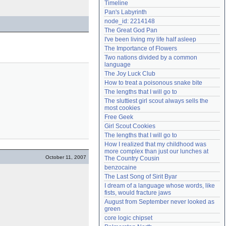
Timeline
Need help?
accounthelp@everything2.com
Pan's Labyrinth
node_id: 2214148
The Great God Pan
I've been living my life half asleep
The Importance of Flowers
Two nations divided by a common 
language
The Joy Luck Club
How to treat a poisonous snake bite
The lengths that I will go to
The sluttiest girl scout always sells the 
most cookies
Free Geek
Girl Scout Cookies
The lengths that I will go to
How I realized that my childhood was 
more complex than just our lunches at 
October 11, 2007
The Country Cousin
benzocaine
The Last Song of Sirit Byar
I dream of a language whose words, like 
fists, would fracture jaws
August from September never looked as 
green
core logic chipset