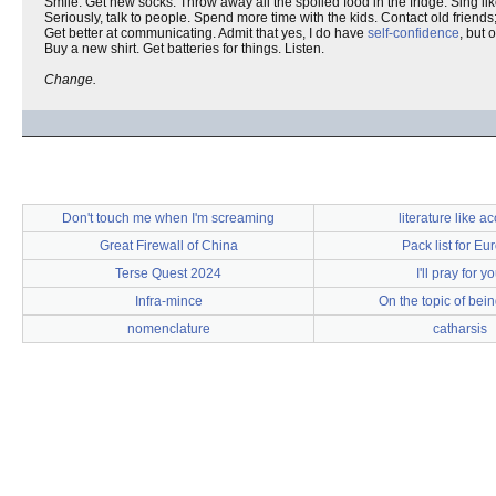
Smile. Get new socks. Throw away all the spoiled food in the fridge. Sing lik
Seriously, talk to people. Spend more time with the kids. Contact old friends
Get better at communicating. Admit that yes, I do have
self-confidence
, but 
Buy a new shirt. Get batteries for things. Listen.
Change.
Don't touch me when I'm screaming
literature like a
Great Firewall of China
Pack list for Eu
Terse Quest 2024
I'll pray for y
Infra-mince
On the topic of bei
nomenclature
catharsis