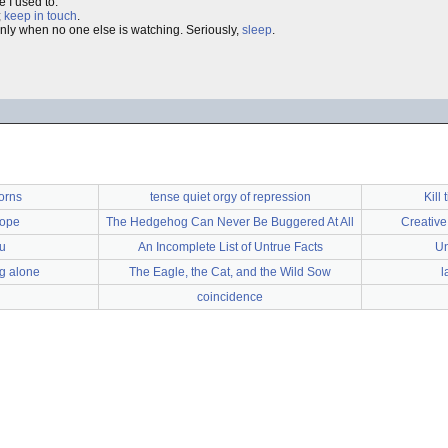
e I used to.
;
keep in touch
.
only when no one else is watching. Seriously,
sleep
.
corns
tense quiet orgy of repression
Kill 
rope
The Hedgehog Can Never Be Buggered At All
Creative 
ou
An Incomplete List of Untrue Facts
Un
ng alone
The Eagle, the Cat, and the Wild Sow
l
coincidence