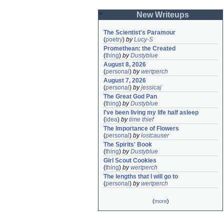
New Writeups
The Scientist's Paramour
(
poetry
)
by
Lucy-S
Promethean: the Created
(
thing
)
by
Dustyblue
August 8, 2026
(
personal
)
by
wertperch
August 7, 2026
(
personal
)
by
jessicaj
The Great God Pan
(
thing
)
by
Dustyblue
I've been living my life half asleep
(
idea
)
by
time thief
The Importance of Flowers
(
personal
)
by
lostcauser
The Spirits' Book
(
thing
)
by
Dustyblue
Girl Scout Cookies
(
thing
)
by
wertperch
The lengths that I will go to
(
personal
)
by
wertperch
(
more
)