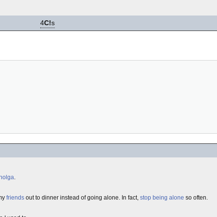
4
C!
s
holga
.
 my
friends
out to dinner instead of going alone. In fact,
stop being alone
so often.