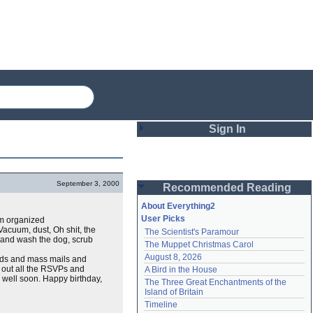
Sign In
Login
September 3, 2000
Recommended Reading
Password
About Everything2
User Picks
em organized
acuum, dust, Oh shit, the
The Scientist's Paramour
Remember me
d, and wash the dog, scrub
The Muppet Christmas Carol
August 8, 2026
ards and mass mails and
Login
nd out all the RSVPs and
A Bird in the House
 well soon. Happy birthday,
The Three Great Enchantments of the 
Island of Britain
Lost password?
Timeline
Create an account