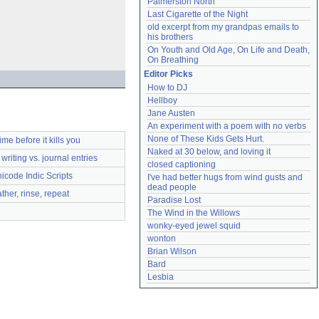
Palmerston North
Last Cigarette of the Night
old excerpt from my grandpas emails to 
his brothers
On Youth and Old Age, On Life and Death, 
On Breathing
Editor Picks
How to DJ
Hellboy
Jane Austen
An experiment with a poem with no verbs
None of These Kids Gets Hurt.
time before it kills you
Naked at 30 below, and loving it
writing vs. journal entries
closed captioning
icode Indic Scripts
I've had better hugs from wind gusts and 
dead people
ather, rinse, repeat
Paradise Lost
The Wind in the Willows
wonky-eyed jewel squid
wonton
Brian Wilson
Bard
Lesbia