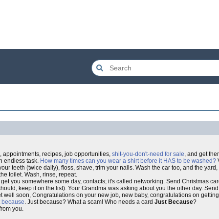
, appointments, recipes, job opportunities,
shit-you-don't-need for sale
, and get th
an endless task.
How many times can you wear a shirt before it HAS to be washed?
V
h your teeth (twice daily), floss, shave, trim your nails. Wash the car too, and the yar
he toilet. Wash, rinse, repeat.
uld get you somewhere some day, contacts; it's called networking. Send Christmas c
but I should; keep it on the list). Your Grandma was asking about you the other day. Se
 well soon, Congratulations on your new job, new baby, congratulations on getting
t because
. Just because? What a scam! Who needs a card
Just Because
?
from you.