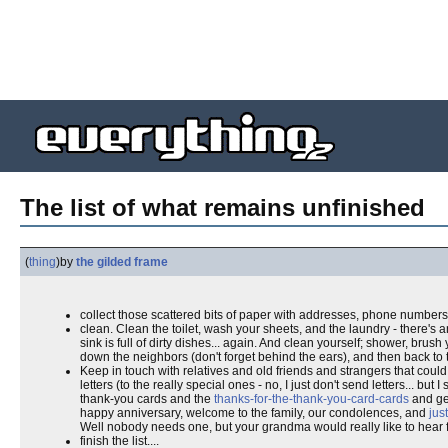
The list of what remains unfinished
(
thing
)
by
the gilded frame
collect those scattered bits of paper with addresses, phone numbers
clean. Clean the toilet, wash your sheets, and the laundry - there's 
sink is full of dirty dishes... again. And clean yourself; shower, brus
down the neighbors (don't forget behind the ears), and then back to t
Keep in touch with relatives and old friends and strangers that co
letters (to the really special ones - no, I just don't send letters... 
thank-you cards and the
thanks-for-the-thank-you-card-cards
and get
happy anniversary, welcome to the family, our condolences, and
jus
Well nobody needs one, but your grandma would really like to hear 
finish the list....