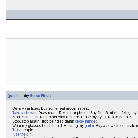
(
personal
)
by
Scout Finch
Get my car fixed. Buy some real groceries; eat.
Take a shower
. Draw more. Take more photos. Buy film. Start with fixing my
Stop.
Stand still
; remember why I'm here. Close my eyes. Talk to people.
Stop, stop again, stop being so damn
close minded
.
Wear my glasses like I should. Restring my
guitar
. Buy a new old cd. Invite
Trust
people.
Kiss the girl
.