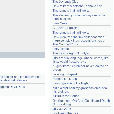
The Joy Luck Club
Need help?
accounthelp@everything2.com
How to treat a poisonous snake bite
The lengths that I will go to
The sluttiest girl scout always sells the 
most cookies
Free Geek
Girl Scout Cookies
The lengths that I will go to
How I realized that my childhood was 
more complex than just our lunches at 
The Country Cousin
benzocaine
The Last Song of Sirit Byar
I dream of a language whose words, like 
fists, would fracture jaws
August from September never looked as 
green
core logic chipset
ed thinker and the extroverted
Palmerston North
ler deal with divorce
Last Cigarette of the Night
ighting Devil Dogs
old excerpt from my grandpas emails to 
his brothers
A Bird in the House
On Youth and Old Age, On Life and Death, 
On Breathing
July 30, 2026
Footwear That Fits