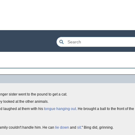
ger sister went to the pound to get a cat.
ey looked at the other animals.
d laughed at them with his
tongue hanging out
. He brought a ball to the front of the
amily couldn't handle him. He can
lie down
and
sit
." Bing did, grinning.