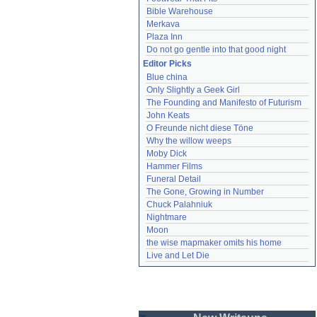
Bible Warehouse
Merkava
Plaza Inn
Do not go gentle into that good night
Editor Picks
Blue china
Only Slightly a Geek Girl
The Founding and Manifesto of Futurism
John Keats
O Freunde nicht diese Töne
Why the willow weeps
Moby Dick
Hammer Films
Funeral Detail
The Gone, Growing in Number
Chuck Palahniuk
Nightmare
Moon
the wise mapmaker omits his home
Live and Let Die