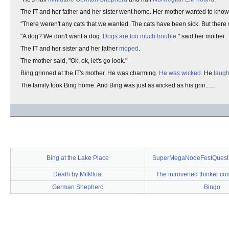
The IT and her father and her sister went home. Her mother wanted to know
"There weren't any cats that we wanted. The cats have been sick. But there
"A dog? We don't want a dog.
Dogs are too much trouble
." said her mother.
The IT and her sister and her father
moped
.
The mother said, "Ok, ok, let's go look."
Bing grinned at the IT's mother. He was charming.
He was wicked
. He
laug
The family took Bing home. And Bing was just as wicked as his grin......
Bing at the Lake Place
SuperMegaNodeFestQuest 
Death by Milkfloat
The introverted thinker co
German Shepherd
Bingo