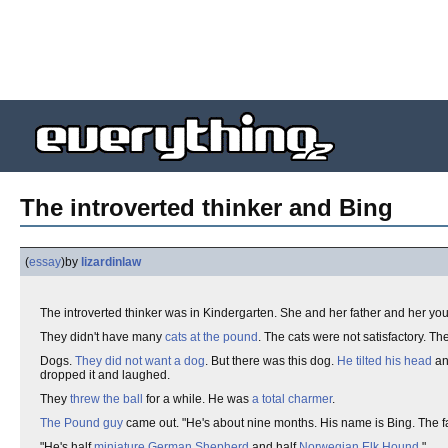
The introverted thinker and Bing
(
essay
)
by
lizardinlaw
The introverted thinker was in Kindergarten. She and her father and her youn
They didn't have many
cats at the pound
. The cats were not satisfactory. Th
Dogs.
They did not want a dog
. But there was this dog.
He tilted his head
an
dropped it and laughed.
They
threw the ball
for a while. He was
a total charmer
.
The Pound guy
came out. "He's about nine months. His name is Bing. The f
"He's half
miniature German Shepherd
and half
Norwegian Elk Hound
."