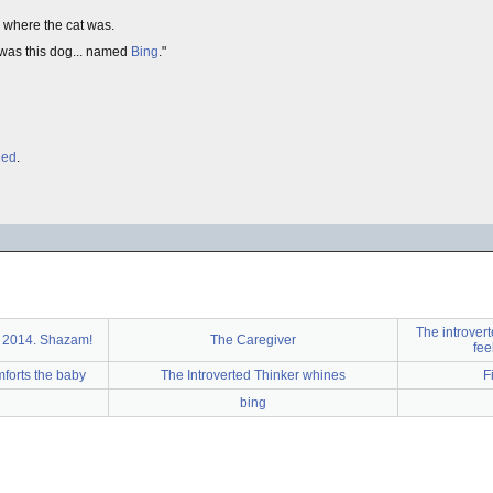
 where the cat was.
 was this dog... named
Bing
."
hed
.
The introvert
2014. Shazam!
The Caregiver
fee
mforts the baby
The Introverted Thinker whines
F
bing