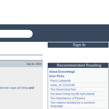
Sign In
Login
July 11, 2014
Recommended Reading
Password
About Everything2
User Picks
Pan's Labyrinth
Remember me
node_id: 2214148
kennel cage jail thing
and
The Great God Pan
Login
I've been living my life half asleep
The Importance of Flowers
Two nations divided by a common 
Lost password?
language
Create an account