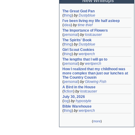
New Writeups
The Great God Pan
(
thing
)
by
Dustyblue
I've been living my life half asleep
(
idea
)
by
time thief
The Importance of Flowers
(
personal
)
by
lostcauser
The Spirits' Book
(
thing
)
by
Dustyblue
Girl Scout Cookies
(
thing
)
by
wertperch
The lengths that I will go to
(
personal
)
by
wertperch
How I realized that my childhood was 
more complex than just our lunches at 
The Country Cousin
(
personal
)
by
Glowing Fish
A Bird in the House
(
fiction
)
by
lostcauser
July 30, 2026
(
log
)
by
hypostyle
Bible Warehouse
(
thing
)
by
wertperch
(
more
)