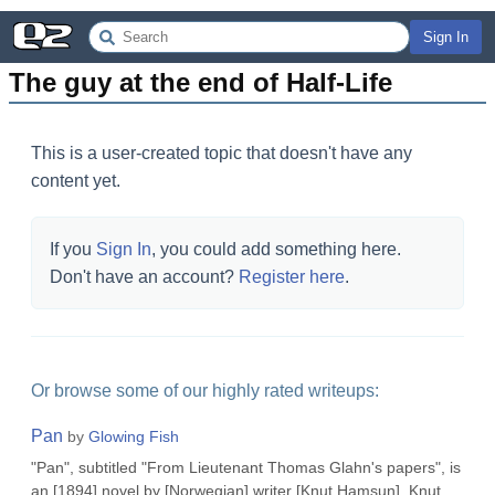
Sign In
The guy at the end of Half-Life
This is a user-created topic that doesn't have any
content yet.
If you
Sign In
, you could add something here.
Don't have an account?
Register here
.
Or browse some of our highly rated writeups:
Pan
by
Glowing Fish
"Pan", subtitled "From Lieutenant Thomas Glahn's papers", is
an [1894] novel by [Norwegian] writer [Knut Hamsun], Knut