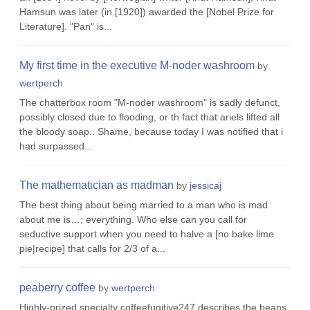
Hamsun was later (in [1920]) awarded the [Nobel Prize for
Literature]. "Pan" is...
My first time in the executive M-noder washroom
by
wertperch
The chatterbox room "M-noder washroom" is sadly defunct,
possibly closed due to flooding, or th fact that ariels lifted all
the bloody soap.. Shame, because today I was notified that i
had surpassed...
The mathematician as madman
by
jessicaj
The best thing about being married to a man who is mad
about me is…; everything. Who else can you call for
seductive support when you need to halve a [no bake lime
pie|recipe] that calls for 2/3 of a...
peaberry coffee
by
wertperch
Highly-prized specialty coffeefugitive247 describes the beans