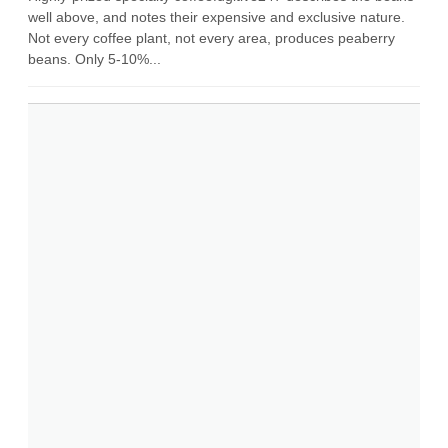
well above, and notes their expensive and exclusive nature.
Not every coffee plant, not every area, produces peaberry
beans. Only 5-10%...