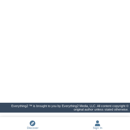
Everything2 ™ is brought to you by Everything2 Media, LLC. All content copyright ©
original author unless stated otherwise.
Discover
Sign In