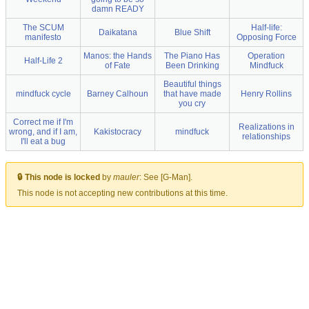
damn READY
The SCUM
Half-life:
Daikatana
Blue Shift
manifesto
Opposing Force
Manos: the Hands
The Piano Has
Operation
Half-Life 2
of Fate
Been Drinking
Mindfuck
Beautiful things
mindfuck cycle
Barney Calhoun
that have made
Henry Rollins
you cry
Correct me if I'm
Realizations in
wrong, and if I am,
Kakistocracy
mindfuck
relationships
I'll eat a bug
🔒 This node is locked
by
mauler
:
See [G-Man].
This node is not accepting new contributions at this time.