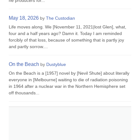
he producers for...
May 18, 2026
by
The Custodian
Life moves along. We [November 11, 2021|lost Glen], what,
four and a half years ago? Damn it. Today I am reminded
forcibly of that loss, because of something that is partly joy
and partly sorrow....
On the Beach
by
Dustyblue
On the Beach is a [1957] novel by [Nevil Shute] about literally
everyone in [Melbourne] waiting to die of radiation poisoning
in 1964 after a nuclear war in the Northern Hemisphere set
off thousands...