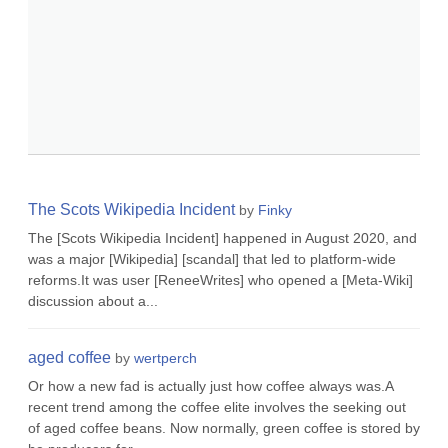
The Scots Wikipedia Incident
by
Finky
The [Scots Wikipedia Incident] happened in August 2020, and
was a major [Wikipedia] [scandal] that led to platform-wide
reforms.It was user [ReneeWrites] who opened a [Meta-Wiki]
discussion about a...
aged coffee
by
wertperch
Or how a new fad is actually just how coffee always was.A
recent trend among the coffee elite involves the seeking out
of aged coffee beans. Now normally, green coffee is stored by