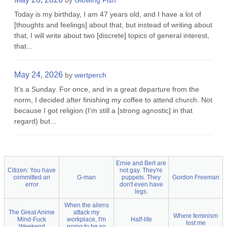
by
Glowing Fish
Today is my birthday, I am 47 years old, and I have a lot of
[thoughts and feelings] about that, but instead of writing about
that, I will write about two [discrete] topics of general interest,
that...
May 24, 2026
by
wertperch
It's a Sunday. For once, and in a great departure from the
norm, I decided after finishing my coffee to attend church. Not
because I got religion (I'm still a [strong agnostic] in that
regard) but...
Ernie and Bert are
Citizen: You have
not gay. They're
committed an
G-man
puppets. They
Gordon Freeman
error
don't even have
legs.
When the aliens
The Great Anime
attack my
Where feminism
Mind-Fuck
workplace, I'm
Half-life
lost me
Weekend
going to be so