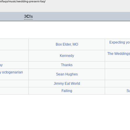
m/faqs/music/wedding-present-faq/
3
C!
s
Expecting yo
Box Elder, MO
The Weddings 
Kennedy
ay
Thanks
my octogenarian
Sean Hughes
Jimmy Eat World
Falling
Su