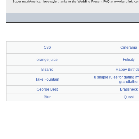
Super maxi American love-style thanks to the Wedding Present FAQ at www.landfield.co
C86
Cinerama
orange juice
Felicity
Bizarro
Happy Birthd
8 simple rules for dating 
Take Fountain
grandfather
George Best
Brassneck
Blur
Quasi