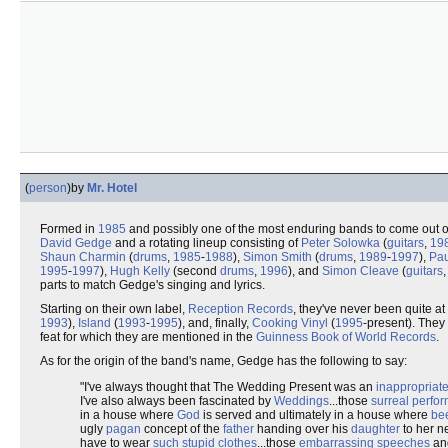
(
person
)
by
Mr. Hotel
Formed in
1985
and possibly one of the most enduring bands to come out o
David Gedge
and a rotating lineup consisting of
Peter Solowka
(
guitars
,
19
Shaun Charmin
(
drums
,
1985
-
1988
),
Simon Smith
(
drums
,
1989
-
1997
),
Pau
1995
-
1997
),
Hugh Kelly
(second
drums
,
1996
), and
Simon Cleave
(
guitars
parts to match Gedge's singing and lyrics.
Starting on their own label,
Reception Records
, they've never been quite a
1993
),
Island
(
1993
-
1995
), and, finally,
Cooking Vinyl
(
1995
-present). They 
feat for which they are mentioned in the
Guinness Book of World Records
.
As for the origin of the band's name, Gedge has the following to say:
"I've always thought that The Wedding Present was an
inappropriat
I've also always been fascinated by
Weddings
...those
surreal perfo
in a house where
God
is served and ultimately in a house where
be
ugly
pagan
concept of the
father
handing over his
daughter
to her 
have to wear
such stupid clothes
...those
embarrassing speeches
an