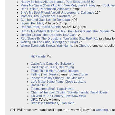
Happy Birthday
,
Altered Images
,
Peel Sessions 88-92
Make Me Smile (Come Up And See Me)
,
Steve Harley
and
Cockney
Don't Dictate
,
Penetration
,
Airspace
Comp.
She's My Best Friend
,
Velvet Underground
,
Dalliance
12"
Mothers
,
JPS Experience
,
Lovenest
12"
Cumberland Gap
,
Lonnie Donegan
, HP3
Signal
,
Pell Mell
, Volume 5 Comp.
Undercurrent
,
Pacific Surfers
, Ablaze! Mag. flexi
Him Or Me (What's It Gonna Be?)
,
Paul Revere and The Raiders
, Y
Jumper Clown
,
The Creepers
,
It's A Gas
12"
Red Shoes By The Drugstore
,
Tom Waits
,
Step Right Up
(a tribute t
Waiting On The Guns
,
Butterglory
,
Sucker
7"
Where Everybody Knows Your Name
, the
Cheers
theme song, collec
Hit Parade
7"s:
Cattle And Cane
,
Go-Betweens
Don't Cry No Tears
,
Neil Young
Think That It Might
,
Altered Images
Falling
(
Twin Peaks
theme),
Julee Cruise
Pleasant Valley Sunday
,
The Monkees
Let's Make Some Plans
,
Close Lobsters
Rocket
,
Mud
Theme from Shaft
,
Isaac Hayes
Chant of the Ever Circling Skeletal Family
,
David Bowie
Go Wild In The Country
,
Bow Wow Wow
UFO
, TV show theme
Step Into Christmas
,
Elton John
FYI: TWP have never (and, as it appears, never will) played a
wedding
or a