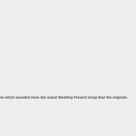
vers which sounded more like actual Wedding Present songs than the originals.