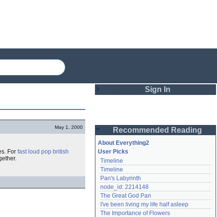
Sign In
Login
May 1, 2000
Recommended Reading
Password
About Everything2
es. For
fast loud pop british
User Picks
gether.
Timeline
Remember me
Timeline
Pan's Labyrinth
Login
node_id: 2214148
The Great God Pan
I've been living my life half asleep
Lost password?
The Importance of Flowers
Create an account