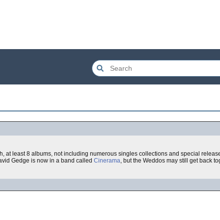
, at least 8 albums, not including numerous singles collections and special releas
 David Gedge is now in a band called
Cinerama
, but the Weddos may still get back to