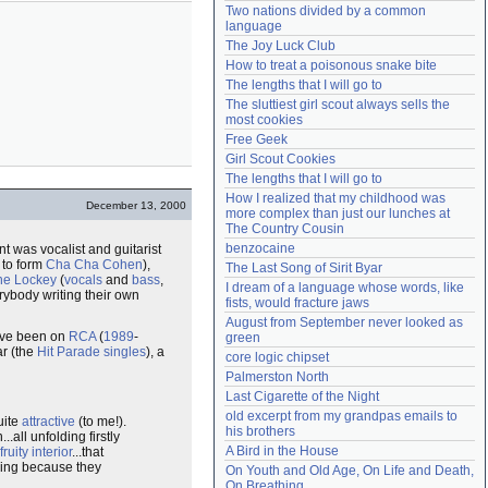
Two nations divided by a common 
Need help?
accounthelp@everything2.com
language
The Joy Luck Club
How to treat a poisonous snake bite
The lengths that I will go to
The sluttiest girl scout always sells the 
most cookies
Free Geek
Girl Scout Cookies
The lengths that I will go to
How I realized that my childhood was 
December 13, 2000
more complex than just our lunches at 
The Country Cousin
benzocaine
t was vocalist and guitarist
 to form
Cha Cha Cohen
),
The Last Song of Sirit Byar
ne Lockey
(
vocals
and
bass
,
I dream of a language whose words, like 
rybody writing their own
fists, would fracture jaws
August from September never looked as 
y've been on
RCA
(
1989
-
green
ar (the
Hit Parade singles
), a
core logic chipset
Palmerston North
Last Cigarette of the Night
old excerpt from my grandpas emails to 
uite
attractive
(to me!).
his brothers
.all unfolding firstly
A Bird in the House
fruity interior
...that
ing because they
On Youth and Old Age, On Life and Death, 
On Breathing