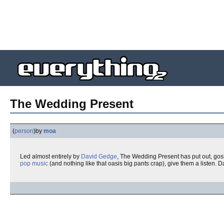
The Wedding Present
(
person
)
by
moa
Led almost entirely by
David Gedge
, The Wedding Present has put out, gosh
pop music
(and nothing like that oasis big pants crap), give them a listen.