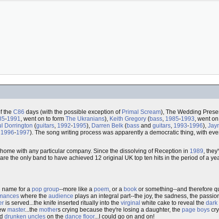
f the
C86
days (with the possible exception of
Primal Scream
), The Wedding Presen
85
-
1991
, went on to form
The Ukranians
),
Keith Gregory
(
bass
,
1985
-
1993
, went on
l Dorrington
(
guitars
,
1992
-
1995
),
Darren Belk
(
bass
and
guitars
,
1993
-
1996
),
Jay
,
1996
-
1997
). The song writing process was apparently a democratic thing, with eve
t home with any particular company. Since the dissolving of Reception in
1989
, the
are the only band to have achieved 12 original UK top ten hits in the period of a ye
e
name for a
pop group
--more like a
poem
, or a
book
or something--and therefore q
rmances
where the
audience
plays an integral part--the joy, the sadness, the passion..
er
is served...the knife inserted ritually into the
virginal
white cake to reveal the
dark 
new
master
...the
mother
s crying because they're losing a daughter, the
page boys
cry
d
drunken uncles
on the
dance floor
...I could go on and on!