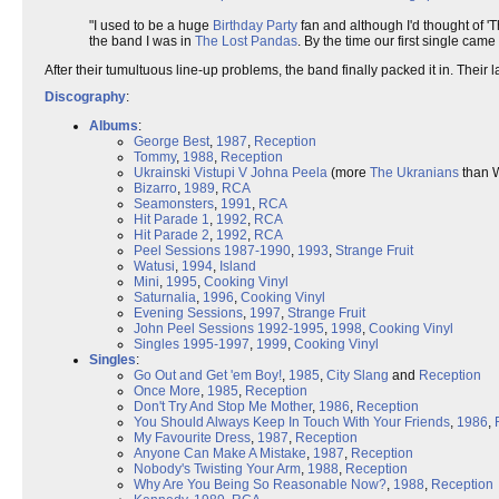
"I used to be a huge
Birthday Party
fan and although I'd thought of '
the band I was in
The Lost Pandas
. By the time our first single came
After their tumultuous line-up problems, the band finally packed it in. Thei
Discography
:
Albums
:
George Best
,
1987
,
Reception
Tommy
,
1988
,
Reception
Ukrainski Vistupi V Johna Peela
(more
The Ukranians
than W
Bizarro
,
1989
,
RCA
Seamonsters
,
1991
,
RCA
Hit Parade 1
,
1992
,
RCA
Hit Parade 2
,
1992
,
RCA
Peel Sessions 1987-1990
,
1993
,
Strange Fruit
Watusi
,
1994
,
Island
Mini
,
1995
,
Cooking Vinyl
Saturnalia
,
1996
,
Cooking Vinyl
Evening Sessions
,
1997
,
Strange Fruit
John Peel Sessions 1992-1995
,
1998
,
Cooking Vinyl
Singles 1995-1997
,
1999
,
Cooking Vinyl
Singles
:
Go Out and Get 'em Boy!
,
1985
,
City Slang
and
Reception
Once More
,
1985
,
Reception
Don't Try And Stop Me Mother
,
1986
,
Reception
You Should Always Keep In Touch With Your Friends
,
1986
,
My Favourite Dress
,
1987
,
Reception
Anyone Can Make A Mistake
,
1987
,
Reception
Nobody's Twisting Your Arm
,
1988
,
Reception
Why Are You Being So Reasonable Now?
,
1988
,
Reception