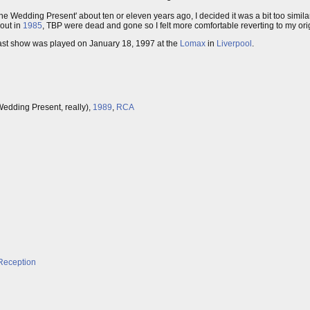
The Wedding Present' about ten or eleven years ago, I decided it was a bit too simil
 out in
1985
, TBP were dead and gone so I felt more comfortable reverting to my orig
r last show was played on January 18, 1997 at the
Lomax
in
Liverpool
.
edding Present, really),
1989
,
RCA
Reception