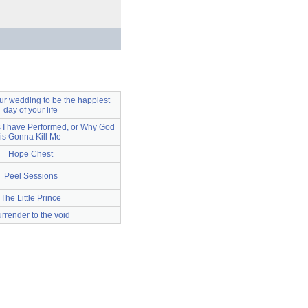
ur wedding to be the happiest
day of your life
I have Performed, or Why God
is Gonna Kill Me
Hope Chest
Peel Sessions
The Little Prince
rrender to the void