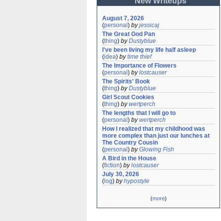
New Writeups
August 7, 2026
(
personal
)
by
jessicaj
The Great God Pan
(
thing
)
by
Dustyblue
I've been living my life half asleep
(
idea
)
by
time thief
The Importance of Flowers
(
personal
)
by
lostcauser
The Spirits' Book
(
thing
)
by
Dustyblue
Girl Scout Cookies
(
thing
)
by
wertperch
The lengths that I will go to
(
personal
)
by
wertperch
How I realized that my childhood was 
more complex than just our lunches at 
The Country Cousin
(
personal
)
by
Glowing Fish
A Bird in the House
(
fiction
)
by
lostcauser
July 30, 2026
(
log
)
by
hypostyle
(
more
)