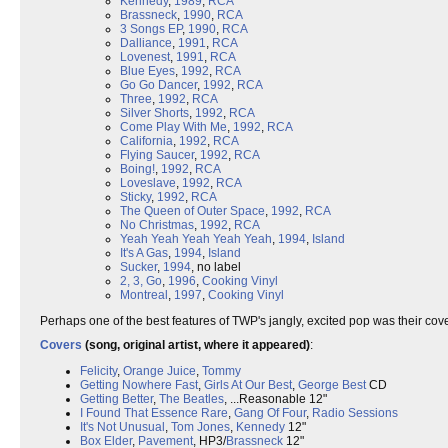
Kennedy
,
1989
,
RCA
Brassneck
,
1990
,
RCA
3 Songs EP
,
1990
,
RCA
Dalliance
,
1991
,
RCA
Lovenest
,
1991
,
RCA
Blue Eyes
,
1992
,
RCA
Go Go Dancer
,
1992
,
RCA
Three
,
1992
,
RCA
Silver Shorts
,
1992
,
RCA
Come Play With Me
,
1992
,
RCA
California
,
1992
,
RCA
Flying Saucer
,
1992
,
RCA
Boing!
,
1992
,
RCA
Loveslave
,
1992
,
RCA
Sticky
,
1992
,
RCA
The Queen of Outer Space
,
1992
,
RCA
No Christmas
,
1992
,
RCA
Yeah Yeah Yeah Yeah Yeah
,
1994
,
Island
It's A Gas
,
1994
,
Island
Sucker
,
1994
, no label
2, 3, Go
,
1996
,
Cooking Vinyl
Montreal
,
1997
,
Cooking Vinyl
Perhaps one of the best features of TWP's jangly, excited pop was their co
Covers
(song, original artist, where it appeared)
:
Felicity
,
Orange Juice
,
Tommy
Getting Nowhere Fast
,
Girls At Our Best
,
George Best
CD
Getting Better
,
The Beatles
, ...Reasonable 12"
I Found That Essence Rare
,
Gang Of Four
,
Radio Sessions
It's Not Unusual
,
Tom Jones
,
Kennedy
12"
Box Elder
,
Pavement
, HP3/
Brassneck
12"