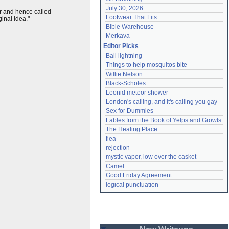
July 30, 2026
ar and hence called
Footwear That Fits
inal idea."
Bible Warehouse
Merkava
Editor Picks
Ball lightning
Things to help mosquitos bite
Willie Nelson
Black-Scholes
Leonid meteor shower
London's calling, and it's calling you gay
Sex for Dummies
Fables from the Book of Yelps and Growls
The Healing Place
flea
rejection
mystic vapor, low over the casket
Camel
Good Friday Agreement
logical punctuation