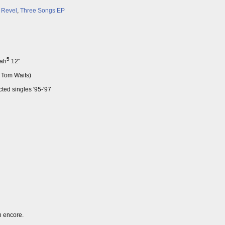
 Revel
,
Three Songs EP
5
eah
12"
o Tom Waits)
ted singles '95-'97
n encore.