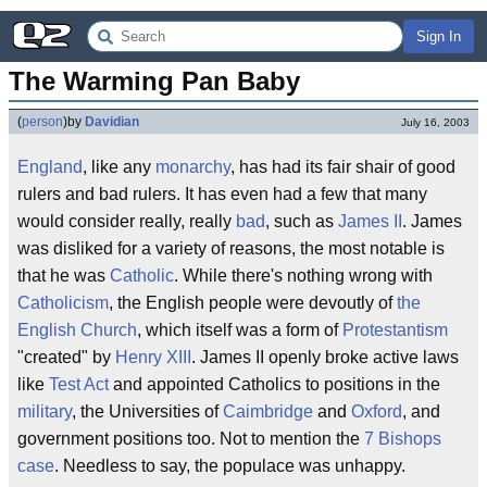
Sign In
The Warming Pan Baby
(
person
)
by
Davidian
July 16, 2003
England
, like any
monarchy
, has had its fair shair of good
rulers and bad rulers. It has even had a few that many
would consider really, really
bad
, such as
James II
. James
was disliked for a variety of reasons, the most notable is
that he was
Catholic
. While there's nothing wrong with
Catholicism
, the English people were devoutly of
the
English Church
, which itself was a form of
Protestantism
"created" by
Henry XIII
. James II openly broke active laws
like
Test Act
and appointed Catholics to positions in the
military
, the Universities of
Caimbridge
and
Oxford
, and
government positions too. Not to mention the
7 Bishops
case
. Needless to say, the populace was unhappy.