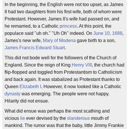
In the beginning, the English were not too upset, as James
II had two daughters from his first wife, both of whom were
Protestant. However, James II's wife had passed on, and
he remarried, to a Catholic
princess
. At this point, the
populace said "uh oh." "Uh Oh" indeed. On
June 10, 1688
,
James's new wife,
Mary of Modena
gave birth to a son,
James Francis Edward Stuart
.
This did not bode well for the followers of the Church of
England. Since the reign of King
Henry VIII
, the church had
flip-flopped and toggled from Protestantism to Catholicism
and back again. It was stabalized as Protestant thanks to
Queen
Elizabeth I
. However, it now looked like a Catholic
dynasty
was emerging. The people were not happy.
Hilarity did not ensue.
What did ensue was perhaps the most scathing and
vicious
lie
ever devised by the
slanderous
mouth of
mankind. The rumor was that the baby, little Jimmy Frankie