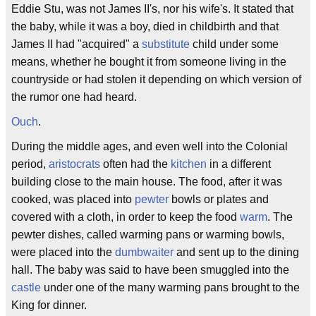
Eddie Stu, was not James II's, nor his wife's. It stated that
the baby, while it was a boy, died in childbirth and that
James II had "acquired" a
substitute
child under some
means, whether he bought it from someone living in the
countryside or had stolen it depending on which version of
the rumor one had heard.
Ouch
.
During the middle ages, and even well into the Colonial
period,
aristocrats
often had the
kitchen
in a different
building close to the main house. The food, after it was
cooked, was placed into
pewter
bowls or plates and
covered with a cloth, in order to keep the food
warm
. The
pewter dishes, called warming pans or warming bowls,
were placed into the
dumbwaiter
and sent up to the dining
hall. The baby was said to have been smuggled into the
castle
under one of the many warming pans brought to the
King for dinner.