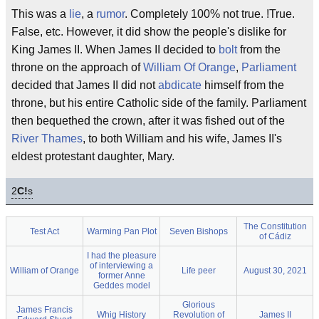
This was a
lie
, a
rumor
. Completely 100% not true. !True.
False, etc. However, it did show the people's dislike for
King James II. When James II decided to
bolt
from the
throne on the approach of
William Of Orange
,
Parliament
decided that James II did not
abdicate
himself from the
throne, but his entire Catholic side of the family. Parliament
then bequethed the crown, after it was fished out of the
River Thames
, to both William and his wife, James II's
eldest protestant daughter, Mary.
2
C!
s
The Constitution
Test Act
Warming Pan Plot
Seven Bishops
of Cádiz
I had the pleasure
of interviewing a
William of Orange
Life peer
August 30, 2021
former Anne
Geddes model
Glorious
James Francis
Whig History
Revolution of
James II