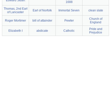
Edward Stuart
1688
Thomas, 2nd Earl
Earl of Norfolk
Immortal Seven
clean slate
of Lancaster
Church of
Roger Mortimer
bill of attainder
Pewter
England
Pride and
Elizabeth I
abdicate
Catholic
Prejudice