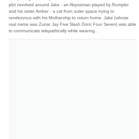
plot revolved around Jake - an Abyssinian played by Rumpler 
and his sister Amber - a cat from outer space trying to 
rendezvous with his Mothership to return home. Jake (whose 
real name was Zunar Jay Five Slash Doric Four Seven) was able 
to communicate telepathically while wearing...