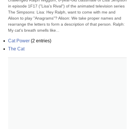
challenged Ralph Wiggum, 8-year-old classmate of Lisa Simpson 
in episode 1F17 ("Lisa's Rival") of the animated television series 
The Simpsons: Lisa: Hey Ralph, want to come with me and 
Alison to play "Anagrams"? Alison: We take proper names and 
rearrange the letters to form a description of that person. Ralph: 
My cat's breath smells like...
Cat Power
(
2
entries)
The Cat