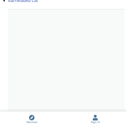
flat-headed cat
Discover
Sign In