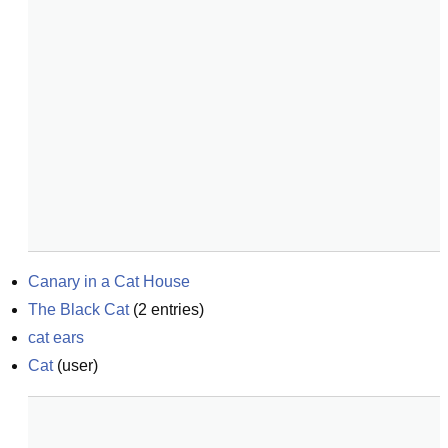
Canary in a Cat House
The Black Cat
(
2
entries)
cat ears
Cat
(
user
)