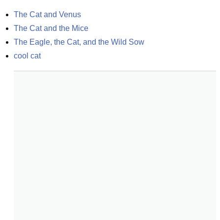
The Cat and Venus
The Cat and the Mice
The Eagle, the Cat, and the Wild Sow
cool cat