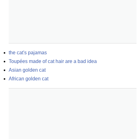
the cat's pajamas
Toupées made of cat hair are a bad idea
Asian golden cat
African golden cat