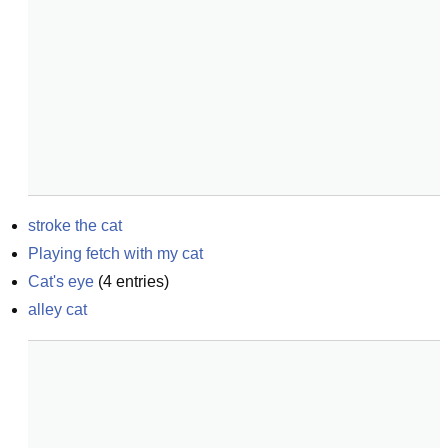
stroke the cat
Playing fetch with my cat
Cat's eye
(
4
entries)
alley cat