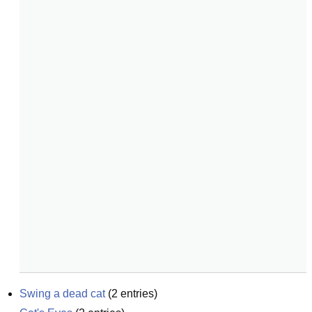
Swing a dead cat
(
2
entries)