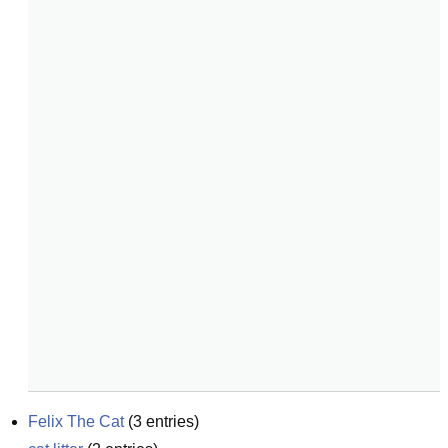
Felix The Cat
(
3
entries)