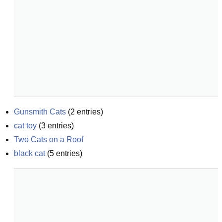
Gunsmith Cats
(
2
entries)
cat toy
(
3
entries)
Two Cats on a Roof
black cat
(
5
entries)