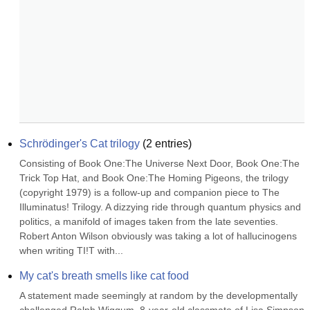
Schrödinger's Cat trilogy
(
2
entries)
Consisting of Book One:The Universe Next Door, Book One:The 
Trick Top Hat, and Book One:The Homing Pigeons, the trilogy 
(copyright 1979) is a follow-up and companion piece to The 
Illuminatus! Trilogy. A dizzying ride through quantum physics and 
politics, a manifold of images taken from the late seventies. 
Robert Anton Wilson obviously was taking a lot of hallucinogens 
when writing TI!T with...
My cat's breath smells like cat food
A statement made seemingly at random by the developmentally 