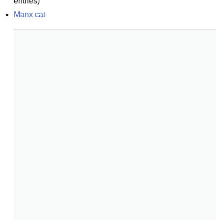
entries)
Manx cat