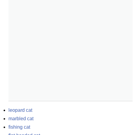
leopard cat
marbled cat
fishing cat