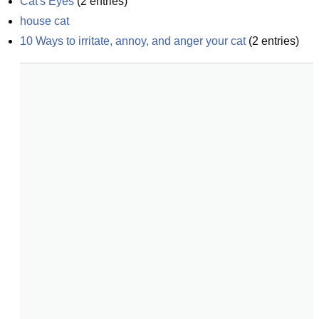
Cat's Eyes
(
2
entries)
house cat
10 Ways to irritate, annoy, and anger your cat
(
2
entries)