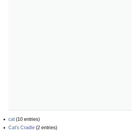
cat
(
10
entries)
Cat's Cradle
(
2
entries)