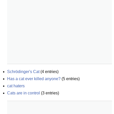
Schrödinger's Cat
(
4
entries)
Has a cat ever killed anyone?
(
5
entries)
cat haters
Cats are in control
(
3
entries)