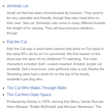
domestic cat
Small cat that has been domesticated by humans. They tend to 
be very adorable and friendly, though they also need time on 
their own. See cat. Domestic cats come in many different breeds, 
the length of fur varying. They all have precious whiskers, 
though.
Eek the Cat
Eek! the Cat was a short-lived cartoon that aired on Fox back in 
the early 90's. As far as I'm concerned, the first season of this 
show was the apex of my childhood TV watching. The main 
characters included: Eek!, a warm-hearted, ill-fated, purple cat 
Anabelle, Eek's enormous, pink girlfriend (also a cat) Sharky the 
Sharkdog (who had a shark fin on the top of his head), 
Anabelle's pet dog who...
The Cat Who Walks Through Walls
The Cat from Outer Space
Produced by Disney in 1978, starring Ken Berry, Sandy Duncan, 
Harry Morgan, Roddy McDowall, and McLean Stevenson. The 