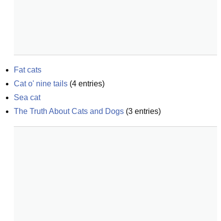
Fat cats
Cat o' nine tails
(
4
entries)
Sea cat
The Truth About Cats and Dogs
(
3
entries)