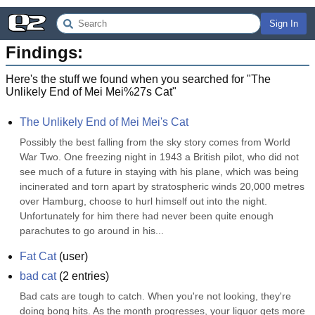
Sign In
Findings:
Here's the stuff we found when you searched for "
The
Unlikely End of Mei Mei%27s Cat
"
The Unlikely End of Mei Mei's Cat
Possibly the best falling from the sky story comes from World 
War Two. One freezing night in 1943 a British pilot, who did not 
see much of a future in staying with his plane, which was being 
incinerated and torn apart by stratospheric winds 20,000 metres 
over Hamburg, choose to hurl himself out into the night. 
Unfortunately for him there had never been quite enough 
parachutes to go around in his...
Fat Cat
(
user
)
bad cat
(
2
entries)
Bad cats are tough to catch. When you're not looking, they're 
doing bong hits. As the month progresses, your liquor gets more 