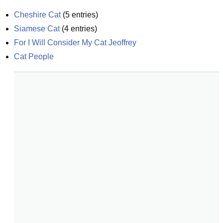
Cheshire Cat
(
5
entries)
Siamese Cat
(
4
entries)
For I Will Consider My Cat Jeoffrey
Cat People