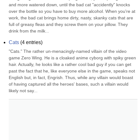
and more watered down, until the bad cat "accidently" knocks 
over the bottle so you have to buy more alcohol. When you're at 
work, the bad cat brings home dirty, nasty, skanky cats that are 
full of greasy fleas and they screw them on your pillow. They 
drink from the milk...
Cats
(
4
entries)
"Cats." The rather un-menacingly-named villain of the video 
game Zero Wing. He is a cloaked anime cyborg with spiky green 
hair. Actually, he looks like a rather cool bad guy if you can get 
past the fact that he, like everyone else in the game, speaks not 
English but, in fact, Engrish. Thus, while any villain would boast 
of having captured all the heroes' bases, such a villain would 
likely not say...