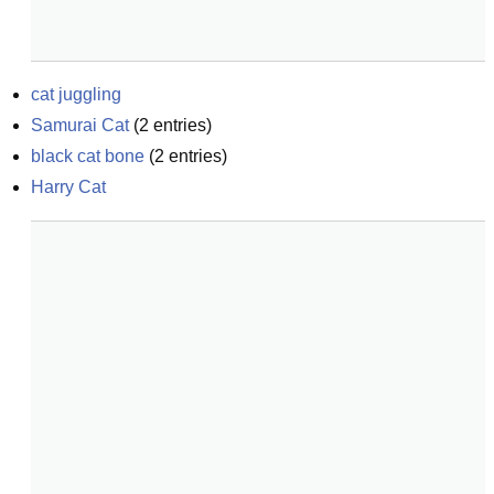
cat juggling
Samurai Cat
(
2
entries)
black cat bone
(
2
entries)
Harry Cat