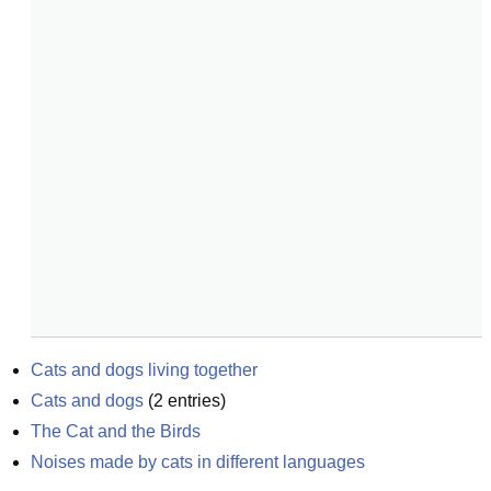
Cats and dogs living together
Cats and dogs
(
2
entries)
The Cat and the Birds
Noises made by cats in different languages