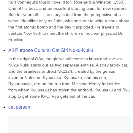
Kurt Vonnegut's fourth novel (Holt, Rinehard & Winston, 1963). 
One of his best, and an excellent starting point for new readers. 
See for yourself... The story is told from the perspective of a 
writer, identified only as John, who sets out to write a book about 
the first atomic bomb and the day it exploded. He travels to 
upstate New York to meet the children of nuclear physicist Dr. 
Franklin...
All Purpose Cultural Cat Girl Nuku-Nuku
In the original OAV, the girl we will come to know and love as 
Nuku-Nuku starts out as two separate entities. A stray tabby cat, 
and the brainless android NK1124, created by the genius 
inventor Natsume Kyuusaku. Kyuusaku, and his son, 
Ryuunosuke, are on the run from Mishima Heavy Industries, 
from whom Kyuusaku has stolen the android. Kyuusaku and Ryu 
stop to get some KFC. Ryu gets out of the car...
cat person