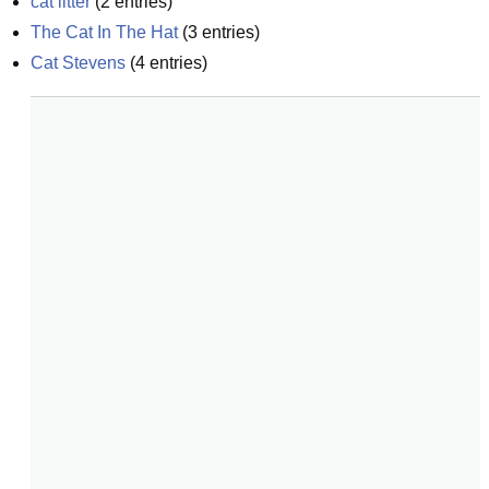
cat litter
(
2
entries)
The Cat In The Hat
(
3
entries)
Cat Stevens
(
4
entries)