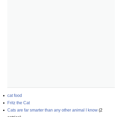
cat food
Fritz the Cat
Cats are far smarter than any other animal I know
(
2