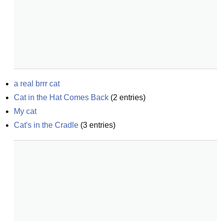
a real brrr cat
Cat in the Hat Comes Back
(
2
entries)
My cat
Cat's in the Cradle
(
3
entries)