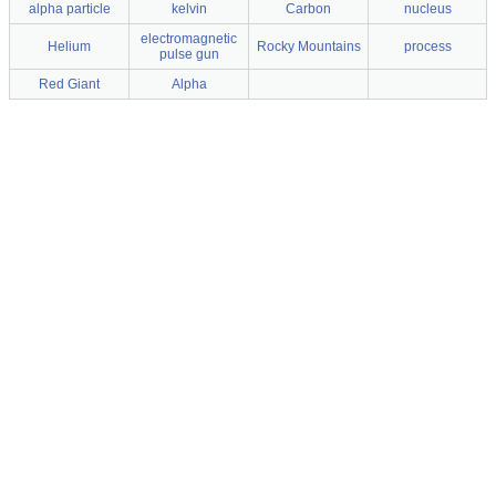
alpha particle
kelvin
Carbon
nucleus
electromagnetic
Helium
Rocky Mountains
process
pulse gun
Red Giant
Alpha