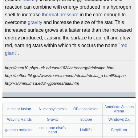
reaction can combine with energy produced in a hydrogen
shell to increase
thermal pressure
in the core enough to
overcome
gravity
and increase the size of the star. This
increased surface grows at a faster rate than the increased
energy produced, causing the surface to cool off and glow
red, earning stars within which this occurs the name "
red
giant
".
http://csep10.phys.utk.edu/astr162/lect/energy/triplealph.html
http://aether.lbl.gov/www/tour/elements/stellar/stellar_a.html#3alpha
http://alumni.imsa.edu/~jgbarnes/aaa.htm
American Airlines
nuclear fusion
Nucleosynthesis
OB association
Arena
Waving Hands
Gravity
isotope
Windows 2.x
someone else's
gamma radiation
Halflife
Beryllium
hand