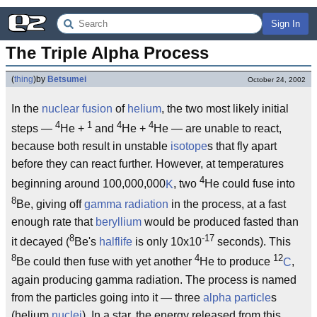
Sign In
The Triple Alpha Process
(
thing
)
by
Betsumei
October 24, 2002
In the
nuclear fusion
of
helium
, the two most likely initial
4
1
4
4
steps —
He +
and
He +
He — are unable to react,
because both result in unstable
isotope
s that fly apart
before they can react further. However, at temperatures
4
beginning around 100,000,000
K
, two
He could fuse into
8
Be, giving off
gamma radiation
in the process, at a fast
enough rate that
beryllium
would be produced fasted than
8
-17
it decayed (
Be's
halflife
is only 10x10
seconds). This
8
4
12
Be could then fuse with yet another
He to produce
C
,
again producing gamma radiation. The process is named
from the particles going into it — three
alpha particle
s
(helium
nuclei
). In a star, the energy released from this