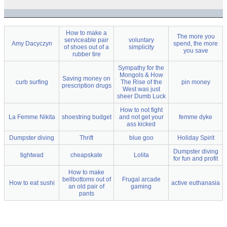
How to make a
The more you
serviceable pair
voluntary
Amy Dacyczyn
spend, the more
of shoes out of a
simplicity
you save
rubber tire
Sympathy for the
Mongols & How
Saving money on
curb surfing
The Rise of the
pin money
prescription drugs
West was just
sheer Dumb Luck
How to not fight
La Femme Nikita
shoestring budget
and not get your
femme dyke
ass kicked
Dumpster diving
Thrift
blue goo
Holiday Spirit
Dumpster diving
tightwad
cheapskate
Lolita
for fun and profit
How to make
bellbottoms out of
Frugal arcade
How to eat sushi
active euthanasia
an old pair of
gaming
pants