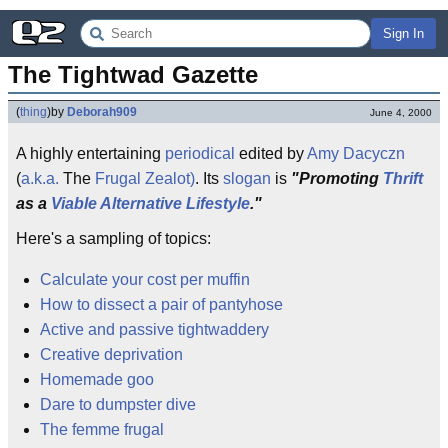
Sign In
The Tightwad Gazette
(
thing
)
by
Deborah909
June 4, 2000
A highly entertaining
periodical
edited by
Amy Dacyczn
(
a.k.a.
The
Frugal
Zealot)
. Its
slogan
is
"Promoting
Thrift
as a
Viable
Alternative
Lifestyle
."
Here's a sampling of topics:
Calculate your cost per muffin
How to dissect a pair of pantyhose
Active and passive tightwaddery
Creative deprivation
Homemade goo
Dare to dumpster dive
The femme frugal