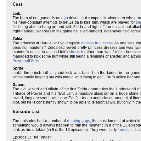
Cast
Link:
The hero of our games is an
ego
driven, but competent adventurer who prov
his near-constant attempts to get Zelda to kiss him, which are played for
sla
for being able to hang around with Zelda and fight off the occasional attack 
right-handed, whereas in the game he is left-handed. Whenever he'd screw 
Zelda:
The princess of Hyrule isn't your typical
damsel in distress
. As one side ch
beautiful maidens!". Zelda eschewed pretty princess dresses and was typica
moment's notice to act as Link's
sidekick
rather than wait for him to resc
managed to kick some butt while still being a feminine character, and alth
Powerpuff Girls
.
Sprite:
Link's three-inch tall
fairy
sidekick was based on the fairies in the game 
occasionally helping out with magic, and trying to get Link to notice her an
Ganon:
The evil wizard and villain of the first Zelda game rules the Underworld
Triforce of Power and his "Evil Jar", a massive glass jar on a huge stone
sword, they are sent back to the Evil Jar for an undisclosed amount of time
plot, but he is consistently shown to be able to teleport at will, but only in 
Episode List
The episodes had a number of
running gags
, the most famous of which is
something would always happen to ruin the moment (in 8 of the 13 episodes
Link as his sidekick (in 9 of the 13 episodes). They were fairly
formulaic
, bu
Episode 1: The Ringer