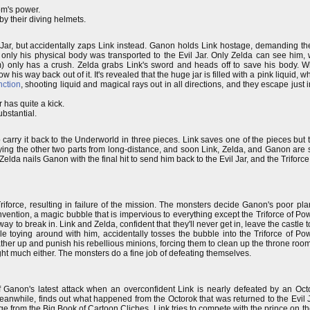
om's power.
by their diving helmets.
r, but accidentally zaps Link instead. Ganon holds Link hostage, demanding the Tr
 only his physical body was transported to the Evil Jar. Only Zelda can see him,
) only has a crush. Zelda grabs Link's sword and heads off to save his body. W
ow his way back out of it. It's revealed that the huge jar is filled with a pink liqui
nction
, shooting liquid and magical rays out in all directions, and they escape just 
 has quite a kick.
ubstantial.
carry it back to the Underworld in three pieces. Link saves one of the pieces but t
rying the other two parts from long-distance, and soon Link, Zelda, and Ganon are
Zelda nails Ganon with the final hit to send him back to the Evil Jar, and the Triforce
iforce, resulting in failure of the mission. The monsters decide Ganon's poor plan
invention, a magic bubble that is impervious to everything except the Triforce of P
y to break in. Link and Zelda, confident that they'll never get in, leave the castle t
toying around with him, accidentally tosses the bubble into the Triforce of Pow
her up and punish his rebellious minions, forcing them to clean up the throne room
fight much either. The monsters do a fine job of defeating themselves.
f Ganon's latest attack when an overconfident Link is nearly defeated by an Octo
eanwhile, finds out what happened from the Octorok that was returned to the Evil J
ge from the Big Book of Cartoon Cliches, Link tries to compete with the prince on th