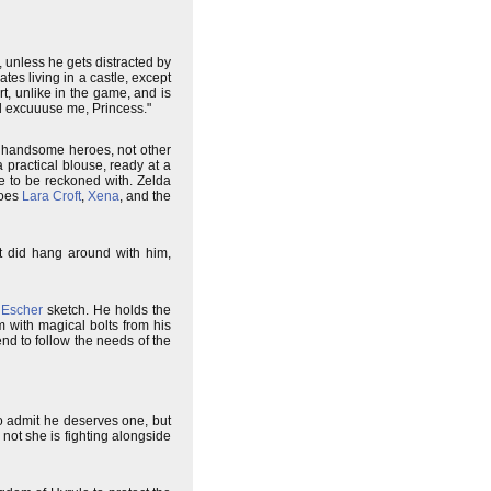
unless he gets distracted by
es living in a castle, except
rt, unlike in the game, and is
l excuuuse me, Princess."
by handsome heroes, not other
 practical blouse, ready at a
e to be reckoned with. Zelda
roes
Lara Croft
,
Xena
, and the
ut did hang around with him,
 Escher
sketch. He holds the
m with magical bolts from his
nd to follow the needs of the
to admit he deserves one, but
not she is fighting alongside