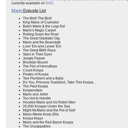
currently available on
DVD
.
Mario
Episode List
The Bird! The Bird!
King Mario of Cramalot
Butch Mario & the Luigi Kid
Mario's Magic Carpet
Rolling Down the River
The Great Gladiator Gig
Mario and the Beanstalk
Love 'Em and Leave 'Em
The Great BMX Race
Stars in Their Eyes
Jungle Feaver
Brooklyn Bound
The Fire of Hercufleas
Count Koopa
Pirates of Koopa
Two Plumbers and a Baby
Do You, Princess Toadstool, Take This Koopa...
The Pied Koopa
Koopenstein
Mario and Joilet
Too Hot to Handle
Hooded Mario and his Robin Men
20,000 Koopas Under the Sea
Might McMario and the Pot of Golf
Mario Meets Koop-Zilla
Koopa Klaus
Mario and the Red Baron Koopa
The Unzappables