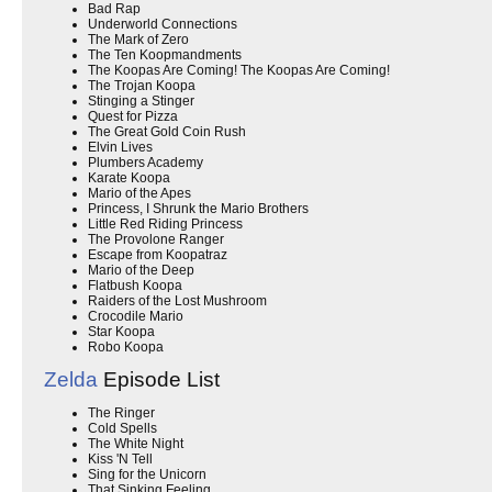
Bad Rap
Underworld Connections
The Mark of Zero
The Ten Koopmandments
The Koopas Are Coming! The Koopas Are Coming!
The Trojan Koopa
Stinging a Stinger
Quest for Pizza
The Great Gold Coin Rush
Elvin Lives
Plumbers Academy
Karate Koopa
Mario of the Apes
Princess, I Shrunk the Mario Brothers
Little Red Riding Princess
The Provolone Ranger
Escape from Koopatraz
Mario of the Deep
Flatbush Koopa
Raiders of the Lost Mushroom
Crocodile Mario
Star Koopa
Robo Koopa
Zelda
Episode List
The Ringer
Cold Spells
The White Night
Kiss 'N Tell
Sing for the Unicorn
That Sinking Feeling