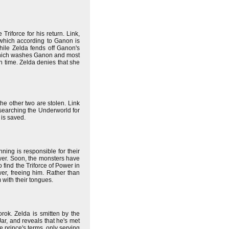
iforce for his return. Link,
 which according to Ganon is
hile Zelda fends off Ganon's
d, which washes Ganon and most
in time. Zelda denies that she
he other two are stolen. Link
 searching the Underworld for
 is saved.
ning is responsible for their
ower. Soon, the monsters have
o find the Triforce of Power in
er, freeing him. Rather than
 with their tongues.
rok. Zelda is smitten by the
ar, and reveals that he's met
e prince's terms, only serving