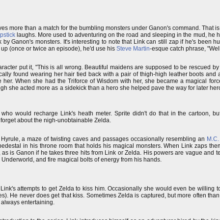
es more than a match for the bumbling monsters under Ganon's command. That is, 
pstick
laughs. More used to adventuring on the road and sleeping in the mud, he hat
by Ganon's monsters. It's interesting to note that Link can still zap if he's been hu
up (once or twice an episode), he'd use his
Steve Martin
-esque catch phrase, "Wel
aracter put it, "This is all wrong. Beautiful maidens are supposed to be rescued 
lly found wearing her hair tied back with a pair of thigh-high leather boots and a
ue her. When she had the Triforce of Wisdom with her, she became a magical forc
ough she acted more as a sidekick than a hero she helped pave the way for later he
who would recharge Link's heath meter. Sprite didn't do that in the cartoon, b
d forget about the nigh-unobtainable Zelda.
 of Hyrule, a maze of twisting caves and passages occasionally resembling an
M.C.
 pedestal in his throne room that holds his magical monsters. When Link zaps the
, as is Ganon if he takes three hits from Link or Zelda. His powers are vague and te
the Underworld, and fire magical bolts of energy from his hands.
 Link's attempts to get Zelda to kiss him. Occasionally she would even be willing 
). He never does get that kiss. Sometimes Zelda is captured, but more often than 
t always entertaining.