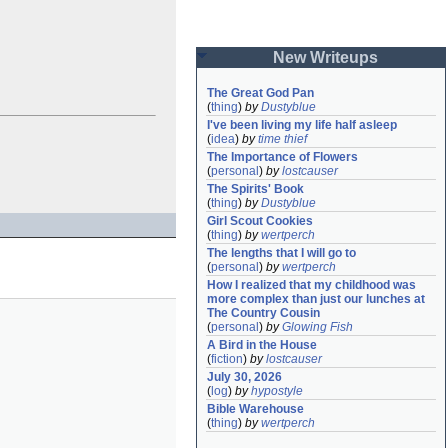
New Writeups
The Great God Pan
(
thing
)
by
Dustyblue
I've been living my life half asleep
(
idea
)
by
time thief
The Importance of Flowers
(
personal
)
by
lostcauser
The Spirits' Book
(
thing
)
by
Dustyblue
Girl Scout Cookies
(
thing
)
by
wertperch
The lengths that I will go to
(
personal
)
by
wertperch
How I realized that my childhood was 
more complex than just our lunches at 
The Country Cousin
(
personal
)
by
Glowing Fish
A Bird in the House
(
fiction
)
by
lostcauser
July 30, 2026
(
log
)
by
hypostyle
Bible Warehouse
(
thing
)
by
wertperch