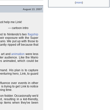
(
more
)
August 13, 2007
ust help me Link!
— cartoon intro
ed to Nintendo's two
flagship
heir exposure with the Super
rio. We put up with those to
antly ripped off because that
e art and
animation
were less
lder audience. Like the Mario
des animated, which could be
mand. His plan is to capture
venturing hero, Link, to guard
nfluence over events in other
s trying to get Link to notice
ning time.
non fodder. Occasionally we'd
 resulting in a kid-friendly,
rop items when they've been