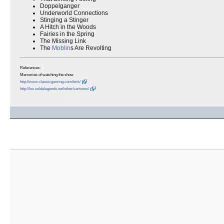
Doppelganger
Underworld Connections
Stinging a Stinger
A Hitch in the Woods
Fairies in the Spring
The Missing Link
The
Moblin
s Are Revolting
References:
Memories of watching the show
http://www.classicgaming.com/tmk/
http://loz.zeldalegends.net/other/cartoons/