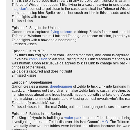
This is the only episode that's really in any sort of order, it functions as a
Triforce of Wisdom, but doesn't like living in a castle, staying in one pl
magician's
contest to get close to the castle and steal the Triforce of Wisd
pursue and stop him. Sprite reveals her crush on Link in this episode and sta
Zelda fights with a bow
1 missed kiss
Episode 2: Sing for the Unicorn
Ganon uses a captured
flying
unicorn
to kidnap Zelda's father and puts hi
Triforce of Wisdom to him. Link and Zelda go on rescue mission, joined by 
Zelda fights with a bow and a boomerang
3 missed kisses
Episode 3: Kiss 'N Tell
Link turns into frog by a trick from Ganon's monsters, and Zelda is captur
Link's new
compulsion
to eat small flying things. Link discovers that onl
was human. Upon rescue, Zelda agrees to kiss Link to change him back,
princess of the fairies.
Zelda gets captured and does not fight
2 missed kisses
Episode 4: Doppelganger
Ganon creates a magic
doppleganger
of Zelda to trick Link into bringing 
attack. Link figures out the trick when false Zelda fails to cast a reflection,
her, she goes ahead and frees herself, meeting up with the fake one. A c
mud, making them indistinguishable. A kissing contest reveals who's the re
Zelda briefly uses Link's sword
0 missed kisses from the real Zelda, but her doppleganger kisses him sever
Episode 5: Fairies in the Spring
The King of Hyrule is building a
water park
to cool off the kingdom duri
Investigating, Link and Zelda discover this isn't Ganon's
M.O.
The Triforce
eventually discover the fairies were behind the attacks because the wate
waterpark.