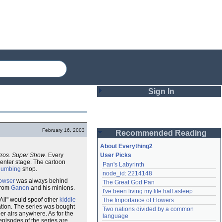
Sign In
Login
February 16, 2003
Recommended Reading
Password
About Everything2
Bros. Super Show
. Every
User Picks
enter stage. The cartoon
Pan's Labyrinth
Remember me
lumbing
shop.
node_id: 2214148
owser
was always behind
The Great God Pan
Login
rom
Ganon
and his minions.
I've been living my life half asleep
-All" would spoof other
kiddie
The Importance of Flowers
ation. The series was bought
Two nations divided by a common 
r airs anywhere. As for the
Lost password?
language
episodes of the series are
Create an account