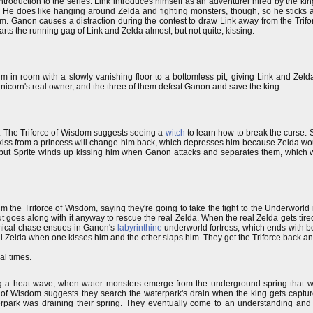
n introduction to the series. Link introduces himself as an adventurer hired by the ki
ace. He does like hanging around Zelda and fighting monsters, though, so he stick
om. Ganon causes a distraction during the contest to draw Link away from the Trifor
rts the running gag of Link and Zelda almost, but not quite, kissing.
m in room with a slowly vanishing floor to a bottomless pit, giving Link and Zelda 
unicorn's real owner, and the three of them defeat Ganon and save the king.
ed. The Triforce of Wisdom suggests seeing a
witch
to learn how to break the curse. Sp
y a kiss from a princess will change him back, which depresses him because Zelda w
 but Sprite winds up kissing him when Ganon attacks and separates them, which
him the Triforce of Wisdom, saying they're going to take the fight to the Underworld
 but goes along with it anyway to rescue the real Zelda. When the real Zelda gets tire
omical chase ensues in Ganon's
labyrinthine
underworld fortress, which ends with b
al Zelda when one kisses him and the other slaps him. They get the Triforce back a
al times.
ng a heat wave, when water monsters emerge from the underground spring that wa
 of Wisdom suggests they search the waterpark's drain when the king gets captu
rpark was draining their spring. They eventually come to an understanding and th