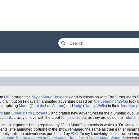
um
DIC
brought the
Super Mario Brothers
world to television with
The Super Mario 
ld air, but on Fridays an animated adventure based on
The Legend of Zelda
took c
s depicting
Mario
(
Captain Lou Albano
) and
Luigi
(
Danny Wells
) in their
Brooklyn
p
rs
and
Super Mario Brothers 2
and crafted new adventures for the plumbing duo.
B
red
Link
, crazily in love with the aloof
Princess Zelda
, as they protected the
Triforce
f
ve action segments being replaced by "Club Mario" segments in which a "Dr. Know-It
nts. The animated portions of the show remained the same as their earlier incarn
 daily until the network was purchased by
FOX
. To my knowledge the show no longe
 cartoon
The Adventures of Super Mario Bros. 3
and
Super Mario World
. Selected 