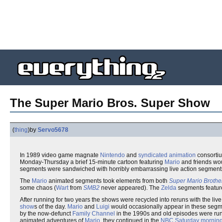
The Super Mario Bros. Super Show
(
thing
)
by
Servo5678
In 1989 video game magnate
Nintendo
and
syndicated
animation
consorti
Monday-Thursday a brief 15-minute cartoon featuring
Mario
and friends wou
segments were sandwiched with horribly embarrassing live action segment
The
Mario
animated segments took elements from both
Super Mario Brothe
some chaos (
Wart
from
SMB2
never appeared). The
Zelda
segments featu
After running for two years the shows were recycled into reruns with the li
show
s of the day.
Mario
and
Luigi
would occasionally appear in these segme
by the now-defunct
Family Channel
in the 1990s and old episodes were run
animated adventures of
Mario
, they continued in the
NBC
Saturday morning