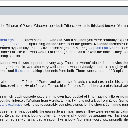
the Triforce of Power. Whoever gets both Triforces will rule this land forever. You m
nment System
or knew someone who did. And if so, then you were probably expos
Legend of Zelda
. Capitalizing on the success of the games, Nintendo increased t
nded by painfully unfunny live-action segments starring
Captain Lou Albano
as Ma
med at little kids who weren't old enough to be familiar with the movies they blat
thing special.
artoon which was superior in every way. The plots weren't stolen from movies, th
e in-game music, was also very well done. It was obviously aimed at a slightly o
l game and
its sequel
, taking elements from both. There were a total of 13 episo
, who has the Triforce of Power and an army of magical creatures under his com
iforces will rule Hyrule forever. To stop him, Princess Zelda hires a professional ad
 which each episode occurs in its own little pocket of time, having little or no i
 the Triforce of Wisdom from Hyrule, Link is trying to get a kiss from Zelda, Sprite i
ually exclusive
, setting up reasonably complex stories for the show's 15 minute run
y seen enemies, possibly the easiest to animate I guess. They were treated as can
ic Zelda monsters, but not often. Link generally fought by zapping with his sword,
imes joined in with a ranged weapon like a bow. Monsters would occasionally d