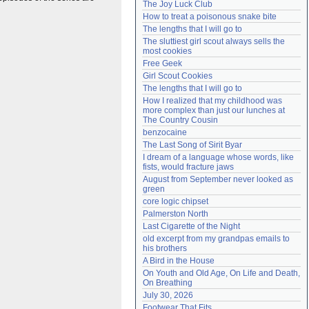
The Joy Luck Club
Need help?
accounthelp@everything2.com
How to treat a poisonous snake bite
The lengths that I will go to
The sluttiest girl scout always sells the 
most cookies
Free Geek
Girl Scout Cookies
The lengths that I will go to
How I realized that my childhood was 
more complex than just our lunches at 
The Country Cousin
benzocaine
The Last Song of Sirit Byar
I dream of a language whose words, like 
fists, would fracture jaws
August from September never looked as 
green
core logic chipset
Palmerston North
Last Cigarette of the Night
old excerpt from my grandpas emails to 
his brothers
A Bird in the House
On Youth and Old Age, On Life and Death, 
On Breathing
July 30, 2026
Footwear That Fits