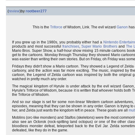
(
review
)
by
rootbeer277
This is the
Triforce
of Wisdom, Link. The evil wizard
Ganon
has 
If you grew up in the 1980s, you probably either had a
Nintendo Entertai
products and most successful
franchises
,
Super Mario Brothers
and
The 
Mario Bros. Super Show, a half-hour show mixing 15 minute cartoons booke
get to the cartoons. Monday through Thursday they showed Mario cartoons ai
was easier than writing their own stories. But on Friday, oh Friday was some
Fridays they didn't show a Mario cartoon. They showed a Legend of Zelda c
cartoony, and the action was far more exciting. The music, inspired by th
cartoon, the Legend of Zelda cartoon was inspired by both the origina
watched in pretty much any order.
The magical kingdom of Hyrule is under attack by the evil wizard Ganon
Hyrule's Triforce of Wisdom, because it is written that whoever holds both Tr
the Triforce of Wisdom.
And so our stage is set for some non-linear Western cartoon adventures, in
episodes, meaning that they can be shown in any order. Ganon is trying to get
her, and Zelda just wants the kingdom left in peace. These goals are all
mut
Moblins (orc-like monsters) and Stalfos (skeletons) were the most commonl
also see an Octorok (rock-spitting land octopus) or one of the other class
bloodless monster defeat, teleported back to the Evil Jar. Zelda somet
defeated, like they do in the game.