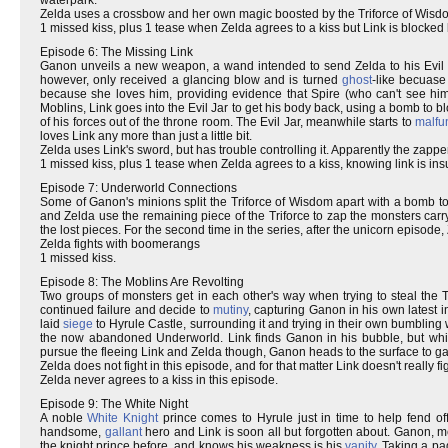
Zelda uses a crossbow and her own magic boosted by the Triforce of Wisd
1 missed kiss, plus 1 tease when Zelda agrees to a kiss but Link is blocked 
Episode 6: The Missing Link
Ganon unveils a new weapon, a wand intended to send Zelda to his Evil Ja
however, only received a glancing blow and is turned
ghost
-like becuase
because she loves him, providing evidence that Spire (who can't see him
Moblins, Link goes into the Evil Jar to get his body back, using a bomb to bl
of his forces out of the throne room. The Evil Jar, meanwhile starts to
malfu
loves Link any more than just a little bit.
Zelda uses Link's sword, but has trouble controlling it. Apparently the zapper
1 missed kiss, plus 1 tease when Zelda agrees to a kiss, knowing link is ins
Episode 7: Underworld Connections
Some of Ganon's minions split the Triforce of Wisdom apart with a bomb to 
and Zelda use the remaining piece of the Triforce to zap the monsters car
the lost pieces. For the second time in the series, after the unicorn episode, 
Zelda fights with boomerangs
1 missed kiss.
Episode 8: The Moblins Are Revolting
Two groups of monsters get in each other's way when trying to steal the Tr
continued failure and decide to
mutiny
, capturing Ganon in his own latest 
laid
siege
to Hyrule Castle, surrounding it and trying in their own bumbling wa
the now abandoned Underworld. Link finds Ganon in his bubble, but while 
pursue the fleeing Link and Zelda though, Ganon heads to the surface to gat
Zelda does not fight in this episode, and for that matter Link doesn't really 
Zelda never agrees to a kiss in this episode.
Episode 9: The White Night
A noble
White Knight
prince comes to Hyrule just in time to help fend of
handsome,
gallant
hero and Link is soon all but forgotten about. Ganon, m
the knight prince before, and knows his weakness is his
vanity
. Taking a pa