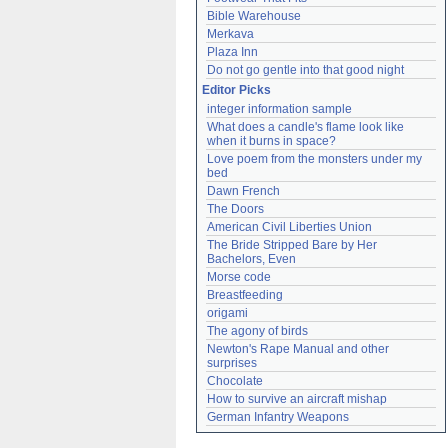
Bible Warehouse
Merkava
Plaza Inn
Do not go gentle into that good night
Editor Picks
integer information sample
What does a candle's flame look like 
when it burns in space?
Love poem from the monsters under my 
bed
Dawn French
The Doors
American Civil Liberties Union
The Bride Stripped Bare by Her 
Bachelors, Even
Morse code
Breastfeeding
origami
The agony of birds
Newton's Rape Manual and other 
surprises
Chocolate
How to survive an aircraft mishap
German Infantry Weapons