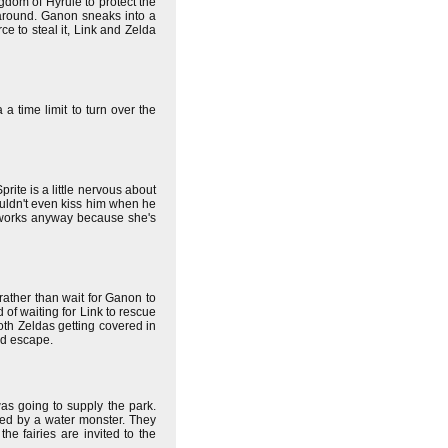
ngdom of Hyrule to protect the
s around. Ganon sneaks into a
ce to steal it, Link and Zelda
a time limit to turn over the
rite is a little nervous about
ouldn't even kiss him when he
 works anyway because she's
 rather than wait for Ganon to
d of waiting for Link to rescue
oth Zeldas getting covered in
nd escape.
s going to supply the park.
red by a water monster. They
e fairies are invited to the