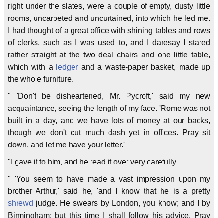
right under the slates, were a couple of empty, dusty little
rooms, uncarpeted and uncurtained, into which he led me.
I had thought of a great office with shining tables and rows
of clerks, such as I was used to, and I daresay I stared
rather straight at the two deal chairs and one little table,
which with a
ledger
and a waste-paper basket, made up
the whole furniture.
" 'Don't be disheartened, Mr. Pycroft,' said my new
acquaintance, seeing the length of my face. 'Rome was not
built in a day, and we have lots of money at our backs,
though we don't cut much dash yet in offices. Pray sit
down, and let me have your letter.'
"I gave it to him, and he read it over very carefully.
" 'You seem to have made a vast impression upon my
brother Arthur,' said he, 'and I know that he is a pretty
shrewd
judge. He swears by London, you know; and I by
Birmingham; but this time I shall follow his advice. Pray