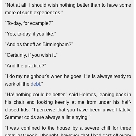
"Not at all. I should wish nothing better than to have some
more of such experiences."
"To-day, for example?"
"Yes, to-day, if you like."
"And as far off as Birmingham?"
"Certainly, if you wish it."
"And the practice?"
"I do my neighbour's when he goes. He is always ready to
work off the
debt
."
"Ha! nothing could be better," said Holmes, leaning back in
his chair and looking keenly at me from under his half-
closed lids. "I perceive that you have been unwell lately.
Summer colds are always a little trying."
"I was confined to the house by a severe chill for three
days last week. I thought, however, that I had cast off every