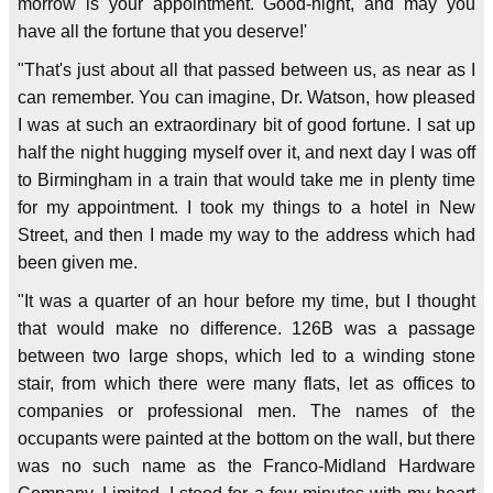
morrow is your appointment. Good-night, and may you
have all the fortune that you deserve!'
"That's just about all that passed between us, as near as I
can remember. You can imagine, Dr. Watson, how pleased
I was at such an extraordinary bit of good fortune. I sat up
half the night hugging myself over it, and next day I was off
to Birmingham in a train that would take me in plenty time
for my appointment. I took my things to a hotel in New
Street, and then I made my way to the address which had
been given me.
"It was a quarter of an hour before my time, but I thought
that would make no difference. 126B was a passage
between two large shops, which led to a winding stone
stair, from which there were many flats, let as offices to
companies or professional men. The names of the
occupants were painted at the bottom on the wall, but there
was no such name as the Franco-Midland Hardware