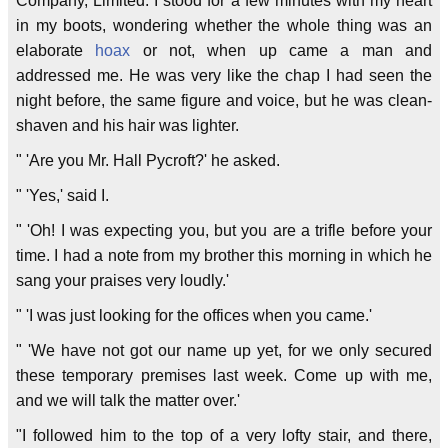
Company, Limited. I stood for a few minutes with my heart
in my boots, wondering whether the whole thing was an
elaborate
hoax
or not, when up came a man and
addressed me. He was very like the chap I had seen the
night before, the same figure and voice, but he was clean-
shaven and his hair was lighter.
" 'Are you Mr. Hall Pycroft?' he asked.
" 'Yes,' said I.
" 'Oh! I was expecting you, but you are a trifle before your
time. I had a note from my brother this morning in which he
sang your praises very loudly.'
" 'I was just looking for the offices when you came.'
" 'We have not got our name up yet, for we only secured
these temporary premises last week. Come up with me,
and we will talk the matter over.'
"I followed him to the top of a very lofty stair, and there,