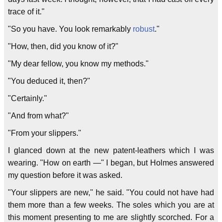
trace of it."
"So you have. You look remarkably
robust
."
"How, then, did you know of it?"
"My dear fellow, you know my methods."
"You deduced it, then?"
"Certainly."
"And from what?"
"From your slippers."
I glanced down at the new patent-leathers which I was
wearing. "How on earth —" I began, but Holmes answered
my question before it was asked.
"Your slippers are new," he said. "You could not have had
them more than a few weeks. The soles which you are at
this moment presenting to me are slightly scorched. For a