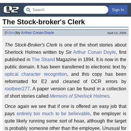
Sign In
The Stock-broker's Clerk
(
fiction
)
by
Arthur Conan Doyle
April 13, 2006
The Stock-Broker's Clerk
is one of the short stories about
Sherlock Holmes written by Sir
Arthur Conan Doyle
, first
published in
The Strand
Magazine in 1894. It is now in the
public domain. It has been transferred to electronic text by
optical character recognition
, and this copy has been
reformatted for E2 and cleaned of OCR errors by
rootbeer277
. A paper version can be found in a collection
of short stories called
Memoirs of Sherlock Holmes
.
Once again we see that if one is offered an easy job that
pays
entirely too much to be believable
, the employer is
quite likely running some sort of hoax, although the target
is probably someone other than the employee. Unusual for