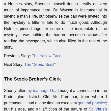
a Holmes story, Sherlock himself doesn't really do very
much of importance here. Dr. Watson is instrumental in
saving a man's life, but otherwise the pair were invited into
the mystery a little to late to do much good. Although
Holmes pieced together some of the incidentals of the
mystery, it was nothing that had not become obvious after
reading the newspaper, which also filled in the rest of the
story.
Previous Story:
The Yellow Face
Next Story:
The "Gloria Scott"
The Stock-Broker's Clerk
Shortly after
my marriage
I had
bought a connection in the
Paddington district. Old Mr. Farquhar, from whom I
purchased it, had at one time an excellent
general practice
;
but his age, and an affliction of the nature of
St. Vitus's