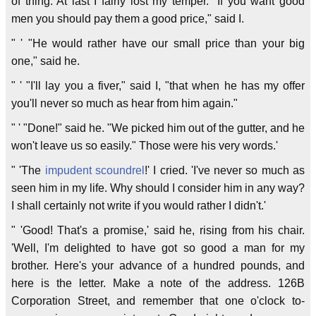
of thing. At last I fairly lost my temper. "If you want good
men you should pay them a good price," said I.
" ' "He would rather have our small price than your big
one," said he.
" ' "I'll lay you a fiver," said I, "that when he has my offer
you'll never so much as hear from him again."
" ' "Done!" said he. "We picked him out of the gutter, and he
won't leave us so easily." Those were his very words.'
" 'The
impudent
scoundrel
!' I cried. 'I've never so much as
seen him in my life. Why should I consider him in any way?
I shall certainly not write if you would rather I didn't.'
" 'Good! That's a promise,' said he, rising from his chair.
'Well, I'm delighted to have got so good a man for my
brother. Here's your advance of a hundred pounds, and
here is the letter. Make a note of the address. 126B
Corporation Street, and remember that one o'clock to-