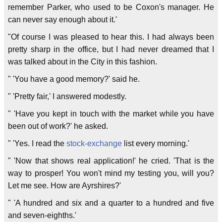
remember Parker, who used to be Coxon's manager. He
can never say enough about it.'
"Of course I was pleased to hear this. I had always been
pretty sharp in the office, but I had never dreamed that I
was talked about in the City in this fashion.
" 'You have a good memory?' said he.
" 'Pretty fair,' I answered modestly.
" 'Have you kept in touch with the market while you have
been out of work?' he asked.
" 'Yes. I read the
stock-exchange
list every morning.'
" 'Now that shows real application!' he cried. 'That is the
way to prosper! You won't mind my testing you, will you?
Let me see. How are Ayrshires?'
" 'A hundred and six and a quarter to a hundred and five
and seven-eighths.'