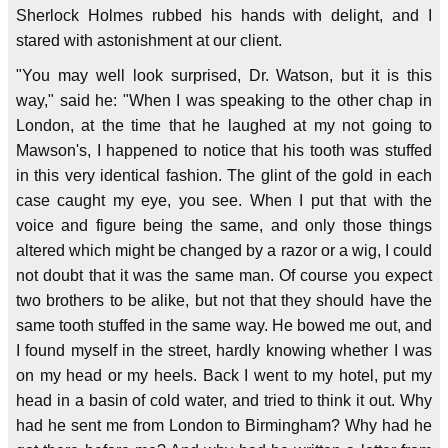
Sherlock Holmes rubbed his hands with delight, and I
stared with astonishment at our client.
"You may well look surprised, Dr. Watson, but it is this
way," said he: "When I was speaking to the other chap in
London, at the time that he laughed at my not going to
Mawson's, I happened to notice that his tooth was stuffed
in this very identical fashion. The glint of the gold in each
case caught my eye, you see. When I put that with the
voice and figure being the same, and only those things
altered which might be changed by a razor or a wig, I could
not doubt that it was the same man. Of course you expect
two brothers to be alike, but not that they should have the
same tooth stuffed in the same way. He bowed me out, and
I found myself in the street, hardly knowing whether I was
on my head or my heels. Back I went to my hotel, put my
head in a basin of cold water, and tried to think it out. Why
had he sent me from London to Birmingham? Why had he