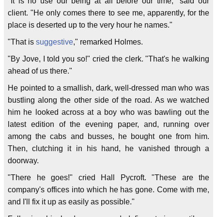
"It is no use our being at all before our time," said our
client. "He only comes there to see me, apparently, for the
place is deserted up to the very hour he names."
"That is
suggestive
," remarked Holmes.
"By Jove, I told you so!" cried the clerk. "That's he walking
ahead of us there."
He pointed to a smallish, dark, well-dressed man who was
bustling along the other side of the road. As we watched
him he looked across at a boy who was bawling out the
latest edition of the evening paper, and, running over
among the cabs and busses, he bought one from him.
Then, clutching it in his hand, he vanished through a
doorway.
"There he goes!" cried Hall Pycroft. "These are the
company's offices into which he has gone. Come with me,
and I'll fix it up as easily as possible."