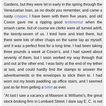
Gardens, but they were let in early in the spring through the
Venezuelan loan, as no doubt you remember, and came a
nasty
cropper
. I have been with them five years, and old
Coxon gave me a ripping good
testimonial
when the
smash came. but of course we clerks were all turned adrift,
the twenty-seven of us. I tried here and tried there, but
there were lots of other chaps on the same lay as myself,
and it was a perfect frost for a long time. I had been taking
three pounds a week at Coxon's, and I had saved about
seventy of them, but I soon worked my way through that
and out at the other end. I was fairly at the end of my tether
at last, and could hardly find the stamps to answer the
advertisements or the envelopes to stick them to. I had
worn out my boots paddling up office stairs, and I seemed
just as far from getting a
billet
as ever.
"At last I saw a vacancy at Mawson & Williams's, the great
stock-broking firm in Lombard Street. I dare say E. C. is not