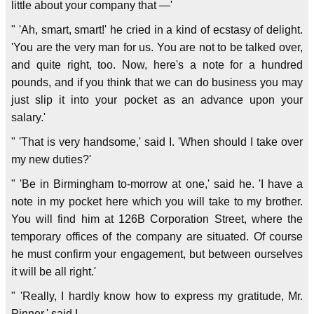
little about your company that —'
" 'Ah, smart, smart!' he cried in a kind of ecstasy of delight.
'You are the very man for us. You are not to be talked over,
and quite right, too. Now, here's a note for a hundred
pounds, and if you think that we can do business you may
just slip it into your pocket as an advance upon your
salary.'
" 'That is very handsome,' said I. 'When should I take over
my new duties?'
" 'Be in Birmingham to-morrow at one,' said he. 'I have a
note in my pocket here which you will take to my brother.
You will find him at 126B Corporation Street, where the
temporary offices of the company are situated. Of course
he must confirm your engagement, but between ourselves
it will be all right.'
" 'Really, I hardly know how to express my gratitude, Mr.
Pinner,' said I.