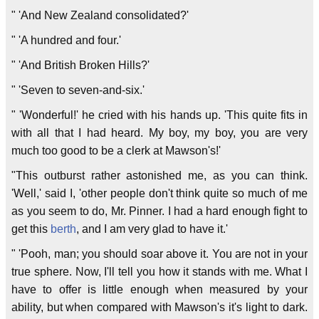
" 'And New Zealand consolidated?'
" 'A hundred and four.'
" 'And British Broken Hills?'
" 'Seven to seven-and-six.'
" 'Wonderful!' he cried with his hands up. 'This quite fits in
with all that I had heard. My boy, my boy, you are very
much too good to be a clerk at Mawson's!'
"This outburst rather astonished me, as you can think.
'Well,' said I, 'other people don't think quite so much of me
as you seem to do, Mr. Pinner. I had a hard enough fight to
get this
berth
, and I am very glad to have it.'
" 'Pooh, man; you should soar above it. You are not in your
true sphere. Now, I'll tell you how it stands with me. What I
have to offer is little enough when measured by your
ability, but when compared with Mawson's it's light to dark.