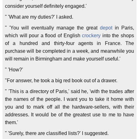
consider yourself definitely engaged.'
" 'What are my duties?' I asked.
" 'You will eventually manage the great
depot
in Paris,
which will pour a flood of English
crockery
into the shops
of a hundred and thirty-four agents in France. The
purchase will be completed in a week, and meanwhile you
will remain in Birmingham and make yourself useful.'
" 'How?'
"For answer, he took a big red book out of a drawer.
" 'This is a directory of Paris,' said he, 'with the trades after
the names of the people. I want you to take it home with
you and to mark off all the hardware-sellers, with their
addresses. It would be of the greatest use to me to have
them.'
" 'Surely, there are classified lists?' I suggested.