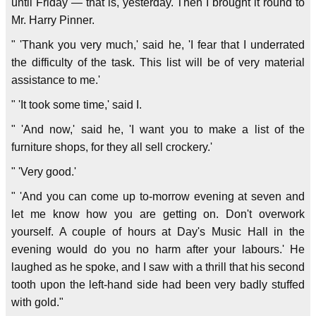
until Friday — that is, yesterday. Then I brought it round to
Mr. Harry Pinner.
" 'Thank you very much,' said he, 'I fear that I underrated
the difficulty of the task. This list will be of very material
assistance to me.'
" 'It took some time,' said I.
" 'And now,' said he, 'I want you to make a list of the
furniture shops, for they all sell crockery.'
" 'Very good.'
" 'And you can come up to-morrow evening at seven and
let me know how you are getting on. Don't overwork
yourself. A couple of hours at Day's Music Hall in the
evening would do you no harm after your labours.' He
laughed as he spoke, and I saw with a thrill that his second
tooth upon the left-hand side had been very badly stuffed
with gold."