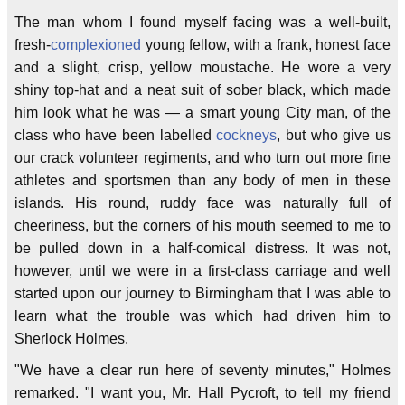
The man whom I found myself facing was a well-built,
fresh-
complexioned
young fellow, with a frank, honest face
and a slight, crisp, yellow moustache. He wore a very
shiny top-hat and a neat suit of sober black, which made
him look what he was — a smart young City man, of the
class who have been labelled
cockneys
, but who give us
our crack volunteer regiments, and who turn out more fine
athletes and sportsmen than any body of men in these
islands. His round, ruddy face was naturally full of
cheeriness, but the corners of his mouth seemed to me to
be pulled down in a half-comical distress. It was not,
however, until we were in a first-class carriage and well
started upon our journey to Birmingham that I was able to
learn what the trouble was which had driven him to
Sherlock Holmes.
"We have a clear run here of seventy minutes," Holmes
remarked. "I want you, Mr. Hall Pycroft, to tell my friend