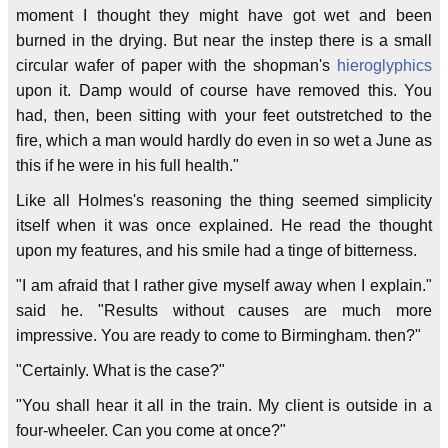
moment I thought they might have got wet and been
burned in the drying. But near the instep there is a small
circular wafer of paper with the shopman's
hieroglyphics
upon it. Damp would of course have removed this. You
had, then, been sitting with your feet outstretched to the
fire, which a man would hardly do even in so wet a June as
this if he were in his full health."
Like all Holmes's reasoning the thing seemed simplicity
itself when it was once explained. He read the thought
upon my features, and his smile had a tinge of bitterness.
"I am afraid that I rather give myself away when I explain."
said he. "Results without causes are much more
impressive. You are ready to come to Birmingham. then?"
"Certainly. What is the case?"
"You shall hear it all in the train. My client is outside in a
four-wheeler. Can you come at once?"