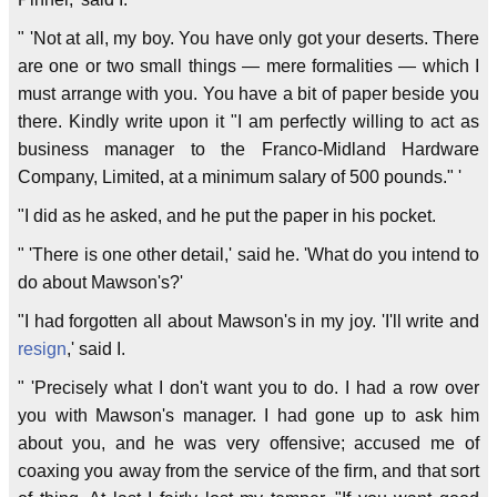
" 'Not at all, my boy. You have only got your deserts. There
are one or two small things — mere formalities — which I
must arrange with you. You have a bit of paper beside you
there. Kindly write upon it "I am perfectly willing to act as
business manager to the Franco-Midland Hardware
Company, Limited, at a minimum salary of 500 pounds." '
"I did as he asked, and he put the paper in his pocket.
" 'There is one other detail,' said he. 'What do you intend to
do about Mawson's?'
"I had forgotten all about Mawson's in my joy. 'I'll write and
resign
,' said I.
" 'Precisely what I don't want you to do. I had a row over
you with Mawson's manager. I had gone up to ask him
about you, and he was very offensive; accused me of
coaxing you away from the service of the firm, and that sort