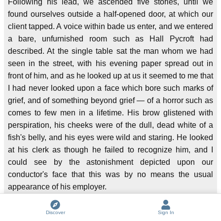
Following his lead, we ascended five stories, until we
found ourselves outside a half-opened door, at which our
client tapped. A voice within bade us enter, and we entered
a bare, unfurnished room such as Hall Pycroft had
described. At the single table sat the man whom we had
seen in the street, with his evening paper spread out in
front of him, and as he looked up at us it seemed to me that
I had never looked upon a face which bore such marks of
grief, and of something beyond grief — of a horror such as
comes to few men in a lifetime. His brow glistened with
perspiration, his cheeks were of the dull, dead white of a
fish's belly, and his eyes were wild and staring. He looked
at his clerk as though he failed to recognize him, and I
could see by the astonishment depicted upon our
conductor's face that this was by no means the usual
appearance of his employer.
"You look ill, Mr. Pinner!" he exclaimed.
Discover
Sign In