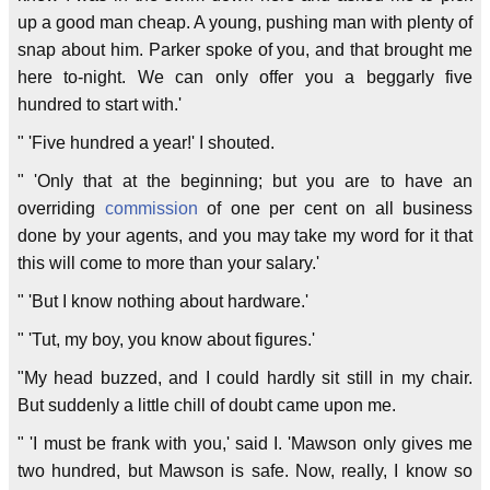
up a good man cheap. A young, pushing man with plenty of
snap about him. Parker spoke of you, and that brought me
here to-night. We can only offer you a beggarly five
hundred to start with.'
" 'Five hundred a year!' I shouted.
" 'Only that at the beginning; but you are to have an
overriding
commission
of one per cent on all business
done by your agents, and you may take my word for it that
this will come to more than your salary.'
" 'But I know nothing about hardware.'
" 'Tut, my boy, you know about figures.'
"My head buzzed, and I could hardly sit still in my chair.
But suddenly a little chill of doubt came upon me.
" 'I must be frank with you,' said I. 'Mawson only gives me
two hundred, but Mawson is safe. Now, really, I know so