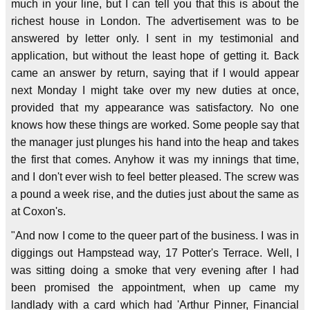
much in your line, but I can tell you that this is about the
richest house in London. The advertisement was to be
answered by letter only. I sent in my testimonial and
application, but without the least hope of getting it. Back
came an answer by return, saying that if I would appear
next Monday I might take over my new duties at once,
provided that my appearance was satisfactory. No one
knows how these things are worked. Some people say that
the manager just plunges his hand into the heap and takes
the first that comes. Anyhow it was my innings that time,
and I don't ever wish to feel better pleased. The screw was
a pound a week rise, and the duties just about the same as
at Coxon's.
"And now I come to the queer part of the business. I was in
diggings out Hampstead way, 17 Potter's Terrace. Well, I
was sitting doing a smoke that very evening after I had
been promised the appointment, when up came my
landlady with a card which had 'Arthur Pinner, Financial