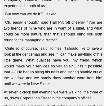
experience for both of us."
"But how can we do it?" I asked.
"Oh, easily enough," said Hall Pycroft cheerily. "You are
two friends of mine who are in want of a billet, and what
could be more natural than that I should bring you both
round to the managing director?"
"Quite so, of course," said Holmes. "I should like to have a
look at the gentleman and see if I can make anything of his
little game. What qualities have you, my friend, which
would make your services so valuable? Or is it possible
that —" He began biting his nails and staring blankly out of
the window, and we hardly drew another word from him
until we were in New Street.
At seven o'clock that evening we were walking, the three of
us, down Corporation Street to the company's offices.