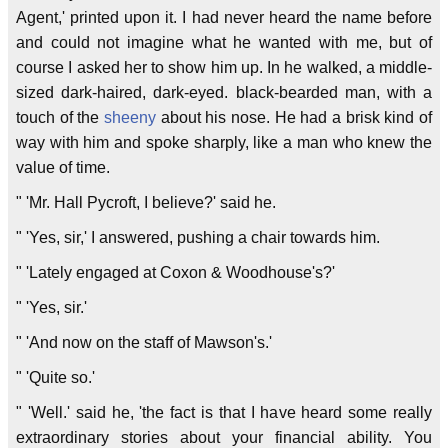
Agent,' printed upon it. I had never heard the name before
and could not imagine what he wanted with me, but of
course I asked her to show him up. In he walked, a middle-
sized dark-haired, dark-eyed. black-bearded man, with a
touch of the
sheeny
about his nose. He had a brisk kind of
way with him and spoke sharply, like a man who knew the
value of time.
" 'Mr. Hall Pycroft, I believe?' said he.
" 'Yes, sir,' I answered, pushing a chair towards him.
" 'Lately engaged at Coxon & Woodhouse's?'
" 'Yes, sir.'
" 'And now on the staff of Mawson's.'
" 'Quite so.'
" 'Well.' said he, 'the fact is that I have heard some really
extraordinary stories about your financial ability. You