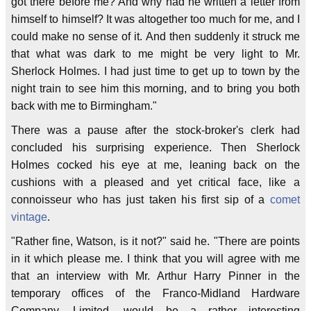
got there before me? And why had he written a letter from
himself to himself? It was altogether too much for me, and I
could make no sense of it. And then suddenly it struck me
that what was dark to me might be very light to Mr.
Sherlock Holmes. I had just time to get up to town by the
night train to see him this morning, and to bring you both
back with me to Birmingham."
There was a pause after the stock-broker's clerk had
concluded his surprising experience. Then Sherlock
Holmes cocked his eye at me, leaning back on the
cushions with a pleased and yet critical face, like a
connoisseur who has just taken his first sip of a
comet
vintage
.
"Rather fine, Watson, is it not?" said he. "There are points
in it which please me. I think that you will agree with me
that an interview with Mr. Arthur Harry Pinner in the
temporary offices of the Franco-Midland Hardware
Company, Limited, would be a rather interesting