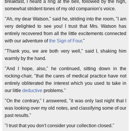
breakfast, I heard a ring at the bell, followed by the high,
somewhat strident tones of my old companion's voice.
"Ah, my dear Watson," said he, striding into the room, "I am
very delighted to see you! I trust that Mrs. Watson has
entirely recovered from all the little excitements connected
with our adventure of
the Sign of Four
."
"Thank you, we are both very well," said I, shaking him
warmly by the hand.
"And I hope, also," he continued, sitting down in the
rocking-chair, "that the cares of medical practice have not
entirely obliterated the interest which you used to take in
our little
deductive
problems."
"On the contrary," I answered, "it was only last night that I
was looking over my old notes, and classifying some of our
past results."
"I trust that you don't consider your collection closed."