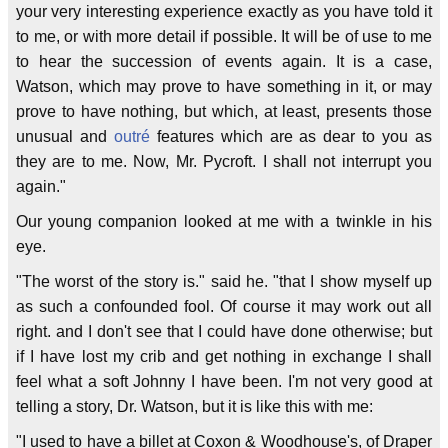
your very interesting experience exactly as you have told it
to me, or with more detail if possible. It will be of use to me
to hear the succession of events again. It is a case,
Watson, which may prove to have something in it, or may
prove to have nothing, but which, at least, presents those
unusual and
outré
features which are as dear to you as
they are to me. Now, Mr. Pycroft. I shall not interrupt you
again."
Our young companion looked at me with a twinkle in his
eye.
"The worst of the story is." said he. "that I show myself up
as such a confounded fool. Of course it may work out all
right. and I don't see that I could have done otherwise; but
if I have lost my crib and get nothing in exchange I shall
feel what a soft Johnny I have been. I'm not very good at
telling a story, Dr. Watson, but it is like this with me:
"I used to have a billet at Coxon & Woodhouse's, of Draper