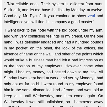
" 'Not reliable ones. Their system is different from ours.
Stick at it, and let me have the lists by Monday, at twelve.
Good-day, Mr. Pycroft. If you continue to show
zeal
and
intelligence you will find the company a good master.'
"I went back to the hotel with the big book under my arm,
and with very conflicting feelings in my breast. On the one
hand, I was definitely engaged and had a hundred pounds
in my pocket; on the other, the look of the offices, the
absence of name on the wall, and other of the points which
would strike a business man had left a bad impression as
to the position of my employers. However, come what
might, I had my money, so l settled down to my task. All
Sunday I was kept hard at work, and yet by Monday I had
only got as far as H. I went round to my employer, found
him in the same dismantled kind of room, and was told to
keep at it until Wednesday, and then come again. On
Wednesday it was still unfinished, so I hammered away