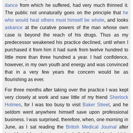
dance
from which he suffered, had very much thinned it.
The public not unnaturally goes on the principle that
he
who would heal others must himself be whole
, and looks
askance
at the curative powers of the man whose own
case is beyond the reach of his drugs. Thus as my
predecessor weakened his practice declined, until when I
purchased it from him it had sunk from twelve hundred to
little more than three hundred a year. I had confidence,
however, in my own youth and energy and was convinced
that in a very few years the concern would be as
flourishing as ever.
For three months after taking over the practice I was kept
very closely at work and saw little of my friend
Sherlock
Holmes
, for I was too busy to visit
Baker Street
, and he
seldom went anywhere himself save upon professional
business. I was surprised, therefore, when, one morning in
June, as I sat reading the
British Medical Journal
after