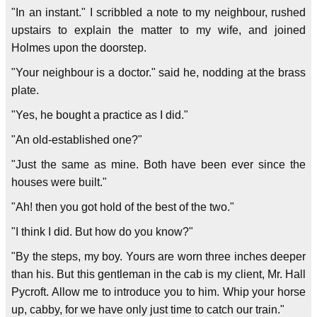
"In an instant." I scribbled a note to my neighbour, rushed
upstairs to explain the matter to my wife, and joined
Holmes upon the doorstep.
"Your neighbour is a doctor." said he, nodding at the brass
plate.
"Yes, he bought a practice as I did."
"An old-established one?"
"Just the same as mine. Both have been ever since the
houses were built."
"Ah! then you got hold of the best of the two."
"I think I did. But how do you know?"
"By the steps, my boy. Yours are worn three inches deeper
than his. But this gentleman in the cab is my client, Mr. Hall
Pycroft. Allow me to introduce you to him. Whip your horse
up, cabby, for we have only just time to catch our train."