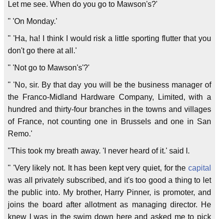
Let me see. When do you go to Mawson's?'
" 'On Monday.'
" 'Ha, ha! I think I would risk a little sporting flutter that you
don't go there at all.'
" 'Not go to Mawson's'?'
" 'No, sir. By that day you will be the business manager of
the Franco-Midland Hardware Company, Limited, with a
hundred and thirty-four branches in the towns and villages
of France, not counting one in Brussels and one in San
Remo.'
"This took my breath away. 'I never heard of it.' said I.
" 'Very likely not. It has been kept very quiet, for the
capital
was all privately subscribed, and it's too good a thing to let
the public into. My brother, Harry Pinner, is promoter, and
joins the board after allotment as managing director. He
knew I was in the swim down here and asked me to pick