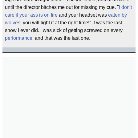
until the director bitches me out for missing my cue. "
i don't
care if your ass is on fire
and your headset was
eaten by
wolves
! you will light it at the right time!" it was the last
show i ever did. i was sick of getting screwed on every
performance
, and that was the last one.