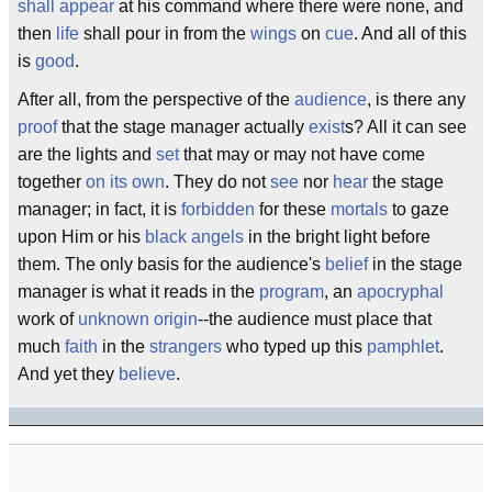
shall appear
at his command where there were none, and
then
life
shall pour in from the
wings
on
cue
. And all of this
is
good
.
After all, from the perspective of the
audience
, is there any
proof
that the stage manager actually
exist
s? All it can see
are the lights and
set
that may or may not have come
together
on its own
. They do not
see
nor
hear
the stage
manager; in fact, it is
forbidden
for these
mortals
to gaze
upon Him or his
black angels
in the bright light before
them. The only basis for the audience's
belief
in the stage
manager is what it reads in the
program
, an
apocryphal
work of
unknown origin
--the audience must place that
much
faith
in the
strangers
who typed up this
pamphlet
.
And yet they
believe
.