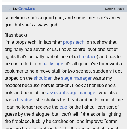
(
idea
)
by
CrowJane
March 8, 2001
sometimes she's a good god, and sometimes she's an evil
god, but she's always god. . .
(flashback)
i'm a props tech, in fact *the*
props tech
, on a show that
originally had seven of us. i have control over one set of
lights that's actually part of the set (a
fireplace
) and has to
be controlled from
backstage
. it's all good. i've borrowed a
costumer to help move stuff for two scenes. suddenly i get
tapped on the
shoulder
. the
stage manager
wants my
headset because hers is broken. i look at her like she's
nuts and point at the
assistant stage manager
, who also
has a
headset
. she shakes her head and pulls mine off me.
i can no longer recieve the
cue
for the lights. i can sort of
guess by the dialogue, but i can't tell if the actor is lighting
the fireplace. luckily he catches on, and improvs: "damn
logs are hard to light tonite!" i hit the slider, and all is well.