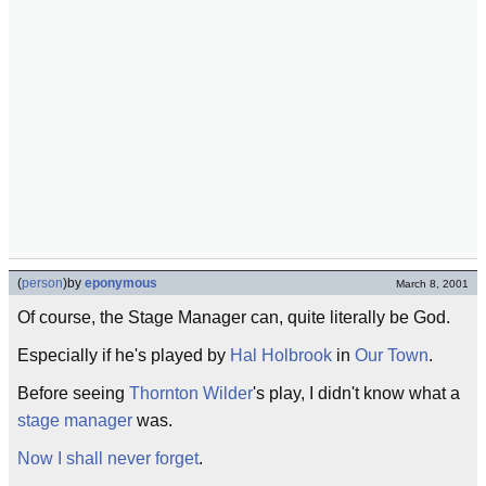
(
person
)
by
eponymous
March 8, 2001
Of course, the Stage Manager can, quite literally be God.
Especially if he's played by
Hal Holbrook
in
Our Town
.
Before seeing
Thornton Wilder
's play, I didn't know what a
stage manager
was.
Now I shall never forget
.