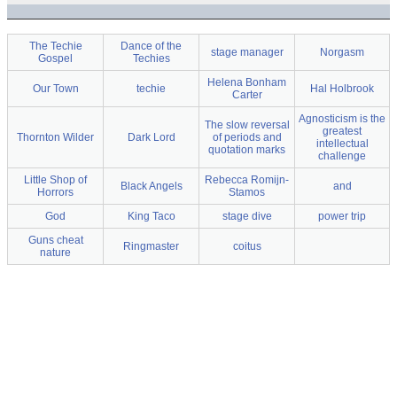
The Techie
Dance of the
stage manager
Norgasm
Gospel
Techies
Helena Bonham
Our Town
techie
Hal Holbrook
Carter
Agnosticism is the
The slow reversal
greatest
Thornton Wilder
Dark Lord
of periods and
intellectual
quotation marks
challenge
Little Shop of
Rebecca Romijn-
Black Angels
and
Horrors
Stamos
God
King Taco
stage dive
power trip
Guns cheat
Ringmaster
coitus
nature