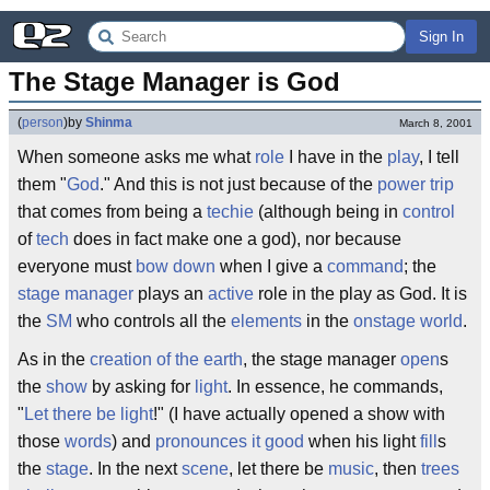
Sign In
The Stage Manager is God
(
person
)
by
Shinma
March 8, 2001
When someone asks me what
role
I have in the
play
, I tell
them "
God
." And this is not just because of the
power trip
that comes from being a
techie
(although being in
control
of
tech
does in fact make one a god), nor because
everyone must
bow down
when I give a
command
; the
stage manager
plays an
active
role in the play as God. It is
the
SM
who controls all the
elements
in the
onstage world
.
As in the
creation of the earth
, the stage manager
open
s
the
show
by asking for
light
. In essence, he commands,
"
Let there be light
!" (I have actually opened a show with
those
words
) and
pronounces it good
when his light
fill
s
the
stage
. In the next
scene
, let there be
music
, then
trees