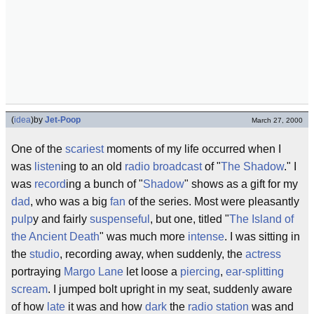
(
idea
)
by
Jet-Poop
March 27, 2000
One of the
scariest
moments of my life occurred when I
was
listen
ing to an old
radio broadcast
of "
The Shadow
." I
was
record
ing a bunch of "
Shadow
" shows as a gift for my
dad
, who was a big
fan
of the series. Most were pleasantly
pulp
y and fairly
suspenseful
, but one, titled "
The Island of
the Ancient Death
" was much more
intense
. I was sitting in
the
studio
, recording away, when suddenly, the
actress
portraying
Margo Lane
let loose a
piercing
,
ear-splitting
scream
. I jumped bolt upright in my seat, suddenly aware
of how
late
it was and how
dark
the
radio station
was and