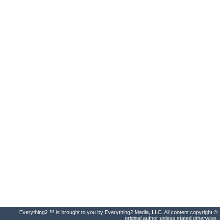
Everything2 ™ is brought to you by Everything2 Media, LLC. All content copyright ©
original author unless stated otherwise.