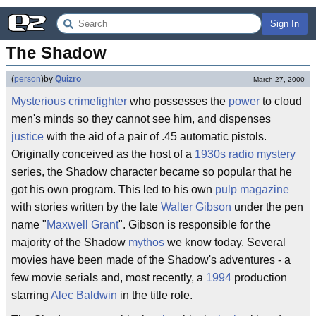
Sign In
The Shadow
(
person
)
by
Quizro
March 27, 2000
Mysterious
crimefighter
who possesses the
power
to cloud
men's minds so they cannot see him, and dispenses
justice
with the aid of a pair of .45 automatic pistols.
Originally conceived as the host of a
1930s
radio
mystery
series, the Shadow character became so popular that he
got his own program. This led to his own
pulp magazine
with stories written by the late
Walter Gibson
under the pen
name "
Maxwell Grant
". Gibson is responsible for the
majority of the Shadow
mythos
we know today. Several
movies have been made of the Shadow's adventures - a
few movie serials and, most recently, a
1994
production
starring
Alec Baldwin
in the title role.