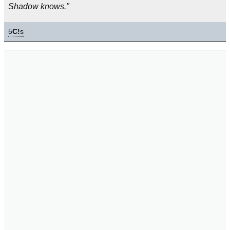
Shadow knows."
5
C!
s