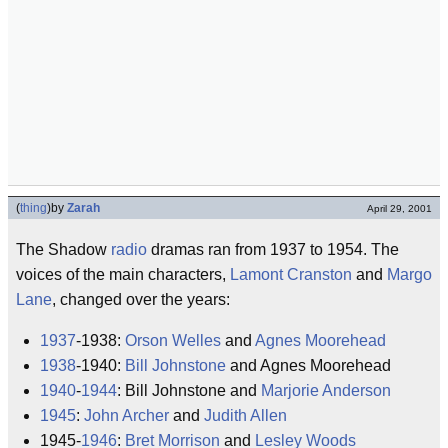
(
thing
)
by
Zarah
April 29, 2001
The Shadow
radio
dramas ran from 1937 to 1954. The
voices of the main characters,
Lamont Cranston
and
Margo
Lane
, changed over the years:
1937
-1938:
Orson Welles
and
Agnes Moorehead
1938
-1940:
Bill Johnstone
and Agnes Moorehead
1940
-
1944
: Bill Johnstone and
Marjorie Anderson
1945
:
John Archer
and
Judith Allen
1945-
1946
:
Bret Morrison
and
Lesley Woods