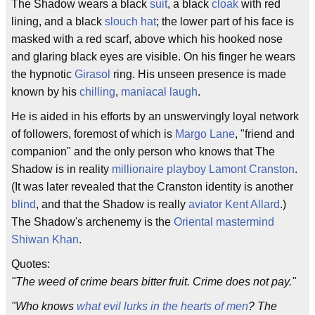
The Shadow wears a black
suit
, a black
cloak
with red
lining, and a black
slouch hat
; the lower part of his face is
masked with a red scarf, above which his hooked nose
and glaring black eyes are visible. On his finger he wears
the hypnotic
Girasol
ring. His unseen presence is made
known by his
chilling
,
maniacal
laugh
.
He is aided in his efforts by an unswervingly loyal network
of followers, foremost of which is
Margo Lane
, "friend and
companion" and the only person who knows that The
Shadow is in reality
millionaire
playboy
Lamont Cranston
.
(It was later revealed that the Cranston identity is another
blind
, and that the Shadow is really
aviator
Kent Allard
.)
The Shadow's archenemy is the
Oriental
mastermind
Shiwan Khan
.
Quotes:
"The weed of crime bears bitter fruit. Crime does not pay."
"Who knows
what evil lurks in the hearts of men
? The