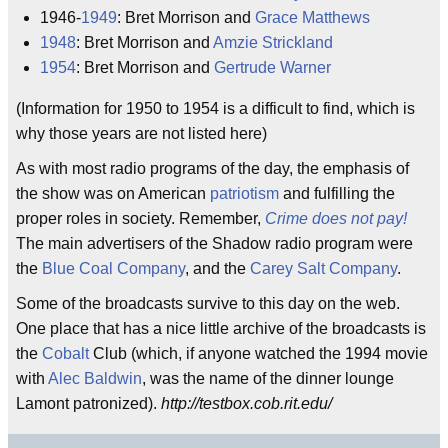
1946-
1949
: Bret Morrison and
Grace Matthews
1948
: Bret Morrison and
Amzie Strickland
1954
: Bret Morrison and
Gertrude Warner
(Information for 1950 to 1954 is a difficult to find, which is
why those years are not listed here)
As with most radio programs of the day, the emphasis of
the show was on American
patriotism
and fulfilling the
proper roles in society. Remember,
Crime does not pay!
The main advertisers of the Shadow radio program were
the
Blue Coal Company
, and the
Carey Salt Company
.
Some of the broadcasts survive to this day on the web.
One place that has a nice little archive of the broadcasts is
the
Cobalt
Club (which, if anyone watched the 1994 movie
with
Alec Baldwin
, was the name of the dinner lounge
Lamont patronized).
http://testbox.cob.rit.edu/