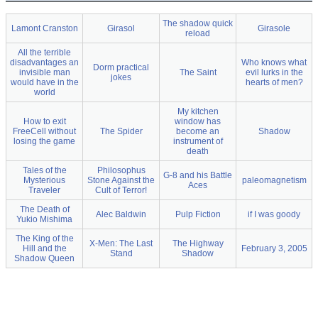
The shadow quick
Lamont Cranston
Girasol
Girasole
reload
All the terrible
disadvantages an
Who knows what
Dorm practical
invisible man
The Saint
evil lurks in the
jokes
would have in the
hearts of men?
world
My kitchen
How to exit
window has
FreeCell without
The Spider
become an
Shadow
losing the game
instrument of
death
Tales of the
Philosophus
G-8 and his Battle
Mysterious
Stone Against the
paleomagnetism
Aces
Traveler
Cult of Terror!
The Death of
Alec Baldwin
Pulp Fiction
if I was goody
Yukio Mishima
The King of the
X-Men: The Last
The Highway
Hill and the
February 3, 2005
Stand
Shadow
Shadow Queen