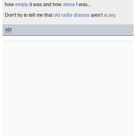
how
empty
it was and how
alone
I was...
Don't try to tell me that
old radio dramas
aren't
scary
.
1
C!