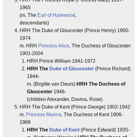
1965
(m. The
Earl of Harewood
,
descendants)
HRH The Duke of Gloucester (Prince Henry) 1900-
1974
m. HRH
Princess Alice
, The Duchess of Gloucester
1901-2004
HRH Prince William 1941-1972
HRH The
Duke of Gloucester
(Prince Richard)
1944-
m. (Birgitte van Deurs)
HRH The Duchess of
Gloucester
1946-
(children Alexander, Davina, Rose)
HRH The Duke of Kent (Prince George) 1902-1942
m.
Princess Marina
, The Duchess of Kent 1906-
1968
HRH The
Duke of Kent
(Prince Edward) 1935-