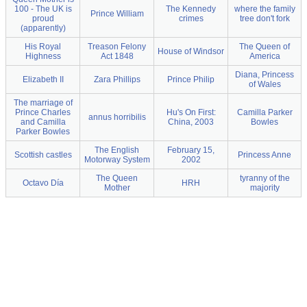
100 - The UK is
The Kennedy
where the family
Prince William
proud
crimes
tree don't fork
(apparently)
His Royal
Treason Felony
The Queen of
House of Windsor
Highness
Act 1848
America
Diana, Princess
Elizabeth II
Zara Phillips
Prince Philip
of Wales
The marriage of
Prince Charles
Hu's On First:
Camilla Parker
annus horribilis
and Camilla
China, 2003
Bowles
Parker Bowles
The English
February 15,
Scottish castles
Princess Anne
Motorway System
2002
The Queen
tyranny of the
Octavo Día
HRH
Mother
majority