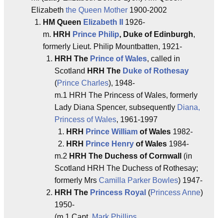
Elizabeth
the Queen Mother
1900-2002
HM Queen
Elizabeth II
1926-
m.
HRH
Prince Philip
, Duke of Edinburgh
,
formerly Lieut. Philip Mountbatten, 1921-
HRH The
Prince of Wales
, called in
Scotland
HRH The
Duke of Rothesay
(
Prince Charles
), 1948-
m.1 HRH The Princess of Wales, formerly
Lady Diana Spencer, subsequently
Diana,
Princess of Wales
, 1961-1997
HRH
Prince William
of Wales
1982-
HRH
Prince Henry
of Wales
1984-
m.2
HRH The Duchess of Cornwall
(in
Scotland HRH The Duchess of Rothesay;
formerly Mrs
Camilla Parker Bowles
) 1947-
HRH The
Princess Royal
(
Princess Anne
)
1950-
(m.1 Capt.
Mark Phillips
,