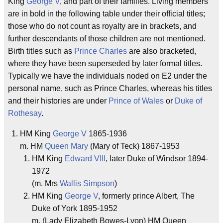
King
George V
, and part of their families. Living members
are in bold in the following table under their official titles;
those who do not count as royalty are in brackets, and
further descendants of those children are not mentioned.
Birth titles such as
Prince Charles
are also bracketed,
where they have been superseded by later formal titles.
Typically we have the individuals noded on E2 under the
personal name, such as Prince Charles, whereas his titles
and their histories are under
Prince of Wales
or
Duke of
Rothesay
.
HM King
George V
1865-1936
m. HM
Queen Mary
(Mary of Teck) 1867-1953
HM King
Edward VIII
, later Duke of Windsor 1894-
1972
(m. Mrs
Wallis Simpson
)
HM King
George V
, formerly prince Albert, The
Duke of York 1895-1952
m. (Lady Elizabeth Bowes-Lyon) HM Queen