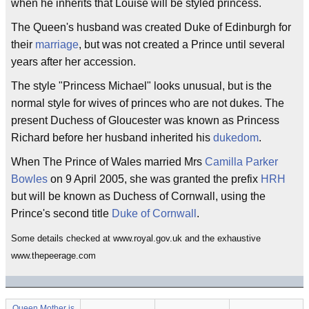
when he inherits that Louise will be styled princess.
The Queen's husband was created Duke of Edinburgh for
their
marriage
, but was not created a Prince until several
years after her accession.
The style "Princess Michael" looks unusual, but is the
normal style for wives of princes who are not dukes. The
present Duchess of Gloucester was known as Princess
Richard before her husband inherited his
dukedom
.
When The Prince of Wales married Mrs
Camilla Parker
Bowles
on 9 April 2005, she was granted the prefix
HRH
but will be known as Duchess of Cornwall, using the
Prince's second title
Duke of Cornwall
.
Some details checked at www.royal.gov.uk and the exhaustive
www.thepeerage.com
Queen Mother is