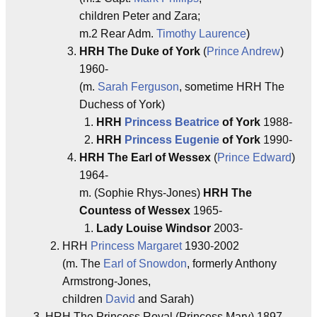
children Peter and Zara;
m.2 Rear Adm.
Timothy Laurence
)
HRH The Duke of York
(
Prince Andrew
)
1960-
(m.
Sarah Ferguson
, sometime HRH The
Duchess of York)
HRH
Princess Beatrice
of York
1988-
HRH
Princess Eugenie
of York
1990-
HRH The Earl of Wessex
(
Prince Edward
)
1964-
m. (Sophie Rhys-Jones)
HRH The
Countess of Wessex
1965-
Lady Louise Windsor
2003-
HRH
Princess Margaret
1930-2002
(m. The
Earl of Snowdon
, formerly Anthony
Armstrong-Jones,
children
David
and Sarah)
HRH The Princess Royal (Princess Mary) 1897-