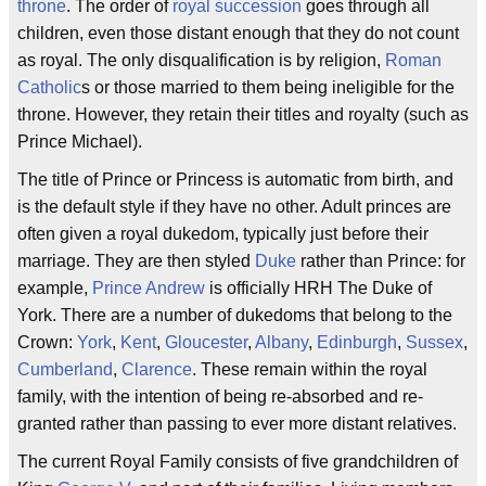
throne
. The order of
royal succession
goes through all
children, even those distant enough that they do not count
as royal. The only disqualification is by religion,
Roman
Catholic
s or those married to them being ineligible for the
throne. However, they retain their titles and royalty (such as
Prince Michael).
The title of Prince or Princess is automatic from birth, and
is the default style if they have no other. Adult princes are
often given a royal dukedom, typically just before their
marriage. They are then styled
Duke
rather than Prince: for
example,
Prince Andrew
is officially HRH The Duke of
York. There are a number of dukedoms that belong to the
Crown:
York
,
Kent
,
Gloucester
,
Albany
,
Edinburgh
,
Sussex
,
Cumberland
,
Clarence
. These remain within the royal
family, with the intention of being re-absorbed and re-
granted rather than passing to ever more distant relatives.
The current Royal Family consists of five grandchildren of