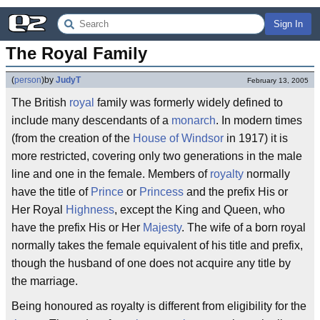
Sign In
The Royal Family
(
person
)
by
JudyT
February 13, 2005
The British
royal
family was formerly widely defined to
include many descendants of a
monarch
. In modern times
(from the creation of the
House of Windsor
in 1917) it is
more restricted, covering only two generations in the male
line and one in the female. Members of
royalty
normally
have the title of
Prince
or
Princess
and the prefix His or
Her Royal
Highness
, except the King and Queen, who
have the prefix His or Her
Majesty
. The wife of a born royal
normally takes the female equivalent of his title and prefix,
though the husband of one does not acquire any title by
the marriage.
Being honoured as royalty is different from eligibility for the