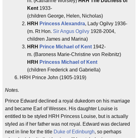
m. (Katharine Worsley)
HRH The Duchess of
Kent
1933-
(children George, Helen, Nicholas)
HRH
Princess Alexandra
, Lady Ogilvy 1936-
(m. Rt Hon.
Sir Angus Ogilvy
1928-2004,
children James and Marina)
HRH
Prince Michael of Kent
1942-
m. (Baroness Marie-Christine von Reibnitz)
HRH
Princess Michael of Kent
(children Frederick and Gabriella)
HRH Prince John (1905-1919)
Notes.
Prince Edward declined a royal dukedom on his marriage
and became Earl of Wessex. His daughter Louise is
entitled to be styled HRH Princess Louise, but is actually
styled as if her father was not royal. Edward was declared
next in line for the title
Duke of Edinburgh
, so perhaps