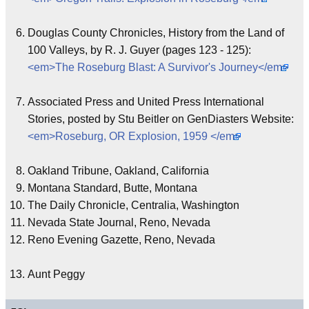
Douglas County Chronicles, History from the Land of
100 Valleys, by R. J. Guyer (pages 123 - 125):
<em>The Roseburg Blast: A Survivor's Journey</em>
Associated Press and United Press International
Stories, posted by Stu Beitler on GenDiasters Website:
<em>Roseburg, OR Explosion, 1959 </em>
Oakland Tribune, Oakland, California
Montana Standard, Butte, Montana
The Daily Chronicle, Centralia, Washington
Nevada State Journal, Reno, Nevada
Reno Evening Gazette, Reno, Nevada
Aunt Peggy