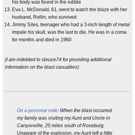
his body was found in the rubble
Eva L. McDonald, 61, went to watch the blaze with her
husband, Rollin, who survived
Jimmy Siles, teenager who had a 3-inch length of metal
impale his skull, was the last to die. He was in a coma
for months and died in 1960
(I am indebted to sbruce74 for providing additional
information on the blast casualties)
On a personal note
: When the blast occurred
my family was visiting my Aunt and Uncle in
Canyonville, 25 miles south of Roseburg.
Unaware of the explosion, my Aunt left a little