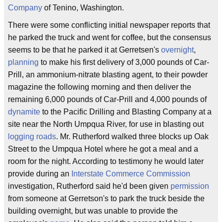
Company
of Tenino, Washington.
There were some conflicting initial newspaper reports that
he parked the truck and went for coffee, but the consensus
seems to be that he parked it at Gerretsen's
overnight
,
planning
to make his first delivery of 3,000 pounds of Car-
Prill, an ammonium-nitrate blasting agent, to their powder
magazine the following morning and then deliver the
remaining 6,000 pounds of Car-Prill and 4,000 pounds of
dynamite
to the Pacific Drilling and Blasting Company at a
site near the North Umpqua River, for use in blasting out
logging roads
. Mr. Rutherford walked three blocks up Oak
Street to the Umpqua Hotel where he got a meal and a
room for the night. According to testimony he would later
provide during an
Interstate Commerce Commission
investigation, Rutherford said he'd been given
permission
from someone at Gerretson's to park the truck beside the
building overnight, but was unable to provide the