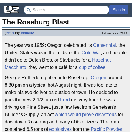
Sign In
The Roseburg Blast
(
event
)
by
fool4luv
February 27, 2014
The year was 1959: Oregon celebrated its
Centennial
, the
United States was in the midst of the
Cold War
, and people
didn't go to Dutch Bros. or Starbucks for a
Hazelnut
Macchiato
, they went to a café for a
cup of coffee
.
George Rutherford pulled into Roseburg,
Oregon
around
8:30 pm on a typical hot August night. It was too late to
make his two deliveries outside of town. He decided to
park the new 2-1/2 ton red
Ford
delivery truck he was
driving on Pine Street, just a few feet from Gerretsen's
Builder's Supply, an act
which would prove disastrous
for
downtown Roseburg and many of its citizens. The truck
contained 6.5 tons of
explosives
from the
Pacific Powder