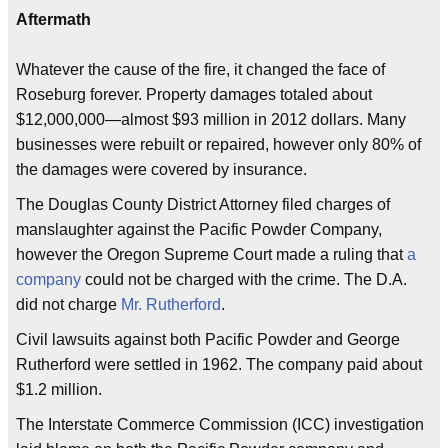
Aftermath
Whatever the cause of the fire, it changed the face of
Roseburg forever. Property damages totaled about
$12,000,000—almost $93 million in 2012 dollars. Many
businesses were rebuilt or repaired, however only 80% of
the damages were covered by insurance.
The Douglas County District Attorney filed charges of
manslaughter against the Pacific Powder Company,
however the Oregon Supreme Court made a ruling that
a
company
could not be charged with the crime. The D.A.
did not charge
Mr. Rutherford
.
Civil lawsuits against both Pacific Powder and George
Rutherford were settled in 1962. The company paid about
$1.2 million.
The Interstate Commerce Commission (ICC) investigation