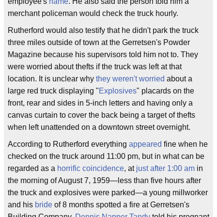
employee's
name
. He also said the person told him a
merchant policeman would check the truck hourly.
Rutherford would also testify that he didn't park the truck
three miles outside of town at the Gerretsen's Powder
Magazine because his supervisors told him not to. They
were worried about thefts if the truck was left at that
location. It is unclear why
they weren't worried
about a
large red truck displaying "
Explosives
" placards on the
front, rear and sides in 5-inch letters and having only a
canvas curtain to cover the back being a target of thefts
when left unattended on a downtown street overnight.
According to Rutherford everything
appeared
fine when he
checked on the truck around 11:00 pm, but in what can be
regarded as a
horrific
coincidence
, at
just after 1:00 am
in
the morning of August 7, 1959—less than five hours after
the truck and explosives were parked—a young millworker
and his
bride
of 8 months spotted a fire at Gerretsen's
Building Company.
Dennis Napper Tandy
told his pregnant