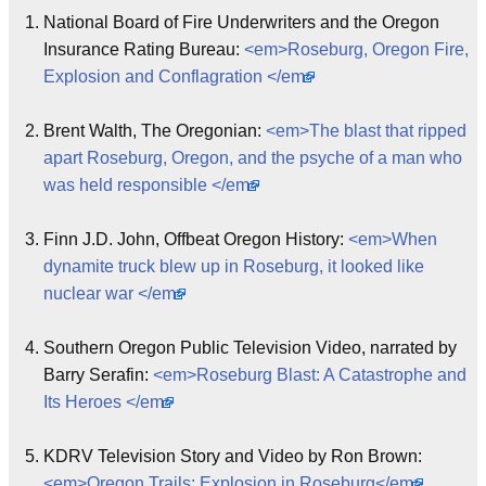
National Board of Fire Underwriters and the Oregon
Insurance Rating Bureau:
<em>Roseburg, Oregon Fire,
Explosion and Conflagration </em>
Brent Walth, The Oregonian:
<em>The blast that ripped
apart Roseburg, Oregon, and the psyche of a man who
was held responsible </em>
Finn J.D. John, Offbeat Oregon History:
<em>When
dynamite truck blew up in Roseburg, it looked like
nuclear war </em>
Southern Oregon Public Television Video, narrated by
Barry Serafin:
<em>Roseburg Blast: A Catastrophe and
Its Heroes </em>
KDRV Television Story and Video by Ron Brown:
<em>Oregon Trails: Explosion in Roseburg</em>