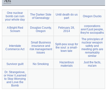
7
C!
s
One nuclear
The Darker Side
Until death do us
bomb can ruin
Oregon Ducks
of Genealogy
part
your whole day
corporations
A Bright Red
Douglas County,
February 28,
aren't just people,
Scream
Oregon
2014
they're sociopaths
The principles of
Small Business
nuclear weapon
Split-pea soup for
Interstate
insurance and
safety and
the soul: a small-
Commerce Act
risk management
meeting girls are
town tale
issues
remarkably
similar
Hazardous
Just the facts,
Survivor guilt
No Smoking
materials
ma'am
Dr. Strangelove,
or How I Learned
to Stop Worrying
and Love the
Bomb