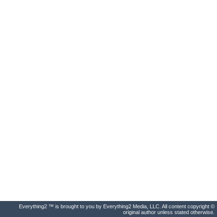
Everything2 ™ is brought to you by Everything2 Media, LLC. All content copyright ©
original author unless stated otherwise.