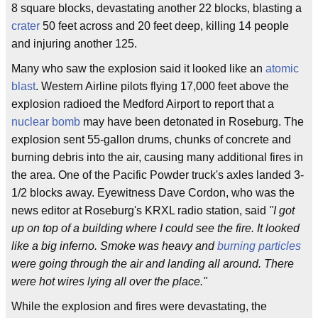
8 square blocks, devastating another 22 blocks, blasting a
crater
50 feet across and 20 feet deep, killing 14 people
and injuring another 125.
Many who saw the explosion said it looked like an
atomic
blast
. Western Airline pilots flying 17,000 feet above the
explosion radioed the Medford Airport to report that a
nuclear bomb
may have been detonated in Roseburg. The
explosion sent 55-gallon drums, chunks of concrete and
burning debris into the air, causing many additional fires in
the area. One of the Pacific Powder truck's axles landed 3-
1/2 blocks away. Eyewitness Dave Cordon, who was the
news editor at Roseburg's KRXL radio station, said
"I got
up on top of a building where I could see the fire. It looked
like a big inferno. Smoke was heavy and
burning particles
were going through the air and landing all around. There
were hot wires lying all over the place."
While the explosion and fires were devastating, the