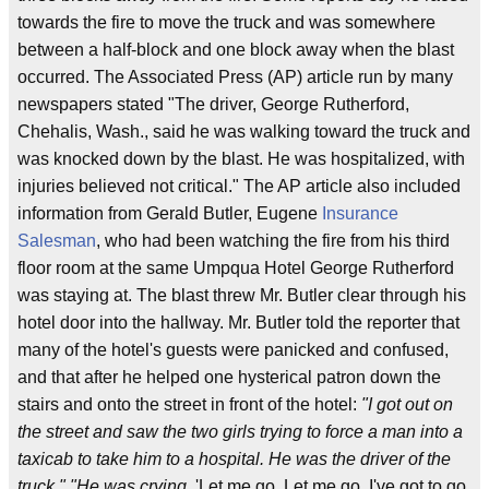
towards the fire to move the truck and was somewhere
between a half-block and one block away when the blast
occurred. The Associated Press (AP) article run by many
newspapers stated "The driver, George Rutherford,
Chehalis, Wash., said he was walking toward the truck and
was knocked down by the blast. He was hospitalized, with
injuries believed not critical." The AP article also included
information from Gerald Butler, Eugene
Insurance
Salesman
, who had been watching the fire from his third
floor room at the same Umpqua Hotel George Rutherford
was staying at. The blast threw Mr. Butler clear through his
hotel door into the hallway. Mr. Butler told the reporter that
many of the hotel's guests were panicked and confused,
and that after he helped one hysterical patron down the
stairs and onto the street in front of the hotel:
"I got out on
the street and saw the two girls trying to force a man into a
taxicab to take him to a hospital. He was the driver of the
truck." "He was crying,
'Let me go. Let me go. I've got to go