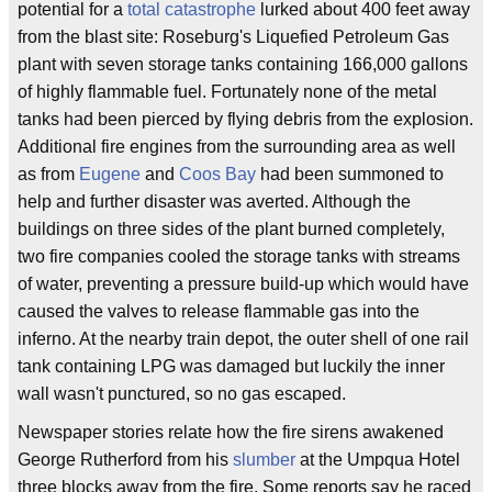
potential for a
total catastrophe
lurked about 400 feet away
from the blast site: Roseburg's Liquefied Petroleum Gas
plant with seven storage tanks containing 166,000 gallons
of highly flammable fuel. Fortunately none of the metal
tanks had been pierced by flying debris from the explosion.
Additional fire engines from the surrounding area as well
as from
Eugene
and
Coos Bay
had been summoned to
help and further disaster was averted. Although the
buildings on three sides of the plant burned completely,
two fire companies cooled the storage tanks with streams
of water, preventing a pressure build-up which would have
caused the valves to release flammable gas into the
inferno. At the nearby train depot, the outer shell of one rail
tank containing LPG was damaged but luckily the inner
wall wasn't punctured, so no gas escaped.
Newspaper stories relate how the fire sirens awakened
George Rutherford from his
slumber
at the Umpqua Hotel
three blocks away from the fire. Some reports say he raced