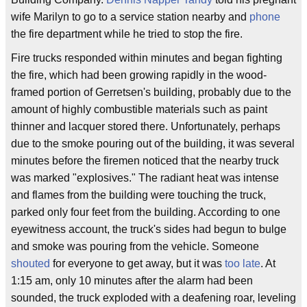
wife Marilyn to go to a service station nearby and
phone
the fire department while he tried to stop the fire.
Fire trucks responded within minutes and began fighting
the fire, which had been growing rapidly in the wood-
framed portion of Gerretsen's building, probably due to the
amount of highly combustible materials such as paint
thinner and lacquer stored there. Unfortunately, perhaps
due to the smoke pouring out of the building, it was several
minutes before the firemen noticed that the nearby truck
was marked "explosives." The radiant heat was intense
and flames from the building were touching the truck,
parked only four feet from the building. According to one
eyewitness account, the truck's sides had begun to bulge
and smoke was pouring from the vehicle. Someone
shouted
for everyone to get away, but it was
too late
. At
1:15 am, only 10 minutes after the alarm had been
sounded, the truck exploded with a deafening roar, leveling