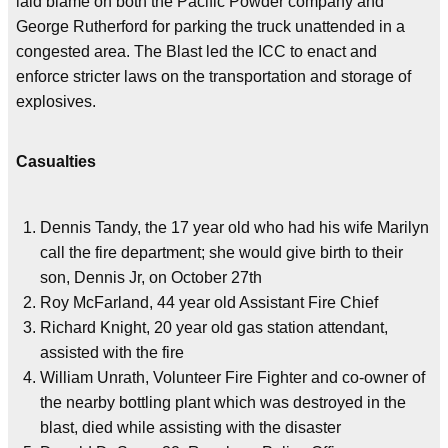
laid blame on both the Pacific Powder company and
George Rutherford for parking the truck unattended in a
congested area. The Blast led the ICC to enact and
enforce stricter laws on the transportation and storage of
explosives.
Casualties
Dennis Tandy, the 17 year old who had his wife Marilyn
call the fire department; she would give birth to their
son, Dennis Jr, on October 27th
Roy McFarland, 44 year old Assistant Fire Chief
Richard Knight, 20 year old gas station attendant,
assisted with the fire
William Unrath, Volunteer Fire Fighter and co-owner of
the nearby bottling plant which was destroyed in the
blast, died while assisting with the disaster