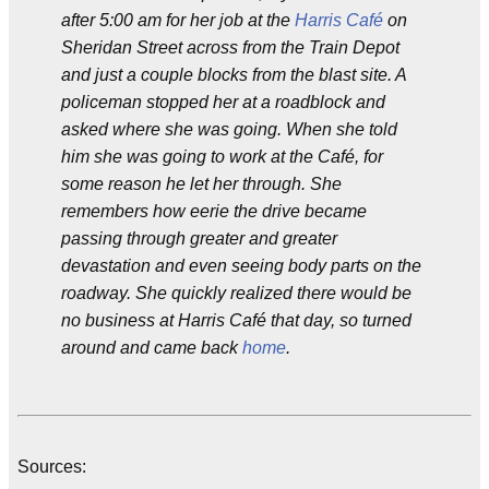
after 5:00 am for her job at the
Harris Café
on
Sheridan Street across from the Train Depot
and just a couple blocks from the blast site. A
policeman stopped her at a roadblock and
asked where she was going. When she told
him she was going to work at the Café, for
some reason he let her through. She
remembers how eerie the drive became
passing through greater and greater
devastation and even seeing body parts on the
roadway. She quickly realized there would be
no business at Harris Café that day, so turned
around and came back
home
.
Sources: