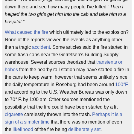
down there and see how many people I've killed.'
Then I
helped the two girls get him into the cab and take him to a
hospital."
What caused the fire
which ultimately led to the explosion?
None of the reports viewed the events as anything other
than a tragic
accident
. Some articles said the fire started in
some trash cans near the Gerretsen's Building Supply
warehouse. Several sources theorized that
transients or
hobos
from the nearby rail station may have started a fire in
the cans to keep warm, however that seems unlikely since
the daily temperature in Roseburg had been around
100°F
,
and according to the U.S. Weather Bureau was only down
to 70° F. by 1:00 am. Other sources mentioned the
possibility that the fire could have been started by a lit
cigarette
carelessly thrown into the trash.
Perhaps it is a
sign of a simpler time
that there was no mention of even
the
likelihood
of the fire being
deliberately set
.