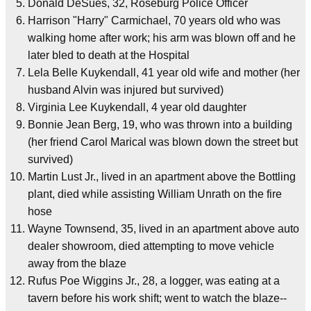
Donald DeSues, 32, Roseburg Police Officer
Harrison "Harry" Carmichael, 70 years old who was
walking home after work; his arm was blown off and he
later bled to death at the Hospital
Lela Belle Kuykendall, 41 year old wife and mother (her
husband Alvin was injured but survived)
Virginia Lee Kuykendall, 4 year old daughter
Bonnie Jean Berg, 19, who was thrown into a building
(her friend Carol Marical was blown down the street but
survived)
Martin Lust Jr., lived in an apartment above the Bottling
plant, died while assisting William Unrath on the fire
hose
Wayne Townsend, 35, lived in an apartment above auto
dealer showroom, died attempting to move vehicle
away from the blaze
Rufus Poe Wiggins Jr., 28, a logger, was eating at a
tavern before his work shift; went to watch the blaze--