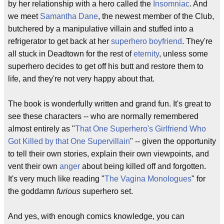
by her relationship with a hero called the
Insomniac
. And
we meet
Samantha Dane
, the newest member of the Club,
butchered by a manipulative villain and stuffed into a
refrigerator to get back at her
superhero boyfriend
. They're
all stuck in Deadtown for the rest of
eternity
, unless some
superhero decides to get off his butt and restore them to
life, and they're not very happy about that.
The book is wonderfully written and grand fun. It's great to
see these characters -- who are normally remembered
almost entirely as "
That One Superhero's Girlfriend Who
Got Killed by that One Supervillain
" -- given the opportunity
to tell their own stories, explain their own viewpoints, and
vent their own
anger
about being killed off and forgotten.
It's very much like reading "
The Vagina Monologues
" for
the goddamn
furious
superhero set.
And yes, with enough comics knowledge, you can