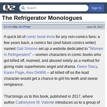
Sign In
The Refrigerator Monologues
(
review
)
by
Jet-Poop
June 18, 2017
A quick bit of
comic book
trivia
for any non-comics fans: a
few years back, a comics fan (and future comics writer)
named
Gail Simone
set up a website dedicated to "
Women
in Refrigerators
" -- women characters in comic books who
got killed off, maimed, and abused solely as a method for
giving male superheroes angst and drama.
Gwen Stacy
,
Karen Page
,
Alex DeWitt
-- all killed off so the lead
character would get a chance to grit his teeth and swear
vengeance.
That brings us to this book, published in 2017, where
author
Catherynne M. Valente
introduces us to a group of