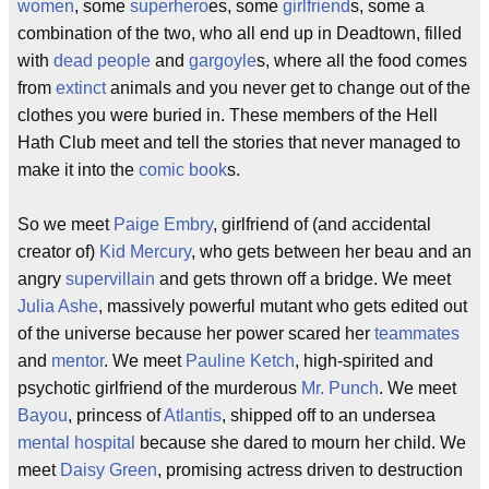
women
, some
superhero
es, some
girlfriend
s, some a
combination of the two, who all end up in Deadtown, filled
with
dead people
and
gargoyle
s, where all the food comes
from
extinct
animals and you never get to change out of the
clothes you were buried in. These members of the Hell
Hath Club meet and tell the stories that never managed to
make it into the
comic book
s.
So we meet
Paige Embry
, girlfriend of (and accidental
creator of)
Kid Mercury
, who gets between her beau and an
angry
supervillain
and gets thrown off a bridge. We meet
Julia Ashe
, massively powerful mutant who gets edited out
of the universe because her power scared her
teammates
and
mentor
. We meet
Pauline Ketch
, high-spirited and
psychotic girlfriend of the murderous
Mr. Punch
. We meet
Bayou
, princess of
Atlantis
, shipped off to an undersea
mental hospital
because she dared to mourn her child. We
meet
Daisy Green
, promising actress driven to destruction