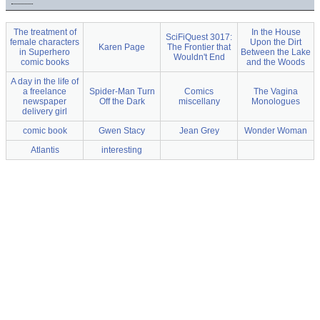
The treatment of
In the House
SciFiQuest 3017:
female characters
Upon the Dirt
Karen Page
The Frontier that
in Superhero
Between the Lake
Wouldn't End
comic books
and the Woods
A day in the life of
a freelance
Spider-Man Turn
Comics
The Vagina
newspaper
Off the Dark
miscellany
Monologues
delivery girl
comic book
Gwen Stacy
Jean Grey
Wonder Woman
Atlantis
interesting