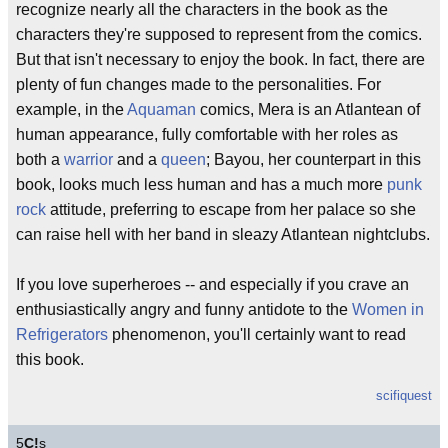
recognize nearly all the characters in the book as the
characters they're supposed to represent from the comics.
But that isn't necessary to enjoy the book. In fact, there are
plenty of fun changes made to the personalities. For
example, in the
Aquaman
comics, Mera is an Atlantean of
human appearance, fully comfortable with her roles as
both a
warrior
and a
queen
; Bayou, her counterpart in this
book, looks much less human and has a much more
punk
rock
attitude, preferring to escape from her palace so she
can raise hell with her band in sleazy Atlantean nightclubs.
If you love superheroes -- and especially if you crave an
enthusiastically angry and funny antidote to the
Women in
Refrigerators
phenomenon, you'll certainly want to read
this book.
scifiquest
5
C!
s