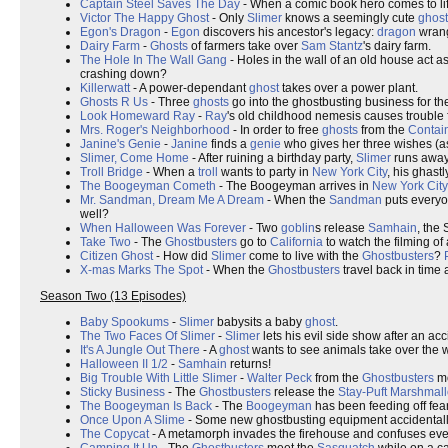
Captain Steel Saves The Day
- When a comic book hero comes to li
Victor The Happy Ghost
- Only
Slimer
knows a seemingly cute
ghost
Egon's Dragon
-
Egon
discovers his ancestor's legacy:
dragon
wrang
Dairy Farm
-
Ghosts
of farmers take over
Sam Stantz
's dairy farm.
The Hole In The Wall Gang
- Holes in the wall of an old house act as
crashing down?
Killerwatt
- A power-dependant
ghost
takes over a power plant.
Ghosts R Us
- Three
ghosts
go into the ghostbusting business for t
Look Homeward Ray
-
Ray
's old childhood nemesis causes trouble 
Mrs. Roger's Neighborhood
- In order to free
ghosts
from the
Contai
Janine's Genie
-
Janine
finds a
genie
who gives her three wishes (as
Slimer, Come Home
- After ruining a birthday party,
Slimer
runs away
Troll Bridge
- When a
troll
wants to party in
New York City
, his ghast
The Boogeyman Cometh
- The Boogeyman arrives in
New York City
Mr. Sandman, Dream Me A Dream
- When the
Sandman
puts everyo
well?
When Halloween Was Forever
- Two
goblin
s release
Samhain
, the 
Take Two
- The
Ghostbusters
go to
California
to watch the filming of
Citizen Ghost
- How did
Slimer
come to live with the
Ghostbusters
?
X-mas Marks The Spot
- When the
Ghostbusters
travel back in time 
Season Two (13 Episodes)
Baby Spookums
-
Slimer
babysits a baby
ghost
.
The Two Faces Of Slimer
-
Slimer
lets his evil side show after an ac
It's A Jungle Out There
- A
ghost
wants to see animals take over the w
Halloween II 1/2
-
Samhain
returns!
Big Trouble With Little Slimer
-
Walter Peck
from the
Ghostbusters
mo
Sticky Business
- The
Ghostbusters
release the
Stay-Puft Marshmal
The Boogeyman Is Back
- The
Boogeyman
has been feeding off fear
Once Upon A Slime
- Some new ghostbusting equipment accidental
The Copycat
- A metamorph invades the firehouse and confuses ever