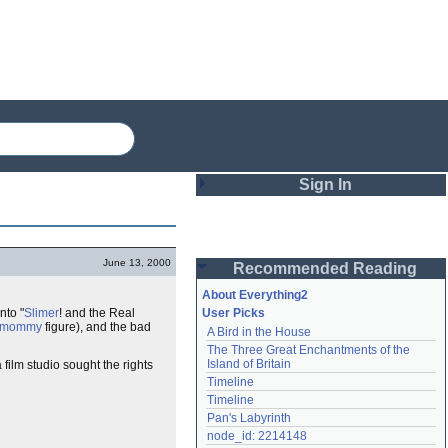
Sign In
Login
June 13, 2000
Recommended Reading
Password
About Everything2
nto "
Slimer
! and the Real
User Picks
mommy
figure), and the bad
A Bird in the House
Remember me
The Three Great Enchantments of the 
Island of Britain
ilm studio sought the rights
Login
Timeline
Timeline
Pan's Labyrinth
Lost password?
node_id: 2214148
Create an account