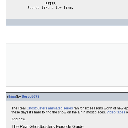
                 PETER

(
thing
)
by
Servo5678
The Real
Ghostbusters
animated series
ran for six seasons worth of new e
these days it's hard to find the show on the air in most places.
Video tapes
o
And now...
The Real Ghostbusters Episode Guide