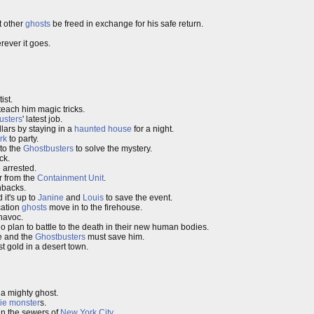
 other
ghosts
be freed in exchange for his safe return.
ever it goes.
ist.
teach him magic tricks.
usters
' latest job.
llars by staying in a
haunted house
for a night.
rk
to party.
 to the
Ghostbusters
to solve the mystery.
ck.
 arrested.
r from the
Containment Unit
.
hbacks.
 it's up to
Janine
and
Louis
to save the event.
cation
ghosts
move in to the firehouse.
 havoc.
 plan to battle to the death in their new human bodies.
le and the
Ghostbusters
must save him.
st gold in a desert town.
 a mighty ghost.
ie
monster
s.
in the sewers of
New York City
.