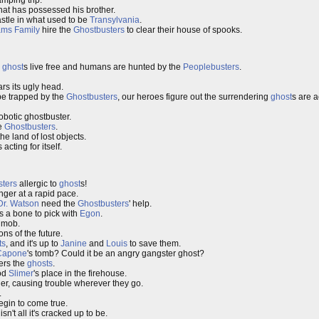
mping trip.
that has possessed his brother.
astle in what used to be
Transylvania
.
ms Family
hire the
Ghostbusters
to clear their house of spooks.
e
ghost
s live free and humans are hunted by the
Peoplebusters
.
ars its ugly head.
 be trapped by the
Ghostbusters
, our heroes figure out the surrendering
ghost
s are a
obotic ghostbuster.
he
Ghostbusters
.
he land of lost objects.
s acting for itself.
ters
allergic to
ghost
s!
ger at a rapid pace.
Dr. Watson
need the
Ghostbusters
' help.
s a bone to pick with
Egon
.
 mob.
ns of the future.
ts
, and it's up to
Janine
and
Louis
to save them.
Capone
's tomb? Could it be an angry gangster ghost?
rs the
ghosts
.
ood
Slimer
's place in the firehouse.
her, causing trouble wherever they go.
.
egin to come true.
sn't all it's cracked up to be.