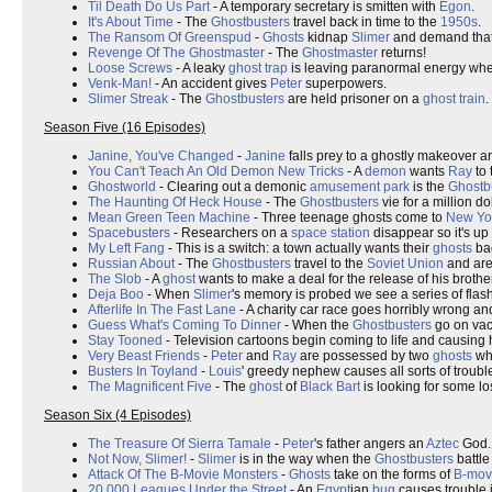
Til Death Do Us Part
- A temporary secretary is smitten with
Egon
.
It's About Time
- The
Ghostbusters
travel back in time to the
1950s
.
The Ransom Of Greenspud
-
Ghosts
kidnap
Slimer
and demand that
Revenge Of The Ghostmaster
- The
Ghostmaster
returns!
Loose Screws
- A leaky
ghost trap
is leaving paranormal energy wher
Venk-Man!
- An accident gives
Peter
superpowers.
Slimer Streak
- The
Ghostbusters
are held prisoner on a
ghost train
.
Season Five (16 Episodes)
Janine, You've Changed
-
Janine
falls prey to a ghostly makeover art
You Can't Teach An Old Demon New Tricks
- A
demon
wants
Ray
to 
Ghostworld
- Clearing out a demonic
amusement park
is the
Ghostb
The Haunting Of Heck House
- The
Ghostbusters
vie for a million do
Mean Green Teen Machine
- Three teenage ghosts come to
New Yo
Spacebusters
- Researchers on a
space station
disappear so it's up
My Left Fang
- This is a switch: a town actually wants their
ghosts
ba
Russian About
- The
Ghostbusters
travel to the
Soviet Union
and are
The Slob
- A
ghost
wants to make a deal for the release of his brothe
Deja Boo
- When
Slimer
's memory is probed we see a series of flas
Afterlife In The Fast Lane
- A charity car race goes horribly wrong and
Guess What's Coming To Dinner
- When the
Ghostbusters
go on va
Stay Tooned
- Television cartoons begin coming to life and causing
Very Beast Friends
-
Peter
and
Ray
are possessed by two
ghosts
who
Busters In Toyland
-
Louis
' greedy nephew causes all sorts of troub
The Magnificent Five
- The
ghost
of
Black Bart
is looking for some lo
Season Six (4 Episodes)
The Treasure Of Sierra Tamale
-
Peter
's father angers an
Aztec
God.
Not Now, Slimer!
-
Slimer
is in the way when the
Ghostbusters
battle
Attack Of The B-Movie Monsters
-
Ghosts
take on the forms of
B-mov
20,000 Leagues Under the Street
- An
Egypt
ian
bug
causes trouble 