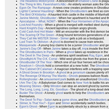
The Headless Motorcyclist
- A descendant of
Ichabod Crane
is plagu
The Thing In Mrs. Faversham's Attic
- An elderly woman asks the Ghos
Egon On The Rampage
- A news crew creates problems in Ghostbust
Lights! Camera! Haunting!
- When the
Ghostbusters
are fired as cons
The Bird Of Kildarby
- A haunted Irish castle in the middle of Manhatt
Janine Melnitz, Ghostbuster
- When her apartment is haunted and t
Apocalypse -- What, NOW?
- When the
Four Horsemen of the Apop
Lost And Foundry
- When a ghost is merged with melted steel durin
Hard Knight's Day
- Ancient tapistries contain angry ghosts.
Cold Cash And Hot Water
- Will an encounter with the first demon b
The Scaring Of The Green
- A bog hound terrorizes generations of an 
They Call Me MISTER Slimer
-
Slimer
gets a job as a bodyguard.
Last Train To Oblivion
- A
ghost
is doomed to cause train wrecks.
Masquerade
- A young boy claims to be a junior
Ghostbuster
and gets
Janine's Day Off
- When
Janine
takes a day off,
imp
s invade the fire
The Ghostbusters In Paris
- When a
ghost
takes up residence in the
The Devil In The Deep
- An undersea spirit swallows
Ray
,
Egon
, an
Ghostfight At The O.K. Corral
- Wild west ghosts rise from the grave a
Ghostbuster Of The Year
- Which one of our four heroes will be cho
Deadcon I
-
Ghosts
hold a convention at a new hotel. The
Ghostbust
The Cabinet Of Calamari
- A magician interferes with a trapping ope
A Ghost Grows In Brooklyn
- A
ghost
in a
geranium
causes plenty of
The Revenge Of Murray The Mantis
-
Ghosts
possess balloon floats 
Rollerghoster
- An
amusement park
builds an unauthorized
Ghostbu
I Am The City
- A Babylonian God comes to
New York
to battle his a
Moaning Stones
- Only
Winston
can stop an ancient ghost by summon
The Long, Long, Long, Etc. Goodbye
- The ghost of a long-dead dete
Buster The Ghost
- A lonely
ghost
wants to help the
Ghostbusters
and
themselves.
The Devil To Pay
-
Satan
runs a
game show
, and the
Ghostbusters
ar
Slimer, Is That You?
-
Egon
and
Slimer
accidentally switch bodies.
Egon's Ghost
- When
Egon
is accidentally struck by a stream from a