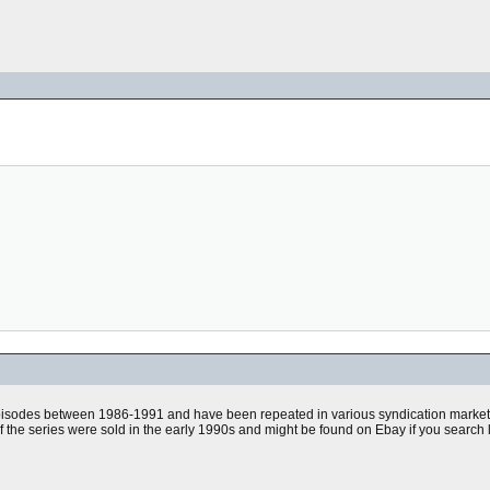
pisodes between 1986-1991 and have been repeated in various syndication markets
f the series were sold in the early 1990s and might be found on Ebay if you search