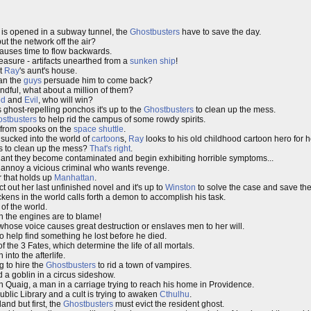
is opened in a subway tunnel, the
Ghostbusters
have to save the day.
ut the network off the air?
auses time to flow backwards.
easure - artifacts unearthed from a
sunken ship
!
at
Ray
's aunt's house.
can the
guys
persuade him to come back?
dful, what about a million of them?
od
and
Evil
, who will win?
lls ghost-repelling ponchos it's up to the
Ghostbusters
to clean up the mess.
stbusters
to help rid the campus of some rowdy spirits.
 from spooks on the
space shuttle
.
sucked into the world of
cartoon
s,
Ray
looks to his old childhood cartoon hero for h
s to clean up the mess?
That's right
.
lant they become contaminated and begin exhibiting horrible symptoms...
 annoy a vicious criminal who wants revenge.
r that holds up
Manhattan
.
 out her last unfinished novel and it's up to
Winston
to solve the case and save the
ckens in the world calls forth a demon to accomplish his task.
of the world.
n the engines are to blame!
hose voice causes great destruction or enslaves men to her will.
o help find something he lost before he died.
f the 3 Fates, which determine the life of all mortals.
 into the afterlife.
 to hire the
Ghostbusters
to rid a town of vampires.
d a goblin in a circus sideshow.
n Quaig, a man in a carriage trying to reach his home in Providence.
ublic Library and a cult is trying to awaken
Cthulhu
.
land but first, the
Ghostbusters
must evict the resident ghost.