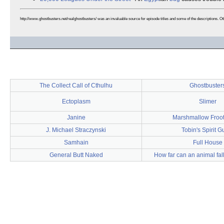
http://www.ghostbusters.net/realghostbusters/ was an invaluable source for episode titles and some of the descriptions. O
The Collect Call of Cthulhu
Ghostbuster
Ectoplasm
Slimer
Janine
Marshmallow Froo
J. Michael Straczynski
Tobin's Spirit G
Samhain
Full House
General Butt Naked
How far can an animal fal