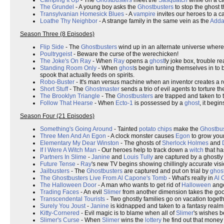
Camping It Up
- The
Ghostbusters
meet the
Sasquatch
while on a ca
The Grundel
- A young boy asks the
Ghostbusters
to stop the ghost 
Transylvanian Homesick Blues
- A
vampire
invites our heroes to a c
Loathe Thy Neighbor
- A strange family in the same vein as the
Adda
Season Three (8 Episodes)
Flip Side
- The
Ghostbusters
wind up in an alternate universe wher
Poultrygeist
- Beware the curse of the werechicken!
The Joke's On Ray
- When
Ray
opens a
ghost
ly joke box, trouble re
Standing Room Only
- When
ghost
s begin turning themselves in to
spook that actually feeds on spirits.
Robo-Buster
- It's man versus machine when an inventor creates a r
Short Stuff
- The
Ghostmaster
sends a trio of evil agents to torture t
The Brooklyn Triangle
- The
Ghostbusters
are trapped and taken to t
Follow That Hearse
- When
Ecto-1
is possessed by a
ghost
, it begin
Season Four (21 Episodes)
Something's Going Around
- Tainted
potato chips
make the
Ghostbus
Three Men And An Egon
- A clock monster causes
Egon
to grow youn
Elementary My Dear Winston
- The ghosts of
Sherlock Holmes
and
If I Were A Witch Man
- Our heroes help to track down a
witch
that ha
Partners In Slime
-
Janine
and
Louis Tully
are captured by a ghostly
Future Tense
-
Ray
's new TV begins showing chillingly accurate visio
Jailbusters
- The
Ghostbusters
are captured and put on trial by
ghos
The Ghostbusters Live From Al Capone's Tomb
- What's really in
Al 
The Halloween Door
- A man who wants to get rid of
Halloween
ange
Trading Faces
- An evil
Slimer
from another dimension takes the g
Transcendental Tourists
- Two ghostly families go on vacation toget
Surely You Joust
-
Janine
is kidnapped and taken to a fantasy realm
Kitty-Cornered
- Evil magic is to blame when all of
Slimer
's wishes b
Slimer's Curse
- When
Slimer
wins the
lottery
he find out that money i