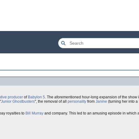
tive producer
of
Babylon 5
. The aforementioned hour-long expansion of the show i
"
Junior Ghostbusters
", the removal of all
personality
from
Janine
(turning her into a
pay royalties to
Bill Murray
and company. This led to an amusing episode in which a f