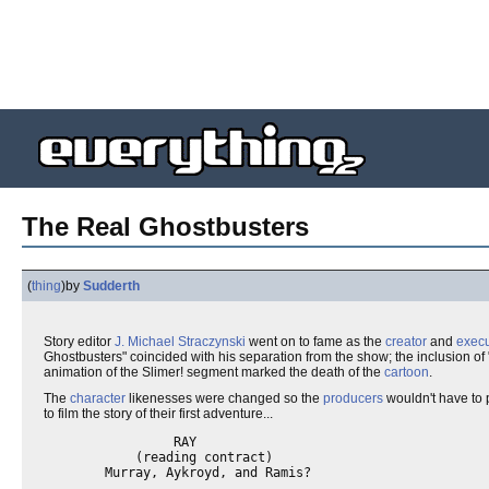
The Real Ghostbusters
(
thing
)
by
Sudderth
Story editor
J. Michael Straczynski
went on to fame as the
creator
and
execu
Ghostbusters" coincided with his separation from the show; the inclusion of 
animation of the Slimer! segment marked the death of the
cartoon
.
The
character
likenesses were changed so the
producers
wouldn't have to 
to film the story of their first adventure...
                 RAY

            (reading contract)

        Murray, Aykroyd, and Ramis?
