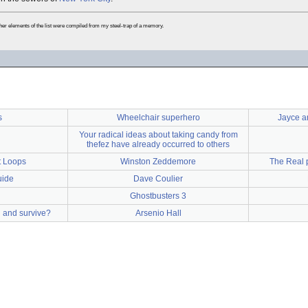
ther elements of the list were compiled from my steel-trap of a memory.
s
Wheelchair superhero
Jayce a
Your radical ideas about taking candy from
thefez have already occurred to others
t Loops
Winston Zeddemore
The Real p
uide
Dave Coulier
Ghostbusters 3
l and survive?
Arsenio Hall