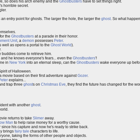
fe, so does his arch enemy and the
Ghostbusters
have to set things right.
's horrible secret.
ler.
 an entry point for ghosts. The larger the hole, the larger the
ghost
. So what happen
hemselves.
for the
Ghostbusters
at a parade in their honor.
nment Unit
, a
demon
possesses
Peter
.
 well as opens a portal to the
Ghost World
).
.
ly buddies come to retrieve him.
and he knows everyone's fears... even the
Ghostbusters
'!
ne in
New York
into an eternal sleep, can the
Ghostbusters
wake everyone up before 
Spirit of Halloween.
 a movie based on their first adventure against
Gozer
.
Peter
explains...
and trap three
ghost
s on
Christmas Eve
, they find the future has changed for the wo
cident with another
ghost
.
orld.
vie returns to take
Slimer
away.
low Man
to help raise money for a worthy cause.
 since his capture and now he's ready to strike back.
ly brings
fairy tale
characters to life.
yone, taking the forms of other people and objects.