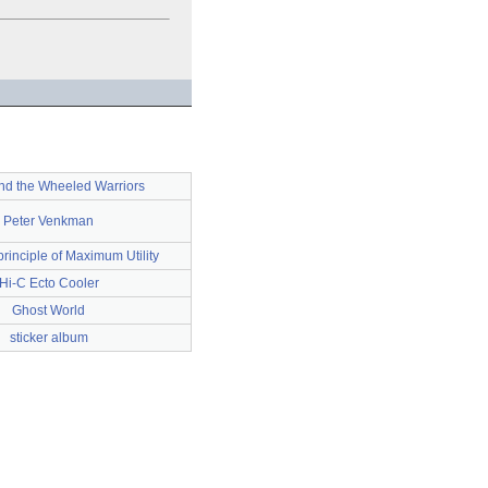
nd the Wheeled Warriors
Peter Venkman
rinciple of Maximum Utility
Hi-C Ecto Cooler
Ghost World
sticker album