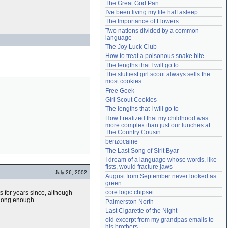
The Great God Pan
Need help?
accounthelp@everything2.com
I've been living my life half asleep
The Importance of Flowers
Two nations divided by a common 
language
The Joy Luck Club
How to treat a poisonous snake bite
The lengths that I will go to
The sluttiest girl scout always sells the 
most cookies
Free Geek
Girl Scout Cookies
The lengths that I will go to
How I realized that my childhood was 
more complex than just our lunches at 
The Country Cousin
benzocaine
The Last Song of Sirit Byar
I dream of a language whose words, like 
fists, would fracture jaws
July 26, 2002
August from September never looked as 
green
core logic chipset
 for years since, although
 long enough.
Palmerston North
Last Cigarette of the Night
old excerpt from my grandpas emails to 
his brothers