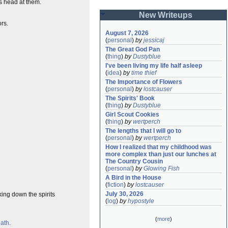
s head at them.
New Writeups
ors.
August 7, 2026
(
personal
)
by
jessicaj
The Great God Pan
(
thing
)
by
Dustyblue
I've been living my life half asleep
(
idea
)
by
time thief
The Importance of Flowers
(
personal
)
by
lostcauser
The Spirits' Book
(
thing
)
by
Dustyblue
Girl Scout Cookies
(
thing
)
by
wertperch
The lengths that I will go to
(
personal
)
by
wertperch
How I realized that my childhood was 
more complex than just our lunches at 
The Country Cousin
(
personal
)
by
Glowing Fish
A Bird in the House
(
fiction
)
by
lostcauser
July 30, 2026
king down the spirits
(
log
)
by
hypostyle
(
more
)
eath
.