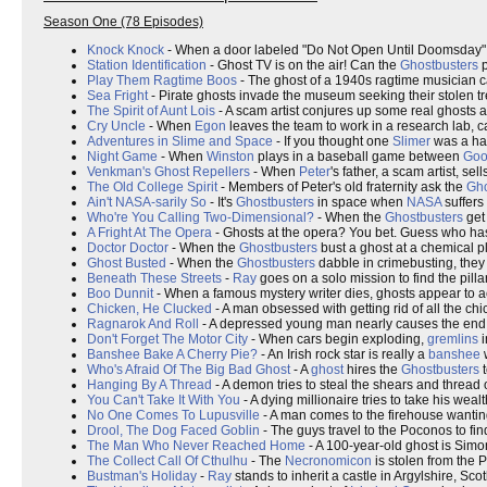
Season One (78 Episodes)
Knock Knock
- When a door labeled "Do Not Open Until Doomsday" 
Station Identification
- Ghost TV is on the air! Can the
Ghostbusters
p
Play Them Ragtime Boos
- The ghost of a 1940s ragtime musician c
Sea Fright
- Pirate ghosts invade the museum seeking their stolen tr
The Spirit of Aunt Lois
- A scam artist conjures up some real ghosts 
Cry Uncle
- When
Egon
leaves the team to work in a research lab, 
Adventures in Slime and Space
- If you thought one
Slimer
was a han
Night Game
- When
Winston
plays in a baseball game between
Go
Venkman's Ghost Repellers
- When
Peter
's father, a scam artist, se
The Old College Spirit
- Members of Peter's old fraternity ask the
Gho
Ain't NASA-sarily So
- It's
Ghostbusters
in space when
NASA
suffers
Who're You Calling Two-Dimensional?
- When the
Ghostbusters
get 
A Fright At The Opera
- Ghosts at the opera? You bet. Guess who ha
Doctor Doctor
- When the
Ghostbusters
bust a ghost at a chemical p
Ghost Busted
- When the
Ghostbusters
dabble in crimebusting, they
Beneath These Streets
-
Ray
goes on a solo mission to find the pilla
Boo Dunnit
- When a famous mystery writer dies, ghosts appear to act
Chicken, He Clucked
- A man obsessed with getting rid of all the chi
Ragnarok And Roll
- A depressed young man nearly causes the end 
Don't Forget The Motor City
- When cars begin exploding,
gremlins
i
Banshee Bake A Cherry Pie?
- An Irish rock star is really a
banshee
w
Who's Afraid Of The Big Bad Ghost
- A
ghost
hires the
Ghostbusters
t
Hanging By A Thread
- A demon tries to steal the shears and thread o
You Can't Take It With You
- A dying millionaire tries to take his wealth
No One Comes To Lupusville
- A man comes to the firehouse wanting
Drool, The Dog Faced Goblin
- The guys travel to the Poconos to fin
The Man Who Never Reached Home
- A 100-year-old ghost is Simo
The Collect Call Of Cthulhu
- The
Necronomicon
is stolen from the P
Bustman's Holiday
-
Ray
stands to inherit a castle in Argylshire, Scot