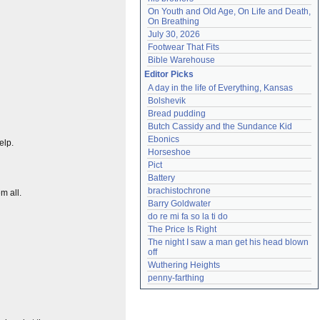
On Youth and Old Age, On Life and Death, 
On Breathing
July 30, 2026
Footwear That Fits
Bible Warehouse
Editor Picks
A day in the life of Everything, Kansas
Bolshevik
Bread pudding
Butch Cassidy and the Sundance Kid
Ebonics
elp.
Horseshoe
Pict
Battery
brachistochrone
m all.
Barry Goldwater
do re mi fa so la ti do
The Price Is Right
The night I saw a man get his head blown 
off
Wuthering Heights
penny-farthing