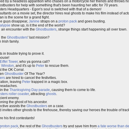
ed by a headless apparition who chases on a motorcycle her friends and throws hi
tbusters for help with something that's been haunting her attic for 70 years.
ers Headquarters - Egon's soul is switched with that of a demon!
ultants on a movie set, the director hires real ghosts to make his film instead of act
an is the scene for a grand fight.
he guys disappear,
Janine
straps on a
proton pack
and goes busting.
calypse
show up, is it the end of the world?
g an encounter with the
Ghostbusters
, strange things start happening all over town.
e the
Ghostbusters
' last mission?
Irish family.
 in trouble trying to prove it.
house!
Eiffel Tower
, who ya gonna call?
d
Winston
, and it's up to
Peter
to rescue them.
t the OK Corral.
sen
Ghostbuster
Of The Year?
ers
are hired to cancel the festivities.
ration, leaving
Peter
trapped in a magic box.
 headaches.
in the
Thanksgiving Day
parade
, causing them to come to life.
sters
roller coaster
, attracting
ghosts
.
ncient enemy.
ing the ghost of his ancestor.
ctive assists the
Ghostbusters
on a case.
 invites other ghosts to the firehouse, thereby saving our heroes the trouble of trac
e his first contestants!
proton pack
, the rest of the
Ghostbusters
try and save him from
a fate worse than d