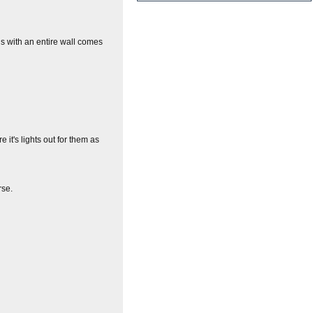
s with an entire wall comes
it's lights out for them as
rse.