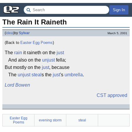
Sign In
The Rain It Raineth
(
idea
)
by
Sylvar
March 5, 2001
(Back to
Easter Egg Poems
)
The
rain
it raineth on the
just
And also on the
unjust
fella;
But mostly on the
just
, because
The
unjust
steal
s the
just
's
umbrella
.
Lord Bowen
CST approved
Easter Egg
evening storm
steal
Poems