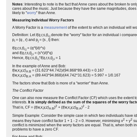
Notes
: Interesting to note is the fact that Anne cares about the broken t
cares about the music. Just because they have the same magnitudes, does 
likely to "
worry
" than Anne.
Measuring Individual Worry Factors
A Worry Factor is a
measurement
of the extent to which an individual will
Definition: Let
f(q,r,s,t)
denote the "worry" factor for an individual i compared
i:j
p
= {q , r} and p
= {s , t} then:
i
j
f(q,r,s,t)
= (q*t)/(r*s)
i:j
and
f(q,r,s,t)
= (s*r)/(t*q)
j:i
Hence,
f(q,r,s,t)
*
f(q,r,s,t)
= 1
i:j
j:i
In the example of Anne and Bob:
f(w,x,y,z)
= (31.623*44.742)/(94.868*89.443) = 0.167
A:B
f(w,x,y,z)
= (89.443*94.868)/(44.742*31.623) = 5.997 = 1/0.167
B:A
The factors show that Bob is more of a "worrier" than Anne.
The Conflict Factor
One can also now measure the Conflict Factor (CF) which uses the extent to w
interests.
It is simply defined as the sum of the squares of the worry fac
2
2
That is, CF = (
f(w,x,y,z)
)
+ (
f(w,x,y,z)
)
- 2
A:B
B:A
Simple Example: Consider the simple case in which two individuals have ident
2
2
means they have conflict factor 1 + 1 - 2 = 0. However, minimising x
+ y
su
conflict is minimized when the worry factors are equal. That is, when both i
problems to have a zero CF.
For Anne and Bob: