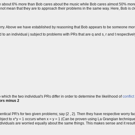
v only about 6% more than Bob cares about the music while Bob cares almost 50% mor
not mean that they are to approach their problems in the same way. Here, Bob is 
 worry. Above we have established by reasoning that Bob appears to be someone mo
 to an individual j subject to problems with PRs that are q and s, r and t respectively
hich the two individual's PRs differ in order to determine the likelihood of
conflict
tors minus 2
ical PR's for two given problems; say {2 , 2}. Then they have respective worry fact
bject to x*y = 1 occurs when x = y = 1 (Can be proven using La Grangian technique
ndividuals are worried equally about the same things. This makes sense and it resul