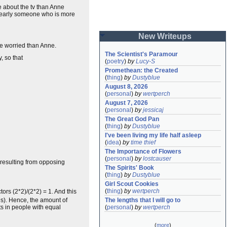
e about the tv than Anne
clearly someone who is more
New Writeups
re worried than Anne.
The Scientist's Paramour
, so that
(
poetry
)
by
Lucy-S
Promethean: the Created
(
thing
)
by
Dustyblue
August 8, 2026
(
personal
)
by
wertperch
August 7, 2026
(
personal
)
by
jessicaj
The Great God Pan
(
thing
)
by
Dustyblue
I've been living my life half asleep
(
idea
)
by
time thief
The Importance of Flowers
(
personal
)
by
lostcauser
resulting from opposing
The Spirits' Book
(
thing
)
by
Dustyblue
Girl Scout Cookies
(
thing
)
by
wertperch
ors (2*2)/(2*2) = 1. And this
s). Hence, the amount of
The lengths that I will go to
ts in people with equal
(
personal
)
by
wertperch
(
more
)