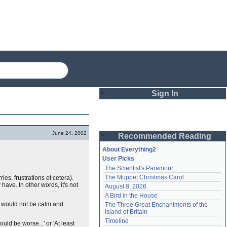
Sign In
Login
June 24, 2002
Recommended Reading
Password
About Everything2
User Picks
The Scientist's Paramour
Remember me
The Muppet Christmas Carol
es, frustrations et cetera).
have. In other words, it's not
August 8, 2026
Login
A Bird in the House
hey would not be calm and
The Three Great Enchantments of the 
Island of Britain
Lost password?
Timeline
uld be worse...' or 'At least
Create an account