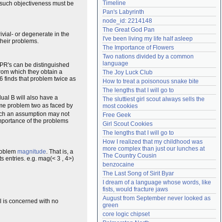
Timeline
ny such objectiveness must be
Need help?
accounthelp@everything2.com
Pan's Labyrinth
node_id: 2214148
The Great God Pan
ivial- or degenerate in the
I've been living my life half asleep
 their problems.
The Importance of Flowers
Two nations divided by a common 
language
, PR's can be distinguished
rom which they obtain a
The Joy Luck Club
6 finds that problem twice as
How to treat a poisonous snake bite
The lengths that I will go to
dual B will also have a
The sluttiest girl scout always sells the 
ame problem two as faced by
most cookies
 Such an assumption may not
Free Geek
portance of the problems
Girl Scout Cookies
The lengths that I will go to
How I realized that my childhood was 
more complex than just our lunches at 
roblem
magnitude
. That is, a
The Country Cousin
s entries. e.g. mag(< 3 , 4>)
benzocaine
The Last Song of Sirit Byar
I dream of a language whose words, like 
fists, would fracture jaws
August from September never looked as 
el is concerned with no
green
core logic chipset