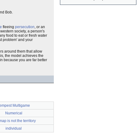
 and Bob.
e
fleeing
persecution
, or an
 western society, a person's
any food to eat or fresh water
est problem' and your
ers around them that allow
sis, the model achieves the
in because you are far better
empest Multigame
Numerical
ap is not the territory
individual