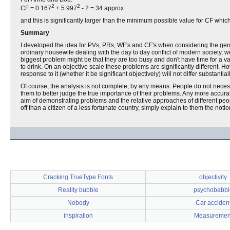
2
2
CF = 0.167
+ 5.997
- 2 = 34 approx
and this is significantly larger than the minimum possible value for CF which 
Summary
I developed the idea for PVs, PRs, WF's and CF's when considering the gen
ordinary housewife dealing with the day to day conflict of modern society, w
biggest problem might be that they are too busy and don't have time for a vac
to drink. On an objective scale these problems are significantly different. 
response to it (whether it be significant objectively) will not differ substant
Of course, the analysis is not complete, by any means. People do not necess
them to better judge the true importance of their problems. Any more accur
aim of demonstrating problems and the relative approaches of different peop
off than a citizen of a less fortunate country, simply explain to them the no
Cracking TrueType Fonts
objectivity
Reality bubble
psychobabbl
Nobody
Car acciden
inspiration
Measuremen