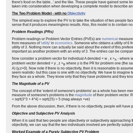
there's food on the table...' and the like. These people have gained some le
taken into consideration when developing a complete model to describe an 
The Two Problem Model - with no
Objectivity
The simplest way to explore the PV is to take the situation of two people face
sense that it produces meaningless results. Also, this model is to contain no
Problem Readings (PRs)
Problem readings or Problem Vector Entries (PVEs) are
numerical
measurem
from measures of '
utility
' in
economics
. Someone who obtains a utility of 6
utility of 3. Nothing more can actually be said about the extent of this pref
important as another problem with an entry of 3. The entries can be compa
Now consider a problem vector for individual A denoted < w , x >
- where w 
A
problem vector denoted < y , z >
where y is the PR for problem one (the sa
B
A) {y,z>0}. Now note if there is no objectivity, then it is reasonable to as
seem realistic- but this case is one with no objectivity. We have to imagine
they face as a whole. They know only that they have problems and they kno
The Magnitude of a PV
The concept of the 'extent of someone's problems' as a whole has been me
measure of someone's problems is the
magnitude
of their problem vector. R
= sqrt(3*3 + 4*4) = sqrt(25) = 5 (mag always +ve)
From the above discussion, then, if there is no objectivity, people will hav
Objective and Subjective PV Analysis
When it is said that two people are objectively or subjectively approaching t
objectivity, we can say that the two individuals involved are perfectly subje
Worked Example of a Purely Subjective PV Problem