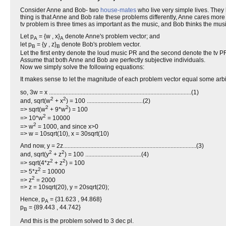
Consider Anne and Bob- two
house-mates
who live very simple lives. They
thing is that Anne and Bob rate these problems differently, Anne cares mo
tv problem is three times as important as the music, and Bob thinks the musi
Let p
= {w , x}
denote Anne's problem vector; and
A
A
let p
= {y , z}
denote Bob's problem vector.
B
B
Let the first entry denote the loud music PR and the second denote the tv P
Assume that both Anne and Bob are perfectly subjective individuals.
Now we simply solve the following equations:
It makes sense to let the magnitude of each problem vector equal some arb
so, 3w = x ..............................................................................................(1)
2
2
and, sqrt(w
+ x
) = 100 .....................................(2)
2
2
=> sqrt(w
+ 9*w
) = 100
2
=> 10*w
= 10000
2
=> w
= 1000, and since x>0
=> w = 10sqrt(10), x = 30sqrt(10)
And now, y = 2z........................................................................................(3)
2
2
and, sqrt(y
+ z
) = 100 .....................................(4)
2
2
=> sqrt(4*z
+ z
) = 100
2
=> 5*z
= 10000
2
=> z
= 2000
=> z = 10sqrt(20), y = 20sqrt(20);
Hence, p
= {31.623 , 94.868}
A
p
= {89.443 , 44.742}
B
And this is the problem solved to 3 dec pl.