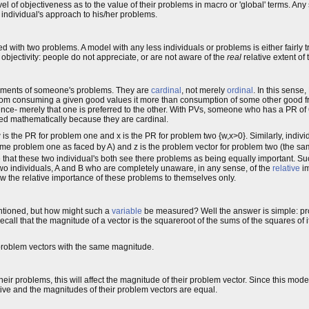
vel of objectiveness as to the value of their problems in macro or 'global' terms. A
individual's approach to his/her problems.
d with two problems. A model with any less individuals or problems is either fairly tr
 objectivity: people do not appreciate, or are not aware of the
real
relative extent of
ents of someone's problems. They are
cardinal
, not merely
ordinal
. In this sense
 from consuming a given good values it more than consumption of some other good f
erence- merely that one is preferred to the other. With PVs, someone who has a PR of 
red mathematically because they are cardinal.
is the PR for problem one and x is the PR for problem two {w,x>0}. Similarly, indivi
me problem one as faced by A) and z is the problem vector for problem two (the s
sume that these two individual's both see there problems as being equally important.
 two individuals, A and B who are completely unaware, in any sense, of the
relative
im
w the relative importance of these problems to themselves only.
ntioned, but how might such a
variable
be measured? Well the answer is simple: p
ecall that the magnitude of a vector is the squareroot of the sums of the squares of it
e problem vectors with the same magnitude.
heir problems, this will affect the magnitude of their problem vector. Since this mod
ctive and the magnitudes of their problem vectors are equal.