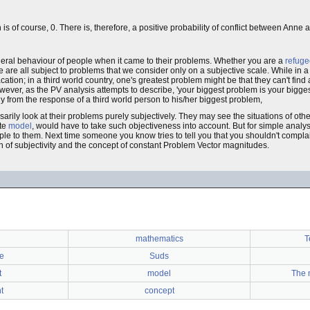
is of course, 0. There is, therefore, a positive probability of conflict between Anne
eral behaviour of people when it came to their problems. Whether you are a
refuge
e are all subject to problems that we consider only on a subjective scale. While in a
ation; in a third world country, one's greatest problem might be that they can't find 
However, as the PV analysis attempts to describe, 'your biggest problem is your bigg
ially from the response of a third world person to his/her biggest problem,
arily look at their problems purely subjectively. They may see the situations of oth
ate
model
, would have to take such objectiveness into account. But for simple analy
le to them. Next time someone you know tries to tell you that you shouldn't compla
tion of subjectivity and the concept of constant Problem Vector magnitudes.
mathematics
T
e
Suds
t
model
The m
t
concept