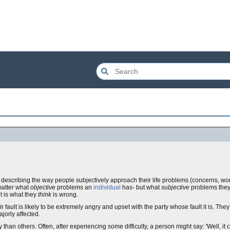
 describing the way people subjectively approach their life problems (concerns, worri
matter what
objective
problems an
individual
has- but what
subjective
problems they 
it is what they
think
is wrong.
eir fault is likely to be extremely angry and upset with the party whose fault it is. T
ajorly affected.
han others. Often, after experiencing some difficulty, a person might say: 'Well, it co