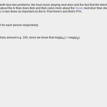
 both face two problems: the loud music playing next door and the fact that the tel
re about the tv than does Bob and Bob cares more about the
music
next door than do
c is two times as important as the tv. Find Anne's and Bob's PVs.
R for each person respectively.
itrary amount e.g. 100, since we know that mag(
p
) = mag(
p
).
A
B