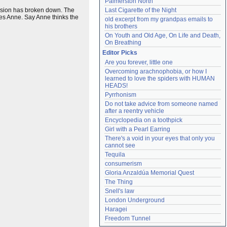
Palmerston North
evision has broken down. The
Last Cigarette of the Night
es Anne. Say Anne thinks the
old excerpt from my grandpas emails to 
his brothers
On Youth and Old Age, On Life and Death, 
On Breathing
Editor Picks
Are you forever, little one
Overcoming arachnophobia, or how I 
learned to love the spiders with HUMAN 
HEADS!
Pyrrhonism
Do not take advice from someone named 
after a reentry vehicle
Encyclopedia on a toothpick
Girl with a Pearl Earring
There's a void in your eyes that only you 
cannot see
Tequila
consumerism
Gloria Anzaldúa Memorial Quest
The Thing
Snell's law
London Underground
Haragei
Freedom Tunnel