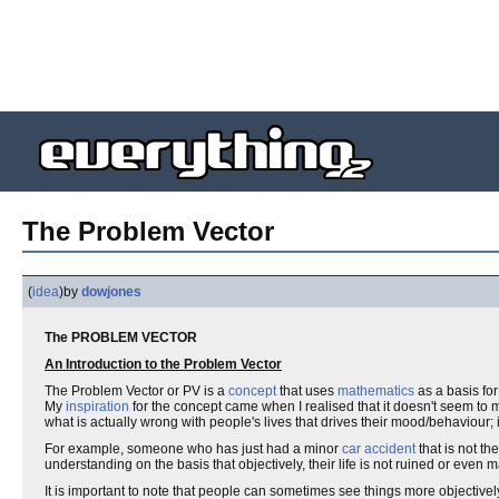
The Problem Vector
(
idea
)
by
dowjones
The PROBLEM VECTOR
An Introduction to the Problem Vector
The Problem Vector or PV is a
concept
that uses
mathematics
as a basis for
My
inspiration
for the concept came when I realised that it doesn't seem to 
what is actually wrong with people's lives that drives their mood/behaviour; 
For example, someone who has just had a minor
car accident
that is not th
understanding on the basis that objectively, their life is not ruined or even m
It is important to note that people can sometimes see things more objectively t