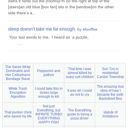
owns it rents out the [rooms]I’m on the right at top of the
[stairs]an old blue [box fan] sits in the [window]on the other
side there’s a...
sleep doesn't take me far enough.
by
etouffee
Your last words to me, I heard as a puzzle,
...
The Saran Wrap
That time I was
Sun Tzu in
Dominatrix and
Pepperoni and
almost killed by
residential
Her Cellophane
pathos
scary cult children
Canton Township
Bondage Slave
The amazing true
White Trash
I could take this in
It was all I could
story of how I
Encryption
doses large
do not to cry
became the sixth
Algorithm
enough to kill
Backstreet Boy
Not just
Everything, but
The Everything
That punker chick
statute of
INFINITE TURBO
guide to being a
who saved my life
limitations
EVERYTHING
pizza driver
HAPPY FISH