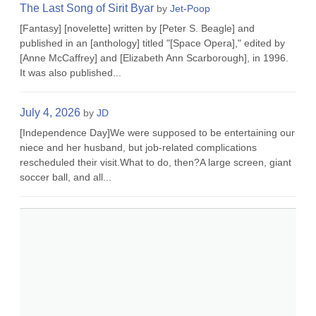
The Last Song of Sirit Byar
by
Jet-Poop
[Fantasy] [novelette] written by [Peter S. Beagle] and
published in an [anthology] titled "[Space Opera]," edited by
[Anne McCaffrey] and [Elizabeth Ann Scarborough], in 1996.
It was also published...
July 4, 2026
by
JD
[Independence Day]We were supposed to be entertaining our
niece and her husband, but job-related complications
rescheduled their visit.What to do, then?A large screen, giant
soccer ball, and all...