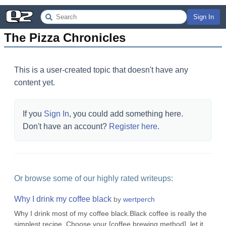
Sign In
The Pizza Chronicles
This is a user-created topic that doesn't have any
content yet.
If you
Sign In
, you could add something here.
Don't have an account?
Register here
.
Or browse some of our highly rated writeups:
Why I drink my coffee black
by
wertperch
Why I drink most of my coffee black.Black coffee is really the
simplest recipe. Choose your [coffee brewing method], let it