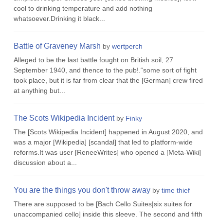
cool to drinking temperature and add nothing
whatsoever.Drinking it black...
Battle of Graveney Marsh
by
wertperch
Alleged to be the last battle fought on British soil, 27
September 1940, and thence to the pub!.“some sort of fight
took place, but it is far from clear that the [German] crew fired
at anything but...
The Scots Wikipedia Incident
by
Finky
The [Scots Wikipedia Incident] happened in August 2020, and
was a major [Wikipedia] [scandal] that led to platform-wide
reforms.It was user [ReneeWrites] who opened a [Meta-Wiki]
discussion about a...
You are the things you don't throw away
by
time thief
There are supposed to be [Bach Cello Suites|six suites for
unaccompanied cello] inside this sleeve. The second and fifth