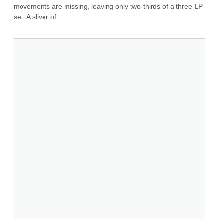
movements are missing, leaving only two-thirds of a three-LP
set. A sliver of...