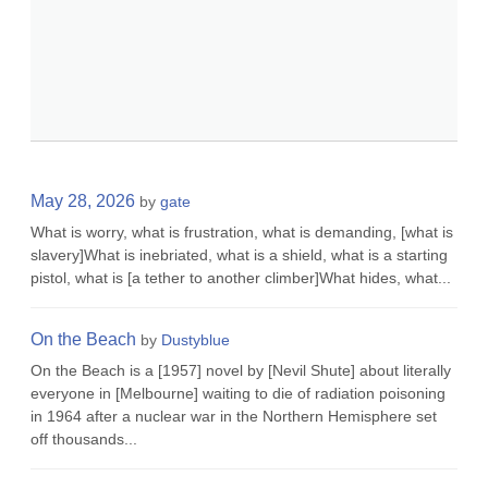
May 28, 2026
by
gate
What is worry, what is frustration, what is demanding, [what is
slavery]What is inebriated, what is a shield, what is a starting
pistol, what is [a tether to another climber]What hides, what...
On the Beach
by
Dustyblue
On the Beach is a [1957] novel by [Nevil Shute] about literally
everyone in [Melbourne] waiting to die of radiation poisoning
in 1964 after a nuclear war in the Northern Hemisphere set
off thousands...