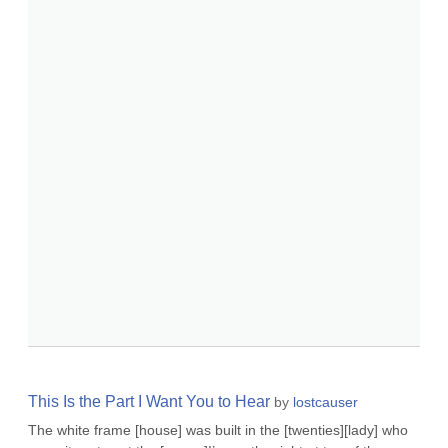
This Is the Part I Want You to Hear
by
lostcauser
The white frame [house] was built in the [twenties][lady] who