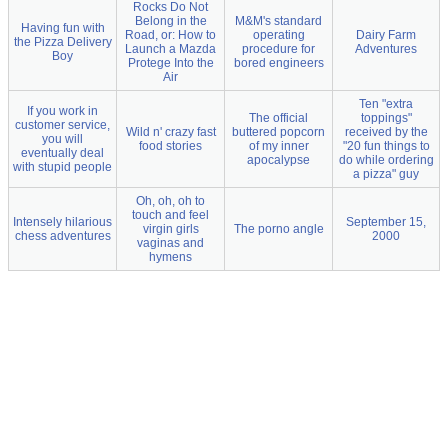
Rocks Do Not
Belong in the
M&M's standard
Having fun with
Road, or: How to
operating
Dairy Farm
the Pizza Delivery
Launch a Mazda
procedure for
Adventures
Boy
Protege Into the
bored engineers
Air
Ten "extra
If you work in
The official
toppings"
customer service,
Wild n' crazy fast
buttered popcorn
received by the
you will
food stories
of my inner
"20 fun things to
eventually deal
apocalypse
do while ordering
with stupid people
a pizza" guy
Oh, oh, oh to
touch and feel
Intensely hilarious
September 15,
virgin girls
The porno angle
chess adventures
2000
vaginas and
hymens