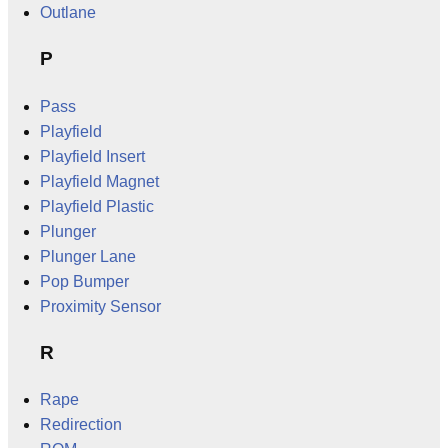
Outlane
P
Pass
Playfield
Playfield Insert
Playfield Magnet
Playfield Plastic
Plunger
Plunger Lane
Pop Bumper
Proximity Sensor
R
Rape
Redirection