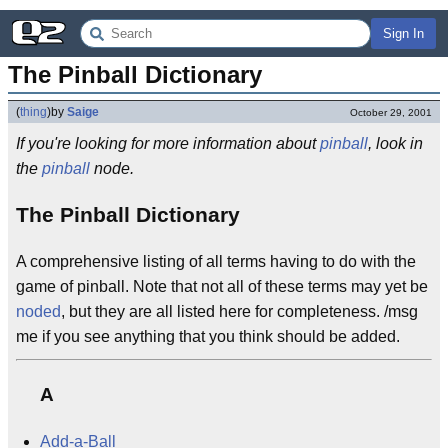
Sign In
The Pinball Dictionary
(
thing
)
by
Saige
October 29, 2001
If you're looking for more information about
pinball
, look in
the
pinball
node.
The Pinball Dictionary
A comprehensive listing of all terms having to do with the
game of pinball. Note that not all of these terms may yet be
noded
, but they are all listed here for completeness. /msg
me if you see anything that you think should be added.
A
Add-a-Ball