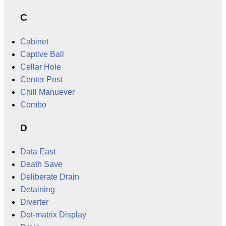
C
Cabinet
Captive Ball
Cellar Hole
Center Post
Chill Manuever
Combo
D
Data East
Death Save
Deliberate Drain
Detaining
Diverter
Dot-matrix Display