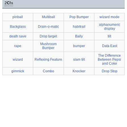
2
C!
s
pinball
Multiball
Pop Bumper
wizard mode
alphanumeric
Backglass
Drain-o-matic
habitrail
display
death save
Drop target
Bally
tilt
Mushroom
rape
bumper
Data East
Bumper
The Difference
wizard
Reflexing Feature
slam tilt
Between Pepsi
and Coke
gimmick
Combo
Knocker
Drop Stop