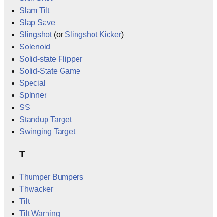
Slam Tilt
Slap Save
Slingshot
(or
Slingshot Kicker
)
Solenoid
Solid-state Flipper
Solid-State Game
Special
Spinner
SS
Standup Target
Swinging Target
T
Thumper Bumpers
Thwacker
Tilt
Tilt Warning