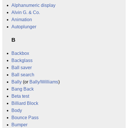
Alphanumeric display
Alvin G. & Co.
Animation
Autoplunger
B
Backbox
Backglass
Ball saver
Ball search
Bally
(or
Bally/Williams
)
Bang Back
Beta test
Billiard Block
Body
Bounce Pass
Bumper