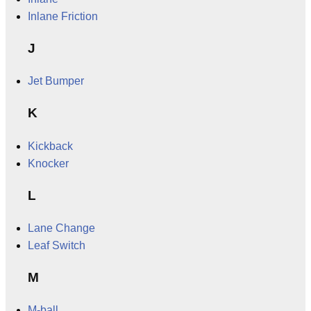
Inlane Friction
J
Jet Bumper
K
Kickback
Knocker
L
Lane Change
Leaf Switch
M
M-ball