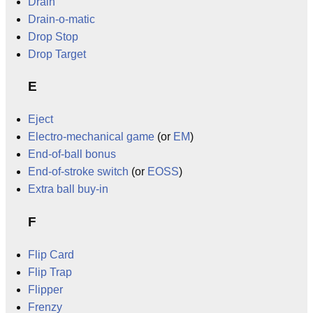
Drain
Drain-o-matic
Drop Stop
Drop Target
E
Eject
Electro-mechanical game
(or
EM
)
End-of-ball bonus
End-of-stroke switch
(or
EOSS
)
Extra ball buy-in
F
Flip Card
Flip Trap
Flipper
Frenzy