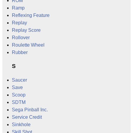
ROM
Ramp
Reflexing Feature
Replay
Replay Score
Rollover
Roulette Wheel
Rubber
S
Saucer
Save
Scoop
SDTM
Sega Pinball Inc.
Service Credit
Sinkhole
Skill Shot