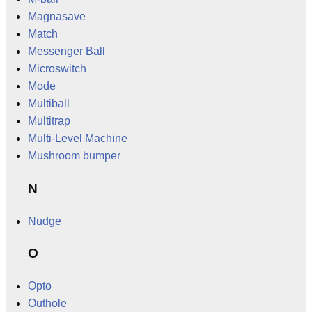
Magnasave
Match
Messenger Ball
Microswitch
Mode
Multiball
Multitrap
Multi-Level Machine
Mushroom bumper
N
Nudge
O
Opto
Outhole