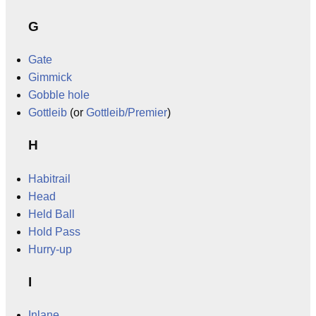
G
Gate
Gimmick
Gobble hole
Gottleib
(or
Gottleib/Premier
)
H
Habitrail
Head
Held Ball
Hold Pass
Hurry-up
I
Inlane