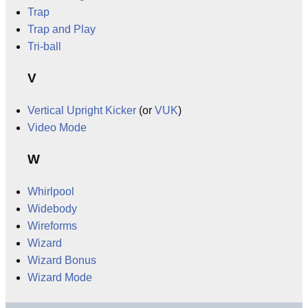
Trap
Trap and Play
Tri-ball
V
Vertical Upright Kicker
(or
VUK
)
Video Mode
W
Whirlpool
Widebody
Wireforms
Wizard
Wizard Bonus
Wizard Mode