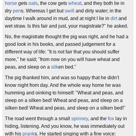
horse
gets
oats
, the cow gets
wheat
, and they both lie in
dry
pen
s. Whereas I get but
swill
and dirty water; in the
daytime I walk around in mud, and at night I lie in
dirt
and
wet straw. Is this fair and just, your magistrate?" he asked.
No, the magistrate thought the pig was right, and he had a
good look in his books, and passed judgement for a
different way of life: "It is not fair that you should suffer
more," he said; "from now on you will have wheat and
peas, and sleep on a
silk
en bed."
The pig thanked him, and was so happy that he didn't
know night from day. And the whole way home he was
humming and oinking to himself: "Wheat and peas, and
sleep on a silken bed! Wheat and peas, and sleep on a
silken bed! Wheat and peas, and sleep on a silken bed!"
The road went through a small
spinney
, and the
fox
lay in
hiding, listening. And you know, he was immediately out
with his
prank
s. He started singing with a fine voice: