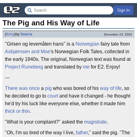
Sign In
The Pig and His Way of Life
(
thing
)
by
Sverre
December 23, 2002
"Grisen og levemåten hans" is a
Norwegian
fairy tale from
Asbjørnsen and Moe
's Norwegian Folk Tales, collected in
the early 1840s. The original, Norwegian text was found at
Project Runeberg
and translated by
me
for E2. Enjoy!
---
There was once
a
pig
who was bored of his
way of life
, so
he decided to go to
court
and have it changed - he thought
he'd try his luck like everyone else, whether it made him
thick or thin
.
"What is your complaint?" asked the
magistrate
.
"Oh, I'm so tired of the way I live,
father
," said the pig. "The