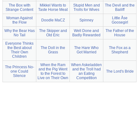
The Box with
Mikkel Wants to
Stupid Men and
The Devil and the
Strange Content
Taste Horse Meat
Trolls for Wives
Bailiff
Woman Against
Little Åse
Doodle MaCZ
Spinney
the Flow
Goosegirl
Why the Bear Has
The Skipper and
Well Done and
The Father of the
No Tail
Old Eric
Badly Rewarded
House
Everyone Thinks
the Best about
The Doll in the
The Hare Who
The Fox as a
Their Own
Grass
Got Married
Shepherd
Children
When the Ram
When Askeladden
The Princess No-
and the Pig Went
and the Troll had
one Could
The Lord's Bride
to the Forest to
an Eating
Silence
Live on Their Own
Competition