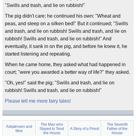
"Swills and trash, and lie on rubbish!"
The pig didn't care; he continued his own: "Wheat and
peas, and sleep on a silken bed!" But it continued; "Swills
and trash, and lie on rubbish! Swills and trash, and lie on
rubbish! Swills and trash, and lie on rubbish!" And
eventually, it sank in on the pig, and before he knew it, he
started listening and repeating.
When he came home, they asked what had happened in
court; "were you awarded a better way of life?" they asked.
"Oh, yes!" said the pig; "Swills and trash, and lie on
rubbish! Swills and trash, and lie on rubbish!"
Please tell me more fairy tales!
The Man who
The Seventh
Asbjørnsen and
Stayed to Tend
A Story of a Priest
Father of the
Moe
the House
House