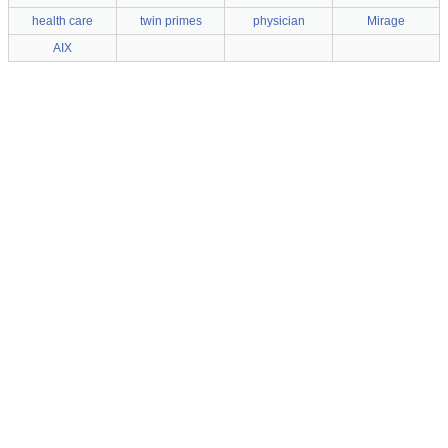
health care
twin primes
physician
Mirage
AIX