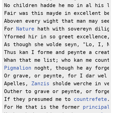
No children hadde he mo in al his ly
Fair was this mayde in excellent bea
Aboven every wight that man may see.

For 
Nature
 hath with sovereyn dilige
Yformed hir in so greet excellence,

As though she wolde seyn, "Lo, I, Na
Thus kan I forme and peynte a creatu
Pigmalion
 noght, though he ay forge 
Or grave, or peynte, for I dar wel s
Apelles, 
Zanzis
 sholde werche in vey
Outher to grave or peynte, or forge,
If they presumed me to 
countrefete
.

For He that is the former 
principal