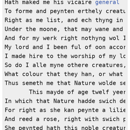
Hath maked me his vicaire 
general
To forme and peynten erthely creatur
Right as me list, and ech thyng in m