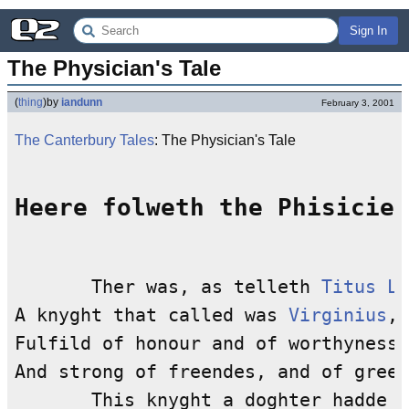
Sign In
The Physician's Tale
(
thing
)
by
iandunn
February 3, 2001
The Canterbury Tales
: The Physician's Tale
Heere folweth the Phisicien
       Ther was, as telleth 
Titus Li
A knyght that called was 
Virginius
,

Fulfild of honour and of worthynesse
And strong of freendes, and of greet
       This knyght a doghter hadde b