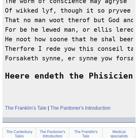
Heere endeth the Phisiciens
The Franklin's Tale
|
The Pardoner's Introduction
The Canterbury
The Pardoner's
The Franklin's
Medical
Tales
Introduction
Tale
specialists