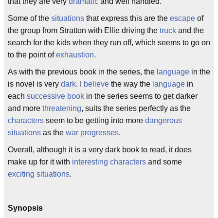
that they are very
dramatic
and well handled.
Some of the
situations
that express this are the
escape
of
the group from Stratton with Ellie driving the
truck
and the
search for the kids when they run off, which seems to go on
to the point of
exhaustion
.
As with the previous book in the series, the
language
in the
is novel is very
dark
. I
believe
the way the
language
in
each
successive
book
in the series seems to get darker
and more
threatening
, suits the series perfectly as the
characters
seem to be getting into more
dangerous
situations
as the
war
progresses
.
Overall, although it is a very dark book to read, it does
make up for it with
interesting
characters
and some
exciting
situations
.
Synopsis