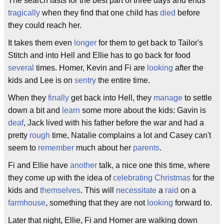
The search lasts for the best part of three days and ends
tragically
when they find that one child has
died
before
they could reach her.
It takes them even
longer
for them to get back to Tailor's
Stitch and into Hell and Ellie has to go back for food
several
times. Homer, Kevin and Fi are
looking
after the
kids and Lee is on
sentry
the entire time.
When they
finally
get back into Hell, they
manage
to settle
down a bit and
learn
some more about the kids: Gavin is
deaf
, Jack lived with his father before the war and had a
pretty
rough
time, Natalie complains a lot and Casey can't
seem to
remember
much about her
parents
.
Fi and Ellie have
another
talk, a nice one this time, where
they come up with the idea of
celebrating
Christmas
for the
kids and
themselves
. This will
necessitate
a
raid
on a
farmhouse
, something that they are not
looking
forward to.
Later that night, Ellie, Fi and Homer are walking down