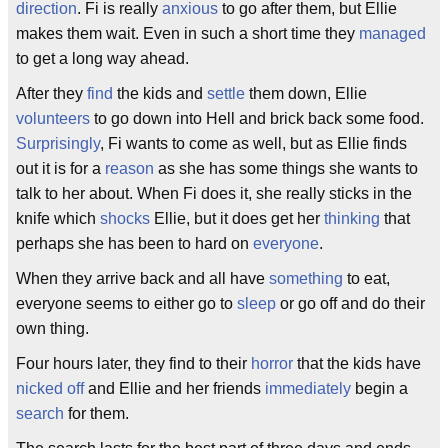
direction
. Fi is really
anxious
to go after them, but Ellie
makes them wait. Even in such a short time they
managed
to get a long way ahead.
After they
find
the kids and
settle
them down, Ellie
volunteers
to go down into Hell and brick back some food.
Surprisingly
, Fi wants to come as well, but as Ellie finds
out it is for a
reason
as she has some things she wants to
talk to her about. When Fi does it, she really sticks in the
knife which
shocks
Ellie, but it does get her
thinking
that
perhaps she has been to hard on
everyone
.
When they arrive back and all have
something
to eat,
everyone seems to either go to
sleep
or go off and do their
own thing.
Four hours later, they find to their
horror
that the kids have
nicked off
and Ellie and her friends
immediately
begin a
search
for them.