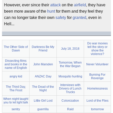
However, ever since their
attack
on the
airfield
, they have
been more aware of the
hunt
for them and they feel they
can no longer take their own
safety
for
granted
, even in
Hell...
Do war movies
The Other Side of
Darkness Be My
tell the story or
July 18, 2018
Dawn
Friend
show the
violence?
Dissecting films
Tomorrow, When
and books in the
John Marsden
Never Volunteer
the War Began
name of English
Burning For
angry kid
ANZAC Day
Mosquito hunting
Revenge
Interviews with
The Third Day,
The Dead of the
Drivers of Lunch
Homelessness
The Frost
Night
Trucks
When night taught
Little Girl Lost
Colonization
Lord of the Flies
you to let light talk
sentry
guerrilla
Raid
tomorrow