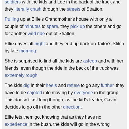
soldiers
with the kids and Lee in the back of the truck and
they
literally
crash
through the
streets
of Stratton.
Pulling
up at Ellie's Grandmother's house with only a
couple of
minutes
to
spare
, they
pick up
the others and go
for another
wild ride
out of Stratton.
Ellie drives all
night
and they end up back on Tailor's Stitch
by late
morning
.
She is surprised to find all the kids are
asleep
and with her
friends, even though the ride in the back of the truck was
extremely
rough
.
The kids
dig
in their
heels
and
refuse
to go any
further
, they
have to be
cajoled
into moving by
everyone
in the group.
This doesn't last long though, as the kid's leader, Gavin,
decides to go off in the other
direction
.
Ellie lets them go, knowing that as they have no
experience
in the bush, the kids will go in the wrong