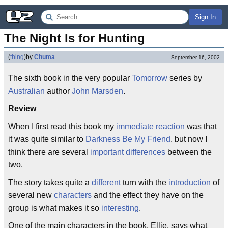
Sign In
The Night Is for Hunting
(
thing
)
by
Chuma
September 16, 2002
The sixth book in the very popular
Tomorrow
series by
Australian
author
John Marsden
.
Review
When I first read this book my
immediate
reaction
was that
it was quite similar to
Darkness Be My Friend
, but now I
think there are several
important
differences
between the
two.
The story takes quite a
different
turn with the
introduction
of
several new
characters
and the effect they have on the
group is what makes it so
interesting
.
One of the main characters in the book, Ellie, says what