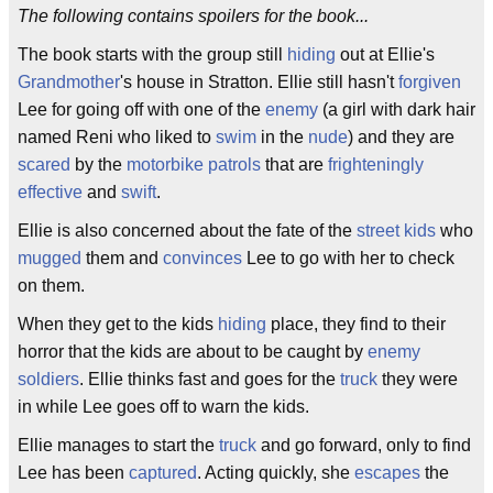
The following contains spoilers for the book...
The book starts with the group still
hiding
out at Ellie's
Grandmother
's house in Stratton. Ellie still hasn't
forgiven
Lee for going off with one of the
enemy
(a girl with dark hair
named Reni who liked to
swim
in the
nude
) and they are
scared
by the
motorbike
patrols
that are
frighteningly
effective
and
swift
.
Ellie is also concerned about the fate of the
street kids
who
mugged
them and
convinces
Lee to go with her to check
on them.
When they get to the kids
hiding
place, they find to their
horror that the kids are about to be caught by
enemy
soldiers
. Ellie thinks fast and goes for the
truck
they were
in while Lee goes off to warn the kids.
Ellie manages to start the
truck
and go forward, only to find
Lee has been
captured
. Acting quickly, she
escapes
the