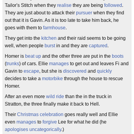
Tailor's Stitch when they
realise
they are being
followed
.
They are just about to attack their
pursuer
when they find
out that it is Gavin. As it is too late to take him back, he
goes with them to
farmhouse
.
They get into the
kitchen
and their raid seems to be going
well, when people
burst
in and they are
captured
.
Homer is
beat up
and the other three are put in the
boots
(
trunks
) of cars. Ellie
manages
to get out and leaves Fi and
Gavin to
escape
, but she is
discovered
and
quickly
decides to take a
motorbike
through the house to rescue
Homer.
After an even more
wild ride
than the in the truck in
Stratton, the three finally make it back to Hell.
Their
Christmas
celebration
goes really well and Ellie
even
manages
to
forgive
Lee for what he did (he
apologises
uncategorically
.)