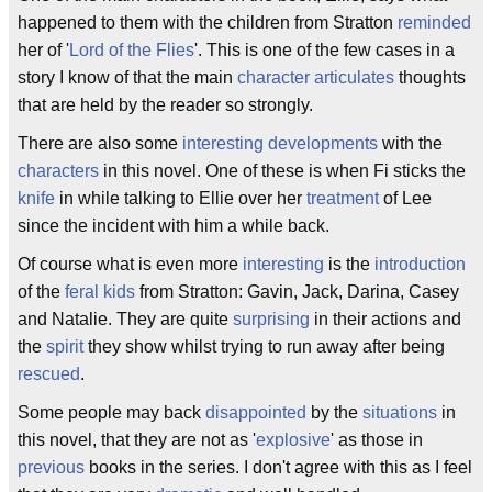
happened to them with the children from Stratton
reminded
her of '
Lord of the Flies
'. This is one of the few cases in a
story I know of that the main
character
articulates
thoughts
that are held by the reader so strongly.
There are also some
interesting
developments
with the
characters
in this novel. One of these is when Fi sticks the
knife
in while talking to Ellie over her
treatment
of Lee
since the incident with him a while back.
Of course what is even more
interesting
is the
introduction
of the
feral
kids
from Stratton: Gavin, Jack, Darina, Casey
and Natalie. They are quite
surprising
in their actions and
the
spirit
they show whilst trying to run away after being
rescued
.
Some people may back
disappointed
by the
situations
in
this novel, that they are not as '
explosive
' as those in
previous
books in the series. I don't agree with this as I feel