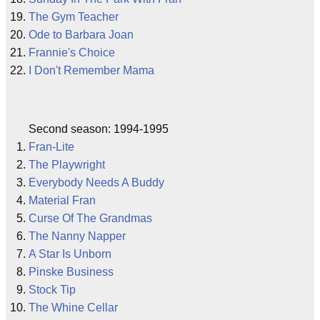
The Gym Teacher
Ode to Barbara Joan
Frannie's Choice
I Don't Remember Mama
Second season: 1994-1995
Fran-Lite
The Playwright
Everybody Needs A Buddy
Material Fran
Curse Of The Grandmas
The Nanny Napper
A Star Is Unborn
Pinske Business
Stock Tip
The Whine Cellar