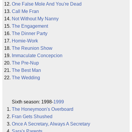
One False Mole And You're Dead
Call Me Fran
Not Without My Nanny
The Engagement
The Dinner Party
Homie-Work
The Reunion Show
Immaculate Concepcion
The Pre-Nup
The Best Man
The Wedding
Sixth season: 1998-
1999
The Honeymoon's Overboard
Fran Gets Shushed
Once A Secretary, Always A Secretary
Sara's Parents