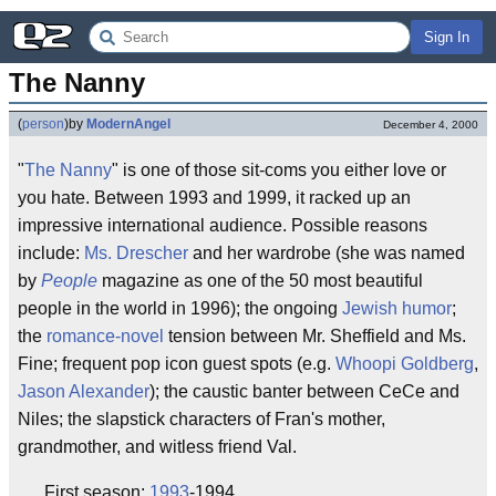
Sign In
The Nanny
(
person
)
by
ModernAngel
December 4, 2000
"
The Nanny
" is one of those sit-coms you either love or
you hate. Between 1993 and 1999, it racked up an
impressive international audience. Possible reasons
include:
Ms. Drescher
and her wardrobe (she was named
by
People
magazine as one of the 50 most beautiful
people in the world in 1996); the ongoing
Jewish humor
;
the
romance-novel
tension between Mr. Sheffield and Ms.
Fine; frequent pop icon guest spots (e.g.
Whoopi Goldberg
,
Jason Alexander
); the caustic banter between CeCe and
Niles; the slapstick characters of Fran's mother,
grandmother, and witless friend Val.
First season:
1993
-1994