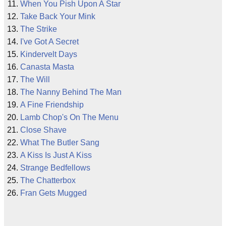
When You Pish Upon A Star
Take Back Your Mink
The Strike
I've Got A Secret
Kindervelt Days
Canasta Masta
The Will
The Nanny Behind The Man
A Fine Friendship
Lamb Chop's On The Menu
Close Shave
What The Butler Sang
A Kiss Is Just A Kiss
Strange Bedfellows
The Chatterbox
Fran Gets Mugged