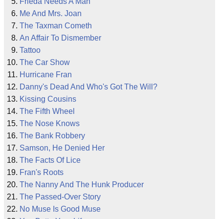
Frieda Needs A Man
Me And Mrs. Joan
The Taxman Cometh
An Affair To Dismember
Tattoo
The Car Show
Hurricane Fran
Danny's Dead And Who's Got The Will?
Kissing Cousins
The Fifth Wheel
The Nose Knows
The Bank Robbery
Samson, He Denied Her
The Facts Of Lice
Fran's Roots
The Nanny And The Hunk Producer
The Passed-Over Story
No Muse Is Good Muse