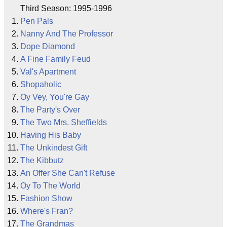
Third Season: 1995-1996
Pen Pals
Nanny And The Professor
Dope Diamond
A Fine Family Feud
Val's Apartment
Shopaholic
Oy Vey, You're Gay
The Party's Over
The Two Mrs. Sheffields
Having His Baby
The Unkindest Gift
The Kibbutz
An Offer She Can't Refuse
Oy To The World
Fashion Show
Where's Fran?
The Grandmas