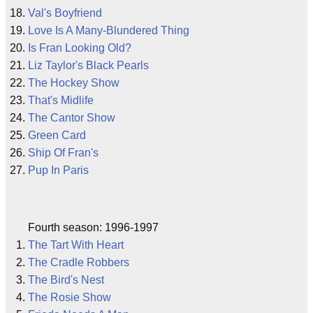
Val's Boyfriend
Love Is A Many-Blundered Thing
Is Fran Looking Old?
Liz Taylor's Black Pearls
The Hockey Show
That's Midlife
The Cantor Show
Green Card
Ship Of Fran's
Pup In Paris
Fourth season: 1996-1997
The Tart With Heart
The Cradle Robbers
The Bird's Nest
The Rosie Show