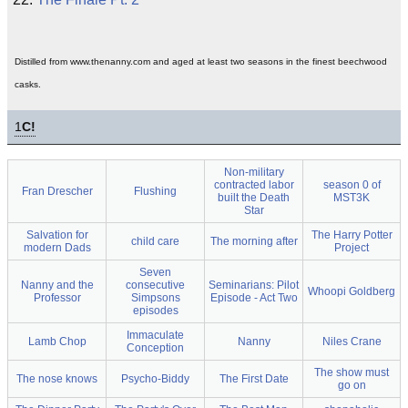
Distilled from www.thenanny.com and aged at least two seasons in the finest beechwood
casks.
1
C!
Non-military
contracted labor
season 0 of
Fran Drescher
Flushing
built the Death
MST3K
Star
Salvation for
The Harry Potter
child care
The morning after
modern Dads
Project
Seven
Nanny and the
consecutive
Seminarians: Pilot
Whoopi Goldberg
Professor
Simpsons
Episode - Act Two
episodes
Immaculate
Lamb Chop
Nanny
Niles Crane
Conception
The show must
The nose knows
Psycho-Biddy
The First Date
go on