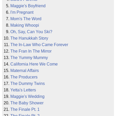
Maggie's Boyfriend
I'm Pregnant
Mom's The Word
Making Whoopi
Oh, Say, Can You Ski?
The Hanukkah Story
The In-Law Who Came Forever
The Fran In The Mirror
The Yummy Mummy
California Here We Come
Maternal Affairs
The Producers
The Dummy Twins
Yetta's Letters
Maggie's Wedding
The Baby Shower
The Finale Pt. 1
The Finale Pt. 2