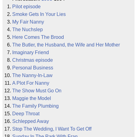
Pilot episode
Smoke Gets In Your Lies
My Fair Nanny
The Nuchslep
Here Comes The Brood
The Butler, the Husband, the Wife and Her Mother
Imaginary Friend
Christmas episode
Personal Business
The Nanny-In-Law
A Plot For Nanny
The Show Must Go On
Maggie the Model
The Family Plumbing
Deep Throat
Schlepped Away
Stop The Wedding, I Want To Get Off
Sunday In The Park With Fran