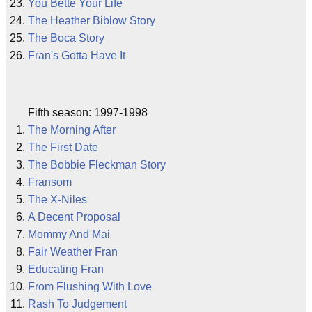
You Bette Your Life
The Heather Biblow Story
The Boca Story
Fran's Gotta Have It
Fifth season: 1997-1998
The Morning After
The First Date
The Bobbie Fleckman Story
Fransom
The X-Niles
A Decent Proposal
Mommy And Mai
Fair Weather Fran
Educating Fran
From Flushing With Love
Rash To Judgement