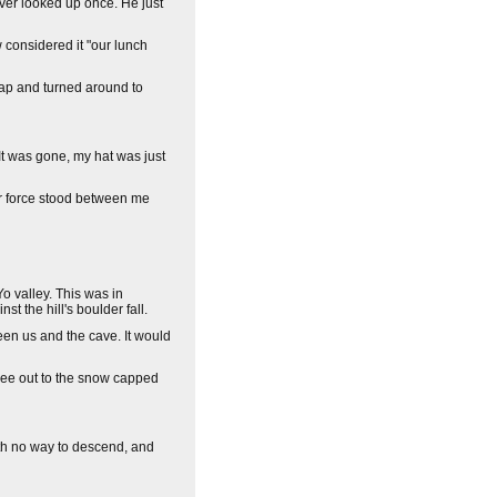
ever looked up once. He just
 considered it "our lunch
 cap and turned around to
 It was gone, my hat was just
 or force stood between me
o valley. This was in
t the hill's boulder fall.
ween us and the cave. It would
 see out to the snow capped
ith no way to descend, and