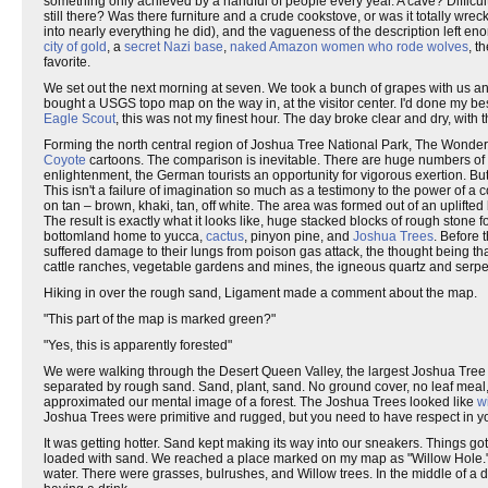
something only achieved by a handful of people every year. A cave? Difficult?
still there? Was there furniture and a crude cookstove, or was it totally w
into nearly everything he did), and the vagueness of the description left eno
city of gold
, a
secret Nazi base
,
naked Amazon women who rode wolves
, t
favorite.
We set out the next morning at seven. We took a bunch of grapes with us and
bought a USGS topo map on the way in, at the visitor center. I'd done my best
Eagle Scout
, this was not my finest hour. The day broke clear and dry, with
Forming the north central region of Joshua Tree National Park, The Wonder
Coyote
cartoons. The comparison is inevitable. There are huge numbers of 
enlightenment, the German tourists an opportunity for vigorous exertion. But t
This isn't a failure of imagination so much as a testimony to the power of 
on tan – brown, khaki, tan, off white. The area was formed out of an uplift
The result is exactly what it looks like, huge stacked blocks of rough stone
bottomland home to yucca,
cactus
, pinyon pine, and
Joshua Trees
. Before
suffered damage to their lungs from poison gas attack, the thought being t
cattle ranches, vegetable gardens and mines, the igneous quartz and serp
Hiking in over the rough sand, Ligament made a comment about the map.
"This part of the map is marked green?"
"Yes, this is apparently forested"
We were walking through the Desert Queen Valley, the largest Joshua Tree fo
separated by rough sand. Sand, plant, sand. No ground cover, no leaf meal, 
approximated our mental image of a forest. The Joshua Trees looked like
w
Joshua Trees were primitive and rugged, but you need to have respect in you
It was getting hotter. Sand kept making its way into our sneakers. Things 
loaded with sand. We reached a place marked on my map as "Willow Hole." T
water. There were grasses, bulrushes, and Willow trees. In the middle of a