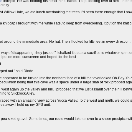
ge
Intrepid. He was holding his head in his hands. I kept looking over at him – he n
 crazy.
 Willow Hole, we ate lunch overlooking the trees. I'd been there enough that I now
 a knit cap I brought with me while I ate, to keep from overcooling. It put on the knit
ed around the immediate area. No hat. Then I looked for fifty feet in every direction.
way of disappearing, they just do." I chalked it up as a sacrifice to whatever spirit
 I put on more sunscreen and hoped for the best.
t.
eeped out." said Diode.
 appeared to be tucked into the northern face of a hill that overlooked Oh-Bay-Yo-Y
speculation being that this cave was a space under a large slab of rock propped agains
 west again up the valley and hill, I proposed that we just assault over the hill bet
ing to Slickrock Alley.
 graced with an amazing view across Yucca Valley. To the west and north, we could
es away. I held up my GPS unit.
 pea sized gravel. Sometimes, our route would take us over to a sheer precipice w