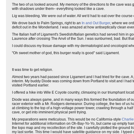
The two of us looked around. My memory of the directions to the cave was g
with shadows under them– everything looked like a cave.
Lig was bleeding. We were out of water. All we'd had to eat over the cours
We drove back to Palm Springs, right to an
In and Out Burger
, where we orde
deficit out in the Wonderland. I was amazed at how antiseptically clean every
The Italian half of Ligament's Swedish/Italian genetics had served him in go
Laurence after crossing The Anvil of the Sun. I was sunburned, bad. But that'
I could discuss my tissue damage with my dermatologist and oncologist w
"Oh sweet mother of god, this burger really is good" said Ligament.
It was time to get religion.
Almost two years had passed since Ligament and I had tried for the cave. A j
interim. My buddy Diode was coming down from Portland to visit and I had 
visited Portland earlier.
I offered a hike into Wile E Coyote country, climaxing in our triumphant loc
Diode was always game, and in many ways this formed the foundation of our
racer exterior with a Mr. Rodgers demeanor. During college, the two of us h
at climbing to the top of a high-voltage power tower, crawling through a hal
cave, or get into imminent physical peril trying.
My preparations were meticulous. This would be no California-style
Charlie
Internet for additional information on Oh-Bay-Yo-Yo, but came up empty hande
the topo map and my recollection of the site. I carefully plotted the groun
my last sortie. This time I would have satellite guidance on my side. I typed 