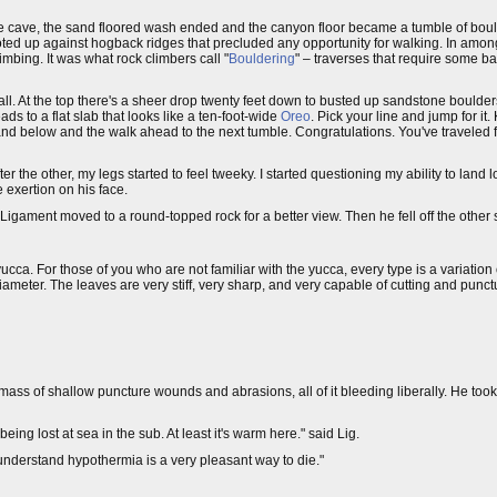
the cave, the sand floored wash ended and the canyon floor became a tumble of bo
footed up against hogback ridges that precluded any opportunity for walking. In am
bing. It was what rock climbers call "
Bouldering
" – traverses that require some b
ll. At the top there's a sheer drop twenty feet down to busted up sandstone boulder
ads to a flat slab that looks like a ten-foot-wide
Oreo
. Pick your line and jump for 
d below and the walk ahead to the next tumble. Congratulations. You've traveled fift
er the other, my legs started to feel tweeky. I started questioning my ability to land 
 exertion on his face.
gament moved to a round-topped rock for a better view. Then he fell off the other sid
 yucca. For those of you who are not familiar with the yucca, every type is a variati
 diameter. The leaves are very stiff, very sharp, and very capable of cutting and punc
a mass of shallow puncture wounds and abrasions, all of it bleeding liberally. He to
being lost at sea in the sub. At least it's warm here." said Lig.
 understand hypothermia is a very pleasant way to die."