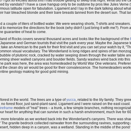
 I got so excited about this I had trouble getting to sleep that night. What did the c
recked by vandals? I have a cave hangup only to be outdone by pros like Jules Vern
rmous latitude open for fabulation. Ligament and I lay in the dark talking about what
heir hair bleached blonde and their bare breasts tanned from the desert sun. That l
 a couple of liters of bottled water. We were wearing shorts, T-shirts and sneaker
 to memorize the directions for the book (why didn't I just bring it with me?). From
 the guarantee of heat to come.
land of Rocks covers several thousand acres and looks like the background of the
Japanese and German tourists that visit the park every year. Maybe the Japanese to
ake an American to the park for their first visit and you can set your watch by it, "
a common visual vocabulary. The Wonderland is long ridges and spires of tan monzogr
ed bubble of plutonic rock, cracked by water seeping down through the water table a
 forming sheer walled canyons and boulder fields. Sandy washes wind back into this 
 the park was here, the area was homesteaded by World War One veterans. Preferen
hat the clean dry air would be good for their convalescence. The homesteaders wor
entine geology making for good gold mining.
rest in the world. The trees are a type of
yucca
, related to the lily family. They gre
no forest floor, just sand-plant-sand. Ligament and I were raised on the east coast.
ireframe
models of "real" trees – a trunk, a few simple branches, nothing recogniza
r heart for anything that can survive in such a harsh environment, much live for 6
got more tolerable as we worked back into the Wonderland's canyons. There was shad
he granite bedrock collected rainwater from the surrounding ravines, supporting 
 desert, hidden deep in a canyon, was a wetland. Standing in the middle of the pon