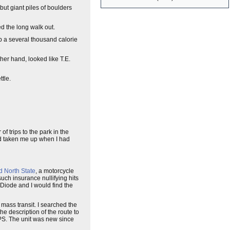
ut giant piles of boulders
d the long walk out.
up a several thousand calorie
her hand, looked like T.E.
ttle.
f trips to the park in the
d taken me up when I had
d North State
, a motorcycle
uch insurance nullifying hits
 Diode and I would find the
 mass transit. I searched the
e description of the route to
GPS. The unit was new since