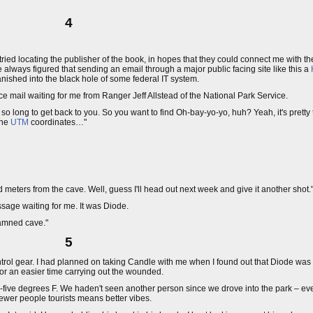
4
 I tried locating the publisher of the book, in hopes that they could connect me with t
always figured that sending an email through a major public facing site like this a
anished into the black hole of some federal IT system.
ice mail waiting for me from Ranger Jeff Allstead of the National Park Service.
 so long to get back to you. So you want to find Oh-bay-yo-yo, huh? Yeah, it's pretty
the
UTM
coordinates…"
 meters from the cave. Well, guess I'll head out next week and give it another shot.
sage waiting for me. It was Diode.
ddamned cave."
5
ontrol gear. I had planned on taking Candle with me when I found out that Diode was
or an easier time carrying out the wounded.
ty-five degrees F. We haden't seen another person since we drove into the park – ev
wer people tourists means better vibes.