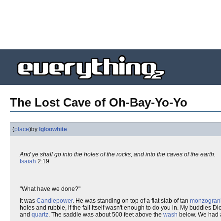
The Lost Cave of Oh-Bay-Yo-Yo
(
place
)
by
Igloowhite
And ye shall go into the holes of the rocks, and into the caves of the earth.
Isaiah
2:19
"What have we done?"
It was
Candlepower
. He was standing on top of a flat slab of tan
monzograni
holes and rubble, if the fall itself wasn't enough to do you in. My buddies 
and
quartz
. The saddle was about 500 feet above the
wash
below. We had ab