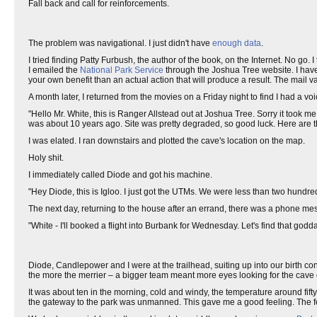
Fall back and call for reinforcements.
The problem was navigational. I just didn't have
enough data
.
I tried finding Patty Furbush, the author of the book, on the Internet. No go.
I emailed the
National Park Service
through the Joshua Tree website. I have 
your own benefit than an actual action that will produce a result. The mail v
A month later, I returned from the movies on a Friday night to find I had a vo
"Hello Mr. White, this is Ranger Allstead out at Joshua Tree. Sorry it took me
was about 10 years ago. Site was pretty degraded, so good luck. Here are 
I was elated. I ran downstairs and plotted the cave's location on the map.
Holy shit.
I immediately called Diode and got his machine.
"Hey Diode, this is Igloo. I just got the UTMs. We were less than two hundred
The next day, returning to the house after an errand, there was a phone mes
"White - I'll booked a flight into Burbank for Wednesday. Let's find that go
Diode, Candlepower and I were at the trailhead, suiting up into our birth c
the more the merrier – a bigger team meant more eyes looking for the cave 
It was about ten in the morning, cold and windy, the temperature around fif
the gateway to the park was unmanned. This gave me a good feeling. The fe