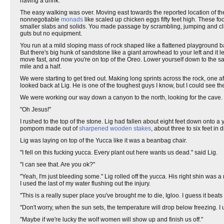
having a drink.
The easy walking was over. Moving east towards the reported location of 
nonnegotiable
monads
like scaled up chicken eggs fifty feet high. These 
smaller slabs and solids. You made passage by scrambling, jumping and clim
guts but no equipment.
You run at a mild sloping mass of rock shaped like a flattened playground ba
But there's big hunk of sandstone like a giant arrowhead to your left and it le
move fast, and now you're on top of the Oreo. Lower yourself down to the san
mile and a half.
We were starting to get tired out. Making long sprints across the rock, one aft
looked back at Lig. He is one of the toughest guys I know, but I could see the
We were working our way down a canyon to the north, looking for the cave. Li
"Oh Jesus!"
I rushed to the top of the stone. Lig had fallen about eight feet down onto a
pompom made out of
sharpened wooden stakes
, about three to six feet in
Lig was laying on top of the Yucca like it was a beanbag chair.
"I fell on this fucking yucca. Every plant out here wants us dead." said Lig.
"I can see that. Are you ok?"
"Yeah, I'm just bleeding some." Lig rolled off the yucca. His right shin was 
I used the last of my water flushing out the injury.
"This is a really super place you've brought me to die, Igloo. I guess it beats 
"Don't worry, when the sun sets, the temperature will drop below freezing. I
"Maybe if we're lucky the wolf women will show up and finish us off."