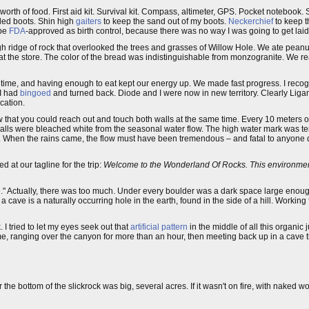
 worth of food. First aid kit. Survival kit. Compass, altimeter, GPS. Pocket notebook
oled boots. Shin high
gaiters
to keep the sand out of my boots.
Neckerchief
to keep t
 be
FDA
-approved as birth control, because there was no way I was going to get laid 
igh ridge of rock that overlooked the trees and grasses of Willow Hole. We ate peanu
at the store. The color of the bread was indistinguishable from monzogranite. We r
s time, and having enough to eat kept our energy up. We made fast progress. I reco
 I had
bingoed
and turned back. Diode and I were now in new territory. Clearly Liga
cation.
 that you could reach out and touch both walls at the same time. Every 10 meters 
walls were bleached white from the seasonal water flow. The high water mark was te
. When the rains came, the flow must have been tremendous – and fatal to anyone
 at our tagline for the trip:
Welcome to the Wonderland Of Rocks. This environmen
" Actually, there was too much. Under every boulder was a dark space large enoug
 cave is a naturally occurring hole in the earth, found in the side of a hill. Working f
 tried to let my eyes seek out that
artificial pattern
in the middle of all this organic
me, ranging over the canyon for more than an hour, then meeting back up in a cave 
the bottom of the slickrock was big, several acres. If it wasn't on fire, with naked