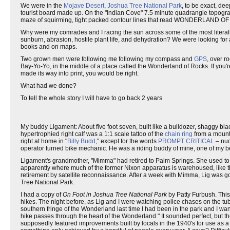
We were in the
Mojave Desert
,
Joshua Tree National Park
, to be exact, de
tourist board made up. On the "Indian Cove" 7.5 minute quadrangle topogr
maze of squirming, tight packed contour lines that read WONDERLAND OF R
Why were my comrades and I racing the sun across some of the most literal
sunburn, abrasion, hostile plant life, and dehydration? We were looking for 
books and on maps.
Two grown men were following me following my compass and
GPS
, over r
Bay-Yo-Yo, in the middle of a place called the Wonderland of Rocks. If you'r
made its way into print, you would be right.
What had we done?
To tell the whole story I will have to go back 2 years
My buddy Ligament: About five foot seven, built like a bulldozer, shaggy bla
hypertrophied right calf was a 1:1 scale tattoo of the
chain ring
from a mounta
right at home in "
Billy Budd
," except for the words
PROMPT CRITICAL
– nuc
operator turned bike mechanic. He was a riding buddy of mine, one of my be
Ligament's grandmother, "Mimma" had retired to Palm Springs. She used to
apparently where much of the former Nixon apparatus is warehoused, like 
retirement by satellite reconnaissance. After a week with Mimma, Lig was go
Tree National Park.
I had a copy of
On Foot in Joshua Tree National Park
by Patty Furbush. This
hikes. The night before, as Lig and I were watching police chases on the tub
southern fringe of the Wonderland last time I had been in the park and I want 
hike passes through the heart of the Wonderland." It sounded perfect, but
supposedly featured improvements built by locals in the 1940's for use as a wi