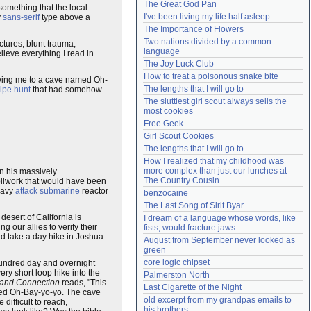
The Great God Pan
t something that the local
Need help?
accounthelp@everything2.com
I've been living my life half asleep
y
sans-serif
type above a
The Importance of Flowers
Two nations divided by a common 
tures, blunt trauma,
language
lieve everything I read in
The Joy Luck Club
How to treat a poisonous snake bite
lowing me to a cave named Oh-
The lengths that I will go to
ipe hunt
that had somehow
The sluttiest girl scout always sells the 
most cookies
Free Geek
Girl Scout Cookies
The lengths that I will go to
How I realized that my childhood was 
more complex than just our lunches at 
On his massively
The Country Cousin
rollwork that would have been
Navy
attack submarine
reactor
benzocaine
The Last Song of Sirit Byar
desert of California is
I dream of a language whose words, like 
 our allies to verify their
fists, would fracture jaws
ld take a day hike in Joshua
August from September never looked as 
green
core logic chipset
 hundred day and overnight
ery short loop hike into the
Palmerston North
and Connection
reads, "This
Last Cigarette of the Night
amed Oh-Bay-yo-yo. The cave
old excerpt from my grandpas emails to 
difficult to reach,
his brothers