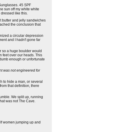
. Sunglasses. 45 SPF
he sun off my white white
dressed like this.
t butter and jelly sandwiches
eached the conclusion that
gnized a circular depression
ment and I hadn't gone far
or so a huge boulder would
n feet over our heads. This
 dumb enough or unfortunate
t was not engineered for
h to hide a man, or several
rom that definition, there
 jumble. We split up, running
that was not The Cave.
 wolf women jumping up and