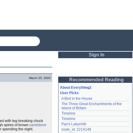
Sign In
Login
March 25, 2002
Recommended Reading
Password
About Everything2
User Picks
A Bird in the House
Remember me
The Three Great Enchantments of the 
Island of Britain
Login
Timeline
Timeline
illed with leg-breaking chuck
Pan's Labyrinth
igh spires of brown
sandstone
Lost password?
r spending the night.
node_id: 2214148
Create an account