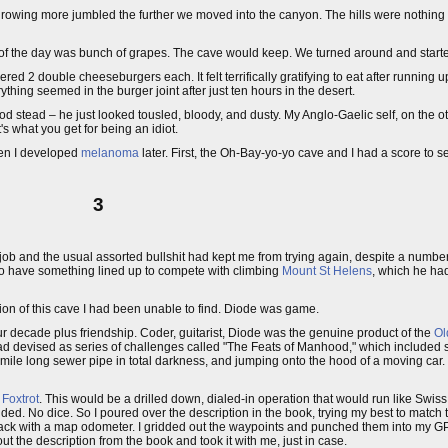
rowing more jumbled the further we moved into the canyon. The hills were nothing b
e of the day was bunch of grapes. The cave would keep. We turned around and starte
red 2 double cheeseburgers each. It felt terrifically gratifying to eat after running 
thing seemed in the burger joint after just ten hours in the desert.
od stead – he just looked tousled, bloody, and dusty. My Anglo-Gaelic self, on the ot
s what you get for being an idiot.
hen I developed
melanoma
later. First, the Oh-Bay-yo-yo cave and I had a score to se
3
ob and the usual assorted bullshit had kept me from trying again, despite a number o
to have something lined up to compete with climbing
Mount St Helens
, which he ha
ation of this cave I had been unable to find. Diode was game.
 decade plus friendship. Coder, guitarist, Diode was the genuine product of the
Ol
ad devised as series of challenges called "The Feats of Manhood," which included s
f mile long sewer pipe in total darkness, and jumping onto the hood of a moving car.
 Foxtrot
. This would be a drilled down, dialed-in operation that would run like Swiss
d. No dice. So I poured over the description in the book, trying my best to match th
d track with a map odometer. I gridded out the waypoints and punched them into my 
out the description from the book and took it with me, just in case.