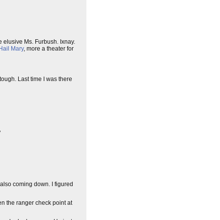
he elusive Ms. Furbush. Ixnay.
Hail Mary
, more a theater for
 tough. Last time I was there
"
 also coming down. I figured
en the ranger check point at