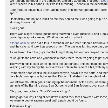
We had one neighbor in the parking lot, a middle aged guy in a green
Dod
kept his head in his hands. This wasn't surprising – people in the desert are
Back through the Joshua trees. Up the wash into the Wonderland of Rocks. At
spot."
I took off my sun hat and laid it on the rock behind me. I was going to put on
stow my boonie hat.
It was gone.
There was a light breeze, but nothing that would even ruffle your hair. I look
gone. I got a spooky feeling. What happened to my hat?
A
friend of mine
who did a tour in Vietnam told me later, "Boonie hats have a 
and the cave, and took it as a good omen. The day was turning overcast, so
As we hiked, I told the guys that the thing with my hat kind of creeped me ou
"If we get to the cave and your hat is already there, then I'm going to get cr
The way things looked when I plotted the coordinates onto the map, the cave
keeping with my theory that a cave was a hole in the side of a hill, with my 
Rather than head east to the slickrock canyon, down it to the north, and then
be a high burn approach, but neither Diode or I relished the thought of return
We felt like mountain goats running up the mountain. At the crest, we were
summits of the Banning pass, San Gorgonio and San Joaquin, over sixty mil
"Ok guys, nearly there. Only 250 meters to go."
Things got sketchy. Long slides down curved rock faces covered with loose,
we were forced to traverse west until a path could be found.
150 meters to go.