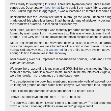
I was ready for everything this time. Three liter hydration pack. Three meals
sunscreen. Desert pattern
boonie hat
. Long pants from heavy fabric. Lug s
neck. Taken together, in aggregate, it was a fearsome ensemble that could
Back out the into the Joshua tree forest. In through the wash. Lunch on a h
made out of this wheatless bread I had the misfortune of mistakenly buying 
the bread was quarried in loaf sized bricks nearby.
After lunch, we kept moving. I was mentally prepared for the bouldering thi
formed by wash water from my previous trip. This was where Ligament and
enough. The GPS was ticking down the meters to my guess on the cave's lo
Diode and I were working our way north down a slickrock canyon, so narrow
block the canyon, and we were forced to either crawl under or over it. The 
narrow slot raceway was the
watershed
for the entire canyon system above
enough to find themselves in that raceway.
After crawling over our umpteenth dinosaur-sized boulder, Diode and I arrived
your convenience.
We were there, according to my map and GPS. But there was nothing "there.
men, or a family. What is a cave? To me, raised in the mountains of Virginia, a
were hundreds, if not thousands of candidates here.
The description in the book had mentioned man-made walls of stacked rock. I
up to higher ground on both sides of the canyon. We searched for a long ti
"I feel like that goddamned cave is right under our noses" I said.
"I have a strong cave feeling. Yeah, it's got to be close."
The sun was going down. It wasn't going to happen today. The flat area near 
down outside it shooting off flares, were weren't going to find it.