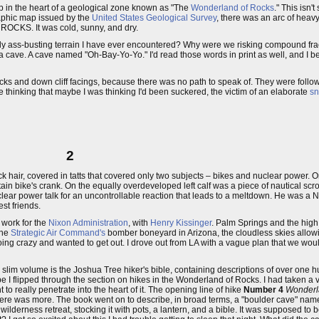
ep in the heart of a geological zone known as "The
Wonderland of Rocks
." This isn'
aphic map issued by the
United States Geological Survey
, there was an arc of heav
OCKS. It was cold, sunny, and dry.
ly ass-busting terrain I have ever encountered? Why were we risking compound frac
a cave. A cave named "Oh-Bay-Yo-Yo." I'd read those words in print as well, and I be
ocks and down cliff facings, because there was no path to speak of. They were fol
e thinking that maybe I was thinking I'd been suckered, the victim of an elaborate
sn
2
ck hair, covered in tatts that covered only two subjects – bikes and nuclear power. 
in bike's crank. On the equally overdeveloped left calf was a piece of nautical sc
lear power talk for an uncontrollable reaction that leads to a meltdown. He was a 
st friends.
 work for the
Nixon Administration
, with
Henry Kissinger
. Palm Springs and the high 
the
Strategic Air Command's
bomber boneyard in Arizona, the cloudless skies allowing
ing crazy and wanted to get out. I drove out from LA with a vague plan that we wou
 slim volume is the Joshua Tree hiker's bible, containing descriptions of over one
e I flipped through the section on hikes in the Wonderland of Rocks. I had taken a v
to really penetrate into the heart of it. The opening line of hike
Number 4
Wonderl
 there was more. The book went on to describe, in broad terms, a "boulder cave" n
lderness retreat, stocking it with pots, a lantern, and a bible. It was supposed to be 