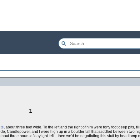
1
te
, about three feet wide. To the left and the right of him were forty foot deep pits, f
Diode, Candlepower, and I were high up in a boulder fall that saddled between two h
out three hours of daylight left – then we'd be negotiating this stuff by headlamp o