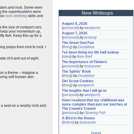
ulders and rock. Some were
ong the superboulders were
New Writeups
asic
rock climbing
skills and
August 8, 2026
s the size of compact cars.
(
personal
)
by
wertperch
it. Keep your momentum up,
August 7, 2026
y feet. Keep this up for a
(
personal
)
by
jessicaj
The Great God Pan
long jumps from rock to rock. I
(
thing
)
by
Dustyblue
I've been living my life half asleep
(
idea
)
by
time thief
e of it and out of sight.
The Importance of Flowers
(
personal
)
by
lostcauser
The Spirits' Book
on on a theme – imagine a
(
thing
)
by
Dustyblue
turing soft human skin.
Girl Scout Cookies
(
thing
)
by
wertperch
The lengths that I will go to
(
personal
)
by
wertperch
How I realized that my childhood was 
more complex than just our lunches at 
ok a seat on a nearby rock and
The Country Cousin
(
personal
)
by
Glowing Fish
A Bird in the House
(
fiction
)
by
lostcauser
(
more
)