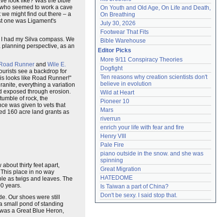
ave look like? Was the bible
e (who seemed to work a cave
On Youth and Old Age, On Life and Death, 
 we might find out there – a
On Breathing
ast one was Ligament's
July 30, 2026
Footwear That Fits
s. I had my Silva compass. We
Bible Warehouse
 a planning perspective, as an
Editor Picks
More 9/11 Conspiracy Theories
Road Runner
and
Wile E.
Dogfight
urists see a backdrop for
Ten reasons why creation scientists don't 
This looks like Road Runner!"
believe in evolution
anite, everything a variation
nd exposed through erosion.
Wild at Heart
tumble of rock, the
Pioneer 10
ce was given to vets that
Mars
ked 160 acre land grants as
riverrun
enrich your life with fear and fire
Henry VIII
Pale Fire
piano outside in the snow. and she was 
spinning
w about thirty feet apart,
Great Migration
 This place in no way
HATEDOME
ble as twigs and leaves. The
00 years.
Is Taiwan a part of China?
Don't be sexy. I said stop that.
e. Our shoes were still
a small pond of standing
d was a Great Blue Heron,