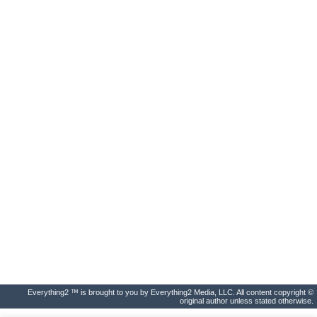
Everything2 ™ is brought to you by Everything2 Media, LLC. All content copyright ©
original author unless stated otherwise.