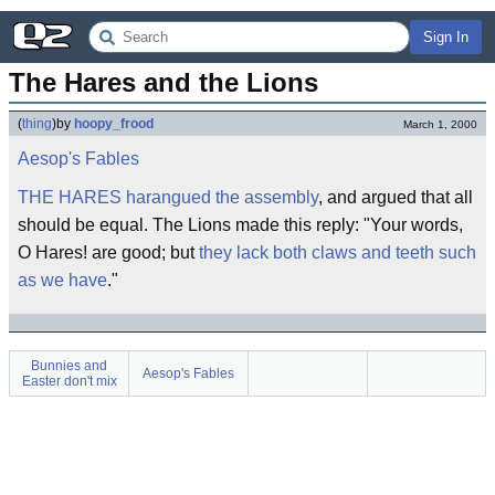
Sign In
The Hares and the Lions
(
thing
)
by
hoopy_frood
March 1, 2000
Aesop's Fables
THE HARES harangued the assembly
, and argued that all
should be equal. The Lions made this reply: "Your words,
O Hares! are good; but
they lack both claws and teeth such
as we have
."
Bunnies and
Aesop's Fables
Easter don't mix