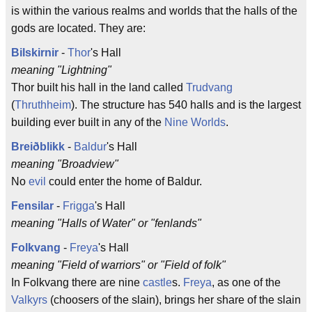
is within the various realms and worlds that the halls of the
gods are located. They are:
Bilskirnir
-
Thor
's Hall
meaning "Lightning"
Thor built his hall in the land called
Trudvang
(
Thruthheim
). The structure has 540 halls and is the largest
building ever built in any of the
Nine Worlds
.
Breiðblikk
-
Baldur
's Hall
meaning "Broadview"
No
evil
could enter the home of Baldur.
Fensilar
-
Frigga
's Hall
meaning "Halls of Water" or "fenlands"
Folkvang
-
Freya
's Hall
meaning "Field of warriors" or "Field of folk"
In Folkvang there are nine
castle
s.
Freya
, as one of the
Valkyrs
(choosers of the slain), brings her share of the slain