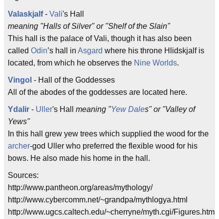
Valaskjalf
-
Vali
's Hall
meaning "Halls of Silver" or "Shelf of the Slain"
This hall is the palace of Vali, though it has also been
called
Odin
’s hall in
Asgard
where his throne Hlidskjalf is
located, from which he observes the
Nine Worlds
.
Vingol
- Hall of the Goddesses
All of the abodes of the goddesses are located here.
Ydalir
-
Uller
's Hall
meaning "
Yew
Dale
s" or "Valley of
Yews"
In this hall grew yew trees which supplied the wood for the
archer
-god Uller who preferred the flexible wood for his
bows. He also made his home in the hall.
Sources:
http://www.pantheon.org/areas/mythology/
http://www.cybercomm.net/~grandpa/mythlogya.html
http://www.ugcs.caltech.edu/~cherryne/myth.cgi/Figures.html