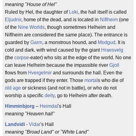
meaning "House of Hel"
Ruled by Hel, the daughter of
Loki
, the hall itself is called
Eljudnir
, home of the dead, and is located in
Niflheim
(one
of the
Nine Worlds
, though sometimes Helheim and
Niflheim are considered the same place). The entrance is
guarded by
Garm
, a monstrous hound, and
Modgud
. It is
cold and dark, with wind caused by the giant
Hraesvelg
(the
corpse
-eater) who sits at the edge of the world. No one
can leave Helheim because the impassible river
Gjoll
flows from
Hvergelmir
and surrounds the hall. Even the
gods are trapped if they enter. Those
mortal
s who die of
old age
or sickness (and not in battle), or who do not
worship a specific
deity
, go to Helheim after death.
Himminbjorg
–
Heimdal
's Hall
meaning "Heaven hall"
Landvidi
-
Vidar
's Hall
meaning "Broad Land" or "White Land"