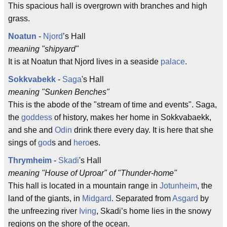
This spacious hall is overgrown with branches and high
grass.
Noatun
-
Njord
’s Hall
meaning "shipyard"
It is at Noatun that Njord lives in a seaside
palace
.
Sokkvabekk
-
Saga
's Hall
meaning "Sunken Benches"
This is the abode of the "stream of time and events". Saga,
the
goddess
of history, makes her home in Sokkvabaekk,
and she and
Odin
drink there every day. It is here that she
sings of
god
s and
hero
es.
Thrymheim
-
Skadi
's Hall
meaning "House of Uproar" of "Thunder-home"
This hall is located in a mountain range in
Jotunheim
, the
land of the giants, in
Midgard
. Separated from
Asgard
by
the unfreezing river
Iving
, Skadi’s home lies in the snowy
regions on the shore of the ocean.