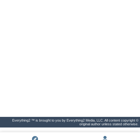
Everything2 ™ is brought to you by Everything2 Media, LLC. All content copyright ©
original author unless stated otherwise.