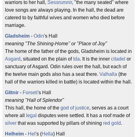
warriors to her hall,
Sessrumnir
, "the many seated" where
love songs are always playing. In the hall, the dead are
catered to by faithful wives and women who died before
marriage.
Gladsheim
-
Odin
's Hall
meaning "The Shining-Home" or "Place of Joy"
The home of the father of the gods, Gladsheim is located in
Asgard
, situated on the plain of
Ida
. It is the inner
citadel
or
sanctuary of Asgard. Odin rules over the hall, but each of
the twelve main gods also has a seat there.
Valhalla
(the
hall of the warriors killed in battle) is located within the hall.
Glitnir
-
Forseti
's Hall
meaning "Hall of Splendor"
This hall, the home of the
god of justice
, serves as a court
where all
legal
disputes were settled. It has a roof made of
silver
that was supported by pillars of shining
red gold
.
Helheim
-
Hel
's (
Hella
) Hall