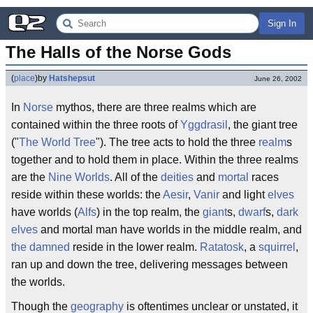
Sign In
The Halls of the Norse Gods
(
place
)
by
Hatshepsut
June 26, 2002
In
Norse
mythos, there are three realms which are
contained within the three roots of
Yggdrasil
, the giant tree
("
The World Tree
"). The tree acts to hold the three
realm
s
together and to hold them in place. Within the three realms
are the
Nine Worlds
. All of the
deities
and
mortal
races
reside within these worlds: the
Aesir
,
Vanir
and light
elves
have worlds (
Alfs
) in the top realm, the
giant
s,
dwarf
s,
dark
elves
and mortal man have worlds in the middle realm, and
the damned
reside in the lower realm.
Ratatosk
, a
squirrel
,
ran up and down the tree, delivering messages between
the worlds.
Though the
geography
is oftentimes unclear or unstated, it