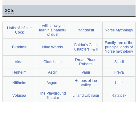
3
C!
s
I will show you
Halls of Infinite
fear in a handful
Yggdrasil
Norse Mythology
Cock
of dust
Family tree of the
Baldur's Gate,
Bilskirnir
Nine Worlds
principal gods of
Chapters I & II
Norse mythology
Dread Pirate
Vidar
Gladsheim
Skadi
Roberts
Helheim
Aegir
Vanir
Freya
Heroes of the
Niflheim
Asgard
Uller
Valley
The Playground
Völuspá
Lif and Lifthrasir
Ratatosk
Theatre