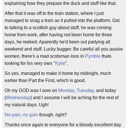
explaining how they prepare the duck and stuff like that.
After that it was off to the train station, where I just
managed to snag a train as it pulled into the platform. Got
to talking to a scottish guy about stuff, he was coming
home from work, after having not been home for three
days, he reeked. Aparently he'd been out partying all
weekend and stuff. Lucky bugger. Be careful all you aussie
women, there's a mad scotsman loos in
Pymble
thats
looking for his very own "
Kylie
".
So yes, managed to make it home by midnight, much
earlier than Part the First, which is good.
Oh my GOD was I sore on
Monday
,
Tuesday
, and today
(
Wednesday
) and I assume I will be aching for the rest of
my natural days. Ugh!
No pain, no gain
though, right?
Thanks once again to everyone for a bloody excellent day