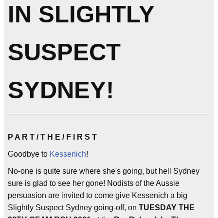
IN SLIGHTLY
SUSPECT
SYDNEY!
P A R T / T H E / F I R S T
Goodbye to
Kessenich
!
No-one is quite sure where she's going, but hell Sydney
sure is glad to see her gone! Nodists of the Aussie
persuasion are invited to come give Kessenich a big
Slightly Suspect Sydney going-off, on
TUESDAY THE