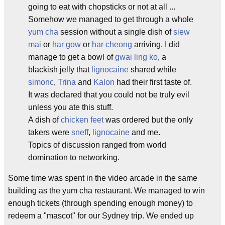
going to eat with chopsticks or not at all ...
Somehow we managed to get through a whole
yum cha
session without a single dish of
siew
mai
or
har gow
or
har cheong
arriving. I did
manage to get a bowl of
gwai ling ko
, a
blackish jelly that
lignocaine
shared while
simonc
,
Trina
and
Kalon
had their first taste of.
It was declared that you could not be truly evil
unless you ate this stuff.
A dish of
chicken feet
was ordered but the only
takers were
sneff
,
lignocaine
and me.
Topics of discussion ranged from world
domination to networking.
Some time was spent in the video arcade in the same
building as the yum cha restaurant. We managed to win
enough tickets (through spending enough money) to
redeem a "mascot" for our Sydney trip. We ended up