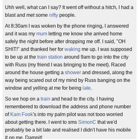
Uhh well, what can I say? It went off without a hitch, I had a
blast and met some
nifty
people.
At 8:30am I was woken by the phone ringing, I answered
and it was my
mum
letting me know she arrived home
safely the night before after dropping me off. I said, "OH
SHIT!" and thanked her for
waking
me up. I was supposed
to be up at the
train station
around 9am to go into the city
with Russ (my friend I was bringing to the meet). Raced
around the house getting a
shower
and dressed, along the
way being scared out of my mind by Russ banging on the
window and yelling at me for being
late
.
So we hop on a
train
and head to the city. I having
remembered to download the address and phone number
of
Kam Fook
's into my palm pilot was not tooo worried
about getting there. I went to sms
SimonC
that we'd
probably be a bit late and realised I didn't have his mobile
# on me. Damnit!