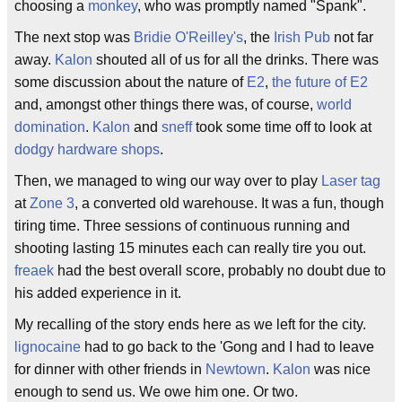
choosing a
monkey
, who was promptly named "Spank".
The next stop was
Bridie O'Reilley's
, the
Irish Pub
not far
away.
Kalon
shouted all of us for all the drinks. There was
some discussion about the nature of
E2
,
the future of E2
and, amongst other things there was, of course,
world
domination
.
Kalon
and
sneff
took some time off to look at
dodgy hardware shops
.
Then, we managed to wing our way over to play
Laser tag
at
Zone 3
, a converted old warehouse. It was a fun, though
tiring time. Three sessions of continuous running and
shooting lasting 15 minutes each can really tire you out.
freaek
had the best overall score, probably no doubt due to
his added experience in it.
My recalling of the story ends here as we left for the city.
lignocaine
had to go back to the 'Gong and I had to leave
for dinner with other friends in
Newtown
.
Kalon
was nice
enough to send us. We owe him one. Or two.