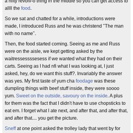
a nifty revolv-o thing in the middle so you can get access to
allll the
food
.
So we sat and chatted for a while, introductions were
made, I introduced Russ and he was christend "The man
with no name".
Then, the food started coming. Seeing as me and Russ
were on the aisle, we kept getting asked by the
waitressessssesess if we wanted what they had on their
carts. Seeing as I had nfi what I was looking at, I just
asked, hey, do we want this stuff?. Invariably the answer
was yes. My first taste of yum cha
foodage
was these
dumpling things with beef stuff inside, they were soooo
yum.
Sweet on the outside, savoury on the inside
. A plus
for them was the fact that I didn't have to use chopsticks to
eat em. I forget what I ate next, and after that, and after that,
and after that.... you get the picture.
Sneff
at one point asked the trolley lady that went by for