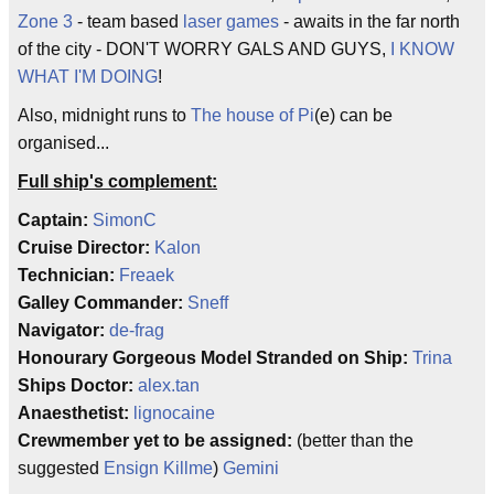
Zone 3
- team based
laser games
- awaits in the far north
of the city - DON'T WORRY GALS AND GUYS,
I KNOW
WHAT I'M DOING
!
Also, midnight runs to
The house of Pi
(e) can be
organised...
Full ship's complement:
Captain:
SimonC
Cruise Director:
Kalon
Technician:
Freaek
Galley Commander:
Sneff
Navigator:
de-frag
Honourary Gorgeous Model Stranded on Ship:
Trina
Ships Doctor:
alex.tan
Anaesthetist:
lignocaine
Crewmember yet to be assigned:
(better than the
suggested
Ensign Killme
)
Gemini