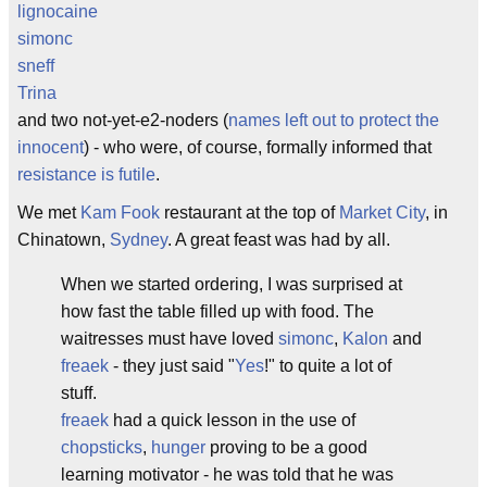
lignocaine
simonc
sneff
Trina
and two not-yet-e2-noders (
names left out to protect the
innocent
) - who were, of course, formally informed that
resistance is futile
.
We met
Kam Fook
restaurant at the top of
Market City
, in
Chinatown,
Sydney
. A great feast was had by all.
When we started ordering, I was surprised at
how fast the table filled up with food. The
waitresses must have loved
simonc
,
Kalon
and
freaek
- they just said "
Yes
!" to quite a lot of
stuff.
freaek
had a quick lesson in the use of
chopsticks
,
hunger
proving to be a good
learning motivator - he was told that he was