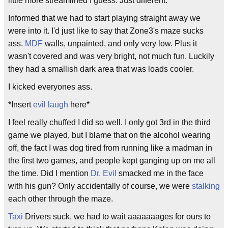
little more streamlined I guess. Just different.
Informed that we had to start playing straight away we
were into it. I'd just like to say that Zone3's maze sucks
ass.
MDF
walls, unpainted, and only very low. Plus it
wasn't covered and was very bright, not much fun. Luckily
they had a smallish dark area that was loads cooler.
I kicked everyones ass.
*Insert
evil laugh
here*
I feel really chuffed I did so well. I only got 3rd in the third
game we played, but I blame that on the alcohol wearing
off, the fact I was dog tired from running like a madman in
the first two games, and people kept ganging up on me all
the time. Did I mention
Dr. Evil
smacked me in the face
with his gun? Only accidentally of course, we were
stalking
each other through the maze.
Taxi
Drivers suck. we had to wait aaaaaaages for ours to