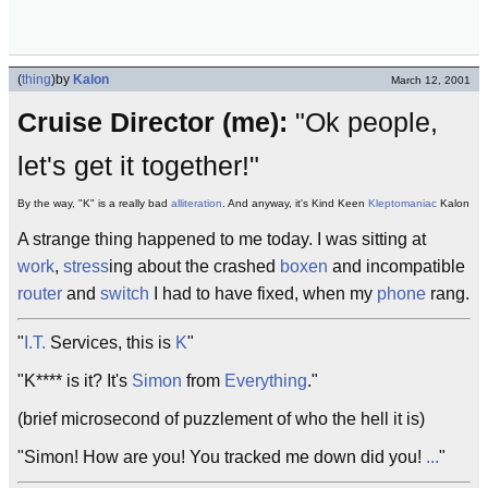
(
thing
)
by
Kalon
March 12, 2001
Cruise Director (me):
"Ok people,
let's get it together!"
By the way, "K" is a really bad
alliteration
. And anyway, it's Kind Keen
Kleptomaniac
Kalon
A strange thing happened to me today. I was sitting at
work
,
stress
ing about the crashed
boxen
and incompatible
router
and
switch
I had to have fixed, when my
phone
rang.
"
I.T.
Services, this is
K
"
"K**** is it? It's
Simon
from
Everything
."
(brief microsecond of puzzlement of who the hell it is)
"Simon! How are you! You tracked me down did you!
...
"