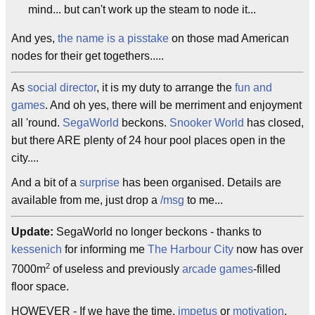
mind... but can't work up the steam to node it...
And yes,
the name is a pisstake
on those mad American
nodes for their get togethers.....
As
social director
, it is my duty to arrange the
fun and
games
. And oh yes, there will be merriment and enjoyment
all 'round.
SegaWorld
beckons.
Snooker World
has closed,
but there ARE plenty of 24 hour pool places open in the
city....
And a bit of a
surprise
has been organised. Details are
available from me, just drop a
/msg
to me...
Update:
SegaWorld no longer beckons - thanks to
kessenich
for informing me
The Harbour City
now has over
2
7000m
of useless and previously
arcade games
-filled
floor space.
HOWEVER - If we have the time,
impetus
or
motivation
,