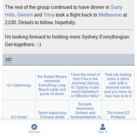
The rest of the group continued to have dinner in
Surry
Hills
.
Gemini
and
Trina
took a flight back to
Melbourne
at
2100. Details to follow, hopefully.
I'm looking forward to holding more Sydney Everythingian
Get-togethers. :-)
1
C!
I love the smell of
That icky feeling
the Robert Moses
Yum Cha in the
when a client
memorial
morning (Spring
calls with a
E2 Gatherings
Everything Long
01 Sydney noder
downed server
Beach party and
meet) Malarkey?
and you have no
picnic of doom
or Effective Way?
clue how to fix it
Sunsets,
Swimmers,
Spine-vaporizing
Soirees and
The Horny E2
E2 Annex
Chinese death
Somnambulism. A
Portland
sauce
mid autumn
Conflagration
Sydney descent
into hedonism
Discover
Sign In