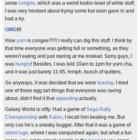
some
congee
, which was a weird lookin bowl of white stuff.
I was very hesitant about trying some but soon gave in and
had a try.
OMG
!!!
How
yum
is congee?!?! I really can dig this stuff. I think by
that time everyone was getting full or something, as they
weren't eating and just staring at me instead. Sorry guys, I
was
hungry
! Besides, I was told 10am to 1pm for yum cha,
and it was just barely 11:45, hrmph, bunch of quitters.
So anyways, it was decided that we were
leaving
. I tried
one of those egg tart things that everyone was raving
about, didn't find it that
appealing
actually.
Galaxy World is nifty. Had a game of
Sega Rally
Championship
with
Kalon
, I recall him beating me. But
only cos he's a sneaky bugger. After that it was a game of
street luge
, where I was vanquished again, but what a fun