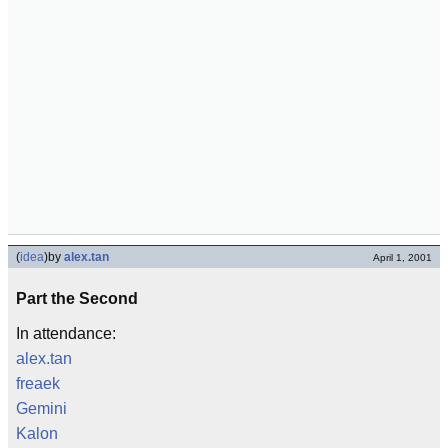
(
idea
)
by
alex.tan
April 1, 2001
Part the Second
In attendance:
alex.tan
freaek
Gemini
Kalon