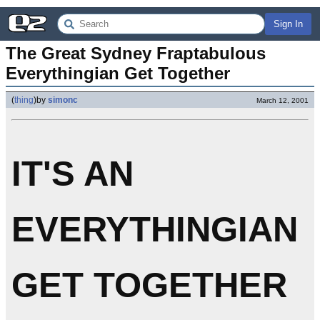
Sign In
The Great Sydney Fraptabulous 
Everythingian Get Together
(
thing
)
by
simonc
March 12, 2001
IT'S AN
EVERYTHINGIAN
GET TOGETHER