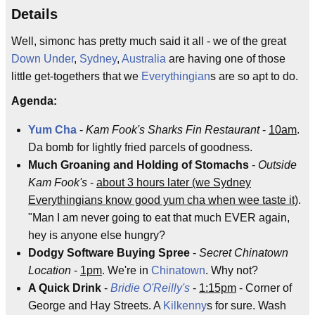
Details
Well, simonc has pretty much said it all - we of the great
Down Under
,
Sydney
,
Australia
are having one of those
little get-togethers that we
Everythingian
s are so apt to do.
Agenda:
Yum Cha
-
Kam Fook's Sharks Fin Restaurant
-
10am
.
Da bomb for lightly fried parcels of goodness.
Much Groaning and Holding of Stomachs
-
Outside
Kam Fook's
-
about 3 hours later (we Sydney
Everythingians know good yum cha when wee taste it)
.
"Man I am never going to eat that much EVER again,
hey is anyone else hungry?
Dodgy Software Buying Spree
-
Secret Chinatown
Location
-
1pm
. We're in
Chinatown
. Why not?
A Quick Drink
-
Bridie O'Reilly's
-
1:15pm
- Corner of
George and Hay Streets. A
Kilkenny
s for sure. Wash