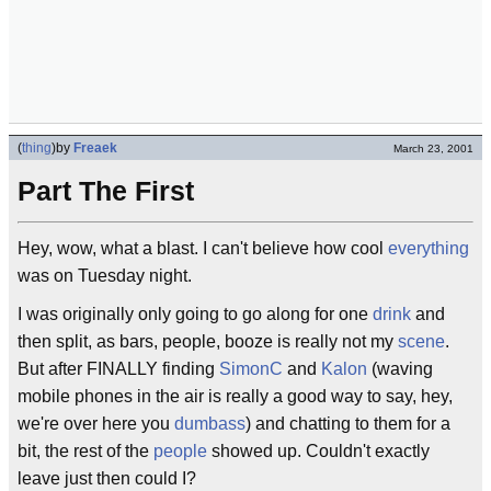
(
thing
)
by
Freaek
March 23, 2001
Part The First
Hey, wow, what a blast. I can't believe how cool
everything
was on Tuesday night.
I was originally only going to go along for one
drink
and
then split, as bars, people, booze is really not my
scene
.
But after FINALLY finding
SimonC
and
Kalon
(waving
mobile phones in the air is really a good way to say, hey,
we're over here you
dumbass
) and chatting to them for a
bit, the rest of the
people
showed up. Couldn't exactly
leave just then could I?