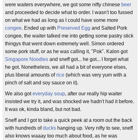
were waiters everywhere, we got some nifty chinese
beer
and proceeded to decide what to order. I wasn't too fussed
on what we had as long as I could have some more
congee
. Ended up with
Preserved Egg
and Salted Pork
congee, the waiter talked me into getting some pastry stick
thingys that went down extremely well. Simon ordered
some pork stuff, or as he was calling it, "Pok". Kalon got
Singapore Noodles
and sneff got... he got... I forget what
he got. Nonetheless, we all had a bit of everyone elses,
plus liberal amounts of
rice
(which was very yum with a
pinch of salt and soy sauce on it).
We also got
everyday soup
, after our really hip waiter
insisted we try it, and was shocked we hadn't had it before.
It was ok, kinda bland, but not bad.
Sneff and I got to take a quick peek at a room out the back
with hundreds of
ducks
hanging up. Very nifty to see, sneff
also knows waaay too much about food, as he was