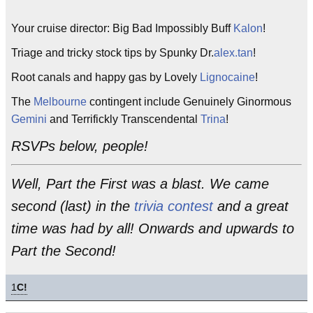
Your cruise director: Big Bad Impossibly Buff
Kalon
!
Triage and tricky stock tips by Spunky Dr.
alex.tan
!
Root canals and happy gas by Lovely
Lignocaine
!
The
Melbourne
contingent include Genuinely Ginormous
Gemini
and Terrifickly Transcendental
Trina
!
RSVPs below, people!
Well, Part the First was a blast. We came
second (last) in the
trivia contest
and a great
time was had by all! Onwards and upwards to
Part the Second!
1
C!