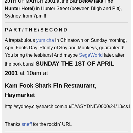
20TH OF MARCH 2001
at the
Bar Below (aka The
Hunter Hotel)
in Hunter Street (between Bligh and Pitt),
Sydney, from 7pm!!!
P A R T / T H E / S E C O N D
A fraptabulous
yum cha
in Chinatown on Sunday morning,
April Fools Day. Plenty of Soy and Monkeys, guaranteed!
You bring the lesbians! And maybe
SegaWorld
later, after
SUNDAY THE 1ST OF APRIL
the pork buns!
2001
at 10am at
Kam Fook Shark Fin Restaurant,
Haymarket
http://sydney.citysearch.com.au/E/V/SYDNE/0000/24/13/cs1.
Thanks
sneff
for the rockin' URL