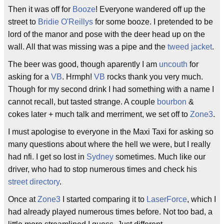
Then it was off for
Booze
! Everyone wandered off up the
street to
Bridie O'Reillys
for some booze. I pretended to be
lord of the manor and pose with the deer head up on the
wall. All that was missing was a pipe and the
tweed jacket
.
The beer was good, though aparently I am
uncouth
for
asking for a
VB
. Hrmph!
VB
rocks thank you very much.
Though for my second drink I had something with a name I
cannot recall, but tasted strange. A couple
bourbon
&
cokes later + much talk and merriment, we set off to
Zone3
.
I must apologise to everyone in the Maxi Taxi for asking so
many questions about where the hell we were, but I really
had nfi. I get so lost in
Sydney
sometimes. Much like our
driver, who had to stop numerous times and check his
street directory
.
Once at
Zone3
I started comparing it to
LaserForce
, which I
had already played numerous times before. Not too bad, a