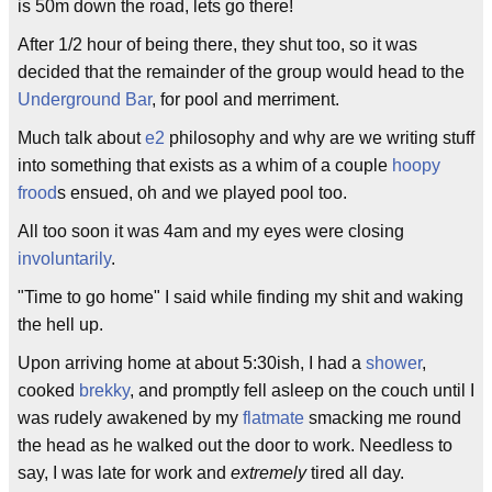
is 50m down the road, lets go there!
After 1/2 hour of being there, they shut too, so it was
decided that the remainder of the group would head to the
Underground Bar
, for pool and merriment.
Much talk about
e2
philosophy and why are we writing stuff
into something that exists as a whim of a couple
hoopy
frood
s ensued, oh and we played pool too.
All too soon it was 4am and my eyes were closing
involuntarily
.
"Time to go home" I said while finding my shit and waking
the hell up.
Upon arriving home at about 5:30ish, I had a
shower
,
cooked
brekky
, and promptly fell asleep on the couch until I
was rudely awakened by my
flatmate
smacking me round
the head as he walked out the door to work. Needless to
say, I was late for work and
extremely
tired all day.