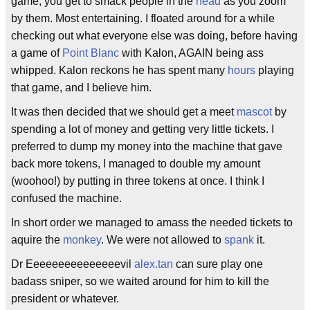
game, you get to smack people in the
head
as you zoom
by them. Most entertaining. I floated around for a while
checking out what everyone else was doing, before having
a game of
Point Blanc
with Kalon, AGAIN being ass
whipped. Kalon reckons he has spent many
hours
playing
that game, and I believe him.
It was then decided that we should get a meet
mascot
by
spending a lot of money and getting very little tickets. I
preferred to dump my money into the machine that gave
back more tokens, I managed to double my amount
(woohoo!) by putting in three tokens at once. I think I
confused the machine.
In short order we managed to amass the needed tickets to
aquire the
monkey
. We were not allowed to
spank
it.
Dr Eeeeeeeeeeeeeeevil
alex.tan
can sure play one
badass sniper, so we waited around for him to kill the
president or whatever.