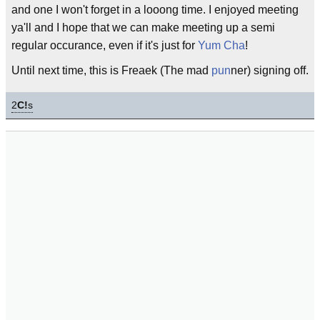
and one I won't forget in a looong time. I enjoyed meeting
ya'll and I hope that we can make meeting up a semi
regular occurance, even if it's just for
Yum Cha
!
Until next time, this is Freaek (The mad
pun
ner) signing off.
2
C!
s