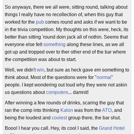
So anyways, there we all were, sitting round, talking about
things I really have no recollection of, when this guy that
worked for the
pub
comes round and asks if we want to be
in the trivia competition. My thoughts on this were, heck, its
better than sitting 'round doin jack all of nothin. Seems that
everyone else felt
something
along these lines, as we all
got up and tropped over to ther other end of the bar where
the competition was about to start.
Well, we didn't
win
, but sure as heck gave em something to
think about. Most of the questions were for "
normal
"
people. I kept wondering out loud why they were not askin
us questions about
computers
... damnit!
After winning a few rounds of drinks, scaring the guy that
ran the comp into thinking
Kalon
was from the
ATO
, and
being the loudest and
coolest
group there, the bar shut.
Booo! I hear you call. Hey, its cool I said, the
Grand Hotel