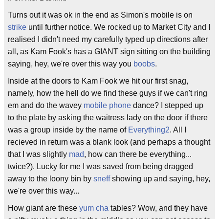
Turns out it was ok in the end as Simon's mobile is on
strike
until further notice. We rocked up to Market City and I
realised I didn't need my carefully typed up directions after
all, as Kam Fook's has a GIANT sign sitting on the building
saying, hey, we're over this way you
boobs
.
Inside at the doors to Kam Fook we hit our first snag,
namely, how the hell do we find these guys if we can't ring
em and do the wavey
mobile phone
dance? I stepped up
to the plate by asking the waitress lady on the door if there
was a group inside by the name of
Everything2
. All I
recieved in return was a blank look (and perhaps a thought
that I was slightly
mad
, how can there be everything...
twice?). Lucky for me I was saved from being dragged
away to the loony bin by
sneff
showing up and saying, hey,
we're over this way...
How giant are these
yum cha
tables? Wow, and they have