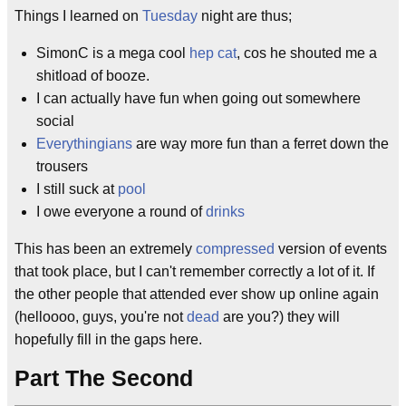
Things I learned on
Tuesday
night are thus;
SimonC is a mega cool
hep cat
, cos he shouted me a
shitload of booze.
I can actually have fun when going out somewhere
social
Everythingians
are way more fun than a ferret down the
trousers
I still suck at
pool
I owe everyone a round of
drinks
This has been an extremely
compressed
version of events
that took place, but I can't remember correctly a lot of it. If
the other people that attended ever show up online again
(helloooo, guys, you're not
dead
are you?) they will
hopefully fill in the gaps here.
Part The Second