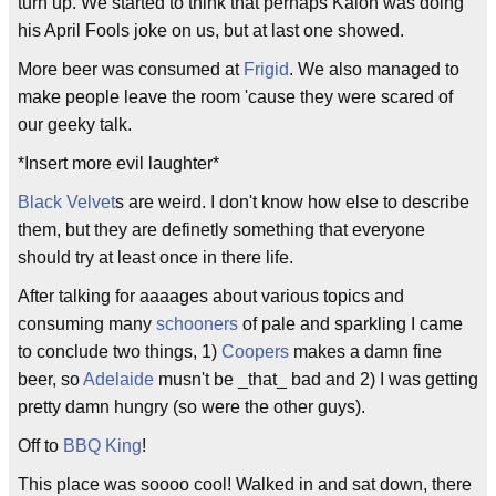
turn up. We started to think that perhaps Kalon was doing
his April Fools joke on us, but at last one showed.
More beer was consumed at
Frigid
. We also managed to
make people leave the room 'cause they were scared of
our geeky talk.
*Insert more evil laughter*
Black Velvet
s are weird. I don't know how else to describe
them, but they are definetly something that everyone
should try at least once in there life.
After talking for aaaages about various topics and
consuming many
schooners
of pale and sparkling I came
to conclude two things, 1)
Coopers
makes a damn fine
beer, so
Adelaide
musn't be _that_ bad and 2) I was getting
pretty damn hungry (so were the other guys).
Off to
BBQ King
!
This place was soooo cool! Walked in and sat down, there