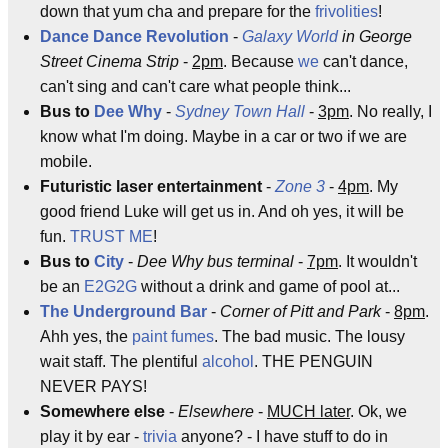
down that yum cha and prepare for the
frivolities
!
Dance Dance Revolution
-
Galaxy World
in George
Street Cinema Strip
-
2pm
. Because
we
can't dance,
can't sing and can't care what people think...
Bus to
Dee Why
-
Sydney
Town Hall
-
3pm
. No really, I
know what I'm doing. Maybe in a car or two if we are
mobile.
Futuristic laser entertainment
-
Zone 3
-
4pm
. My
good friend Luke will get us in. And oh yes, it will be
fun.
TRUST ME
!
Bus to
City
-
Dee Why bus terminal
-
7pm
. It wouldn't
be an
E2G2G
without a drink and game of pool at...
The Underground Bar
-
Corner of Pitt and Park
-
8pm
.
Ahh yes, the
paint fumes
. The bad music. The lousy
wait staff. The plentiful
alcohol
. THE PENGUIN
NEVER PAYS!
Somewhere else
-
Elsewhere
-
MUCH later
. Ok, we
play it by ear -
trivia
anyone? - I have stuff to do in