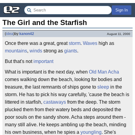
Sign In
The Girl and the Starfish
(
idea
)
by
kanon42
August 11, 2000
Once there was a great, great
storm
.
Waves
high as
mountains
,
winds
strong as
giants
.
But that's not
important
What is important is the next day, when
Old Man Acha
comes walking down the beach, looking for bodies and
treasure, the last remnants of ships gone to
sleep
in the
storm. He has to pick his way carefully, 'cause the beach is
littered in starfish,
castaways
from the deep. The storm
plucked them from their watery beds and deposited the
poor souls on the sandy shore. Acha steps around them -
many still alive. He keeps ambling up the beach, minding
his own business, when he spies a
youngling
. She's