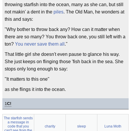
throwing starfish into the ocean, many as she can, but still
not makin' a dent in the
piles
. The Old Man, he wonders at
this and says:
"Why bother to throw back any? How can it matter when
there are so many? You throw back one, you still left with a
ton?
You never save them all
."
That little girl she doesn't even pause to glance his way.
She just keeps on flinging those 'fish back in the sea. She
stops only long enough to say:
"It matters to this one"
as she flings it into the ocean.
1
C!
The starfish sends
a message in
code that you
charity
sleep
Luna Moth
can't see from the