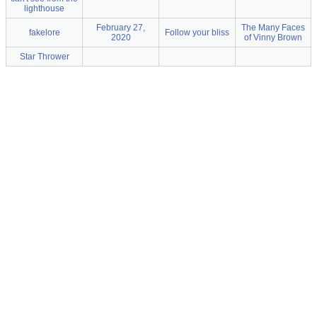
lighthouse
February 27,
The Many Faces
fakelore
Follow your bliss
2020
of Vinny Brown
Star Thrower