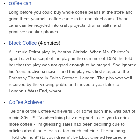
coffee can
Long before you could buy whole coffee beans at the store and 
grind them yourself, coffee came in tin and steel cans. These 
cans can be recycled into craft projects: drums, stilts, and 
primitive speaker phones.
Black Coffee
(
4
entries)
A Hercule Poirot play, by Agatha Christie. When Ms. Christie's 
agent saw the script of the play, in the summer of 1929, he told 
her that the play was not good enough to be staged. She ignored 
his "constructive criticism" and the play was first staged at the 
Embassy Theatre in Swiss Cottage, London. The play was well 
received by the viewing public and moved a year later to 
London's West End, where...
Coffee Achiever
"Be one of the Coffee Achievers!", or some such line, was part of 
a mid-80s US TV advertising blitz designed to get you to drink 
more coffee - I'm guessing sales had been declining due to 
articles about the effects of too much caffeine. Theme song: 
"Hold On Tight" (to your dream), by ELO. One ad featured a 