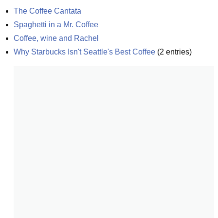
The Coffee Cantata
Spaghetti in a Mr. Coffee
Coffee, wine and Rachel
Why Starbucks Isn't Seattle's Best Coffee
(
2
entries)