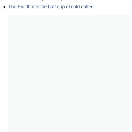
The Evil that is the half-cup of cold coffee