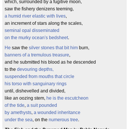
which, surrounded by a fugitive moon,
saw the fishery denizens teeming,
a humid river elastic with lives
,
an increment of stars along the scales,
seminal opal disseminated
on the murky ocean's bedsheet
.
He
saw the
silver stones that bit him
burn,
banners of a tremulous treasure
,
and he submitted his blood as he descended
to the
devouring depths,
suspended from mouths that circle
his torso with sanguinary rings
until, dishevelled and divided,
like an oozing stem,
he is the escutcheon
of the tide
,
a suit pounded
by amethysts
,
a wounded inheritance
under the sea
, on the
numerous tree
.