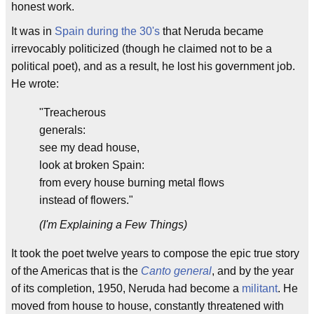
honest work.
It was in
Spain during the 30's
that Neruda became
irrevocably politicized (though he claimed not to be a
political poet), and as a result, he lost his government job.
He wrote:
"Treacherous
generals:
see my dead house,
look at broken Spain:
from every house burning metal flows
instead of flowers."
(I'm Explaining a Few Things)
It took the poet twelve years to compose the epic true story
of the Americas that is the
Canto general
, and by the year
of its completion, 1950, Neruda had become a
militant
. He
moved from house to house, constantly threatened with