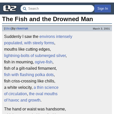
Sign In
The Fish and the Drowned Man
(
idea
)
by
riverrun
March 3, 2001
Suddenly I saw the
environs intensely
populated, with steely forms
,
mouths like cutting edges,
lightning-bolts of submerged silver
,
fish in mourning,
ogive-fish
,
fish of a gilt-nailed firmament,
fish with flashing polka dots
,
fish criss-crossing like chills,
a white velocity,
a thin science
of circulation
,
the oval mouths
of havoc and growth
.
The hand or waist was handsome,