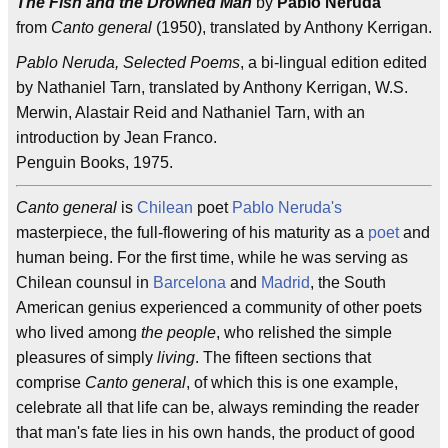
The Fish and the Drowned Man
by
Pablo Neruda
from
Canto general
(1950), translated by Anthony Kerrigan.
Pablo Neruda, Selected Poems
, a bi-lingual edition edited
by Nathaniel Tarn, translated by Anthony Kerrigan, W.S.
Merwin, Alastair Reid and Nathaniel Tarn, with an
introduction by Jean Franco.
Penguin Books, 1975.
Canto general
is
Chilean
poet
Pablo Neruda's
masterpiece, the full-flowering of his maturity as a
poet
and
human being. For the first time, while he was serving as
Chilean counsul in
Barcelona
and
Madrid
, the South
American genius experienced a community of other poets
who lived among
the people
, who relished the simple
pleasures of simply
living
. The fifteen sections that
comprise
Canto general
, of which this is one example,
celebrate all that life can be, always reminding the reader
that man's fate lies in his own hands, the product of good