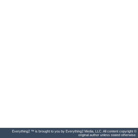
Everything2 ™ is brought to you by Everything2 Media, LLC. All content copyright ©
original author unless stated otherwise.