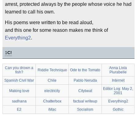
arrest, protected always by the people whose voice he had
learned to call his own.
His poems were written to be read aloud,
and this one for some reason makes me think of
Everything2
.
1
C!
Can you drown a
Anna Livia
Riddle Technique
Ode to the Tomato
fish?
Plurabelle
Spanish Civil War
Chile
Pablo Neruda
Internet
Editor Log: May 2,
Making love
electricity
Citybeat
2001
sadhana
Chatterbox
factual writeup
Everything2
E2
iMac
Socialism
Gothic