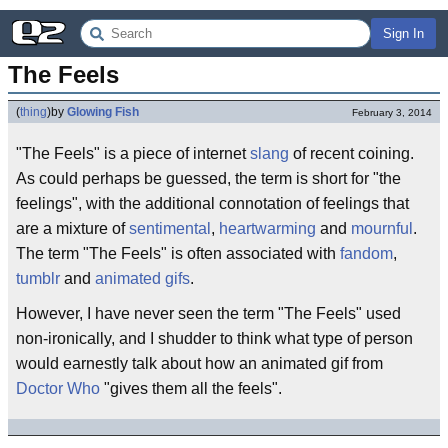
Sign In
The Feels
(
thing
)
by
Glowing Fish
February 3, 2014
"The Feels" is a piece of internet
slang
of recent coining.
As could perhaps be guessed, the term is short for "the
feelings", with the additional connotation of feelings that
are a mixture of
sentimental
,
heartwarming
and
mournful
.
The term "The Feels" is often associated with
fandom
,
tumblr
and
animated gifs
.
However, I have never seen the term "The Feels" used
non-ironically, and I shudder to think what type of person
would earnestly talk about how an animated gif from
Doctor Who
"gives them all the feels".