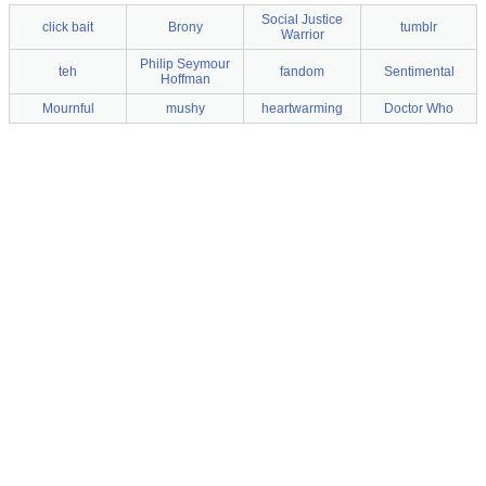
Social Justice
click bait
Brony
tumblr
Warrior
Philip Seymour
teh
fandom
Sentimental
Hoffman
Mournful
mushy
heartwarming
Doctor Who