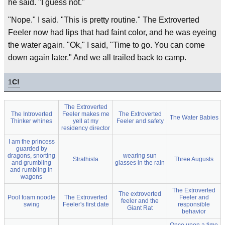
he said. "I guess not."
"Nope." I said. "This is pretty routine." The Extroverted
Feeler now had lips that had faint color, and he was eyeing
the water again. "Ok," I said, "Time to go. You can come
down again later." And we all trailed back to camp.
1
C!
The Extroverted
The Introverted
Feeler makes me
The Extroverted
The Water Babies
Thinker whines
yell at my
Feeler and safety
residency director
I am the princess
guarded by
dragons, snorting
wearing sun
Strathisla
Three Augusts
and grumbling
glasses in the rain
and rumbling in
wagons
The Extroverted
The extroverted
Pool foam noodle
The Extroverted
Feeler and
feeler and the
swing
Feeler's first date
responsible
Giant Rat
behavior