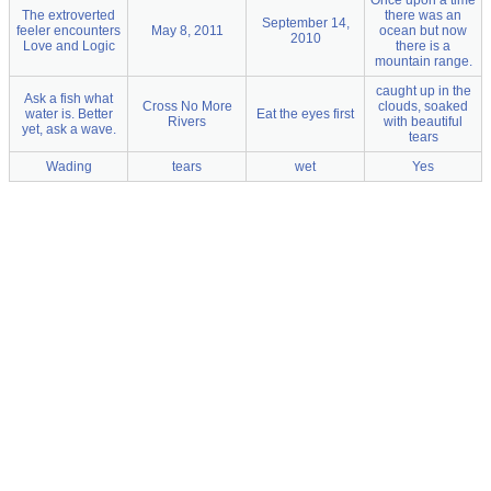
Once upon a time
The extroverted
there was an
September 14,
feeler encounters
May 8, 2011
ocean but now
2010
Love and Logic
there is a
mountain range.
caught up in the
Ask a fish what
Cross No More
clouds, soaked
water is. Better
Eat the eyes first
Rivers
with beautiful
yet, ask a wave.
tears
Wading
tears
wet
Yes