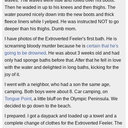
waves. The waves were little and rolled over his boots.
Then he waded in up to his knees and then thighs. The
water poured nicely down into the new boots and thick
fleece liners while I yelped. He was instructed NOT to go
deeper than his thighs. Dumb mom.
I have photos of the Extroverted Feeler's first bath. He is
screaming bloody murder because he is
certain that he's
going to be drowned
. He was about 3 weeks old and had
only had sponge baths before that. After that he fell in love
with the water and delighted in long baths, kicking for the
joy of it.
I went with a neighbor, who had a son the same age,
camping. Both boys were about 8. Car camping, on
Tongue Point
, a little bluff on the Olympic Peninsula. We
decided to go down to the beach.
I prepared. I got a daypack and loaded up a towel and a
complete change of clothes for the Extroverted Feeler. The