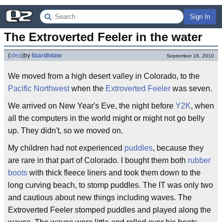
Sign In
The Extroverted Feeler in the water
(
idea
)
by
lizardinlaw
September 16, 2010
We moved from a high desert valley in Colorado, to the
Pacific Northwest
when the
Extroverted Feeler
was seven.
We arrived on New Year's Eve, the night before
Y2K
, when
all the computers in the world might or might not go belly
up. They didn't, so we moved on.
My children had not experienced
puddles
, because they
are rare in that part of Colorado. I bought them both
rubber
boots
with thick fleece liners and took them down to the
long curving beach, to stomp puddles. The IT was only two
and cautious about new things including waves. The
Extroverted Feeler stomped puddles and played along the