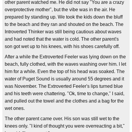
other parent watched me. He did not say "You are a crazy
overprotective mother", but the vibe was in the air. He
prepared by standing up. We took the kids down the bluff
to the beach and they ran and shouted on the beach. The
Introverted Thinker was still being cautious about waves
and had noted that the water is cold. The other parent's
son got wet up to his knees, with his shoes carefully off.
After a while the Extroverted Feeler was lying down on the
beach, fully clothed, with the waves washing over him. I let
him for a while. Even the top of his head was soaked. The
water of Puget Sound is usually around 55 degrees and it
was November. The Extroverted Feeler's lips turned blue
and his teeth were chattering. "Ok, time to change," I said,
and pulled out the towel and the clothes and a bag for the
wet ones.
The other parent came over. His son was still wet to the
knees only. "I kind of thought you were overreacting a bit,"