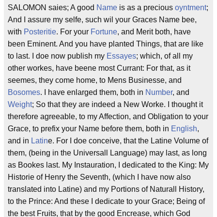
SALOMON saies; A good
Name
is as a precious
oyntment
;
And I assure my selfe, such wil your Graces Name bee,
with
Posteritie
. For your
Fortune
, and Merit both, have
been Eminent. And you have planted Things, that are like
to last. I doe now publish my
Essayes
; which, of all my
other workes, have beene most Currant: For that, as it
seemes, they come home, to Mens Businesse, and
Bosomes
. I have enlarged them, both in
Number
, and
Weight
; So that they are indeed a New Worke. I thought it
therefore agreeable, to my Affection, and Obligation to your
Grace, to prefix your Name before them, both in
English
,
and in
Latin
e. For I doe conceive, that the Latine Volume of
them, (being in the Universall Language) may last, as long
as Bookes last. My Instauration, I dedicated to the King: My
Historie of Henry the Seventh, (which I have now also
translated into Latine) and my Portions of Naturall History,
to the Prince: And these I dedicate to your Grace; Being of
the best Fruits, that by the good Encrease, which God