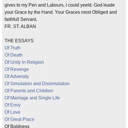
gives to my Pen and Labours, I could yeeld. God leade
your Grace by the Hand. Your Graces most Obliged and
faithfull Servant,
FR. ST. ALBAN
THE ESSAYS
Of Truth
Of Death
Of Unity in Religion
Of Revenge
Of Adversity
Of Simulation and Dissimulation
Of Parents and Children
Of Marriage and Single Life
Of Envy
Of Love
Of Great Place
Of Boldness