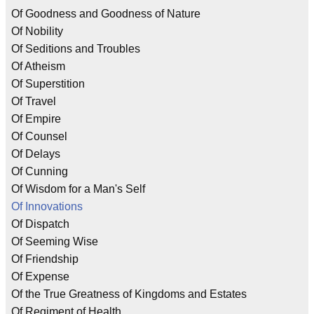
Of Goodness and Goodness of Nature
Of Nobility
Of Seditions and Troubles
Of Atheism
Of Superstition
Of Travel
Of Empire
Of Counsel
Of Delays
Of Cunning
Of Wisdom for a Man's Self
Of Innovations
Of Dispatch
Of Seeming Wise
Of Friendship
Of Expense
Of the True Greatness of Kingdoms and Estates
Of Regiment of Health