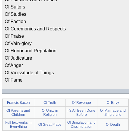
Of Suitors
Of Studies
Of Faction
Of Ceremonies and Respects
Of Praise
Of Vain-glory
Of Honor and Reputation
Of Judicature
Of Anger
Of Vicissitude of Things
Of Fame
Francis Bacon
Of Truth
Of Revenge
Of Envy
Of Parents and
Of Unity in
It's All Been Done
Of Marriage and
Children
Religion
Before
Single Life
Full text works in
Of Simulation and
Of Great Place
Of Death
Everything
Dissimulation