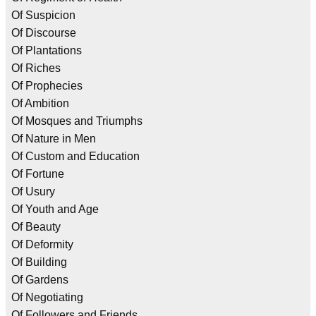
Of Suspicion
Of Discourse
Of Plantations
Of Riches
Of Prophecies
Of Ambition
Of Mosques and Triumphs
Of Nature in Men
Of Custom and Education
Of Fortune
Of Usury
Of Youth and Age
Of Beauty
Of Deformity
Of Building
Of Gardens
Of Negotiating
Of Followers and Friends