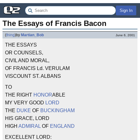
Sign In
The Essays of Francis Bacon
(
thing
)
by
Martian_Bob
June 6, 2001
THE ESSAYS
OR COUNSELS,
CIVIL AND MORAL,
OF FRANCIS Ld. VERULAM
VISCOUNT ST. ALBANS
TO
THE RIGHT
HONOR
ABLE
MY VERY GOOD
LORD
THE
DUKE
OF
BUCKINGHAM
HIS GRACE, LORD
HIGH
ADMIRAL
OF
ENGLAND
EXCELLENT LORD: