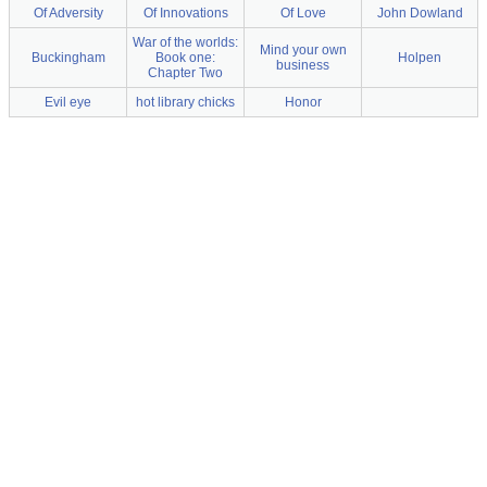
Of Adversity
Of Innovations
Of Love
John Dowland
War of the worlds:
Mind your own
Buckingham
Book one:
Holpen
business
Chapter Two
Evil eye
hot library chicks
Honor