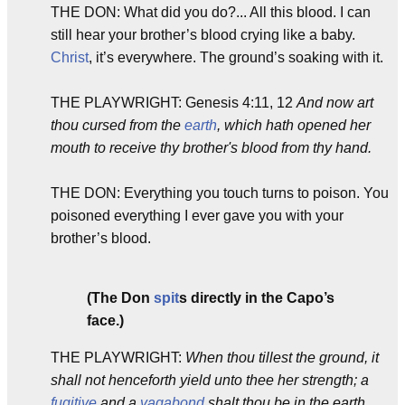
THE DON: What did you do?... All this blood. I can
still hear your brother’s blood crying like a baby.
Christ
, it’s everywhere. The ground’s soaking with it.
THE PLAYWRIGHT: Genesis 4:11, 12
And now art
thou cursed from the
earth
, which hath opened her
mouth to receive thy brother's blood from thy hand.
THE DON: Everything you touch turns to poison. You
poisoned everything I ever gave you with your
brother’s blood.
(The Don
spit
s directly in the Capo’s
face.)
THE PLAYWRIGHT:
When thou tillest the ground, it
shall not henceforth yield unto thee her strength; a
fugitive
and a
vagabond
shalt thou be in the earth.