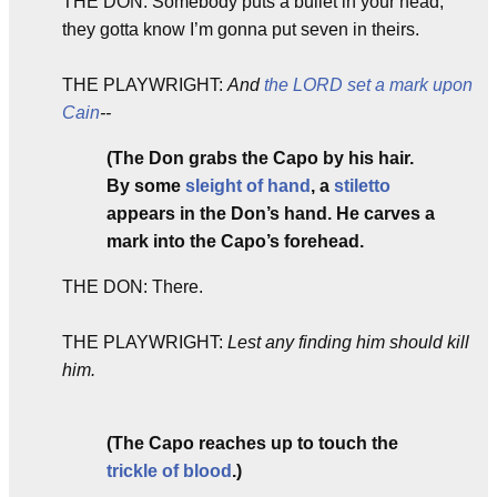
THE DON: Somebody puts a bullet in your head,
they gotta know I’m gonna put seven in theirs.
THE PLAYWRIGHT:
And
the LORD set a mark upon
Cain
--
(The Don grabs the Capo by his hair.
By some
sleight of hand
, a
stiletto
appears in the Don’s hand. He carves a
mark into the Capo’s forehead.
THE DON: There.
THE PLAYWRIGHT:
Lest any finding him should kill
him.
(The Capo reaches up to touch the
trickle of blood
.)