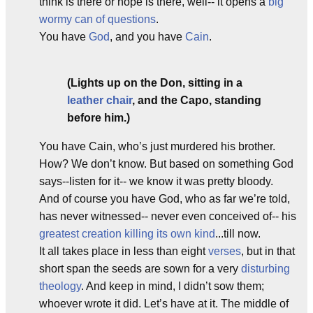
think is there or hope is there, well-- it opens a
big
wormy can of questions
.
You have
God
, and you have
Cain
.
(Lights up on the Don, sitting in a
leather chair
, and the Capo, standing
before him.)
You have Cain, who’s just murdered his brother.
How? We don’t know. But based on something God
says--listen for it-- we know it was pretty bloody.
And of course you have God, who as far we’re told,
has never witnessed-- never even conceived of-- his
greatest creation
killing its own kind
...till now.
It all takes place in less than eight
verses
, but in that
short span the seeds are sown for a very
disturbing
theology
. And keep in mind, I didn’t sow them;
whoever wrote it did. Let’s have at it. The middle of