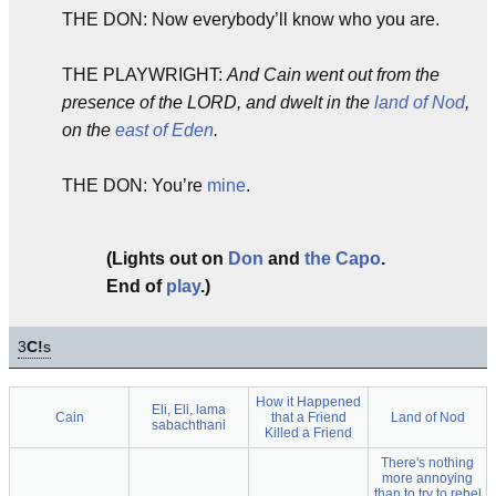
THE DON: Now everybody’ll know who you are.
THE PLAYWRIGHT:
And Cain went out from the
presence of the LORD, and dwelt in the
land of Nod
,
on the
east of Eden
.
THE DON: You’re
mine
.
(Lights out on
Don
and
the Capo
.
End of
play
.)
3
C!
s
How it Happened
Eli, Eli, lama
Cain
that a Friend
Land of Nod
sabachthani
Killed a Friend
There's nothing
more annoying
than to try to rebel