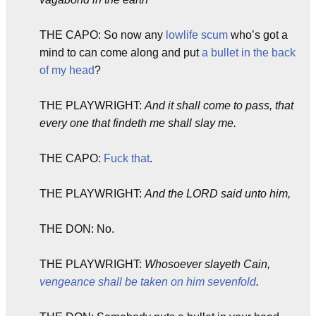
THE CAPO: So now any
lowlife scum
who’s got a
mind to can come along and put
a bullet in the back
of my head
?
THE PLAYWRIGHT:
And it shall come to pass, that
every one that findeth me shall slay me.
THE CAPO:
Fuck that
.
THE PLAYWRIGHT:
And the LORD said unto him,
THE DON: No.
THE PLAYWRIGHT:
Whosoever slayeth Cain,
vengeance shall be taken on him sevenfold
.