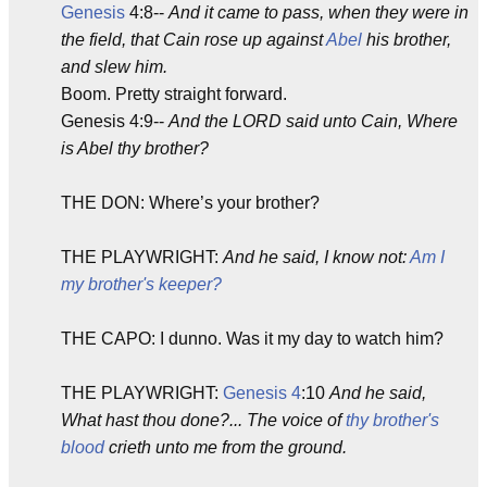
Genesis
4:8--
And it came to pass, when they were in
the field, that Cain rose up against
Abel
his brother,
and slew him.
Boom. Pretty straight forward.
Genesis 4:9--
And the LORD said unto Cain, Where
is Abel thy brother?
THE DON: Where’s your brother?
THE PLAYWRIGHT:
And he said, I know not:
Am I
my brother's keeper?
THE CAPO: I dunno. Was it my day to watch him?
THE PLAYWRIGHT:
Genesis 4
:10
And he said,
What hast thou done?... The voice of
thy brother's
blood
crieth unto me from the ground.