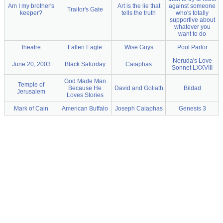
Am I my brother's
Art is the lie that
against someone
Traitor's Gate
keeper?
tells the truth
who's totally
supportive about
whatever you
want to do
theatre
Fallen Eagle
Wise Guys
Pool Parlor
Neruda's Love
June 20, 2003
Black Saturday
Caiaphas
Sonnet LXXVIII
God Made Man
Temple of
Because He
David and Goliath
Bildad
Jerusalem
Loves Stories
Mark of Cain
American Buffalo
Joseph Caiaphas
Genesis 3