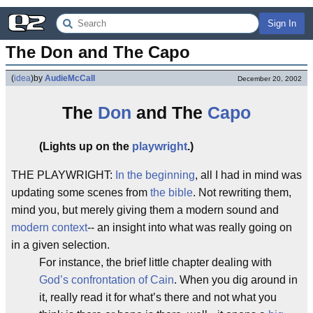
Sign In
The Don and The Capo
(
idea
)
by
AudieMcCall
December 20, 2002
The
Don
and The
Capo
(Lights up on the
playwright
.)
THE PLAYWRIGHT:
In the beginning
, all I had in mind was
updating some scenes from
the bible
. Not rewriting them,
mind you, but merely giving them a modern sound and
modern context
-- an insight into what was really going on
in a given selection.
For instance, the brief little chapter dealing with
God’s confrontation of Cain
. When you dig around in
it, really read it for what’s there and not what you