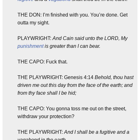
THE DON: I’m finished with you. You’re done. Get
outta my sight.
PLAYWRIGHT:
And Cain said unto the LORD, My
punishment
is greater than I can bear.
THE CAPO: Fuck that.
THE PLAYWRIGHT: Genesis 4:14
Behold, thou hast
driven me out this day from the face of the earth; and
from thy face shall I be hid;
THE CAPO: You gonna toss me out on the street,
withdraw your protection?
THE PLAYWRIGHT:
And I shall be a fugitive and a
vagabond in the earth