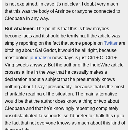
is not explained. In case it's not clear, I doubt very much
that this was the body of Arsinoe or anyone connected to
Cleopatra in any way.
But whatever
. The point is that this is how maybes
become facts and it should be terrifying. If the article was
simply reporting on the fact that some people on
Twitter
are
bitching about Gal Gadot, it would be all right, because
most online
journalism
nowadays is just Ctrl + C, Ctrl +
Ving tweets anyway. But the author of the IndieWire article
crosses a line in the way that he casually makes a
declaration about a subject that he presumably knows
nothing about. I say "presumably" because that is the most
charitable reading of the situation. The main alternative
would be that the author does know a thing or two about
Cleopatra and that he's knowingly repeating completely
unsubstantiated falsehoods, so I'd prefer to chalk this up to
the fact that not everyone knows as much about this kind of