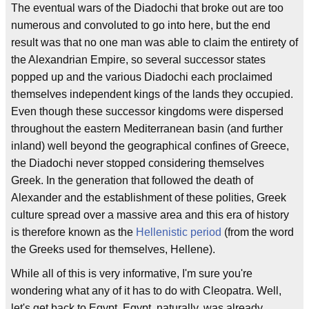
The eventual wars of the Diadochi that broke out are too
numerous and convoluted to go into here, but the end
result was that no one man was able to claim the entirety of
the Alexandrian Empire, so several successor states
popped up and the various Diadochi each proclaimed
themselves independent kings of the lands they occupied.
Even though these successor kingdoms were dispersed
throughout the eastern Mediterranean basin (and further
inland) well beyond the geographical confines of Greece,
the Diadochi never stopped considering themselves
Greek. In the generation that followed the death of
Alexander and the establishment of these polities, Greek
culture spread over a massive area and this era of history
is therefore known as the
Hellenistic period
(from the word
the Greeks used for themselves, Hellene).
While all of this is very informative, I'm sure you're
wondering what any of it has to do with Cleopatra. Well,
let's get back to Egypt. Egypt, naturally, was already