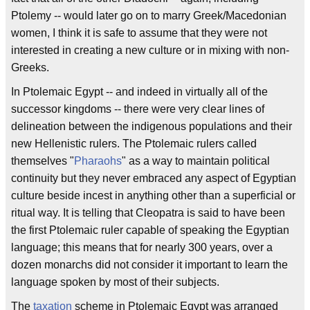
Ptolemy -- would later go on to marry Greek/Macedonian
women, I think it is safe to assume that they were not
interested in creating a new culture or in mixing with non-
Greeks.
In Ptolemaic Egypt -- and indeed in virtually all of the
successor kingdoms -- there were very clear lines of
delineation between the indigenous populations and their
new Hellenistic rulers. The Ptolemaic rulers called
themselves "
Pharaohs
" as a way to maintain political
continuity but they never embraced any aspect of Egyptian
culture beside incest in anything other than a superficial or
ritual way. It is telling that Cleopatra is said to have been
the first Ptolemaic ruler capable of speaking the Egyptian
language; this means that for nearly 300 years, over a
dozen monarchs did not consider it important to learn the
language spoken by most of their subjects.
The
taxation
scheme in Ptolemaic Egypt was arranged