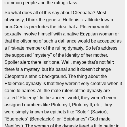
common people and the ruling class.
So what does all of this say about Cleopatra? Most
obviously, I think the general Hellenistic attitude toward
non-Greeks precludes the idea that a Ptolemy would
sexually involve himself with a native Egyptian woman or
that the offspring of such a dalliance would be accepted as
a first-rate member of the ruling dynasty. So let's address
the supposed "mystery" of the identity of her mother.
Spoiler alert: there isn't one. Well, maybe that's not fair;
there
is
a mystery, but it's banal and it doesn't change
Cleopatra's ethnic background. The thing about the
Ptolemaic dynasty is that they weren't very creative when it
came to names. All the male rulers of the dynasty are
called "Ptolemy." In the ancient world, they weren't even
assigned numbers like Ptolemy I, Ptolemy II, etc., they
were simply known by epithets like "Soter" (Savior),
"Euergetes" (Benefactor), or "Epiphanes" (God made
Manifest). The women of the dynasty fared a little better in