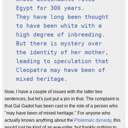
Egypt for 300 years.
They have long been thought
to have been white with a
high degree of inbreeding.
But there is mystery over
the identity of her mother,
leading to speculation that
Cleopatra may have been of
mixed heritage.
Now, I have a couple of issues with the latter two
sentences, but let's just put a pin in that. The complaint is
that Gal Gadot has been cast in the role of a person who
"may have been of mixed heritage." For anyone who
actually knows anything about the
Ptolemaic dynasty
, this
would just be kind of an eye-roller, but frankly nothing to