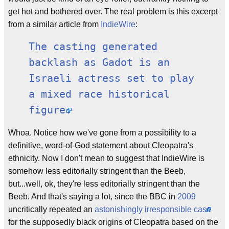
get hot and bothered over. The real problem is this excerpt
from a similar article from
IndieWire
:
The casting generated
backlash as Gadot is an
Israeli actress set to play
a mixed race historical
figure.
Whoa. Notice how we've gone from a possibility to a
definitive, word-of-God statement about Cleopatra's
ethnicity. Now I don't mean to suggest that IndieWire is
somehow less editorially stringent than the Beeb,
but...well, ok, they're less editorially stringent than the
Beeb. And that's saying a lot, since the BBC in
2009
uncritically repeated an
astonishingly irresponsible case
for the supposedly black origins of Cleopatra based on the