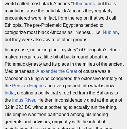
world called most black Africans "
Ethiopians
" but that's
mainly because the only black Africans they regularly
encountered were, in fact, from the region that we'd call
Ethiopia. The pre-Ptolemaic Egyptians tended to
categorize most black Africans as "Nehesu," i.e.
Nubian
,
but they were also aware of other groups.
In any case, unlocking the "mystery" of Cleopatra's ethnic
makeup requires a little bit of background about the
Ptolemaic dynasty and its place in the milieu of the ancient
Mediterranean.
Alexander the Great
of course was a
Macedonian king who conquered the extensive territory of
the
Persian Empire
and even pushed into what is now
India
, creating a polity that stretched from the Balkans to
the
Indus River
. He then inconsiderately died at the age of
32 in 323 BC without bothering to actually run the thing.
His empire was then partitioned among his leading
generals and advisors, originally with the intent of
maintaining it as a single realm until his heir, the then-