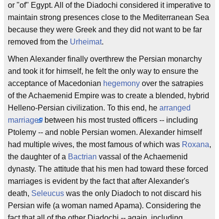
or "of" Egypt. All of the Diadochi considered it imperative to
maintain strong presences close to the Mediterranean Sea
because they were Greek and they did not want to be far
removed from the
Urheimat
.
When Alexander finally overthrew the Persian monarchy
and took it for himself, he felt the only way to ensure the
acceptance of Macedonian
hegemony
over the satrapies
of the Achaemenid Empire was to create a blended, hybrid
Helleno-Persian civilization. To this end, he
arranged
marriages
between his most trusted officers -- including
Ptolemy -- and noble Persian women. Alexander himself
had multiple wives, the most famous of which was
Roxana
,
the daughter of a
Bactrian
vassal of the Achaemenid
dynasty. The attitude that his men had toward these forced
marriages is evident by the fact that after Alexander's
death,
Seleucus
was the only Diadoch to not discard his
Persian wife (a woman named Apama). Considering the
fact that all of the other Diadochi -- again, including