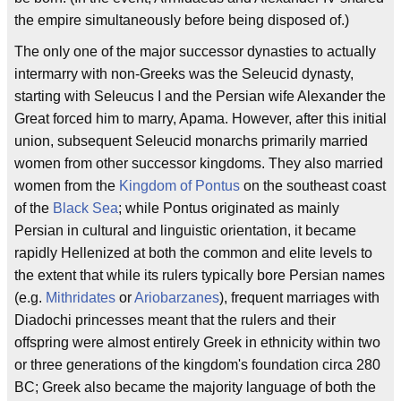
the empire simultaneously before being disposed of.)
The only one of the major successor dynasties to actually
intermarry with non-Greeks was the Seleucid dynasty,
starting with Seleucus I and the Persian wife Alexander the
Great forced him to marry, Apama. However, after this initial
union, subsequent Seleucid monarchs primarily married
women from other successor kingdoms. They also married
women from the
Kingdom of Pontus
on the southeast coast
of the
Black Sea
; while Pontus originated as mainly
Persian in cultural and linguistic orientation, it became
rapidly Hellenized at both the common and elite levels to
the extent that while its rulers typically bore Persian names
(e.g.
Mithridates
or
Ariobarzanes
), frequent marriages with
Diadochi princesses meant that the rulers and their
offspring were almost entirely Greek in ethnicity within two
or three generations of the kingdom's foundation circa 280
BC; Greek also became the majority language of both the