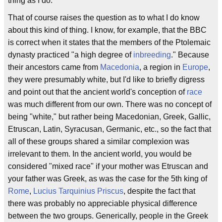
thing as I do.
That of course raises the question as to what I do know
about this kind of thing. I know, for example, that the BBC
is correct when it states that the members of the Ptolemaic
dynasty practiced "a high degree of
inbreeding
." Because
their ancestors came from
Macedonia
, a region in
Europe
,
they were presumably white, but I'd like to briefly digress
and point out that the ancient world's conception of
race
was much different from our own. There was no concept of
being "white," but rather being Macedonian, Greek, Gallic,
Etruscan, Latin, Syracusan, Germanic, etc., so the fact that
all of these groups shared a similar complexion was
irrelevant to them. In the ancient world, you would be
considered "mixed race" if your mother was Etruscan and
your father was Greek, as was the case for the 5th king of
Rome
,
Lucius Tarquinius Priscus
, despite the fact that
there was probably no appreciable physical difference
between the two groups. Generically, people in the Greek