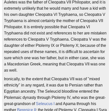
Auletes was the father of Cleopatra VII Philopator, and it is
extremely unlikely that he would marry and have a kid with
his own daughter Cleopatra VI Tryphaena, so Cleopatra V
Tryphaena is almost certainly the mother of Cleopatra VII
Philopator. It is entirely possible that Cleopatra VI
Tryphaena did not exist and references to her are mistaken
references to Cleopatra V Tryphaena. Cleopatra V was the
daughter of either Ptolemy IX or Ptolemy X; because of the
repeated uses of these names, it is difficult to ascertain for
sure which one was her father, but in either case, she was
a Macedonian Greek, meaning that Cleopatra VII was one
as well.
Ironically, to the extent that Cleopatra VII was of "mixed
ethnicity" in any regard, it was due to Persian rather than
Egyptian ancestry. The Seleucid bloodline entered the
Ptolemaic dynasty through Ptolemy IV, who was the great-
great-grandson of
Seleucus I
and Apama through his
mother
Berenice II
; the bride of Ptolemy V, Cleopatra I Syra