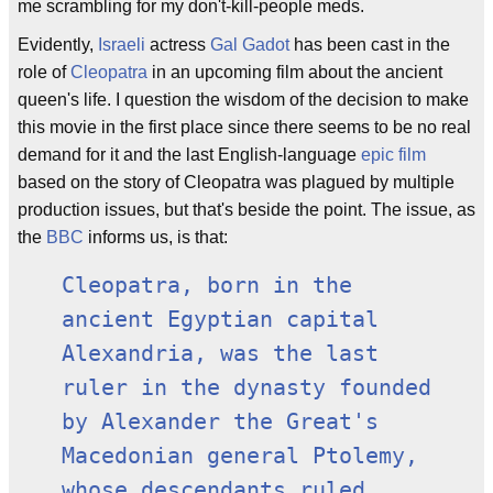
me scrambling for my don't-kill-people meds.
Evidently,
Israeli
actress
Gal Gadot
has been cast in the
role of
Cleopatra
in an upcoming film about the ancient
queen's life. I question the wisdom of the decision to make
this movie in the first place since there seems to be no real
demand for it and the last English-language
epic film
based on the story of Cleopatra was plagued by multiple
production issues, but that's beside the point. The issue, as
the
BBC
informs us, is that:
Cleopatra, born in the
ancient Egyptian capital
Alexandria, was the last
ruler in the dynasty founded
by Alexander the Great's
Macedonian general Ptolemy,
whose descendants ruled