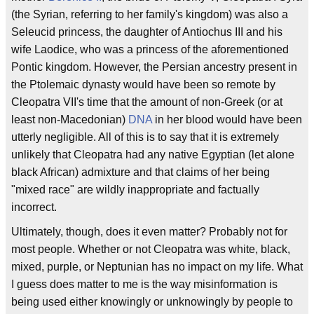
(the Syrian, referring to her family's kingdom) was also a
Seleucid princess, the daughter of Antiochus III and his
wife Laodice, who was a princess of the aforementioned
Pontic kingdom. However, the Persian ancestry present in
the Ptolemaic dynasty would have been so remote by
Cleopatra VII's time that the amount of non-Greek (or at
least non-Macedonian)
DNA
in her blood would have been
utterly negligible. All of this is to say that it is extremely
unlikely that Cleopatra had any native Egyptian (let alone
black African) admixture and that claims of her being
"mixed race" are wildly inappropriate and factually
incorrect.
Ultimately, though, does it even matter? Probably not for
most people. Whether or not Cleopatra was white, black,
mixed, purple, or Neptunian has no impact on my life. What
I guess does matter to me is the way misinformation is
being used either knowingly or unknowingly by people to