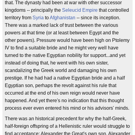
that. The dynasty had been at war with other successor
kingdoms -- principally the
Seleucid Empire
that controlled
territory from
Syria
to
Afghanistan
-- since its inception.
There was a marked lack of trust between the various
powers at that time (or at least between Egypt and the
other powers). Pressure would have been high on Ptolemy
IV to find a suitable bride and he might very well have
turned to the native Egyptian nobility for support...and yet
instead of doing that, he went with his own sister,
scandalizing the Greek world and damaging his own
prestige. If he had had a native Egyptian bride and a half
Egyptian son, perhaps the revolt against his rule that
occurred at the end of his own reign would never have
happened. And yet there's no indication that this thought
process ever even entered his mind or his advisors' minds.
There was an historical precedent for why the half-Greek,
half-foreign offspring of a Hellenistic ruler would struggle to
find acceptance: Alexander the Great's own son, Alexander