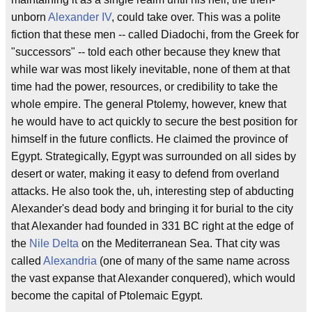
unborn
Alexander IV
, could take over. This was a polite
fiction that these men -- called Diadochi, from the Greek for
"successors" -- told each other because they knew that
while war was most likely inevitable, none of them at that
time had the power, resources, or credibility to take the
whole empire. The general Ptolemy, however, knew that
he would have to act quickly to secure the best position for
himself in the future conflicts. He claimed the province of
Egypt. Strategically, Egypt was surrounded on all sides by
desert or water, making it easy to defend from overland
attacks. He also took the, uh, interesting step of abducting
Alexander's dead body and bringing it for burial to the city
that Alexander had founded in 331 BC right at the edge of
the
Nile Delta
on the Mediterranean Sea. That city was
called
Alexandria
(one of many of the same name across
the vast expanse that Alexander conquered), which would
become the capital of Ptolemaic Egypt.