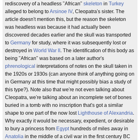
rediscovery of a headless "African"
skeleton
in
Turkey
alleged to belong to
Arsinoe IV
, Cleopatra's sister. The
article doesn't mention this, but the reason the skeleton
was headless was because it had actually been
discovered decades earlier and the skull was transported
to
Germany
for study, where it was subsequently lost or
destroyed in
World War II
. The identification of this body as
being "African" was based on a later author's
phrenological
interpretations of notes on the skull taken in
the 1920s or 1930s (can anyone think of anything going on
in Germany at this time that might possibly bias a study of
this type?). Note also that we're not even talking about
Cleopatra, we're talking about an incomplete set of bones
buried in a tomb with no inscription that's got a similar
shape to one part of the now lost
Lighthouse of Alexandria
.
Why exactly it would be necessary, expedient, or desirable
to bury a princess from
Egypt
hundreds of miles away in
Anatolia
in the middle of a civil war in the first century BC