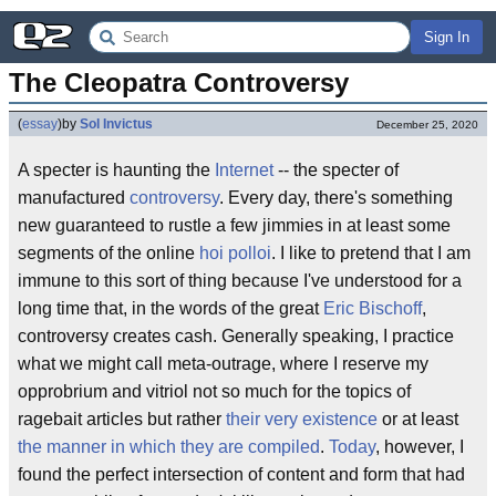
Sign In
The Cleopatra Controversy
(
essay
)
by
Sol Invictus
December 25, 2020
A specter is haunting the
Internet
-- the specter of
manufactured
controversy
. Every day, there's something
new guaranteed to rustle a few jimmies in at least some
segments of the online
hoi polloi
. I like to pretend that I am
immune to this sort of thing because I've understood for a
long time that, in the words of the great
Eric Bischoff
,
controversy creates cash. Generally speaking, I practice
what we might call meta-outrage, where I reserve my
opprobrium and vitriol not so much for the topics of
ragebait articles but rather
their very existence
or at least
the manner in which they are compiled
.
Today
, however, I
found the perfect intersection of content and form that had