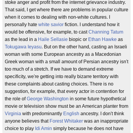
stoke anger and profit from the internet grievance industry.
That said, I get where there are problems in popular culture
when it comes to dealing with non-white cultures. I
personally hate
white savior
fiction. I understand how it
would be offensive, for example, to cast
Channing Tatum
as the lead in a
Haile Sellasie
biopic or
Ethan Hawke
as
Tokugawa Ieyasu
. But on the other hand, casting an Israeli
woman with some European ancestry as a Macedonian
Greek woman with a small amount of Persian ancestry isn't
too much of a stretch. If we have to demand extreme
specificity, we're getting into really bizarre territory with
these complaints about casting choices. There is no
suggestion, for example, that every actor in contention for
the role of
George Washington
in some future hypothetical
movie or television show must be an American planter from
Virginia
with predominantly
English
ancestry. I don't think
anyone believes that
Forest Whitaker
was an inappropriate
choice to play
Idi Amin
simply because he does not have