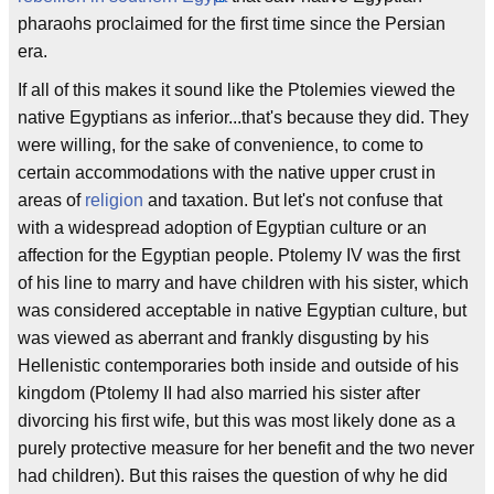
pharaohs proclaimed for the first time since the Persian
era.
If all of this makes it sound like the Ptolemies viewed the
native Egyptians as inferior...that's because they did. They
were willing, for the sake of convenience, to come to
certain accommodations with the native upper crust in
areas of
religion
and taxation. But let's not confuse that
with a widespread adoption of Egyptian culture or an
affection for the Egyptian people. Ptolemy IV was the first
of his line to marry and have children with his sister, which
was considered acceptable in native Egyptian culture, but
was viewed as aberrant and frankly disgusting by his
Hellenistic contemporaries both inside and outside of his
kingdom (Ptolemy II had also married his sister after
divorcing his first wife, but this was most likely done as a
purely protective measure for her benefit and the two never
had children). But this raises the question of why he did