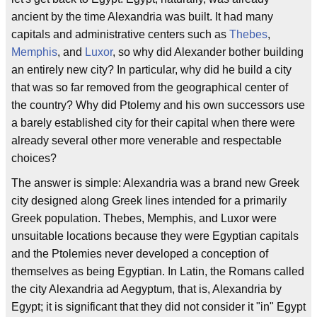
ancient by the time Alexandria was built. It had many
capitals and administrative centers such as
Thebes
,
Memphis
, and
Luxor
, so why did Alexander bother building
an entirely new city? In particular, why did he build a city
that was so far removed from the geographical center of
the country? Why did Ptolemy and his own successors use
a barely established city for their capital when there were
already several other more venerable and respectable
choices?
The answer is simple: Alexandria was a brand new Greek
city designed along Greek lines intended for a primarily
Greek population. Thebes, Memphis, and Luxor were
unsuitable locations because they were Egyptian capitals
and the Ptolemies never developed a conception of
themselves as being Egyptian. In Latin, the Romans called
the city Alexandria ad Aegyptum, that is, Alexandria by
Egypt; it is significant that they did not consider it "in" Egypt