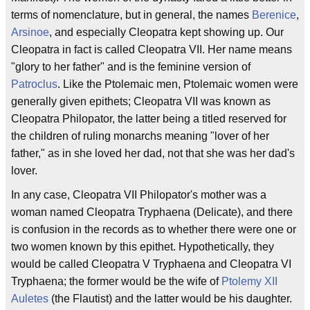
terms of nomenclature, but in general, the names
Berenice
,
Arsinoe
, and especially Cleopatra kept showing up. Our
Cleopatra in fact is called Cleopatra VII. Her name means
"glory to her father" and is the feminine version of
Patroclus
. Like the Ptolemaic men, Ptolemaic women were
generally given epithets; Cleopatra VII was known as
Cleopatra Philopator, the latter being a titled reserved for
the children of ruling monarchs meaning "lover of her
father," as in she loved her dad, not that she was her dad's
lover.
In any case, Cleopatra VII Philopator's mother was a
woman named Cleopatra Tryphaena (Delicate), and there
is confusion in the records as to whether there were one or
two women known by this epithet. Hypothetically, they
would be called Cleopatra V Tryphaena and Cleopatra VI
Tryphaena; the former would be the wife of
Ptolemy XII
Auletes
(the Flautist) and the latter would be his daughter.