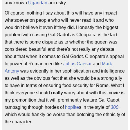
any known
Ugandan
ancestry.
Of course, nothing I say about this will have any impact
whatsoever on people who will never read it and who
wouldn't believe it even if they did. Honestly the biggest
problem with casting Gal Gadot as Cleopatra is the fact
that there is some dispute as to whether the queen was
considered beautiful and there's not really any debate
about that when it comes to Gal Gadot. Cleopatra's appeal
to powerful Roman men like
Julius Caesar
and
Mark
Antony
was evidently in her sophistication and intelligence
as well as the obvious fact that she would be a strong ally
to have in terms of ensuring food security for Rome. What I
think everyone should
really
worry about with this movie is
my premonition that it will prominently feature Gal Gadot
rampaging through hordes of
hoplite
s in the style of
300
,
which would frankly be worse than botching the ethnicity of
the character.