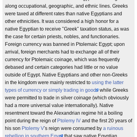
along occupational, geographic, and ethnic lines. Greeks
were taxed at different rates than native Egyptians and
other ethnicities. It was considered a high honor for a
native Egyptian to receive "Greek" taxation status, as was
the case for certain priests, nobles, and functionaries.
Foreign currency was banned in Ptolemaic Egypt; upon
arrival, foreign merchants had to exchange all of their
currency for Ptolemaic coinage, which was frequently
debased and certain categories had little or no value
outside of Egypt. Native Egyptians and other non-Greeks
in the kingdom were mainly restricted to
using the latter
types of currency or simply trading in goods
while Greeks
were permitted to trade in silver coinage (which obviously
had a more universal value internationally). Native
resentment toward the Alexandrian regime hit a boiling
point during the reign of
Ptolemy IV
and the first 20 years of
his son
Ptolemy V
's reign were consumed by
a ruinous
rebellion in southern Egypt
that saw native Egyptian