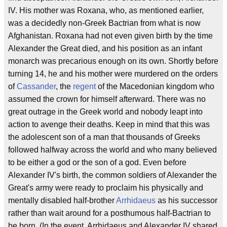
IV. His mother was Roxana, who, as mentioned earlier,
was a decidedly non-Greek Bactrian from what is now
Afghanistan. Roxana had not even given birth by the time
Alexander the Great died, and his position as an infant
monarch was precarious enough on its own. Shortly before
turning 14, he and his mother were murdered on the orders
of
Cassander
, the
regent
of the Macedonian kingdom who
assumed the crown for himself afterward. There was no
great outrage in the Greek world and nobody leapt into
action to avenge their deaths. Keep in mind that this was
the adolescent son of a man that thousands of Greeks
followed halfway across the world and who many believed
to be either a god or the son of a god. Even before
Alexander IV's birth, the common soldiers of Alexander the
Great's army were ready to proclaim his physically and
mentally disabled half-brother
Arrhidaeus
as his successor
rather than wait around for a posthumous half-Bactrian to
be born. (In the event, Arrhidaeus and Alexander IV shared