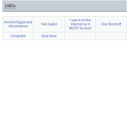
10
C!
s
I saw it on the
Ancient Egypt and
Gal Gadot
Internet so it
Eric Bischoff
Afrocentrism
MUST be true!
Cleopatra
drop bear