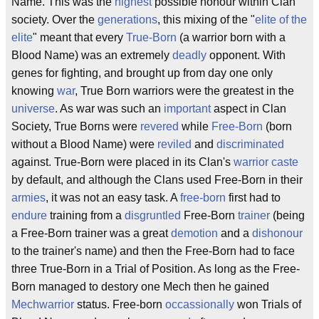
Name. This was the
highest
possible honour within Clan
society. Over the
generations
, this mixing of the "
elite of the
elite
" meant that every
True-Born
(a warrior born with a
Blood Name) was an extremely
deadly
opponent. With
genes for fighting, and brought up from day one only
knowing
war
, True Born warriors were the greatest in the
universe
. As war was such an
important
aspect in Clan
Society, True Borns were
revered
while
Free-Born
(born
without a Blood Name) were
reviled
and
discriminated
against. True-Born were placed in its Clan's
warrior caste
by default, and although the Clans used Free-Born in their
armies
, it was not an easy task. A
free-born
first had to
endure
training from a
disgruntled
Free-Born
trainer
(being
a Free-Born trainer was a great
demotion
and a
dishonour
to the trainer's name) and then the Free-Born had to face
three True-Born in a Trial of Position. As long as the Free-
Born managed to destory one Mech then he gained
Mechwarrior
status. Free-born
occassionally
won Trials of