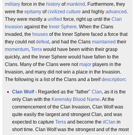
military
force in the
history
of
mankind
. Furthermore, they
were the
epitamy
of
civilized
culture
and highly
advanced
.
They were mostly a
unified
force, right up until the
Clan
Invasion
against the
Inner Sphere
. When the Clans
invaded, the
houses
of the Inner Sphere faced a force that
they could not
defeat
, and had the Clans
maintained
their
momentum
,
Terra
would have been within their grasp
quickly, and the Inner Sphere would have fallen to the
Clans. Many of the Clans were not
major
players in the
Invasion, and many did not win a place in the Invasion.
The following is a list of the Clans and a breif
description
:
Clan Wolf
- Regarded as the "father"
Clan
, as it is the
only Clan with the
Kerensky
Blood Name
. At the
commencement of the Clan Invasion, Clan Wolf was
quite easily the largest and strongest Clan, and was
expected to capture
Terra
and become the
ilClan
in
short time. Clan Wolf was the strongest and of the most