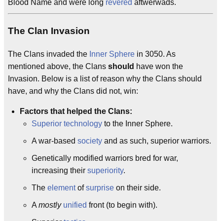
Blood Name and were long
revered
aftwerwads.
The Clan Invasion
The Clans invaded the
Inner Sphere
in 3050. As
mentioned above, the Clans
should
have won the
Invasion. Below is a list of reason why the Clans should
have, and why the Clans did not, win:
Factors that helped the Clans:
Superior
technology
to the Inner Sphere.
A war-based
society
and as such, superior warriors.
Genetically modified warriors bred for war,
increasing their
superiority
.
The
element
of
surprise
on their side.
A
mostly
unified
front (to begin with).