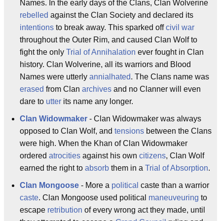
Names. In the early days of the Clans, Clan Wolverine
rebelled
against the Clan Society and declared its
intentions
to break away. This sparked off
civil war
throughout the Outer Rim, and caused Clan Wolf to
fight the only
Trial of Annihalation
ever fought in Clan
history. Clan Wolverine, all its warriors and Blood
Names were utterly
annialhated
. The Clans name was
erased
from Clan
archives
and no Clanner will even
dare to
utter
its name any longer.
Clan Widowmaker
- Clan Widowmaker was always
opposed to Clan Wolf, and
tensions
between the Clans
were high. When the Khan of Clan Widowmaker
ordered
atrocities
against his own
citizens
, Clan Wolf
earned the right to
absorb
them in a
Trial of Absorption
.
Clan Mongoose
- More a
political
caste than a warrior
caste
. Clan Mongoose used political
maneuveuring
to
escape
retribution
of every wrong act they made, until