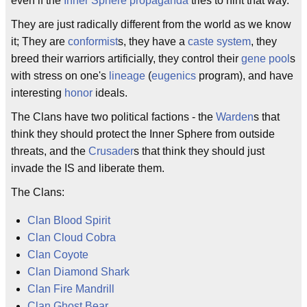
even if the
Inner Sphere
propaganda
tries to hint that way.
They are just radically different from the world as we know
it; They are
conformist
s, they have a
caste system
, they
breed their warriors artificially, they control their
gene pool
s
with stress on one's
lineage
(
eugenics
program), and have
interesting
honor
ideals.
The Clans have two political factions - the
Warden
s that
think they should protect the Inner Sphere from outside
threats, and the
Crusader
s that think they should just
invade the IS and liberate them.
The Clans:
Clan Blood Spirit
Clan Cloud Cobra
Clan Coyote
Clan Diamond Shark
Clan Fire Mandrill
Clan Ghost Bear