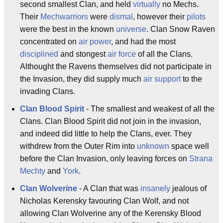
second smallest Clan, and held
virtually
no Mechs.
Their
Mechwarriors
were
dismal
, however their
pilots
were the best in the known
universe
. Clan Snow Raven
concentrated on
air power
, and had the most
disciplined
and stongest
air force
of all the Clans.
Althought the Ravens themselves did not participate in
the Invasion, they did supply much
air support
to the
invading Clans.
Clan Blood Spirit
- The smallest and weakest of all the
Clans. Clan Blood Spirit did not join in the invasion,
and indeed did little to help the Clans, ever. They
withdrew from the Outer Rim into
unknown
space well
before the Clan Invasion, only leaving forces on
Strana
Mechty
and
York
.
Clan Wolverine
- A Clan that was
insanely
jealous of
Nicholas Kerensky favouring Clan Wolf, and not
allowing Clan Wolverine any of the Kerensky Blood