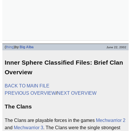
(
thing
)
by
Big Alba
June 22, 2002
Inner Sphere Classified Files: Brief Clan
Overview
BACK TO MAIN FILE
PREVIOUS OVERVIEW
/
NEXT OVERVIEW
The Clans
The Clans are playable forces in the games
Mechwarrior 2
and
Mechwarrior 3
. The Clans were the single strongest