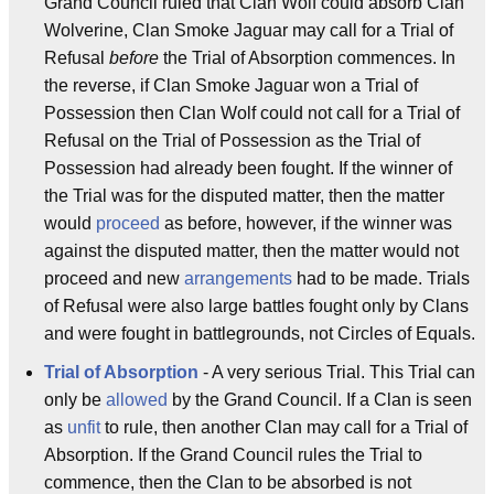
Grand Council ruled that Clan Wolf could absorb Clan
Wolverine, Clan Smoke Jaguar may call for a Trial of
Refusal
before
the Trial of Absorption commences. In
the reverse, if Clan Smoke Jaguar won a Trial of
Possession then Clan Wolf could not call for a Trial of
Refusal on the Trial of Possession as the Trial of
Possession had already been fought. If the winner of
the Trial was for the disputed matter, then the matter
would
proceed
as before, however, if the winner was
against the disputed matter, then the matter would not
proceed and new
arrangements
had to be made. Trials
of Refusal were also large battles fought only by Clans
and were fought in battlegrounds, not Circles of Equals.
Trial of Absorption
- A very serious Trial. This Trial can
only be
allowed
by the Grand Council. If a Clan is seen
as
unfit
to rule, then another Clan may call for a Trial of
Absorption. If the Grand Council rules the Trial to
commence, then the Clan to be absorbed is not