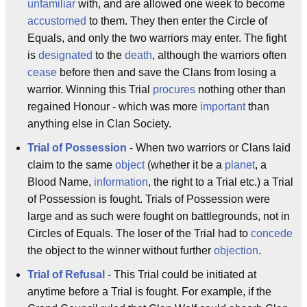
unfamiliar
with, and are allowed one week to become
accustomed
to them. They then enter the Circle of
Equals, and only the two warriors may enter. The fight
is
designated
to the
death
, although the warriors often
cease
before then and save the Clans from losing a
warrior. Winning this Trial
procures
nothing other than
regained Honour - which was more
important
than
anything else in Clan Society.
Trial of Possession
- When two warriors or Clans laid
claim to the same
object
(whether it be a
planet
, a
Blood Name,
information
, the right to a Trial etc.) a Trial
of Possession is fought. Trials of Possession were
large and as such were fought on battlegrounds, not in
Circles of Equals. The loser of the Trial had to
concede
the object to the winner without further
objection
.
Trial of Refusal
- This Trial could be initiated at
anytime before a Trial is fought. For example, if the