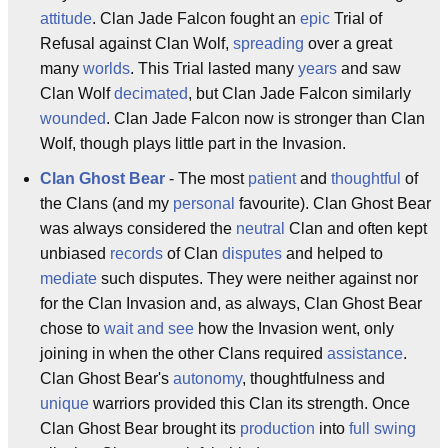
attitude
. Clan Jade Falcon fought an
epic
Trial of
Refusal against Clan Wolf,
spreading
over a great
many
worlds
. This Trial lasted many
years
and saw
Clan Wolf
decimated
, but Clan Jade Falcon similarly
wounded
. Clan Jade Falcon now is stronger than Clan
Wolf, though plays little part in the Invasion.
Clan Ghost Bear
- The most
patient
and
thoughtful
of
the Clans (and my
personal
favourite). Clan Ghost Bear
was always considered the
neutral
Clan and often kept
unbiased
records
of Clan
disputes
and helped to
mediate
such disputes. They were neither against nor
for the Clan Invasion and, as always, Clan Ghost Bear
chose to
wait and see
how the Invasion went, only
joining in when the other Clans required
assistance
.
Clan Ghost Bear's
autonomy
, thoughtfulness and
unique
warriors provided this Clan its strength. Once
Clan Ghost Bear brought its
production
into
full swing