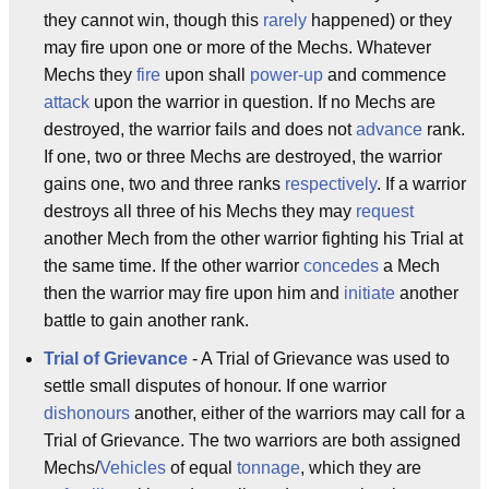
they cannot win, though this
rarely
happened) or they
may fire upon one or more of the Mechs. Whatever
Mechs they
fire
upon shall
power-up
and commence
attack
upon the warrior in question. If no Mechs are
destroyed, the warrior fails and does not
advance
rank.
If one, two or three Mechs are destroyed, the warrior
gains one, two and three ranks
respectively
. If a warrior
destroys all three of his Mechs they may
request
another Mech from the other warrior fighting his Trial at
the same time. If the other warrior
concedes
a Mech
then the warrior may fire upon him and
initiate
another
battle to gain another rank.
Trial of Grievance
- A Trial of Grievance was used to
settle small disputes of honour. If one warrior
dishonours
another, either of the warriors may call for a
Trial of Grievance. The two warriors are both assigned
Mechs/
Vehicles
of equal
tonnage
, which they are