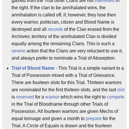
gained from the Trial other Clans are not
interested
in
the right. If the clan to be annihalated wins, the
annihalation is called off, if, however, they lose then
every warrior, politician, citizen and Blood Name is
destroyed and all
records
of the Clan erased from the
Archives; territory of the annihalated Clan is divided
equally among the remaining Clans. This is such a
severe
action that the Clans are very reluctant to use it,
and always prefer to nominate a Trial of Absorption.
Trial of Blood Name
- This Trial is a simple variant to a
Trial of Possession mixed with a Trial of Grievance.
There are fourteen slots for this Trial. Thirteen warriors
are nominated for the first thirteen slots, and the last
slot
is
reserved
for a
warrior
which wins the right to
compete
in the Trial of Bloodname through other Trials of
Possession. All fourteen warriors are given Mechs of
equal tonnage and given a month to
prepare
for the
Trial. A Circle of Equals is drawn and the fourteen