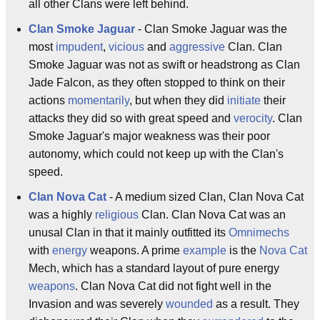
all other Clans were left behind.
Clan Smoke Jaguar
- Clan Smoke Jaguar was the
most
impudent
,
vicious
and
aggressive
Clan. Clan
Smoke Jaguar was not as swift or headstrong as Clan
Jade Falcon, as they often stopped to think on their
actions
momentarily
, but when they did
initiate
their
attacks they did so with great speed and
verocity
. Clan
Smoke Jaguar's major weakness was their poor
autonomy, which could not keep up with the Clan's
speed.
Clan Nova Cat
- A medium sized Clan, Clan Nova Cat
was a highly
religious
Clan. Clan Nova Cat was an
unusal Clan in that it mainly outfitted its
Omnimechs
with
energy
weapons. A prime
example
is the
Nova Cat
Mech, which has a standard layout of pure energy
weapons
. Clan Nova Cat did not fight well in the
Invasion and was severely
wounded
as a result. They