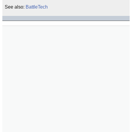
See also:
BattleTech