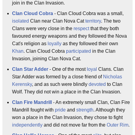
join in the Clan Invasion.
Clan Cloud Cobra
- Clan Cloud Cobra was a small,
isolated
Clan near Clan Nova Cat
territory
. The two
Clans were very close in the
respect
that they both
favoured energy weapons and they followed the Nova
Cat's religion as
loyally
as they followed their own
Khan
. Clan Cloud Cobra
participated
in the Clan
Invasion, joining Clan Nova Cat.
Clan Star Adder
- One of the most
loyal
Clans. Clan
Star Adder was formed by a close friend of
Nicholas
Kerensky
, and as such were blindly
devoted
to Clan
Wolf. They did not win a place in the Clan Invasion.
Clan Fire Mandrill
- An extremely small Clan, Clan Fire
Mandrill fought with
pride
and
strength
. Although they
won a place in the Clan Invasion, they chose to fight
independently
and did not move far from the
Outer Rim
.