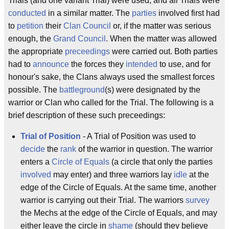
Trials (and one variant Trial) were used, and all Trials were
conducted
in a similar matter. The
parties
involved first had
to
petition
their
Clan Council
or, if the matter was serious
enough, the
Grand Council
. When the matter was allowed
the appropriate
preceedings
were carried out. Both parties
had to
announce
the forces they
intended
to use, and for
honour's sake, the Clans always used the smallest forces
possible. The
battleground
(s) were designated by the
warrior or Clan who called for the Trial. The following is a
brief description of these such preceedings:
Trial of Position
- A Trial of Position was used to
decide
the
rank
of the warrior in question. The warrior
enters a
Circle of Equals
(a circle that only the parties
involved
may enter) and three warriors lay
idle
at the
edge of the Circle of Equals. At the same time, another
warrior is carrying out their Trial. The warriors
survey
the Mechs at the edge of the Circle of Equals, and may
either leave the circle in
shame
(should they believe