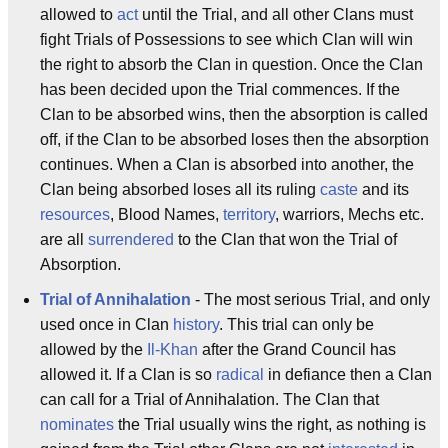
allowed to
act
until the Trial, and all other Clans must
fight Trials of Possessions to see which Clan will win
the right to absorb the Clan in question. Once the Clan
has been decided upon the Trial commences. If the
Clan to be absorbed wins, then the absorption is called
off, if the Clan to be absorbed loses then the absorption
continues. When a Clan is absorbed into another, the
Clan being absorbed loses all its ruling
caste
and its
resources
, Blood Names,
territory
, warriors, Mechs etc.
are all
surrendered
to the Clan that won the Trial of
Absorption.
Trial of Annihalation
- The most serious Trial, and only
used once in Clan
history
. This trial can only be
allowed by the
Il-Khan
after the Grand Council has
allowed it. If a Clan is so
radical
in defiance then a Clan
can call for a Trial of Annihalation. The Clan that
nominates
the Trial usually wins the right, as nothing is