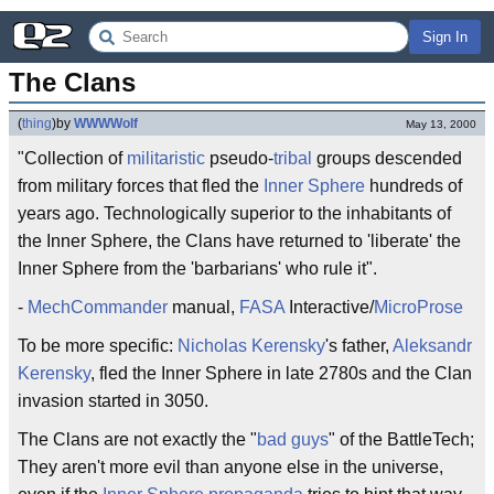
Sign In
The Clans
(
thing
)
by
WWWWolf
May 13, 2000
"Collection of
militaristic
pseudo-
tribal
groups descended
from military forces that fled the
Inner Sphere
hundreds of
years ago. Technologically superior to the inhabitants of
the Inner Sphere, the Clans have returned to 'liberate' the
Inner Sphere from the 'barbarians' who rule it".
-
MechCommander
manual,
FASA
Interactive/
MicroProse
To be more specific:
Nicholas Kerensky
's father,
Aleksandr
Kerensky
, fled the Inner Sphere in late 2780s and the Clan
invasion started in 3050.
The Clans are not exactly the "
bad guys
" of the BattleTech;
They aren't more evil than anyone else in the universe,