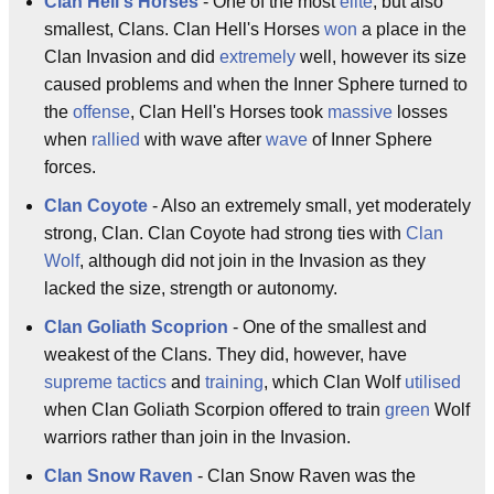
Clan Hell's Horses
- One of the most
elite
, but also
smallest, Clans. Clan Hell's Horses
won
a place in the
Clan Invasion and did
extremely
well, however its size
caused problems and when the Inner Sphere turned to
the
offense
, Clan Hell's Horses took
massive
losses
when
rallied
with wave after
wave
of Inner Sphere
forces.
Clan Coyote
- Also an extremely small, yet moderately
strong, Clan. Clan Coyote had strong ties with
Clan
Wolf
, although did not join in the Invasion as they
lacked the size, strength or autonomy.
Clan Goliath Scoprion
- One of the smallest and
weakest of the Clans. They did, however, have
supreme
tactics
and
training
, which Clan Wolf
utilised
when Clan Goliath Scorpion offered to train
green
Wolf
warriors rather than join in the Invasion.
Clan Snow Raven
- Clan Snow Raven was the