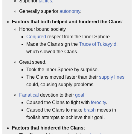
Superior
tactics
.
Generally superior
autonomy
.
Factors that both helped and hindered the Clans:
Honour bound society
Conjured
respect from the Inner Sphere.
Made the Clans sign the
Truce of Tukayyid
,
which slowed the Clans.
Great speed.
Took the Inner Sphere by surprise.
The Clans moved faster than their
supply lines
could, causing supply problems.
Fanatical
devotion to their
goal
.
Caused the Clans to fight with
ferocity
.
Caused the Clans to make
brash
moves in
foolish attempts to achieve their goal.
Factors that hindered the Clans: