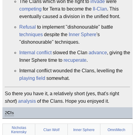
The Clans which won the right to
invade
were
competing
for Terra to become the
Il-Clan
. This
eventually caused a division in the unified front.
Refusal
to implement "dishonourable" battle
techniques
despite the
Inner Sphere
's
"dishonourable" techniques.
Internal
conflict
slowed the Clan
advance
, giving the
Inner Sphere time to
recuperate
.
Internal conflict wounded the Clans, levelling the
playing field
somewhat.
So there you have it, a relatively short (yes, that's right
short
)
analysis
of the Clans. Hope you enjoyed it.
2
C!
s
Nicholas
Clan Wolf
Inner Sphere
OmniMech
Kerensky