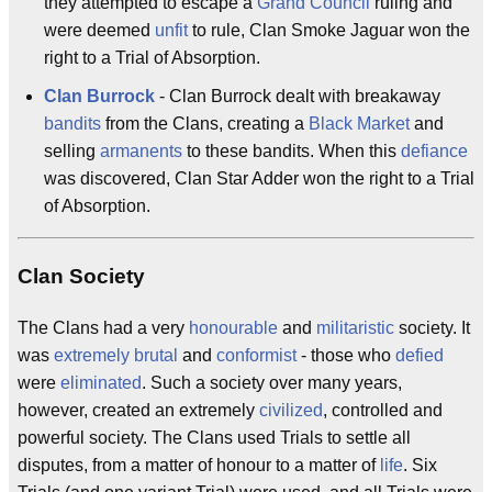
they attempted to escape a
Grand Council
ruling and
were deemed
unfit
to rule, Clan Smoke Jaguar won the
right to a Trial of Absorption.
Clan Burrock
- Clan Burrock dealt with breakaway
bandits
from the Clans, creating a
Black Market
and
selling
armanents
to these bandits. When this
defiance
was discovered, Clan Star Adder won the right to a Trial
of Absorption.
Clan Society
The Clans had a very
honourable
and
militaristic
society. It
was
extremely
brutal
and
conformist
- those who
defied
were
eliminated
. Such a society over many years,
however, created an extremely
civilized
, controlled and
powerful society. The Clans used Trials to settle all
disputes, from a matter of honour to a matter of
life
. Six