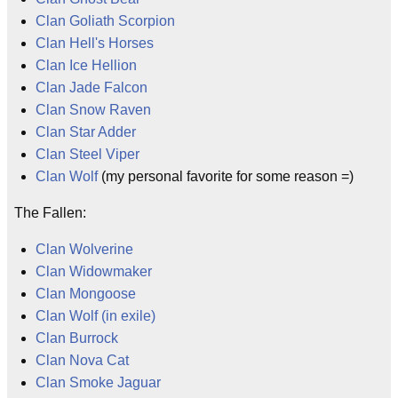
Clan Goliath Scorpion
Clan Hell's Horses
Clan Ice Hellion
Clan Jade Falcon
Clan Snow Raven
Clan Star Adder
Clan Steel Viper
Clan Wolf
(my personal favorite for some reason =)
The Fallen:
Clan Wolverine
Clan Widowmaker
Clan Mongoose
Clan Wolf (in exile)
Clan Burrock
Clan Nova Cat
Clan Smoke Jaguar