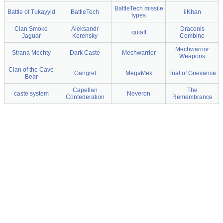
BattleTech missile
Battle of Tukayyid
BattleTech
ilKhan
types
Clan Smoke
Aleksandr
Draconis
quiaff
Jaguar
Kerensky
Combine
Mechwarrior
Strana Mechty
Dark Caste
Mechwarrior
Weapons
Clan of the Cave
Gangrel
MegaMek
Trial of Grievance
Bear
Capellan
The
caste system
Neveron
Confederation
Remembrance