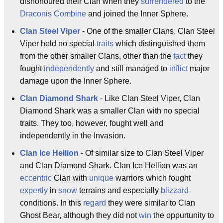
dishonoured their Clan when they
surrendered
to the
Draconis Combine
and joined the Inner Sphere.
Clan Steel Viper
- One of the smaller Clans, Clan Steel
Viper held no special
traits
which distinguished them
from the other smaller Clans, other than the
fact
they
fought
independently
and still managed to
inflict
major
damage upon the Inner Sphere.
Clan Diamond Shark
- Like Clan Steel Viper, Clan
Diamond Shark was a smaller Clan with no special
traits. They too, however, fought well and
independently in the Invasion.
Clan Ice Hellion
- Of similar size to Clan Steel Viper
and Clan Diamond Shark. Clan Ice Hellion was an
eccentric
Clan with
unique
warriors which fought
expertly
in
snow
terrains and especially
blizzard
conditions. In this
regard
they were similar to Clan
Ghost Bear, although they did not
win
the oppurtunity to