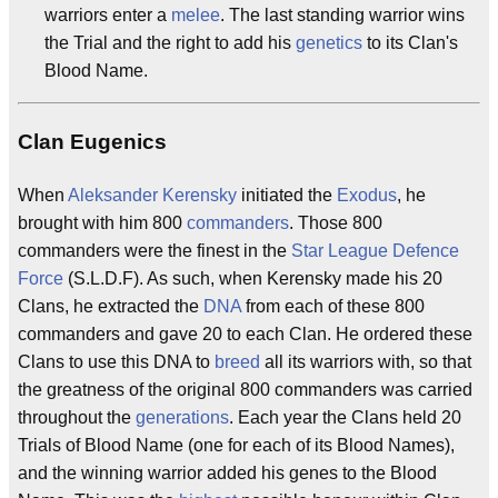
warriors enter a
melee
. The last standing warrior wins
the Trial and the right to add his
genetics
to its Clan's
Blood Name.
Clan Eugenics
When
Aleksander Kerensky
initiated the
Exodus
, he
brought with him 800
commanders
. Those 800
commanders were the finest in the
Star League Defence
Force
(S.L.D.F). As such, when Kerensky made his 20
Clans, he extracted the
DNA
from each of these 800
commanders and gave 20 to each Clan. He ordered these
Clans to use this DNA to
breed
all its warriors with, so that
the greatness of the original 800 commanders was carried
throughout the
generations
. Each year the Clans held 20
Trials of Blood Name (one for each of its Blood Names),
and the winning warrior added his genes to the Blood