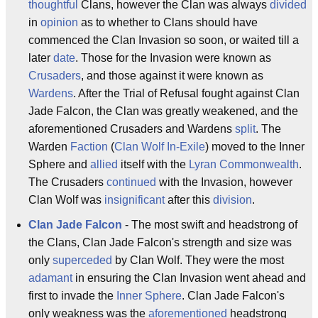
thoughtful
Clans, however the Clan was always
divided
in
opinion
as to whether to Clans should have
commenced the Clan Invasion so soon, or waited till a
later
date
. Those for the Invasion were known as
Crusaders
, and those against it were known as
Wardens
. After the Trial of Refusal fought against Clan
Jade Falcon, the Clan was greatly weakened, and the
aforementioned Crusaders and Wardens
split
. The
Warden
Faction
(
Clan Wolf In-Exile
) moved to the Inner
Sphere and
allied
itself with the
Lyran Commonwealth
.
The Crusaders
continued
with the Invasion, however
Clan Wolf was
insignificant
after this
division
.
Clan Jade Falcon
- The most swift and headstrong of
the Clans, Clan Jade Falcon's strength and size was
only
superceded
by Clan Wolf. They were the most
adamant
in ensuring the Clan Invasion went ahead and
first to invade the
Inner Sphere
. Clan Jade Falcon's
only weakness was the
aforementioned
headstrong