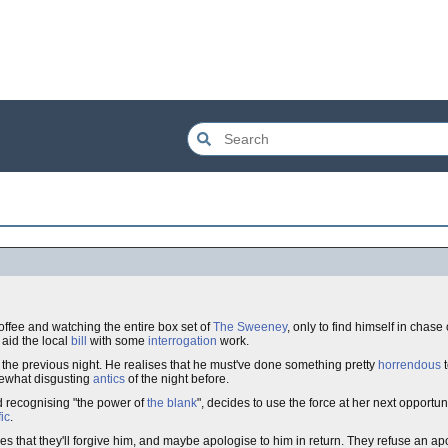
coffee and watching the entire box set of
The Sweeney
, only to find himself in chase
 aid the local
bill
with some
interrogation
work.
 the previous night. He realises that he must've done something pretty
horrendous
t
omewhat disgusting
antics
of the night before.
d recognising "the power of
the blank
", decides to use the force at her next opportu
ic
.
pes that they'll forgive him, and maybe apologise to him in return. They refuse an ap