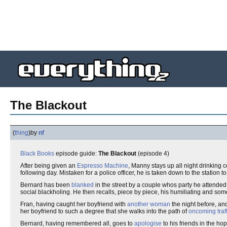
The Blackout
(
thing
)
by
nf
Black Books
episode guide:
The Blackout
(episode 4)
After being given an
Espresso Machine
, Manny stays up all night drinking 
following day. Mistaken for a police officer, he is taken down to the station to
Bernard has been
blanked
in the street by a couple whos party he attended
social blackholing. He then recalls, piece by piece, his humiliating and s
Fran, having caught her boyfriend with
another woman
the night before, an
her boyfriend to such a degree that she walks into the path of
oncoming traff
Bernard, having remembered all, goes to
apologise
to his friends in the ho