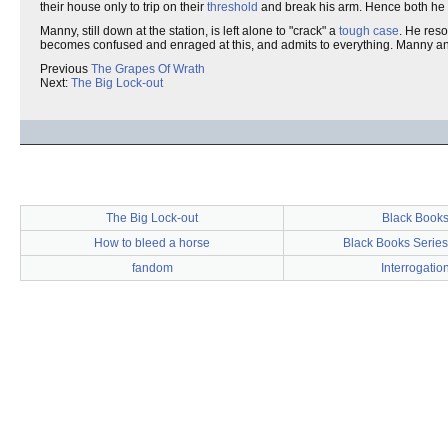
their house only to trip on their
threshold
and break his arm. Hence both he a
Manny, still down at the station, is left alone to "crack" a
tough case
. He reso
becomes confused and enraged at this, and admits to everything. Manny ann
Previous
The Grapes Of Wrath
Next:
The Big Lock-out
The Big Lock-out
Black Book
How to bleed a horse
Black Books Serie
fandom
Interrogatio