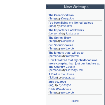
New Writeups
The Great God Pan
(
thing
)
by
Dustyblue
I've been living my life half asleep
(
idea
)
by
time thief
The Importance of Flowers
(
personal
)
by
lostcauser
The Spirits' Book
(
thing
)
by
Dustyblue
Girl Scout Cookies
(
thing
)
by
wertperch
The lengths that I will go to
(
personal
)
by
wertperch
How I realized that my childhood was 
more complex than just our lunches at 
The Country Cousin
(
personal
)
by
Glowing Fish
A Bird in the House
(
fiction
)
by
lostcauser
July 30, 2026
(
log
)
by
hypostyle
Bible Warehouse
(
thing
)
by
wertperch
(
more
)