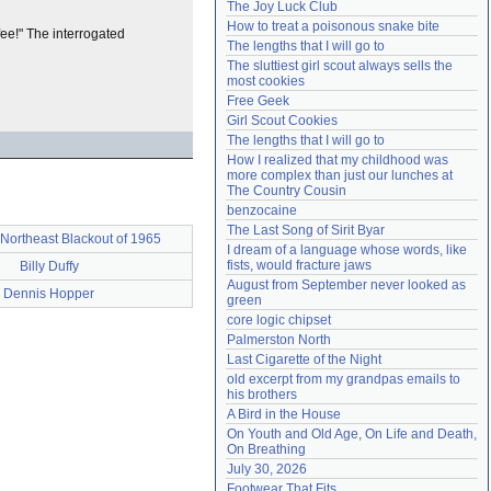
The Joy Luck Club
Need help?
accounthelp@everything2.com
How to treat a poisonous snake bite
ffee!" The interrogated
The lengths that I will go to
The sluttiest girl scout always sells the 
most cookies
Free Geek
Girl Scout Cookies
The lengths that I will go to
How I realized that my childhood was 
more complex than just our lunches at 
The Country Cousin
benzocaine
The Last Song of Sirit Byar
Northeast Blackout of 1965
I dream of a language whose words, like 
fists, would fracture jaws
Billy Duffy
August from September never looked as 
Dennis Hopper
green
core logic chipset
Palmerston North
Last Cigarette of the Night
old excerpt from my grandpas emails to 
his brothers
A Bird in the House
On Youth and Old Age, On Life and Death, 
On Breathing
July 30, 2026
Footwear That Fits