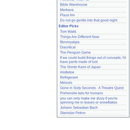
Bible Warehouse
Merkava
Plaza Inn
Do not go gentle into that good night
Editor Picks
Tom Waits
Things Are Different Now
fibromyalgia
Diacritical
The Penguin Game
If we could build things out of concepts, I'd 
have pants made of lust
The Shinto Kami of Japan
mistletoe
Refrigerant
Meiosis
Gone in Sixty Seconds - A Theatre Quest
Prehensile tails for humans
you can only make me dizzy if you're 
spinning me in leaves or snowflakes
Johann Sebastian Bach
Stanislav Petrov