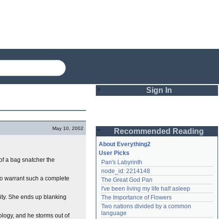
Sign In
Login
May 10, 2002
Recommended Reading
Password
About Everything2
User Picks
 of a bag snatcher the
Pan's Labyrinth
Remember me
node_id: 2214148
o warrant such a complete
The Great God Pan
Login
I've been living my life half asleep
nity. She ends up blanking
The Importance of Flowers
Two nations divided by a common 
Lost password?
language
ology, and he storms out of
Create an account