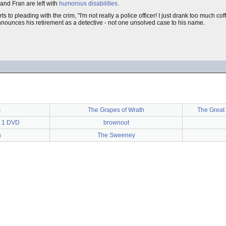
nd Fran are left with
humorous disabilities
.
rts to pleading with the crim, "I'm not really a police officer! I just drank too much co
ounces his retirement as a detective - not one unsolved case to his name.
s
The Grapes of Wrath
The Great 
s 1 DVD
brownout
n
The Sweeney