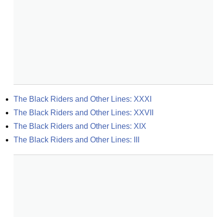
The Black Riders and Other Lines: XXXI
The Black Riders and Other Lines: XXVII
The Black Riders and Other Lines: XIX
The Black Riders and Other Lines: III