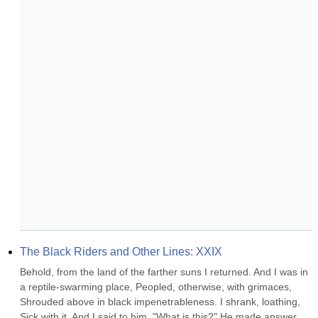
The Black Riders and Other Lines: XXIX
Behold, from the land of the farther suns I returned. And I was in 
a reptile-swarming place, Peopled, otherwise, with grimaces, 
Shrouded above in black impenetrableness. I shrank, loathing, 
Sick with it. And I said to him, "What is this?" He made answer 