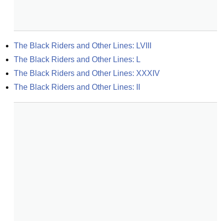
The Black Riders and Other Lines: LVIII
The Black Riders and Other Lines: L
The Black Riders and Other Lines: XXXIV
The Black Riders and Other Lines: II