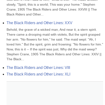
slowly, "Spirit, this is a world; This was your home." Stephen 
Crane, 1905 The Black Riders and Other Lines: XXVIII || The 
Black Riders and Other...
The Black Riders and Other Lines: XXV
Behold, the grave of a wicked man, And near it, a stern spirit. 
There came a drooping maid with violets, But the spirit grasped 
her arm. "No flowers for him," he said. The maid wept: "Ah, I 
loved him." But the spirit, grim and frowning: "No flowers for him." 
Now, this is it -- If the spirit was just, Why did the maid weep? 
Stephen Crane, 1905 The Black Riders and Other Lines: XXIV || 
The Black...
The Black Riders and Other Lines: VIII
The Black Riders and Other Lines: XLI