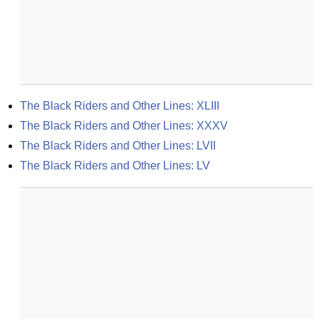
The Black Riders and Other Lines: XLIII
The Black Riders and Other Lines: XXXV
The Black Riders and Other Lines: LVII
The Black Riders and Other Lines: LV