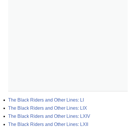
The Black Riders and Other Lines: LI
The Black Riders and Other Lines: LIX
The Black Riders and Other Lines: LXIV
The Black Riders and Other Lines: LXII