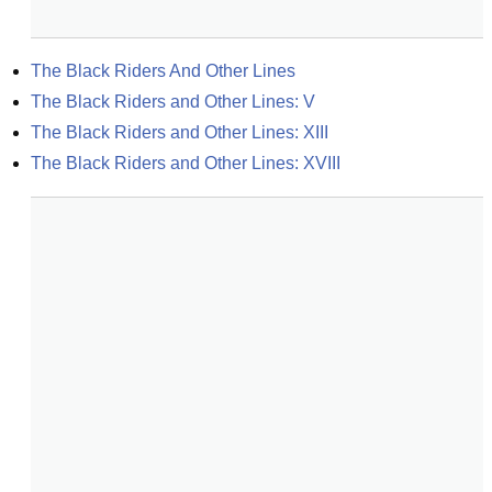
The Black Riders And Other Lines
The Black Riders and Other Lines: V
The Black Riders and Other Lines: XIII
The Black Riders and Other Lines: XVIII