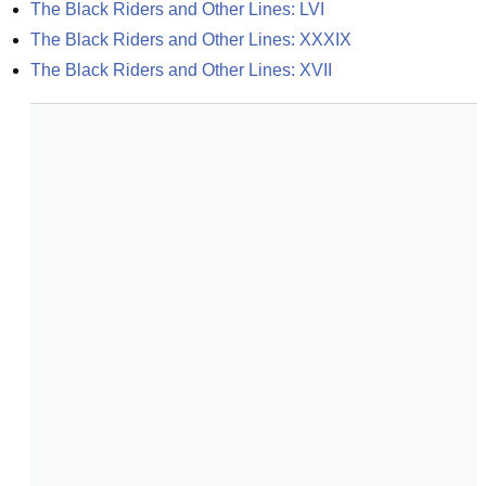
The Black Riders and Other Lines: LVI
The Black Riders and Other Lines: XXXIX
The Black Riders and Other Lines: XVII