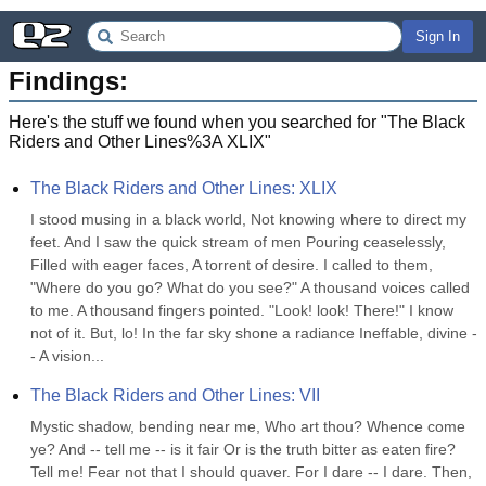
Sign In
Findings:
Here's the stuff we found when you searched for "
The Black
Riders and Other Lines%3A XLIX
"
The Black Riders and Other Lines: XLIX
I stood musing in a black world, Not knowing where to direct my 
feet. And I saw the quick stream of men Pouring ceaselessly, 
Filled with eager faces, A torrent of desire. I called to them, 
"Where do you go? What do you see?" A thousand voices called 
to me. A thousand fingers pointed. "Look! look! There!" I know 
not of it. But, lo! In the far sky shone a radiance Ineffable, divine -
- A vision...
The Black Riders and Other Lines: VII
Mystic shadow, bending near me, Who art thou? Whence come 
ye? And -- tell me -- is it fair Or is the truth bitter as eaten fire? 
Tell me! Fear not that I should quaver. For I dare -- I dare. Then, 