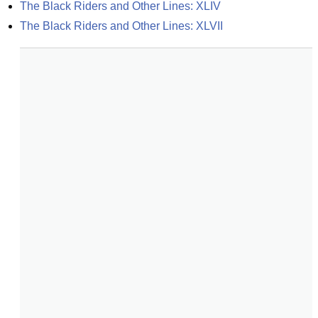
The Black Riders and Other Lines: XLIV
The Black Riders and Other Lines: XLVII