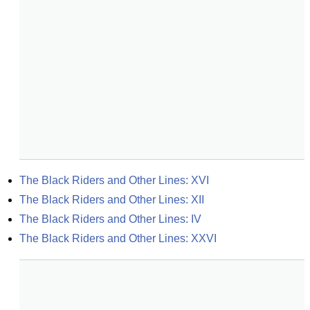
The Black Riders and Other Lines: XVI
The Black Riders and Other Lines: XII
The Black Riders and Other Lines: IV
The Black Riders and Other Lines: XXVI