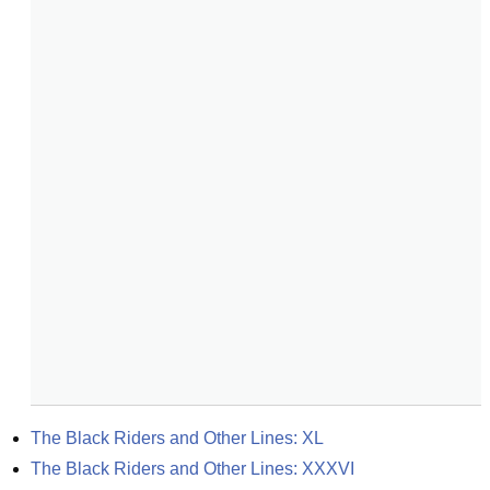
The Black Riders and Other Lines: XL
The Black Riders and Other Lines: XXXVI