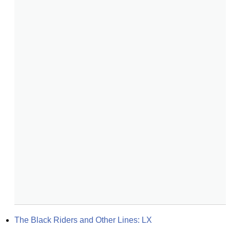
The Black Riders and Other Lines: LX