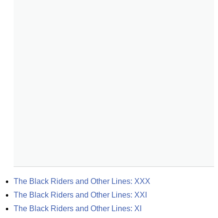
The Black Riders and Other Lines: XXX
The Black Riders and Other Lines: XXI
The Black Riders and Other Lines: XI