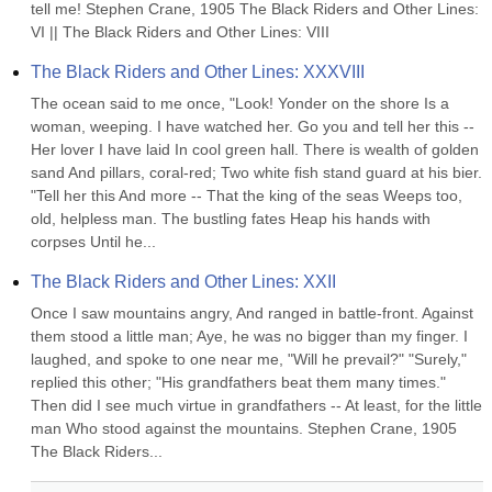
tell me! Stephen Crane, 1905 The Black Riders and Other Lines: 
VI || The Black Riders and Other Lines: VIII
The Black Riders and Other Lines: XXXVIII
The ocean said to me once, "Look! Yonder on the shore Is a 
woman, weeping. I have watched her. Go you and tell her this -- 
Her lover I have laid In cool green hall. There is wealth of golden 
sand And pillars, coral-red; Two white fish stand guard at his bier. 
"Tell her this And more -- That the king of the seas Weeps too, 
old, helpless man. The bustling fates Heap his hands with 
corpses Until he...
The Black Riders and Other Lines: XXII
Once I saw mountains angry, And ranged in battle-front. Against 
them stood a little man; Aye, he was no bigger than my finger. I 
laughed, and spoke to one near me, "Will he prevail?" "Surely," 
replied this other; "His grandfathers beat them many times." 
Then did I see much virtue in grandfathers -- At least, for the little 
man Who stood against the mountains. Stephen Crane, 1905 
The Black Riders...