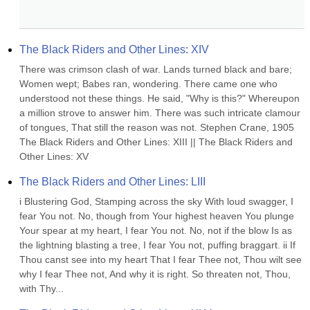
The Black Riders and Other Lines: XIV
There was crimson clash of war. Lands turned black and bare; 
Women wept; Babes ran, wondering. There came one who 
understood not these things. He said, "Why is this?" Whereupon 
a million strove to answer him. There was such intricate clamour 
of tongues, That still the reason was not. Stephen Crane, 1905 
The Black Riders and Other Lines: XIII || The Black Riders and 
Other Lines: XV
The Black Riders and Other Lines: LIII
i Blustering God, Stamping across the sky With loud swagger, I 
fear You not. No, though from Your highest heaven You plunge 
Your spear at my heart, I fear You not. No, not if the blow Is as 
the lightning blasting a tree, I fear You not, puffing braggart. ii If 
Thou canst see into my heart That I fear Thee not, Thou wilt see 
why I fear Thee not, And why it is right. So threaten not, Thou, 
with Thy...