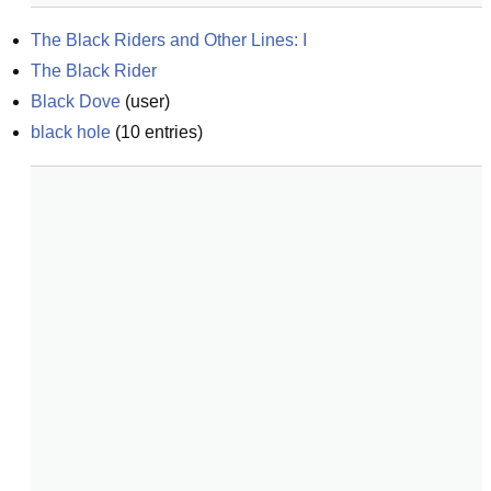
The Black Riders and Other Lines: I
The Black Rider
Black Dove
(
user
)
black hole
(
10
entries)