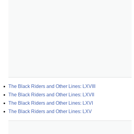
The Black Riders and Other Lines: LXVIII
The Black Riders and Other Lines: LXVII
The Black Riders and Other Lines: LXVI
The Black Riders and Other Lines: LXV