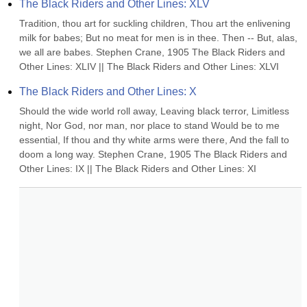
The Black Riders and Other Lines: XLV
Tradition, thou art for suckling children, Thou art the enlivening 
milk for babes; But no meat for men is in thee. Then -- But, alas, 
we all are babes. Stephen Crane, 1905 The Black Riders and 
Other Lines: XLIV || The Black Riders and Other Lines: XLVI
The Black Riders and Other Lines: X
Should the wide world roll away, Leaving black terror, Limitless 
night, Nor God, nor man, nor place to stand Would be to me 
essential, If thou and thy white arms were there, And the fall to 
doom a long way. Stephen Crane, 1905 The Black Riders and 
Other Lines: IX || The Black Riders and Other Lines: XI