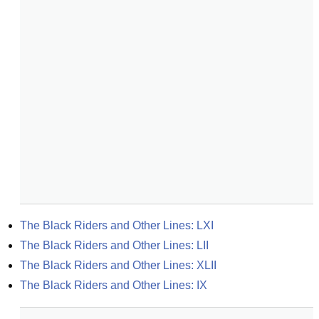
The Black Riders and Other Lines: LXI
The Black Riders and Other Lines: LII
The Black Riders and Other Lines: XLII
The Black Riders and Other Lines: IX