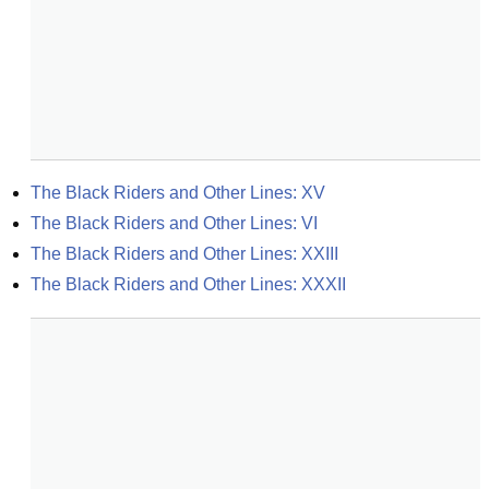
The Black Riders and Other Lines: XV
The Black Riders and Other Lines: VI
The Black Riders and Other Lines: XXIII
The Black Riders and Other Lines: XXXII