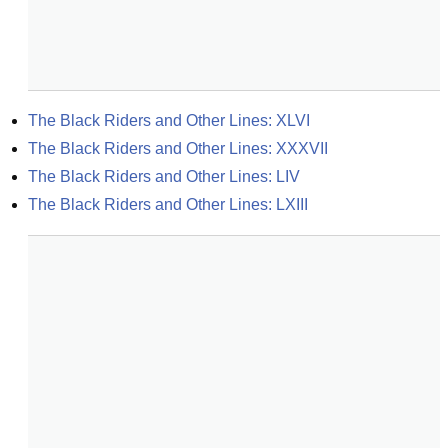
The Black Riders and Other Lines: XLVI
The Black Riders and Other Lines: XXXVII
The Black Riders and Other Lines: LIV
The Black Riders and Other Lines: LXIII