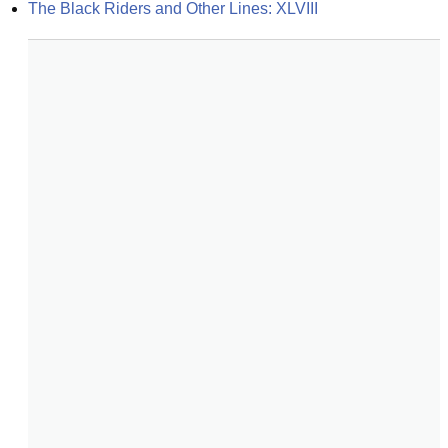
The Black Riders and Other Lines: XLVIII