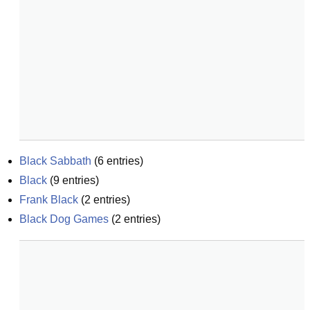
Black Sabbath
(
6
entries)
Black
(
9
entries)
Frank Black
(
2
entries)
Black Dog Games
(
2
entries)