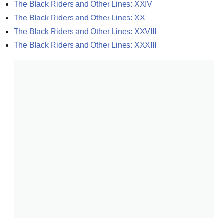
The Black Riders and Other Lines: XXIV
The Black Riders and Other Lines: XX
The Black Riders and Other Lines: XXVIII
The Black Riders and Other Lines: XXXIII