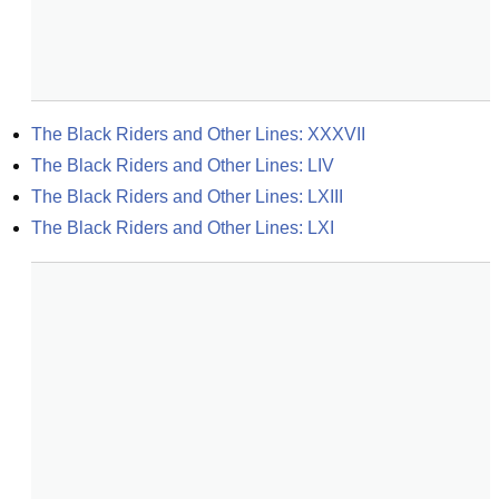
The Black Riders and Other Lines: XXXVII
The Black Riders and Other Lines: LIV
The Black Riders and Other Lines: LXIII
The Black Riders and Other Lines: LXI