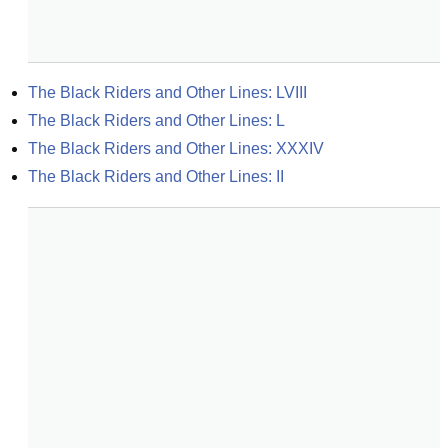
The Black Riders and Other Lines: LVIII
The Black Riders and Other Lines: L
The Black Riders and Other Lines: XXXIV
The Black Riders and Other Lines: II