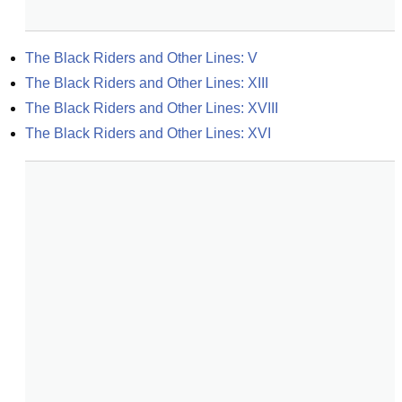
The Black Riders and Other Lines: V
The Black Riders and Other Lines: XIII
The Black Riders and Other Lines: XVIII
The Black Riders and Other Lines: XVI