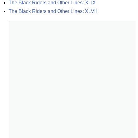
The Black Riders and Other Lines: XLIX
The Black Riders and Other Lines: XLVII