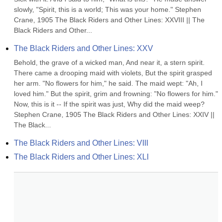
slowly, "Spirit, this is a world; This was your home." Stephen 
Crane, 1905 The Black Riders and Other Lines: XXVIII || The 
Black Riders and Other...
The Black Riders and Other Lines: XXV
Behold, the grave of a wicked man, And near it, a stern spirit. 
There came a drooping maid with violets, But the spirit grasped 
her arm. "No flowers for him," he said. The maid wept: "Ah, I 
loved him." But the spirit, grim and frowning: "No flowers for him." 
Now, this is it -- If the spirit was just, Why did the maid weep? 
Stephen Crane, 1905 The Black Riders and Other Lines: XXIV || 
The Black...
The Black Riders and Other Lines: VIII
The Black Riders and Other Lines: XLI