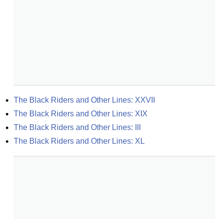
The Black Riders and Other Lines: XXVII
The Black Riders and Other Lines: XIX
The Black Riders and Other Lines: III
The Black Riders and Other Lines: XL