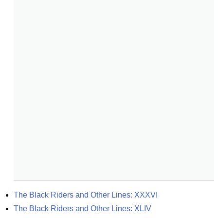
The Black Riders and Other Lines: XXXVI
The Black Riders and Other Lines: XLIV