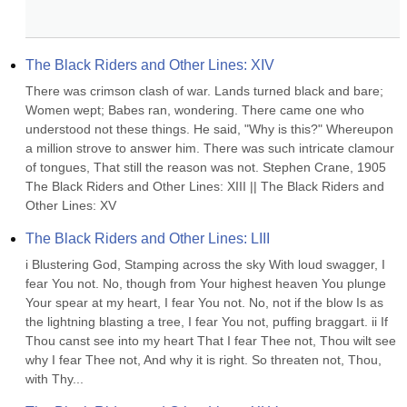
The Black Riders and Other Lines: XIV
There was crimson clash of war. Lands turned black and bare; 
Women wept; Babes ran, wondering. There came one who 
understood not these things. He said, "Why is this?" Whereupon 
a million strove to answer him. There was such intricate clamour 
of tongues, That still the reason was not. Stephen Crane, 1905 
The Black Riders and Other Lines: XIII || The Black Riders and 
Other Lines: XV
The Black Riders and Other Lines: LIII
i Blustering God, Stamping across the sky With loud swagger, I 
fear You not. No, though from Your highest heaven You plunge 
Your spear at my heart, I fear You not. No, not if the blow Is as 
the lightning blasting a tree, I fear You not, puffing braggart. ii If 
Thou canst see into my heart That I fear Thee not, Thou wilt see 
why I fear Thee not, And why it is right. So threaten not, Thou, 
with Thy...