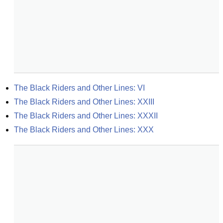
The Black Riders and Other Lines: VI
The Black Riders and Other Lines: XXIII
The Black Riders and Other Lines: XXXII
The Black Riders and Other Lines: XXX