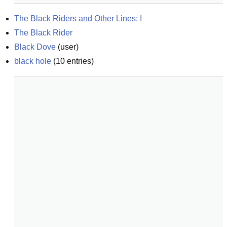
The Black Riders and Other Lines: I
The Black Rider
Black Dove
(
user
)
black hole
(
10
entries)