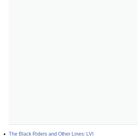
The Black Riders and Other Lines: LVI