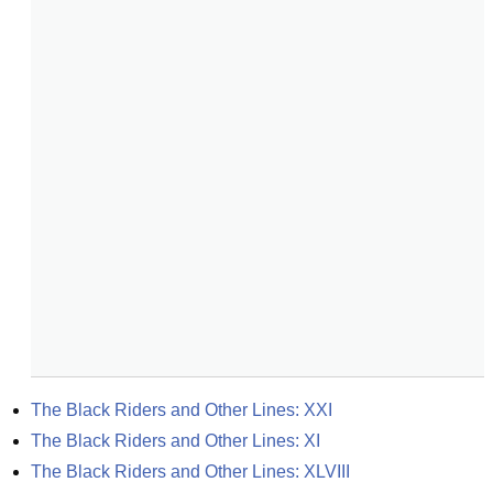
The Black Riders and Other Lines: XXI
The Black Riders and Other Lines: XI
The Black Riders and Other Lines: XLVIII