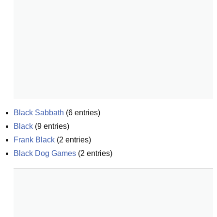
Black Sabbath
(
6
entries)
Black
(
9
entries)
Frank Black
(
2
entries)
Black Dog Games
(
2
entries)