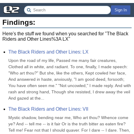
Sign In
Findings:
Here's the stuff we found when you searched for "
The Black
Riders and Other Lines%3A LX
"
The Black Riders and Other Lines: LX
Upon the road of my life, Passed me many fair creatures, 
Clothed all in white, and radiant. To one, finally, I made speech: 
"Who art thou?" But she, like the others, Kept cowled her face, 
And answered in haste, anxiously, "I am good deed, forsooth; 
You have often seen me." "Not uncowled," I made reply. And with 
rash and strong hand, Though she resisted, I drew away the veil 
And gazed at the...
The Black Riders and Other Lines: VII
Mystic shadow, bending near me, Who art thou? Whence come 
ye? And -- tell me -- is it fair Or is the truth bitter as eaten fire? 
Tell me! Fear not that I should quaver. For I dare -- I dare. Then, 