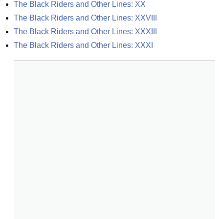
The Black Riders and Other Lines: XX
The Black Riders and Other Lines: XXVIII
The Black Riders and Other Lines: XXXIII
The Black Riders and Other Lines: XXXI