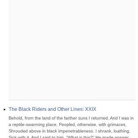
The Black Riders and Other Lines: XXIX
Behold, from the land of the farther suns I returned. And I was in 
a reptile-swarming place, Peopled, otherwise, with grimaces, 
Shrouded above in black impenetrableness. I shrank, loathing, 
Sick with it. And I said to him, "What is this?" He made answer 