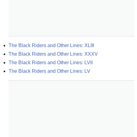
The Black Riders and Other Lines: XLIII
The Black Riders and Other Lines: XXXV
The Black Riders and Other Lines: LVII
The Black Riders and Other Lines: LV