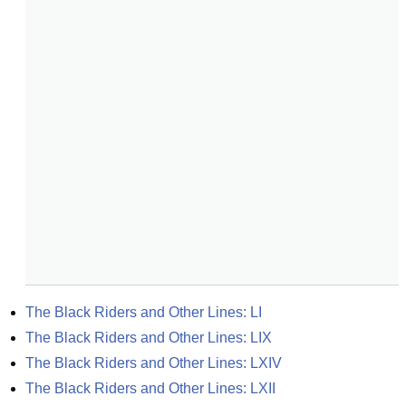
The Black Riders and Other Lines: LI
The Black Riders and Other Lines: LIX
The Black Riders and Other Lines: LXIV
The Black Riders and Other Lines: LXII