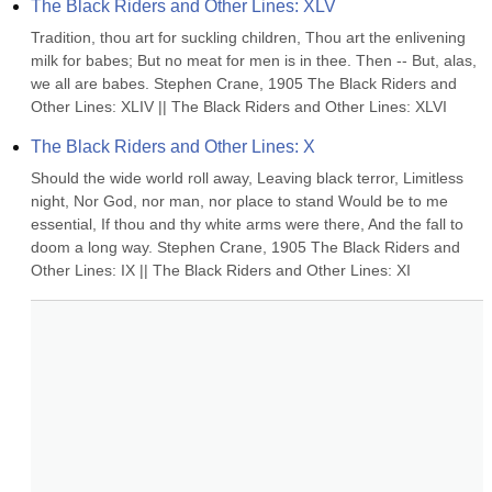
The Black Riders and Other Lines: XLV
Tradition, thou art for suckling children, Thou art the enlivening 
milk for babes; But no meat for men is in thee. Then -- But, alas, 
we all are babes. Stephen Crane, 1905 The Black Riders and 
Other Lines: XLIV || The Black Riders and Other Lines: XLVI
The Black Riders and Other Lines: X
Should the wide world roll away, Leaving black terror, Limitless 
night, Nor God, nor man, nor place to stand Would be to me 
essential, If thou and thy white arms were there, And the fall to 
doom a long way. Stephen Crane, 1905 The Black Riders and 
Other Lines: IX || The Black Riders and Other Lines: XI