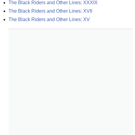
The Black Riders and Other Lines: XXXIX
The Black Riders and Other Lines: XVII
The Black Riders and Other Lines: XV