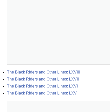
The Black Riders and Other Lines: LXVIII
The Black Riders and Other Lines: LXVII
The Black Riders and Other Lines: LXVI
The Black Riders and Other Lines: LXV