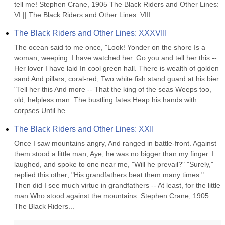
tell me! Stephen Crane, 1905 The Black Riders and Other Lines: 
VI || The Black Riders and Other Lines: VIII
The Black Riders and Other Lines: XXXVIII
The ocean said to me once, "Look! Yonder on the shore Is a 
woman, weeping. I have watched her. Go you and tell her this -- 
Her lover I have laid In cool green hall. There is wealth of golden 
sand And pillars, coral-red; Two white fish stand guard at his bier. 
"Tell her this And more -- That the king of the seas Weeps too, 
old, helpless man. The bustling fates Heap his hands with 
corpses Until he...
The Black Riders and Other Lines: XXII
Once I saw mountains angry, And ranged in battle-front. Against 
them stood a little man; Aye, he was no bigger than my finger. I 
laughed, and spoke to one near me, "Will he prevail?" "Surely," 
replied this other; "His grandfathers beat them many times." 
Then did I see much virtue in grandfathers -- At least, for the little 
man Who stood against the mountains. Stephen Crane, 1905 
The Black Riders...