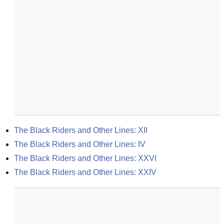
The Black Riders and Other Lines: XII
The Black Riders and Other Lines: IV
The Black Riders and Other Lines: XXVI
The Black Riders and Other Lines: XXIV