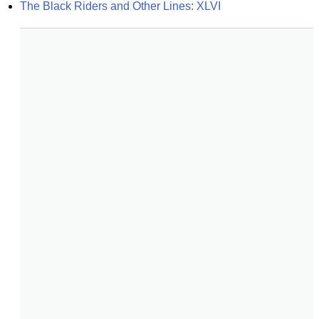
The Black Riders and Other Lines: XLVI