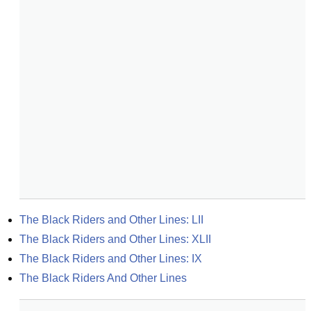
The Black Riders and Other Lines: LII
The Black Riders and Other Lines: XLII
The Black Riders and Other Lines: IX
The Black Riders And Other Lines