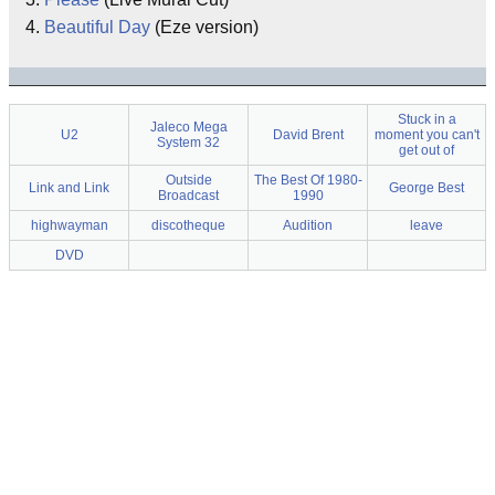
Beautiful Day
(Eze version)
Stuck in a
Jaleco Mega
U2
David Brent
moment you can't
System 32
get out of
Outside
The Best Of 1980-
Link and Link
George Best
Broadcast
1990
highwayman
discotheque
Audition
leave
DVD