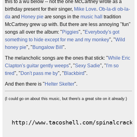
this to a wu below -- not the one McCartney wrote as a
birthday present for their singer,
Mike Love
.
Ob-la-di ob-la-
da
and
Honey pie
are songs in the
music hall
tradition
McCartney grew up with. But there are less annoying "fun"
songs all over the album: "
Piggies
", "
Everybody's got
something to hide except for me and my monkey
", "
Wild
honey pie
", "
Bungalow Bill
".
The melancholic songs are the ones that stick: "
While Eric
Clapton's guitar gently weeps
", "
Sexy Sadie
", "
I'm so
tired
", "
Don't pass me by
", "
Blackbird
".
And then there is "
Helter Skelter
".
(I could go on about this music, but there's a great site on it already:)
  http://www.tacoshell.com/spinalcracke