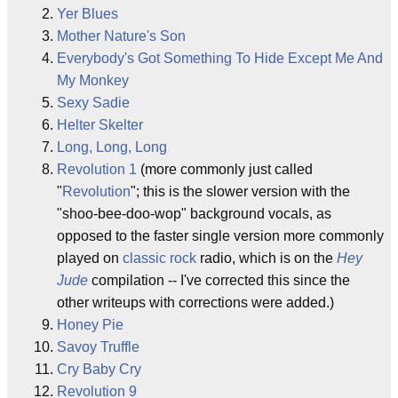
Yer Blues
Mother Nature's Son
Everybody's Got Something To Hide Except Me And
My Monkey
Sexy Sadie
Helter Skelter
Long, Long, Long
Revolution 1
(more commonly just called
"
Revolution
"; this is the slower version with the
"shoo-bee-doo-wop" background vocals, as
opposed to the faster single version more commonly
played on
classic rock
radio, which is on the
Hey
Jude
compilation -- I've corrected this since the
other writeups with corrections were added.)
Honey Pie
Savoy Truffle
Cry Baby Cry
Revolution 9