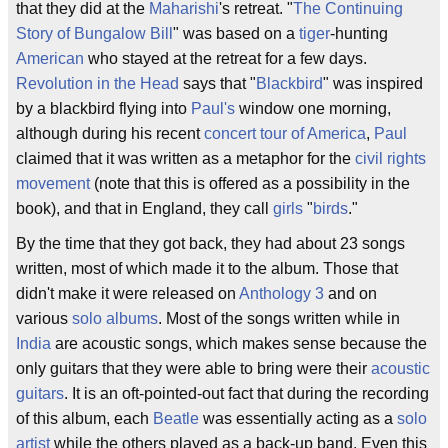
that they did at the
Maharishi
's retreat. "
The Continuing
Story of Bungalow Bill
" was based on a
tiger
-hunting
American
who stayed at the retreat for a few days.
Revolution in the Head
says that "
Blackbird
" was inspired
by a blackbird flying into
Paul's
window one morning,
although during his recent
concert tour of America
,
Paul
claimed that it was written as a metaphor for the
civil rights
movement
(note that this is offered as a possibility in the
book), and that in England, they call
girls
"
birds
."
By the time that they got back, they had about 23 songs
written, most of which made it to the album. Those that
didn't make it were released on
Anthology 3
and on
various
solo albums
. Most of the songs written while in
India
are acoustic songs, which makes sense because the
only guitars that they were able to bring were their
acoustic
guitars
. It is an oft-pointed-out fact that during the recording
of this album, each
Beatle
was essentially acting as a
solo
artist
while the others played as a back-up band. Even this