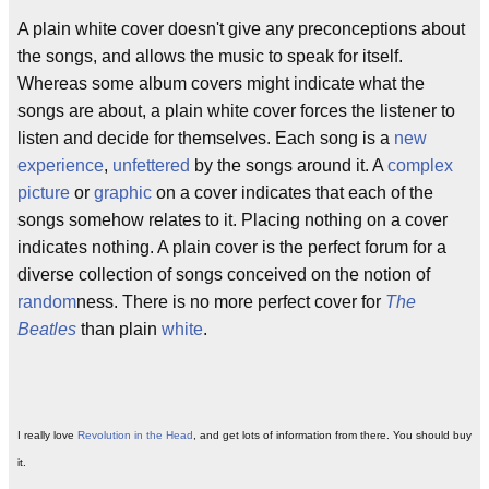
A plain white cover doesn't give any preconceptions about
the songs, and allows the music to speak for itself.
Whereas some album covers might indicate what the
songs are about, a plain white cover forces the listener to
listen and decide for themselves. Each song is a
new
experience
,
unfettered
by the songs around it. A
complex
picture
or
graphic
on a cover indicates that each of the
songs somehow relates to it. Placing nothing on a cover
indicates nothing. A plain cover is the perfect forum for a
diverse collection of songs conceived on the notion of
random
ness. There is no more perfect cover for
The
Beatles
than plain
white
.
I really love
Revolution in the Head
, and get lots of information from there. You should buy
it.