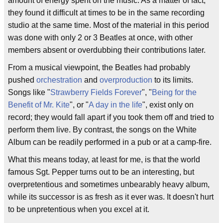
amount of energy spent on the music. As a matter of fact,
they found it difficult at times to be in the same recording
studio at the same time. Most of the material in this period
was done with only 2 or 3 Beatles at once, with other
members absent or overdubbing their contributions later.
From a musical viewpoint, the Beatles had probably
pushed
orchestration
and
overproduction
to its limits.
Songs like "
Strawberry Fields Forever
", "
Being for the
Benefit of Mr. Kite
", or "
A day in the life
", exist only on
record; they would fall apart if you took them off and tried to
perform them live. By contrast, the songs on the White
Album can be readily performed in a pub or at a camp-fire.
What this means today, at least for me, is that the world
famous Sgt. Pepper turns out to be an interesting, but
overpretentious and sometimes unbearably heavy album,
while its successor is as fresh as it ever was. It doesn't hurt
to be unpretentious when you excel at it.