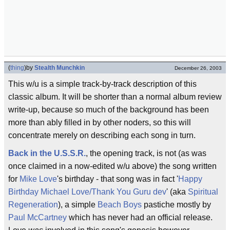
(
thing
)
by
Stealth Munchkin
December 26, 2003
This w/u is a simple track-by-track description of this
classic album. It will be shorter than a normal album review
write-up, because so much of the background has been
more than ably filled in by other noders, so this will
concentrate merely on describing each song in turn.
Back in the U.S.S.R.
, the opening track, is not (as was
once claimed in a now-edited w/u above) the song written
for
Mike Love
's birthday - that song was in fact '
Happy
Birthday Michael Love/Thank You Guru dev
' (aka
Spiritual
Regeneration
), a simple
Beach Boys
pastiche mostly by
Paul McCartney
which has never had an official release.