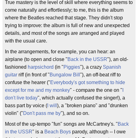
True mastery is the level of skill where everything seems to
come naturally and effortlessly; to me, this is the album
where the Beatles reached that stage. They didn't stop
trying to improve: the album is full of new and unexpected
details, and most of the songs are arranged and played
with the usual care.
In the arrangements, for example, you can hear: an
airplane (to open and close "
Back in the USSR
"), an old-
fashioned
harpsichord
(in "
Piggies
"), a crazy
Spanish
guitar
riff (in front of "
Bungalow Bill
"), an off-beat riff to
confuse the hearer ("
Everybody's got something to hide
except for me and my monkey
" - compare the one on "
I
don't live today
", which actually confused the singer!), a
bass part by voice (
I will
), a "broken piano" and "drunken
violin" ("
Don't pass me by
"), and so on.
Most of the up-tempo "fun" songs are McCartney's. "
Back
in the USSR
" is a
Beach Boys
parody, although -- I owe