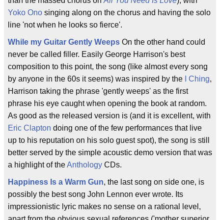
than the massed chorus on
All You Need Is Love
), with
Yoko Ono
singing along on the chorus and having the solo
line 'not when he looks so fierce'.
While my Guitar Gently Weeps
On the other hand could
never be called filler. Easily George Harrison's best
composition to this point, the song (like almost every song
by anyone in the 60s it seems) was inspired by the
I Ching
,
Harrison taking the phrase 'gently weeps' as the first
phrase his eye caught when opening the book at random.
As good as the released version is (and it is excellent, with
Eric Clapton
doing one of the few performances that live
up to his reputation on his solo guest spot), the song is still
better served by the simple acoustic demo version that was
a highlight of the
Anthology
CDs.
Happiness Is a Warm Gun
, the last song on side one, is
possibly the best song John Lennon ever wrote. Its
impressionistic lyric makes no sense on a rational level,
apart from the obvious sexual references ('mother superior