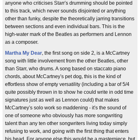
anyone who criticises Starr's drumming should be pointed
to this track, which never sounds disjointed or anything
other than funky, despite the theoretically jarring transitions
between sections and even individual bars. This is the
high-water mark of the Beatles as performers and Lennon
as a composer.
Martha My Dear
, the first song on side 2, is a McCartney
song with little involvement from the other Beatles, other
than Starr, who drums. A song based on staccato piano
chords, about McCartney's pet dog, this is the kind of
effortless show of empty versatility (including a bar of 5/4
quite possibly thrown in to show he could write in odd time
signatures just as well as Lennon could) that makes
McCartney's solo work so maddening - it's the sound of
one of someone who obviously has more songwriting
talent than any ten other songwriters living today simply
refusing to work, and going with the first thing that enters
his head. For anyone else this would be a masterpiece, but