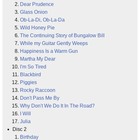
Dear Prudence
Glass Onion
Ob-La-Di, Ob-La-Da
Wild Honey Pie
The Continuing Story of Bungalow Bill
While my Guitar Gently Weeps
Happiness Is a Warm Gun
Martha My Dear
I'm So Tired
Blackbird
Piggies
Rocky Raccoon
Don't Pass Me By
Why Don't We Do It In The Road?
I Will
Julia
Disc 2
Birthday