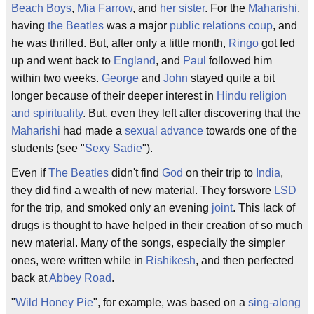
Beach Boys
,
Mia Farrow
, and
her sister
. For the
Maharishi
,
having
the Beatles
was a major
public relations
coup
, and
he was thrilled. But, after only a little month,
Ringo
got fed
up and went back to
England
, and
Paul
followed him
within two weeks.
George
and
John
stayed quite a bit
longer because of their deeper interest in
Hindu religion
and spirituality
. But, even they left after discovering that the
Maharishi
had made a
sexual advance
towards one of the
students (see "
Sexy Sadie
").
Even if
The Beatles
didn't find
God
on their trip to
India
,
they did find a wealth of new material. They forswore
LSD
for the trip, and smoked only an evening
joint
. This lack of
drugs is thought to have helped in their creation of so much
new material. Many of the songs, especially the simpler
ones, were written while in
Rishikesh
, and then perfected
back at
Abbey Road
.
"
Wild Honey Pie
", for example, was based on a
sing-along