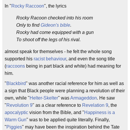
In "
Rocky Raccoon
", the lyrics
Rocky Racoon checked into his room
Only to find
Gideon's bible
.
Rocky had come equipped with a gun
To shoot off the legs of his rival.
almost speak for themselves - he felt the whole song
supported his
racist behaviour
, and even the song title
(
raccoons
being in part black and white) had meaning for
him.
"
Blackbird
" was another racial reference for him as well as
a sign that Black people were planning a revolution of their
own, while "
Helter-Skelter
" was
Armageddon
. He saw
"
Revolution 9
" as a clear reference to
Revelation 9
, the
apocalyptic
vision from the Bible, and "
Happiness is a
Warm Gun
" was to be applied quite literally. Finally,
"
Piggies
" may have been the inspiration behind the Tate