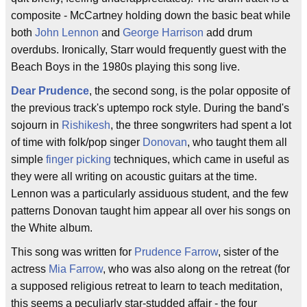
composite - McCartney holding down the basic beat while
both
John Lennon
and
George Harrison
add drum
overdubs. Ironically, Starr would frequently guest with the
Beach Boys in the 1980s playing this song live.
Dear Prudence
, the second song, is the polar opposite of
the previous track's uptempo rock style. During the band's
sojourn in
Rishikesh
, the three songwriters had spent a lot
of time with folk/pop singer
Donovan
, who taught them all
simple
finger picking
techniques, which came in useful as
they were all writing on acoustic guitars at the time.
Lennon was a particularly assiduous student, and the few
patterns Donovan taught him appear all over his songs on
the White album.
This song was written for
Prudence Farrow
, sister of the
actress
Mia Farrow
, who was also along on the retreat (for
a supposed religious retreat to learn to teach meditation,
this seems a peculiarly star-studded affair - the four