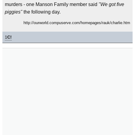
murders - one Manson Family member said
"We got five
piggies"
the following day.
http://ourworld.compuserve.com/homepages/rauk/charlie.htm
1
C!