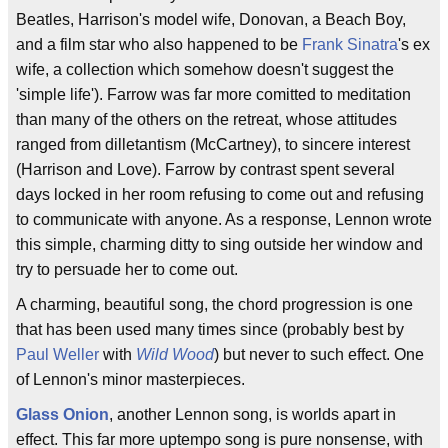
Beatles, Harrison's model wife, Donovan, a Beach Boy,
and a film star who also happened to be
Frank Sinatra
's ex
wife, a collection which somehow doesn't suggest the
'simple life'). Farrow was far more comitted to meditation
than many of the others on the retreat, whose attitudes
ranged from dilletantism (McCartney), to sincere interest
(Harrison and Love). Farrow by contrast spent several
days locked in her room refusing to come out and refusing
to communicate with anyone. As a response, Lennon wrote
this simple, charming ditty to sing outside her window and
try to persuade her to come out.
A charming, beautiful song, the chord progression is one
that has been used many times since (probably best by
Paul Weller
with
Wild Wood
) but never to such effect. One
of Lennon's minor masterpieces.
Glass Onion
, another Lennon song, is worlds apart in
effect. This far more uptempo song is pure nonsense, with