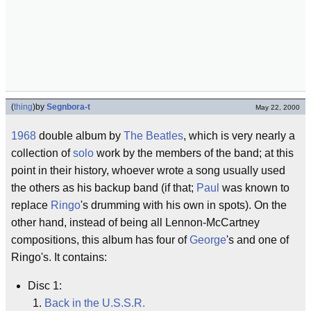
(
thing
)
by
Segnbora-t
May 22, 2000
1968
double album by
The Beatles
, which is very nearly a
collection of
solo
work by the members of the band; at this
point in their history, whoever wrote a song usually used
the others as his backup band (if that;
Paul
was known to
replace
Ringo
's drumming with his own in spots). On the
other hand, instead of being all Lennon-McCartney
compositions, this album has four of
George
's and one of
Ringo's. It contains:
Disc 1:
Back in the U.S.S.R.