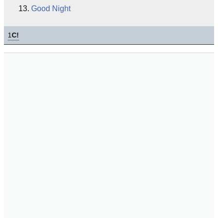
Good Night
1
C!