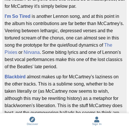
for McCartney it's simply below par.
I'm So Tired
is another Lennon song, and at this point in
the album his contributions are far better than McCartney's.
Veering between lethargic, depressed verses and the
tortured scream of the chorus, one can almost see in this
song the prototype for the quiet/loud dynamics of
The
Pixies
or
Nirvana
. Some biting lyrics and one of Lennon's
best vocal performances make this one of the lost classics
of the Beatles' late period.
Blackbird
almost makes up for McCartney's laziness on
the other tracks. This is a sublime song, whether to be
taken literally or (as McCartney now seems to wish,
although this may be rewriting history) as a metaphor for
black/women's liberation. This is the stuff McCartney does
best, not the overpowering ballads he seems to think are
his best work. A simple, sparse melody, with minimal
Discover
Sign In
backing, and very plain one- and two-syllable words, this