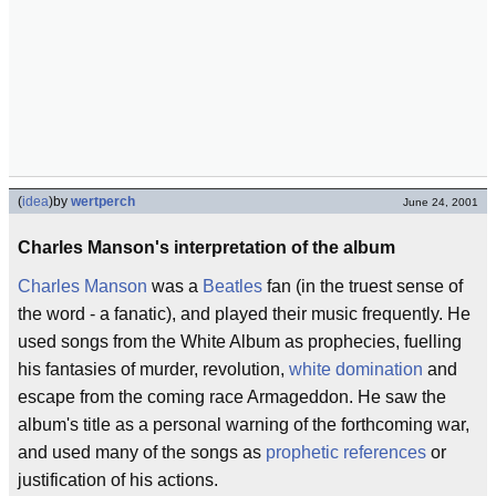
(
idea
)
by
wertperch
June 24, 2001
Charles Manson's interpretation of the album
Charles Manson
was a
Beatles
fan (in the truest sense of
the word - a fanatic), and played their music frequently. He
used songs from the White Album as prophecies, fuelling
his fantasies of murder, revolution,
white domination
and
escape from the coming race Armageddon. He saw the
album's title as a personal warning of the forthcoming war,
and used many of the songs as
prophetic references
or
justification of his actions.