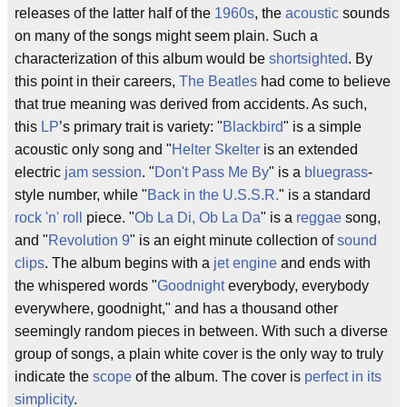
releases of the latter half of the
1960s
, the
acoustic
sounds
on many of the songs might seem plain. Such a
characterization of this album would be
shortsighted
. By
this point in their careers,
The Beatles
had come to believe
that true meaning was derived from accidents. As such,
this
LP
’s primary trait is variety: "
Blackbird
" is a simple
acoustic only song and "
Helter Skelter
is an extended
electric
jam session
. "
Don't Pass Me By
" is a
bluegrass
-
style number, while "
Back in the U.S.S.R.
" is a standard
rock 'n' roll
piece. "
Ob La Di, Ob La Da
" is a
reggae
song,
and "
Revolution 9
" is an eight minute collection of
sound
clips
. The album begins with a
jet engine
and ends with
the whispered words "
Goodnight
everybody, everybody
everywhere, goodnight," and has a thousand other
seemingly random pieces in between. With such a diverse
group of songs, a plain white cover is the only way to truly
indicate the
scope
of the album. The cover is
perfect in its
simplicity
.