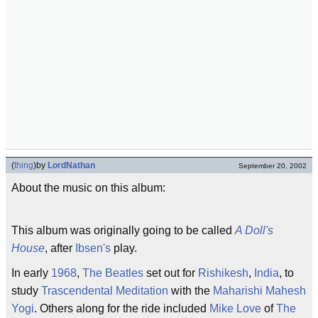
(
thing
)
by
LordNathan
September 20, 2002
About the music on this album:
This album was originally going to be called
A Doll's
House
, after
Ibsen's
play.
In early
1968
,
The Beatles
set out for
Rishikesh
,
India
, to
study
Trascendental Meditation
with the
Maharishi Mahesh
Yogi
. Others along for the ride included
Mike Love
of
The