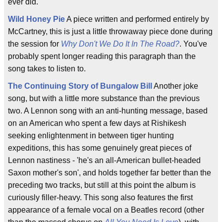
ever did.
Wild Honey Pie
A piece written and performed entirely by
McCartney, this is just a little throwaway piece done during
the session for
Why Don't We Do It In The Road?
. You've
probably spent longer reading this paragraph than the
song takes to listen to.
The Continuing Story of Bungalow Bill
Another joke
song, but with a little more substance than the previous
two. A Lennon song with an anti-hunting message, based
on an American who spent a few days at Rishikesh
seeking enlightenment in between tiger hunting
expeditions, this has some genuinely great pieces of
Lennon nastiness - 'he's an all-American bullet-headed
Saxon mother's son', and holds together far better than the
preceding two tracks, but still at this point the album is
curiously filler-heavy. This song also features the first
appearance of a female vocal on a Beatles record (other