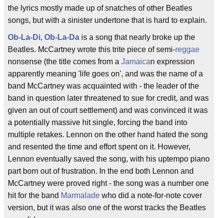
the lyrics mostly made up of snatches of other Beatles
songs, but with a sinister undertone that is hard to explain.
Ob-La-Di, Ob-La-Da
is a song that nearly broke up the
Beatles. McCartney wrote this trite piece of semi-
reggae
nonsense (the title comes from a
Jamaica
n expression
apparently meaning 'life goes on', and was the name of a
band McCartney was acquainted with - the leader of the
band in question later threatened to sue for credit, and was
given an out of court settlement) and was convinced it was
a potentially massive hit single, forcing the band into
multiple retakes. Lennon on the other hand hated the song
and resented the time and effort spent on it. However,
Lennon eventually saved the song, with his uptempo piano
part born out of frustration. In the end both Lennon and
McCartney were proved right - the song was a number one
hit for the band
Marmalade
who did a note-for-note cover
version, but it was also one of the worst tracks the Beatles