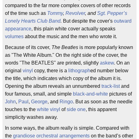
compared to the far more complex covers of other records
of the time such as
Tommy
,
Revolver
, and
Sgt. Pepper’s
Lonely Hearts Club Band
.
But despite the cover's
outward
appearance
, this plain white cover actually speaks
volumes
about the music and the men who wrote it.
Because of its cover,
The Beatles
is more popularly known
as "The White Album." On the right side of the cover, the
words "The BEATLES" are printed, slightly
askew
. On an
original
vinyl
copy, there is a
lithograph
ed number below
the title, which indicates which copy of the album it is.
Opening the album reveals an unnumbered
track-list
and
four famous, small, and simple
black-and-white
pictures of
John
,
Paul
,
George
, and
Ringo
. But as soon as the needle
touches to the
white vinyl
of
side one
, this apparent
simplicity washes away.
In some ways, the album really is simple. Compared with
the
grandiose
orchestral arrangements
on the band’s other