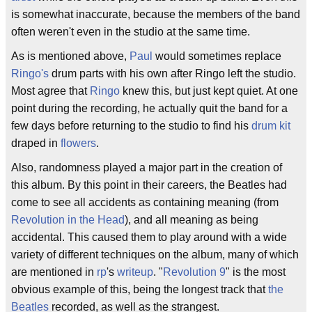
is somewhat inaccurate, because the members of the band
often weren't even in the studio at the same time.
As is mentioned above,
Paul
would sometimes replace
Ringo's
drum parts with his own after Ringo left the studio.
Most agree that
Ringo
knew this, but just kept quiet. At one
point during the recording, he actually quit the band for a
few days before returning to the studio to find his
drum kit
draped in
flowers
.
Also, randomness played a major part in the creation of
this album. By this point in their careers, the Beatles had
come to see all accidents as containing meaning (from
Revolution in the Head
), and all meaning as being
accidental. This caused them to play around with a wide
variety of different techniques on the album, many of which
are mentioned in
rp
's
writeup
. "
Revolution 9
" is the most
obvious example of this, being the longest track that
the
Beatles
recorded, as well as the strangest.