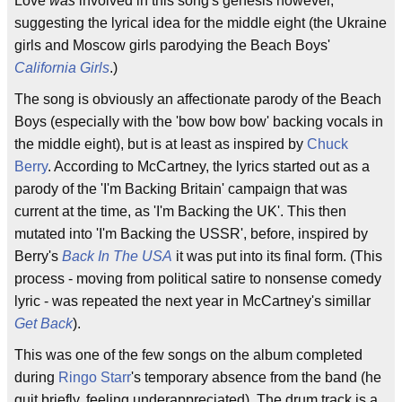
Love
was
involved in this song's genesis however,
suggesting the lyrical idea for the middle eight (the Ukraine
girls and Moscow girls parodying the Beach Boys'
California Girls
.)
The song is obviously an affectionate parody of the Beach
Boys (especially with the 'bow bow bow' backing vocals in
the middle eight), but is at least as inspired by
Chuck
Berry
. According to McCartney, the lyrics started out as a
parody of the 'I'm Backing Britain' campaign that was
current at the time, as 'I'm Backing the UK'. This then
mutated into 'I'm Backing the USSR', before, inspired by
Berry's
Back In The USA
it was put into its final form. (This
process - moving from political satire to nonsense comedy
lyric - was repeated the next year in McCartney's simillar
Get Back
).
This was one of the few songs on the album completed
during
Ringo Starr
's temporary absence from the band (he
quit briefly, feeling underappreciated). The drum track is a