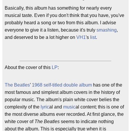
Basically, this album has something for nearly every
musical taste. Even if you don't think that you have, you've
probably heard a song or two from this album. I advise
everyone to give it a listen, because it's truly
smashing
,
and deserved to be a lot higher on
VH1
's
list
.
About the cover of this
LP
:
The Beatles
’
1968
self-titled
double album
has one of the
most famous and simplest album covers in the history of
popular music. The album's plain white cover belies the
complexity of the
lyric
al and
music
al content; this is one of
the most diverse albums ever recorded. At first glance, the
white cover of
The Beatles
seems to indicate nothing
about the album. This is especially true when it is