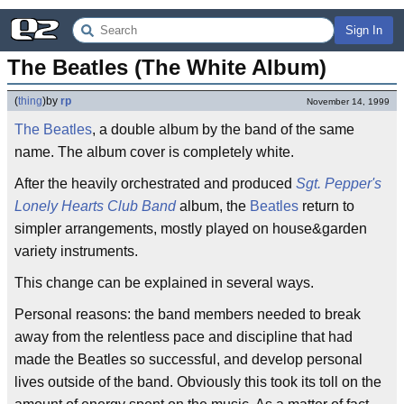
Sign In
The Beatles (The White Album)
(
thing
)
by
rp
November 14, 1999
The Beatles
, a double album by the band of the same
name. The album cover is completely white.
After the heavily orchestrated and produced
Sgt. Pepper's
Lonely Hearts Club Band
album, the
Beatles
return to
simpler arrangements, mostly played on house&garden
variety instruments.
This change can be explained in several ways.
Personal reasons: the band members needed to break
away from the relentless pace and discipline that had
made the Beatles so successful, and develop personal
lives outside of the band. Obviously this took its toll on the