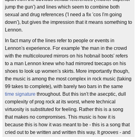
jump the gun') and lines which seem to combine both
sexual and drug references ('I need a fix 'cos I'm going
down'), but gives the impression that it means something to
Lennon.
In fact many of the lines refer to people or events in
Lennon's experience. For example 'the man in the crowd
with the multicoloured mirrors on his hobnail boots' refers
to a man Lennon knew who had mirrored toecaps on his
shoes to look up women's skirts. More importantly though,
the music is among the most complex in rock music (taking
99 takes to complete), with barely two bars in the same
time signature
throughout. But this isn't the asecptic, dull
complexity of prog rock at its worst, where technical
virtuosity is substituted for feeling. Rather this is a song
that makes no compromises. This music is how it is
because this is how it was meant to be - this is a song that
cried out to be written and written this way. It
grooves
- and