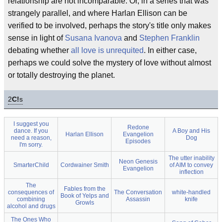
relationship are not incomparable. Or, in a series that was
strangely parallel, and where Harlan Ellison can be
verified to be involved, perhaps the story's title only makes
sense in light of
Susana Ivanova
and
Stephen Franklin
debating whether
all love is unrequited
. In either case,
perhaps we could solve the mystery of love without almost
or totally destroying the planet.
2
C!
s
I suggest you
Redone
dance. If you
A Boy and His
Harlan Ellison
Evangelion
need a reason,
Dog
Episodes
I'm sorry.
The utter inability
Neon Genesis
SmarterChild
Cordwainer Smith
of AIM to convey
Evangelion
inflection
The
Fables from the
consequences of
The Conversation
white-handled
Book of Yelps and
combining
Assassin
knife
Growls
alcohol and drugs
The Ones Who