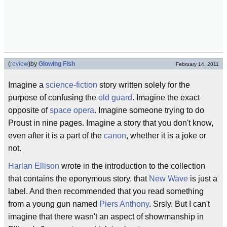
(
review
)
by
Glowing Fish
February 14, 2011
Imagine a
science-fiction
story written solely for the
purpose of confusing the
old guard
. Imagine the exact
opposite of
space opera
. Imagine someone trying to do
Proust in nine pages. Imagine a story that you don't know,
even after it is a part of the
canon
, whether it is a joke or
not.
Harlan Ellison
wrote in the introduction to the collection
that contains the eponymous story, that
New Wave
is just a
label. And then recommended that you read something
from a young gun named
Piers Anthony
. Srsly. But I can't
imagine that there wasn't an aspect of showmanship in