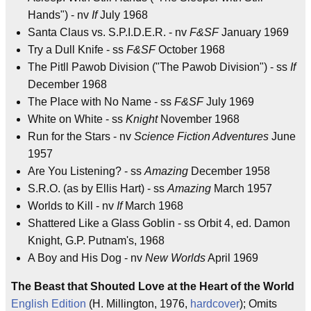
Hands") - nv
If
July 1968
Santa Claus vs. S.P.I.D.E.R. - nv
F&SF
January 1969
Try a Dull Knife - ss
F&SF
October 1968
The Pitll Pawob Division ("The Pawob Division") - ss
If
December 1968
The Place with No Name - ss
F&SF
July 1969
White on White - ss
Knight
November 1968
Run for the Stars - nv
Science Fiction Adventures
June
1957
Are You Listening? - ss
Amazing
December 1958
S.R.O. (as by Ellis Hart) - ss
Amazing
March 1957
Worlds to Kill - nv
If
March 1968
Shattered Like a Glass Goblin - ss Orbit 4, ed. Damon
Knight, G.P. Putnam's, 1968
A Boy and His Dog - nv
New Worlds
April 1969
The Beast that Shouted Love at the Heart of the World
English Edition
(H. Millington, 1976,
hardcover
); Omits