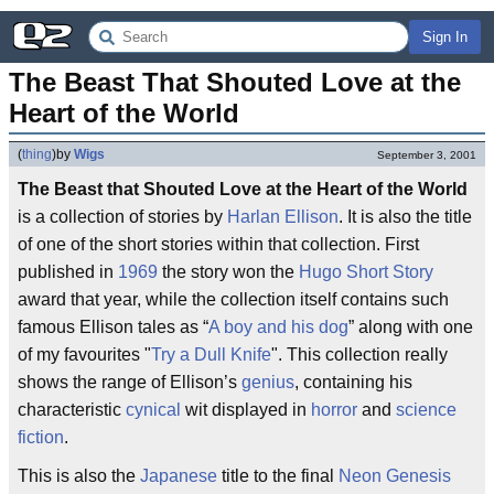
Sign In
The Beast That Shouted Love at the 
Heart of the World
(
thing
)
by
Wigs
September 3, 2001
The Beast that Shouted Love at the Heart of the World
is a collection of stories by
Harlan Ellison
. It is also the title
of one of the short stories within that collection. First
published in
1969
the story won the
Hugo
Short Story
award that year, while the collection itself contains such
famous Ellison tales as “
A boy and his dog
” along with one
of my favourites "
Try a Dull Knife
". This collection really
shows the range of Ellison’s
genius
, containing his
characteristic
cynical
wit displayed in
horror
and
science
fiction
.
This is also the
Japanese
title to the final
Neon Genesis