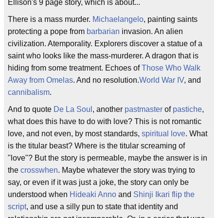
Ellison's 9 page story, which is about...
There is a mass murder.
Michaelangelo
, painting saints
protecting a pope from
barbarian
invasion. An alien
civilization. Atemporality. Explorers discover a statue of a
saint who looks like the mass-murderer. A dragon that is
hiding from some treatment. Echoes of
Those Who Walk
Away from Omelas
. And no resolution.
World War IV
, and
cannibalism
.
And to quote
De La Soul
, another
pastmaster
of
pastiche
,
what does this have to do with love? This is not romantic
love, and not even, by most standards,
spiritual love
. What
is the titular beast? Where is the titular screaming of
"love"? But the story is permeable, maybe the answer is in
the
crosswhen
. Maybe whatever the story was trying to
say, or even if it was just a joke, the story can only be
understood when
Hideaki Anno
and
Shinji Ikari
flip the
script
, and use a silly pun to state that identity and