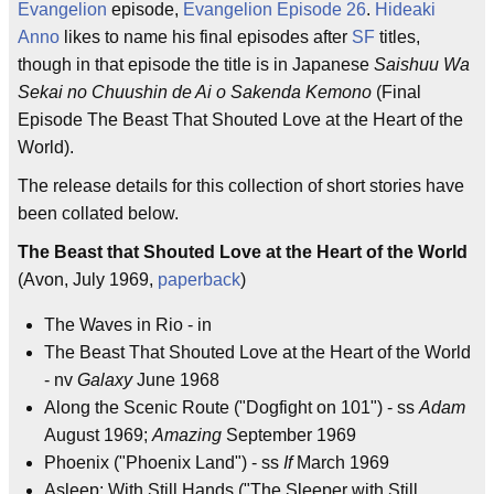
Evangelion
episode,
Evangelion Episode 26
.
Hideaki
Anno
likes to name his final episodes after
SF
titles,
though in that episode the title is in Japanese
Saishuu Wa
Sekai no Chuushin de Ai o Sakenda Kemono
(Final
Episode The Beast That Shouted Love at the Heart of the
World).
The release details for this collection of short stories have
been collated below.
The Beast that Shouted Love at the Heart of the World
(Avon, July 1969,
paperback
)
The Waves in Rio - in
The Beast That Shouted Love at the Heart of the World
- nv
Galaxy
June 1968
Along the Scenic Route ("Dogfight on 101") - ss
Adam
August 1969;
Amazing
September 1969
Phoenix ("Phoenix Land") - ss
If
March 1969
Asleep: With Still Hands ("The Sleeper with Still