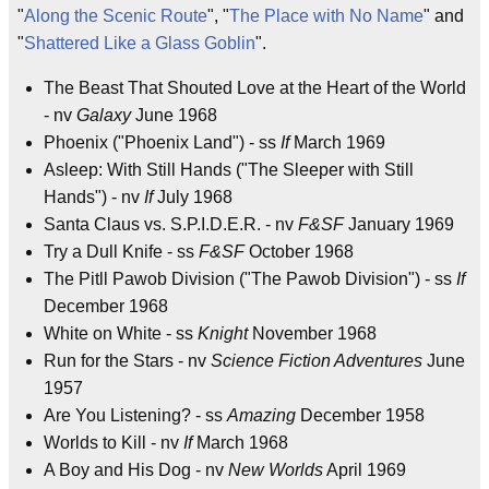
"
Along the Scenic Route
", "
The Place with No Name
" and
"
Shattered Like a Glass Goblin
".
The Beast That Shouted Love at the Heart of the World
- nv
Galaxy
June 1968
Phoenix ("Phoenix Land") - ss
If
March 1969
Asleep: With Still Hands ("The Sleeper with Still
Hands") - nv
If
July 1968
Santa Claus vs. S.P.I.D.E.R. - nv
F&SF
January 1969
Try a Dull Knife - ss
F&SF
October 1968
The Pitll Pawob Division ("The Pawob Division") - ss
If
December 1968
White on White - ss
Knight
November 1968
Run for the Stars - nv
Science Fiction Adventures
June
1957
Are You Listening? - ss
Amazing
December 1958
Worlds to Kill - nv
If
March 1968
A Boy and His Dog - nv
New Worlds
April 1969