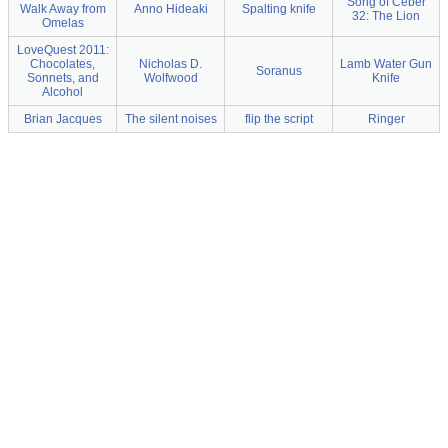
Song of Ceber
Walk Away from
Anno Hideaki
Spalting knife
32: The Lion
Omelas
LoveQuest 2011:
Chocolates,
Nicholas D.
Lamb Water Gun
Soranus
Sonnets, and
Wolfwood
Knife
Alcohol
Brian Jacques
The silent noises
flip the script
Ringer