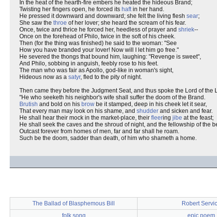
In the heat of the hearth-fire embers he heated the hideous Brand;
Twisting her fingers open, he forced its
haft
in her hand.
He pressed it downward and downward; she felt the living flesh
sear
;
She saw the
throe
of her lover; she heard the scream of his fear.
Once, twice and thrice he forced her, heedless of prayer and
shriek
--
Once on the forehead of Philo, twice in the soft of his cheek.
Then (for the thing was finished) he said to the woman: "See
How you have branded your lover! Now will I let him go free."
He severed the thongs that bound him, laughing: "Revenge is sweet",
And Philo, sobbing in anguish, feebly rose to his feet.
The man who was fair as Apollo, god-like in woman's sight,
Hideous now as a
satyr
, fled to the pity of night.
Then came they before the Judgment Seat, and thus spoke the Lord of the 
"He who seeketh his neighbor's wife shall suffer the doom of the Brand.
Brutish
and bold on his
brow
be it stamped, deep in his cheek let it sear,
That every man may look on his shame, and
shudder
and sicken and fear.
He shall hear their mock in the market-place, their
fleer
ing
jibe
at the feast;
He shall seek the caves and the shroud of night, and the fellowship of the b
Outcast forever from homes of men, far and far shall he roam.
Such be the doom, sadder than death, of him who shameth a home.
The Ballad of Blasphemous Bill
Robert Servi
folk song
epic poem