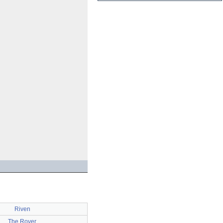
Riven
The Rover