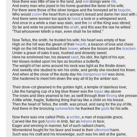
Now there was little of law in the land, and
evil
doings were
rife
,
And every man who joyed in his home guarded the fame of his wife;
For there were those of the silver tongue and the honeyed art to
beguile
,
Who would
cozen
the heart from a woman's breast and damn her soul with 
And there were women too quick to
heed
a look or a whispered word,
And once in a while a man was slain, and the
ire
of the King was stirred;
So far and wide he proclaimed his
wrath
, and this was the law he willed:
"That whosoever killeth a man, even shall he be killed."
Now Tellus, the smith, he trusted his wife; his heart was empty of fear.
High on the hill was the gleam of their
hearth
, a beacon of love and cheer.
High on the hill they builded their
bower
, where the broom and the
bracken
Under a grave of oaks it was, hushed and drowsily sweet.
Here he enshrined her, his dearest
saint
, his idol, the light of his eye;
Her kisses rested upon his lips as brushes a butterfly.
The weight of her arms around his neck was light as the thistle down;
And sweetly she studied to win his smile, and gently she mocked his frown.
And when at the close of the dusty day his
clangorous
toil
was done,
She hastened to meet him down the way all lit by the amber sun.
Their dove-cot gleamed in the golden light, a temple of stainless love;
Like the hanging cup of a big blue flower was the
topaz
sky above.
The roses and lilies yearned to her, as swift through their
throng
she presse
A little white, fragile, fluttering thing that lay like a child on his breast.
Then the heart of Tellus, the smith, was proud, and sang for the joy of life,
And there in the bronzing
summertide
he thanked the
gods
for his wife.
Now there was one called Philo, a
scribe
, a man of exquisite grace,
Carved like the god
Apollo
in limb, fair as
Adonis
in face;
Eager and winning in manner, full of such radiant charm,
Womenkind fought for his favor and loved to their
uttermost
harm.
Such was his craft and his knowledge, such was his skill at the game,