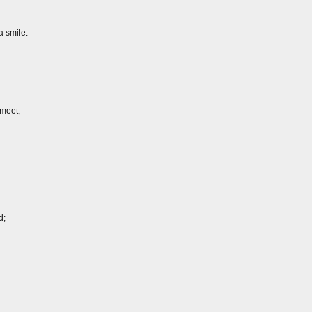
a smile.
meet;
d;