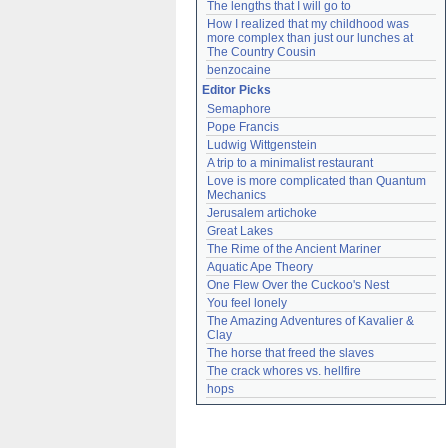
The lengths that I will go to
How I realized that my childhood was 
more complex than just our lunches at 
The Country Cousin
benzocaine
Editor Picks
Semaphore
Pope Francis
Ludwig Wittgenstein
A trip to a minimalist restaurant
Love is more complicated than Quantum 
Mechanics
Jerusalem artichoke
Great Lakes
The Rime of the Ancient Mariner
Aquatic Ape Theory
One Flew Over the Cuckoo's Nest
You feel lonely
The Amazing Adventures of Kavalier & 
Clay
The horse that freed the slaves
The crack whores vs. hellfire
hops