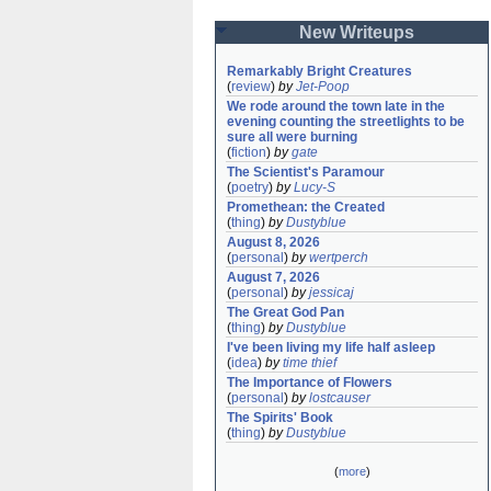
New Writeups
Remarkably Bright Creatures
(
review
)
by
Jet-Poop
We rode around the town late in the 
evening counting the streetlights to be 
sure all were burning
(
fiction
)
by
gate
The Scientist's Paramour
(
poetry
)
by
Lucy-S
Promethean: the Created
(
thing
)
by
Dustyblue
August 8, 2026
(
personal
)
by
wertperch
August 7, 2026
(
personal
)
by
jessicaj
The Great God Pan
(
thing
)
by
Dustyblue
I've been living my life half asleep
(
idea
)
by
time thief
The Importance of Flowers
(
personal
)
by
lostcauser
The Spirits' Book
(
thing
)
by
Dustyblue
(
more
)