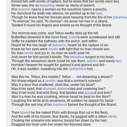
Kissed him with words of rapture; but he knew that her words were lies.
Never was she so
beguiling
, never so merry of speech
(For
passion
ripens a woman as the sunshine ripens a peach).
He clenched his teeth into silence; he yielded up to her
lure
,
Though he knew that her breasts were heaving from the fire of her
paramou
"To-morrow," he said, "to-morrow"--he wove her hair in a strand,
Twisted it round his fingers and smiled as he thought of the Brand.
The morrow was come, and Tellus swiftly stole up the hill.
Butterflies drowsed in the noon-heat;
covert
s were sunsteeped and still.
Softly he padded the pathway unto the porch, and within
Heard he the low laugh of
dalliance
, heard he the rapture of sin.
Knew he her eyes were
mystic
with light that no man should see,
No man
kindle
and joy in, no man on earth save he.
And never for him would it kindle. The
bloodlust
surged in his brain;
Through the senseless stone could he see them,
wanton
and warily
fain
.
Horrible! Heaven he sought for, gained it and gloried and fell--
Oh, it was sudden--headlong into the
nethermost
hell. . . .
Was this he, Tellus, this marble? Tellus . . . not dreaming a dream?
Ah! sharp-edged as a
javelin
, was that a woman's scream?
Was it a door that shattered, shell-like, under his blow?
Was it his saint, that
strumpet
,
dishevel
led and cowering low?
Was it her lover, that wild thing, that twisted and
gouge
d and tore?
Was it a man he was crushing, whose head he beat on the floor?
Laughing the while at its weakness, till sudden he stayed his hand--
Through the red ring of his
madness
flamed the thought of the Brand.
Then
bound
he the naked Philo with thongs that cut in the flesh,
And the wife of his bosom, fear-frantic, he gagged with a silken
mesh
,
Choking her screams into silence; bound her down by the hair;
Dragged her lover unto her under her frenzied stare.