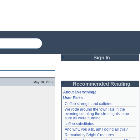
Sign In
Login
May 10, 2002
Recommended Reading
Password
About Everything2
User Picks
Coffee strength and caffeine
Remember me
We rode around the town late in the 
evening counting the streetlights to be 
Login
sure all were burning
coffee substitutes
And why, you ask, am I doing all this?
Remarkably Bright Creatures
Lost password?
Create an account