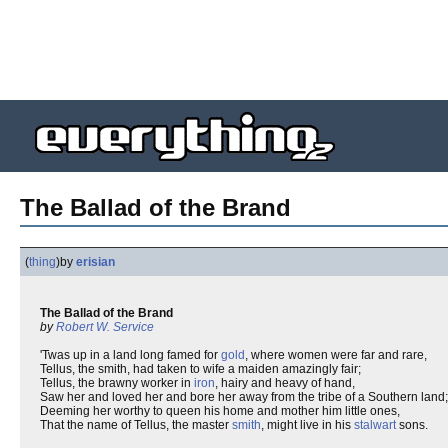
The Ballad of the Brand
(
thing
)
by
erisian
The Ballad of the Brand
by
Robert W. Service
'Twas up in a land long famed for
gold
, where women were far and rare,
Tellus, the smith, had taken to wife a maiden amazingly fair;
Tellus, the brawny worker in
iron
, hairy and heavy of hand,
Saw her and loved her and bore her away from the tribe of a Southern land;
Deeming her worthy to queen his home and mother him little ones,
That the name of Tellus, the master
smith
, might live in his
stalwart
sons.