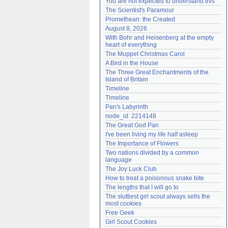
You are not expected to understand this
Need help?
accounthelp@everything2.com
The Scientist's Paramour
Promethean: the Created
August 8, 2026
With Bohr and Heisenberg at the empty 
heart of everything
The Muppet Christmas Carol
A Bird in the House
The Three Great Enchantments of the 
Island of Britain
Timeline
Timeline
Pan's Labyrinth
node_id: 2214148
The Great God Pan
I've been living my life half asleep
The Importance of Flowers
Two nations divided by a common 
language
The Joy Luck Club
How to treat a poisonous snake bite
The lengths that I will go to
The sluttiest girl scout always sells the 
most cookies
Free Geek
Girl Scout Cookies