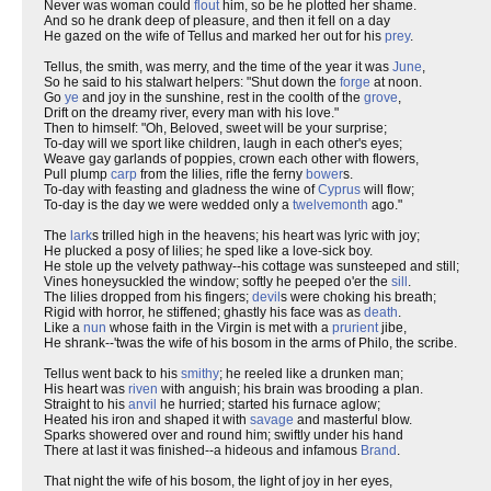
Never was woman could
flout
him, so be he plotted her shame.
And so he drank deep of pleasure, and then it fell on a day
He gazed on the wife of Tellus and marked her out for his
prey
.
Tellus, the smith, was merry, and the time of the year it was
June
,
So he said to his stalwart helpers: "Shut down the
forge
at noon.
Go
ye
and joy in the sunshine, rest in the coolth of the
grove
,
Drift on the dreamy river, every man with his love."
Then to himself: "Oh, Beloved, sweet will be your surprise;
To-day will we sport like children, laugh in each other's eyes;
Weave gay garlands of poppies, crown each other with flowers,
Pull plump
carp
from the lilies, rifle the ferny
bower
s.
To-day with feasting and gladness the wine of
Cyprus
will flow;
To-day is the day we were wedded only a
twelvemonth
ago."
The
lark
s trilled high in the heavens; his heart was lyric with joy;
He plucked a posy of lilies; he sped like a love-sick boy.
He stole up the velvety pathway--his cottage was sunsteeped and still;
Vines honeysuckled the window; softly he peeped o'er the
sill
.
The lilies dropped from his fingers;
devil
s were choking his breath;
Rigid with horror, he stiffened; ghastly his face was as
death
.
Like a
nun
whose faith in the Virgin is met with a
prurient
jibe,
He shrank--'twas the wife of his bosom in the arms of Philo, the scribe.
Tellus went back to his
smithy
; he reeled like a drunken man;
His heart was
riven
with anguish; his brain was brooding a plan.
Straight to his
anvil
he hurried; started his furnace aglow;
Heated his iron and shaped it with
savage
and masterful blow.
Sparks showered over and round him; swiftly under his hand
There at last it was finished--a hideous and infamous
Brand
.
That night the wife of his bosom, the light of joy in her eyes,