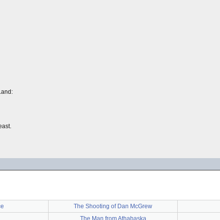
Land:
east.
ce
The Shooting of Dan McGrew
The Man from Athabaska