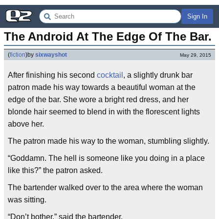
Sign In
The Android At The Edge Of The Bar.
(
fiction
)
by
sixwayshot
May 29, 2015
After finishing his second
cocktail
, a slightly drunk bar
patron made his way towards a beautiful woman at the
edge of the bar. She wore a bright red dress, and her
blonde hair seemed to blend in with the florescent lights
above her.
The patron made his way to the woman, stumbling slightly.
“Goddamn. The hell is someone like you doing in a place
like this?” the patron asked.
The bartender walked over to the area where the woman
was sitting.
“Don’t bother.” said the bartender.