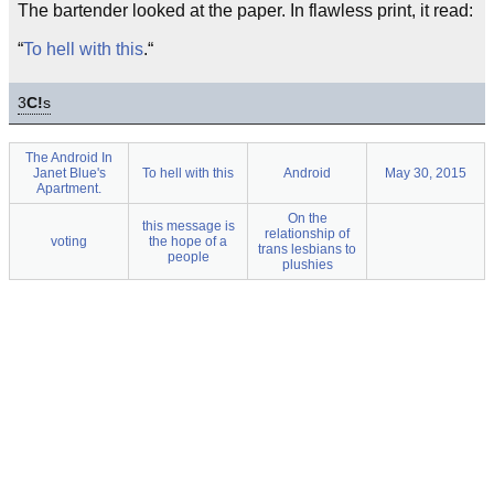
The bartender looked at the paper. In flawless print, it read:
“
To hell with this
.“
3
C!
s
The Android In
Janet Blue's
To hell with this
Android
May 30, 2015
Apartment.
On the
this message is
relationship of
voting
the hope of a
trans lesbians to
people
plushies