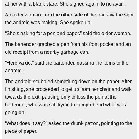
at her with a blank stare. She signed again, to no avail.
An older woman from the other side of the bar saw the sign
the android was making. She spoke up.
“She’s asking for a pen and paper.” said the older woman.
The bartender grabbed a pen from his front pocket and an
old receipt from a nearby garbage can.
“Here ya go.” said the bartender, passing the items to the
android.
The android scribbled something down on the paper. After
finishing, she proceeded to get up from her chair and walk
towards the exit, pausing only to toss the pen at the
bartender, who was still trying to comprehend what was
going on.
“What does it say?” asked the drunk patron, pointing to the
piece of paper.