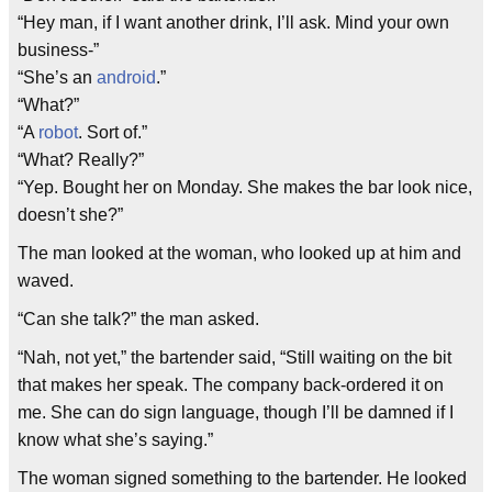
“Hey man, if I want another drink, I’ll ask. Mind your own
business-”
“She’s an
android
.”
“What?”
“A
robot
. Sort of.”
“What? Really?”
“Yep. Bought her on Monday. She makes the bar look nice,
doesn’t she?”
The man looked at the woman, who looked up at him and
waved.
“Can she talk?” the man asked.
“Nah, not yet,” the bartender said, “Still waiting on the bit
that makes her speak. The company back-ordered it on
me. She can do sign language, though I’ll be damned if I
know what she’s saying.”
The woman signed something to the bartender. He looked