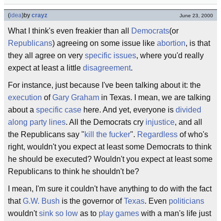
(
idea
)
by
crayz
June 23, 2000
What I think's even freakier than all
Democrats
(or
Republicans
) agreeing on some issue like
abortion
, is that
they all agree on very
specific issues
, where you'd really
expect at least a little
disagreement
.
For instance, just because I've been talking about it: the
execution
of
Gary Graham
in Texas. I mean, we are talking
about a
specific case
here. And yet, everyone is
divided
along party lines
. All the Democrats cry
injustice
, and all
the Republicans say "
kill the fucker
".
Regardless
of who's
right, wouldn't you expect at least some Democrats to think
he should be executed? Wouldn't you expect at least some
Republicans to think he shouldn't be?
I mean, I'm sure it couldn't have anything to do with the fact
that
G.W. Bush
is the governor of
Texas
. Even
politicians
wouldn't
sink so low
as to
play games
with a man's life just