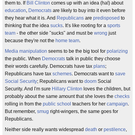
them to. If
Bill Clinton
comes up with an idea (ha!) about
education
,
Democrats
are likely to buy into it even before
they hear what it is. And
Republicans
are
predisposed
to
thinking that the idea
sucks
. It's like rooting for a
sports
team
- the other side "sucks" and must be
wrong
just
because they're not the
home team
.
Media
manipulation
seems to be the big tool for
polarizing
the public. When
Democrats
talk in public they choose
their words carefully. Democrats have tax
plans
;
Republicans have tax
schemes
. Democrats want to
save
Social Security
; Republicans want to
doom
Social
Security. And I'm sure
Hillary Clinton
loves the children, but
probably about the same amount that she loves the
checks
rolling in from the
public school
teachers for her
campaign
.
But remember,
smug
right-wingers, the same goes for
Republicans.
Neither side really wants widespread
death
or
pestilence
,