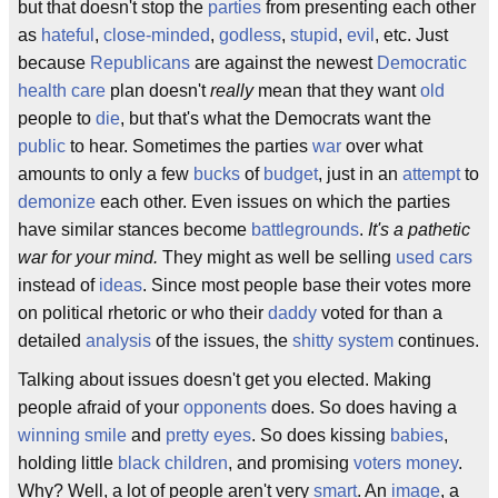
but that doesn't stop the
parties
from presenting each other
as
hateful
,
close-minded
,
godless
,
stupid
,
evil
, etc. Just
because
Republicans
are against the newest
Democratic
health care
plan doesn't
really
mean that they want
old
people to
die
, but that's what the Democrats want the
public
to hear. Sometimes the parties
war
over what
amounts to only a few
bucks
of
budget
, just in an
attempt
to
demonize
each other. Even issues on which the parties
have similar stances become
battlegrounds
.
It's a pathetic
war for your mind.
They might as well be selling
used cars
instead of
ideas
. Since most people base their votes more
on political rhetoric or who their
daddy
voted for than a
detailed
analysis
of the issues, the
shitty
system
continues.
Talking about issues doesn't get you elected. Making
people afraid of your
opponents
does. So does having a
winning smile
and
pretty
eyes
. So does kissing
babies
,
holding little
black
children
, and promising
voters
money
.
Why? Well, a lot of people aren't very
smart
. An
image
, a