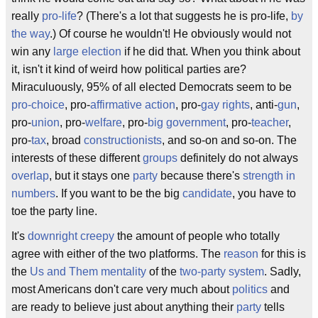
really
pro-life
? (There's a lot that suggests he is pro-life,
by
the way
.) Of course he wouldn't! He obviously would not
win any
large
election
if he did that. When you think about
it, isn't it kind of weird how political parties are?
Miraculuously, 95% of all elected Democrats seem to be
pro-choice
, pro-
affirmative action
, pro-
gay rights
, anti-
gun
,
pro-
union
, pro-
welfare
, pro-
big government
, pro-
teacher
,
pro-
tax
, broad
constructionists
, and so-on and so-on. The
interests of these different
groups
definitely do not always
overlap
, but it stays one
party
because there's
strength in
numbers
. If you want to be the big
candidate
, you have to
toe the party line.
It's
downright
creepy
the amount of people who totally
agree with either of the two platforms. The
reason
for this is
the
Us and Them
mentality
of the
two-party system
. Sadly,
most Americans don't care very much about
politics
and
are ready to believe just about anything their
party
tells