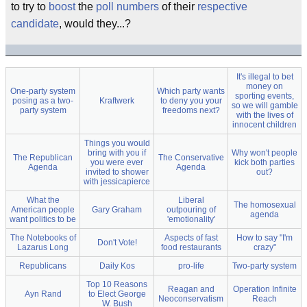
to try to
boost
the
poll numbers
of their
respective
candidate
, would they...?
It's illegal to bet
money on
One-party system
Which party wants
sporting events,
posing as a two-
Kraftwerk
to deny you your
so we will gamble
party system
freedoms next?
with the lives of
innocent children
Things you would
bring with you if
Why won't people
The Republican
The Conservative
you were ever
kick both parties
Agenda
Agenda
invited to shower
out?
with jessicapierce
What the
Liberal
The homosexual
American people
Gary Graham
outpouring of
agenda
want politics to be
'emotionality'
The Notebooks of
Aspects of fast
How to say "I'm
Don't Vote!
Lazarus Long
food restaurants
crazy"
Republicans
Daily Kos
pro-life
Two-party system
Top 10 Reasons
Reagan and
Operation Infinite
Ayn Rand
to Elect George
Neoconservatism
Reach
W. Bush