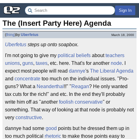
Sign In
The (Insert Party Here) Agenda
(
thing
)
by
Uberfetus
March 18, 2000
Uberfetus
steps up onto soapbox.
I'm not going to give my
political
beliefs
about
teachers
unions
,
guns
,
taxes
, etc. here. That's for another
node
. I
expect most people will read
dannye
's
The Liberal Agenda
and
concentrate
too much on the individual issues. "Pro-
guns? What a
Neanderthal
!!" "
Reagan
? He only wanted
tax cuts for the rich!" and etc. In the end they'll probably
write him off as "another
foolish
conservative
" or
something. That way of looking at that node is probably not
very
constructive
.
dannye had some
good
points but he dressed them up in
too much political
rhetoric
to make those points easy to