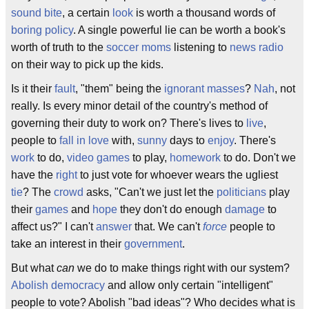
sound bite
, a certain
look
is worth a thousand words of
boring
policy
. A single powerful lie can be worth a book's
worth of truth to the
soccer moms
listening to
news radio
on their way to pick up the kids.
Is it their
fault
, "them" being the
ignorant masses
?
Nah
, not
really. Is every minor detail of the country's method of
governing their duty to work on? There's lives to
live
,
people to
fall in love
with,
sunny
days to
enjoy
. There's
work
to do,
video games
to play,
homework
to do. Don't we
have the
right
to just vote for whoever wears the ugliest
tie
? The
crowd
asks, "Can't we just let the
politicians
play
their
games
and
hope
they don't do enough
damage
to
affect us?" I can't
answer
that. We can't
force
people to
take an interest in their
government
.
But what
can
we do to make things right with our system?
Abolish
democracy
and allow only certain "intelligent"
people to vote? Abolish "bad ideas"? Who decides what is