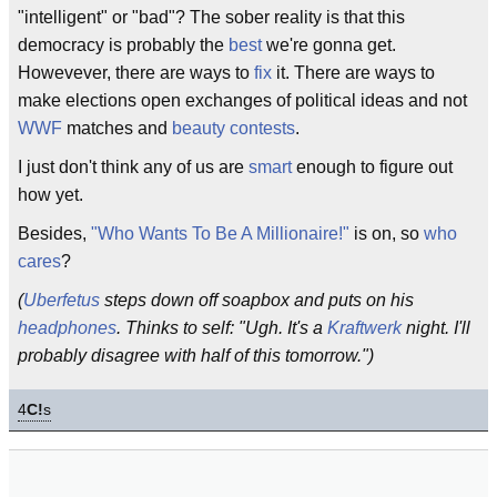
"intelligent" or "bad"? The sober reality is that this
democracy is probably the
best
we're gonna get.
Howevever, there are ways to
fix
it. There are ways to
make elections open exchanges of political ideas and not
WWF
matches and
beauty contests
.
I just don't think any of us are
smart
enough to figure out
how yet.
Besides,
"Who Wants To Be A Millionaire!"
is on, so
who
cares
?
(
Uberfetus
steps down off soapbox and puts on his
headphones
. Thinks to self: "Ugh. It's a
Kraftwerk
night. I'll
probably disagree with half of this tomorrow.")
4
C!
s