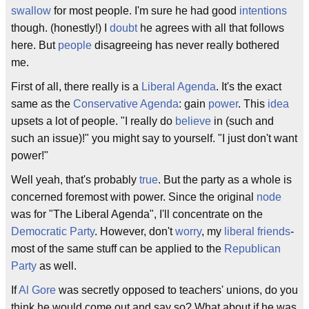
swallow
for most people. I'm sure he had good
intentions
though. (honestly!) I
doubt
he agrees with all that follows
here. But
people
disagreeing has never really bothered
me.
First of all, there really is a
Liberal Agenda
. It's the exact
same as the
Conservative Agenda
: gain
power
. This
idea
upsets a lot of people. "I really do
believe
in (such and
such an issue)!" you might say to yourself. "I just don't want
power!"
Well yeah, that's probably
true
. But the party as a whole is
concerned foremost with power. Since the original
node
was for "The Liberal Agenda", I'll concentrate on the
Democratic Party
. However, don't
worry
, my
liberal
friends
-
most of the same stuff can be applied to the
Republican
Party
as well.
If
Al Gore
was secretly opposed to teachers' unions, do you
think he would come out and say so? What about if he was