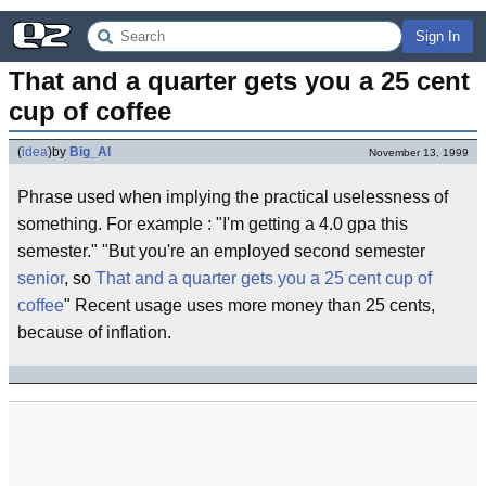
Sign In
That and a quarter gets you a 25 cent 
cup of coffee
(
idea
)
by
Big_Al
November 13, 1999
Phrase used when implying the practical uselessness of
something. For example : "I'm getting a 4.0 gpa this
semester." "But you're an employed second semester
senior
, so
That and a quarter gets you a 25 cent cup of
coffee
" Recent usage uses more money than 25 cents,
because of inflation.