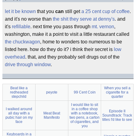
let it be known
that you
can
still get
a 25 cent cup of coffee
.
and it's no worse than
the shit they serve at denny's
. and
it's
refillable
. next time you pass through
mt. vernon
,
washington, make it a point to visit a little restaurant called
the chuckwagon
, home to wonders too numerous to be
listed here. how do they do it? i think their secret is
low
overhead
. that, and they probably sell drugs out of the
drive through window
.
Beat like a
When you sell a
redheaded
peyote
99 Cent Coin
cigarette for a
stepchild
quarter
I would like to sit
I walked around
in a coffee shop
Episode II
all day with a
Meat Beat
with a notebook,
Soundtrack: Track
pubic hair on my
Manifesto
two pens, a carton
titles I'd like to see
face
of cigarettes, and
you
Keyboards in a