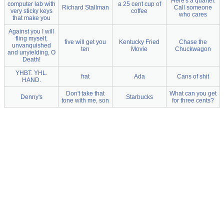
Here's a quarter.
computer lab with
a 25 cent cup of
Richard Stallman
Call someone
very sticky keys
coffee
who cares
that make you
Against you I will
fling myself,
five will get you
Kentucky Fried
Chase the
unvanquished
ten
Movie
Chuckwagon
and unyielding, O
Death!
YHBT. YHL.
frat
Ada
Cans of shit
HAND.
Don't take that
What can you get
Denny's
Starbucks
tone with me, son
for three cents?