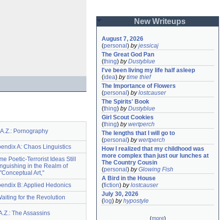
New Writeups
August 7, 2026
(
personal
)
by
jessicaj
The Great God Pan
(
thing
)
by
Dustyblue
I've been living my life half asleep
(
idea
)
by
time thief
The Importance of Flowers
(
personal
)
by
lostcauser
The Spirits' Book
(
thing
)
by
Dustyblue
Girl Scout Cookies
(
thing
)
by
wertperch
.A.Z.: Pornography
The lengths that I will go to
(
personal
)
by
wertperch
pendix A: Chaos Linguistics
How I realized that my childhood was 
more complex than just our lunches at 
ome Poetic-Terrorist Ideas Still
The Country Cousin
nguishing in the Realm of
(
personal
)
by
Glowing Fish
"Conceptual Art,"
A Bird in the House
ppendix B: Applied Hedonics
(
fiction
)
by
lostcauser
July 30, 2026
Waiting for the Revolution
(
log
)
by
hypostyle
A.Z.: The Assassins
(
more
)