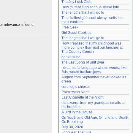
The Joy Luck Club
Need help?
accounthelp@everything2.com
How to treat a poisonous snake bite
The lengths that I will go to
The sluttiest girl scout always sells the 
most cookies
her relevance is found.
Free Geek
Girl Scout Cookies
The lengths that I will go to
How I realized that my childhood was 
more complex than just our lunches at 
The Country Cousin
benzocaine
The Last Song of Sirit Byar
I dream of a language whose words, like 
fists, would fracture jaws
August from September never looked as 
green
core logic chipset
Palmerston North
Last Cigarette of the Night
old excerpt from my grandpas emails to 
his brothers
A Bird in the House
On Youth and Old Age, On Life and Death, 
On Breathing
July 30, 2026
Footwear That Fits