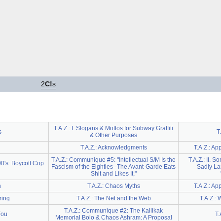
2
C!
s
T.A.Z.: I. Slogans & Mottos for Subway Graffiti
s
T
& Other Purposes
T.A.Z.: Acknowledgments
T.A.Z.: Ap
T.A.Z.: Communique #5: "Intellectual S/M Is the
T.A.Z.: II. S
90's: Boycott Cop
Fascism of the Eighties--The Avant-Garde Eats
Sadly La
Shit and Likes It,"
n
T.A.Z.: Chaos Myths
T.A.Z.: A
ring
T.A.Z.: The Net and the Web
T.A.Z.: 
T.A.Z.: Communique #2: The Kallikak
Fou
T.
Memorial Bolo & Chaos Ashram: A Proposal