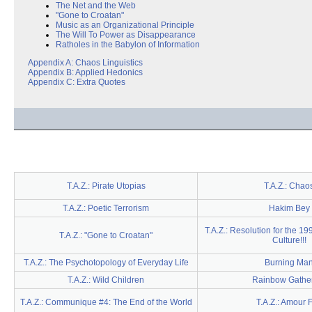
The Net and the Web
"Gone to Croatan"
Music as an Organizational Principle
The Will To Power as Disappearance
Ratholes in the Babylon of Information
Appendix A: Chaos Linguistics
Appendix B: Applied Hedonics
Appendix C: Extra Quotes
T.A.Z.: Pirate Utopias
T.A.Z.: Chao
T.A.Z.: Poetic Terrorism
Hakim Bey
T.A.Z.: Resolution for the 19
T.A.Z.: "Gone to Croatan"
Culture!!!
T.A.Z.: The Psychotopology of Everyday Life
Burning Ma
T.A.Z.: Wild Children
Rainbow Gathe
T.A.Z.: Communique #4: The End of the World
T.A.Z.: Amour 