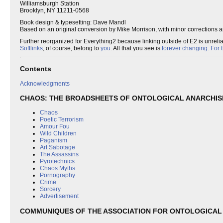
Williamsburgh Station
Brooklyn, NY 11211-0568
Book design & typesetting: Dave Mandl
Based on an original conversion by Mike Morrison, with minor corrections a
Further reorganized for Everything2 because linking outside of E2 is unreli
Softlinks
, of course, belong to
you
. All that you see is
forever changing
.
For 
Contents
Acknowledgments
CHAOS: THE BROADSHEETS OF ONTOLOGICAL ANARCHI
Chaos
Poetic Terrorism
Amour Fou
Wild Children
Paganism
Art Sabotage
The Assassins
Pyrotechnics
Chaos Myths
Pornography
Crime
Sorcery
Advertisement
COMMUNIQUES OF THE ASSOCIATION FOR ONTOLOGICAL