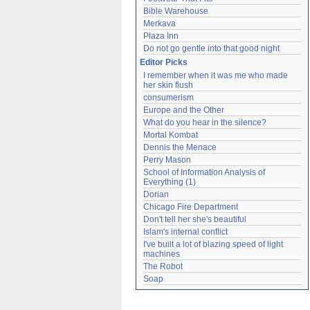
Bible Warehouse
Merkava
Plaza Inn
Do not go gentle into that good night
Editor Picks
I remember when it was me who made 
her skin flush
consumerism
Europe and the Other
What do you hear in the silence?
Mortal Kombat
Dennis the Menace
Perry Mason
School of Information Analysis of 
Everything (1)
Dorian
Chicago Fire Department
Don't tell her she's beautiful
Islam's internal conflict
I've built a lot of blazing speed of light 
machines
The Robot
Soap