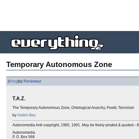
Temporary Autonomous Zone
(
thing
)
by
Perianwyr
T.A.Z.
The Temporary Autonomous Zone, Ontological Anarchy, Poetic Terrorism
by
Hakim Bey
Autonomedia Anti-copyright, 1985, 1991. May be freely pirated & quoted-- th
Autonomedia
P. O. Box 568