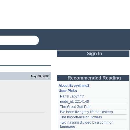
Sign In
Login
May 28, 2000
Recommended Reading
Password
About Everything2
User Picks
Pan's Labyrinth
Remember me
node_id: 2214148
The Great God Pan
Login
I've been living my life half asleep
The Importance of Flowers
Two nations divided by a common 
Lost password?
language
Create an account