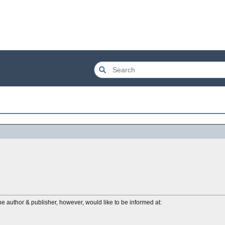
e author & publisher, however, would like to be informed at: