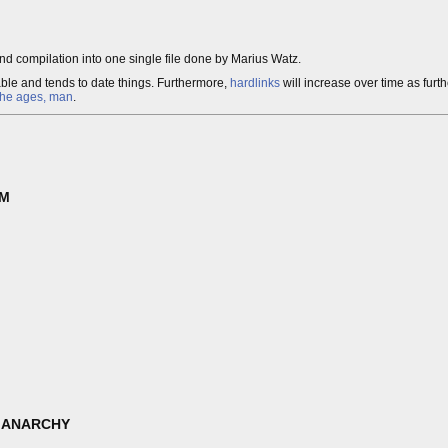
nd compilation into one single file done by Marius Watz.
able and tends to date things. Furthermore,
hardlinks
will increase over time as furt
the ages, man
.
SM
 ANARCHY