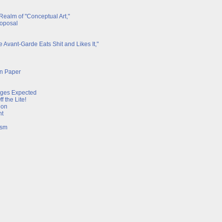
 Realm of "Conceptual Art,"
roposal
 Avant-Garde Eats Shit and Likes It,"
on Paper
rges Expected
 the Lite!
ion
nt
ism