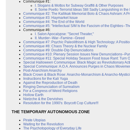
Communique #1:
I. Slogans & Mottos for Subway Graffiti & Other Purposes
II. Some Poetic-Terrorist Ideas Still Sadly Languishing in the
Communique #2: The Kallikak Memorial Bolo & Chaos Ashram: A P
Communique #3: Haymarket Issue
Communique #4: The End of the World
Communique #5: "Intellectual S/M Is the Fascism of the Eighties--The
Communique #6:
I. Salon Apocalypse: "Secret Theater,"
II. Murder--War--Famine--Greed
Communique #7: Psychic Paleolithism & High Technology: A Positi
Communique #8: Chaos Theory & the Nuclear Family
Communique #9: Double-Dip Denunciations
Communique #10: Plenary Session Issues New Denunciations--Pu
Communique #11: Special Holiday Season Food Issue Rant: Turn Off
Special Halloween Communique: Black Magic as Revolutionary Act
Special Communique: A.O.A. Announces Purges in Chaos Moveme
Post-Anarchism Anarchy
Black Crown & Black Rose: Anarcho-Monarchism & Anarcho-Mystic
Instructions for the Kali Yuga
Against the Reproduction of Death
Ringing Denunciation of Surrealism
For a Congress of Weird Religions
Hollow Earth
Nietzche & the Dervishes
Resolution for the 1990's: Boycott Cop Culture!!!
THE TEMPORARY AUTONOMOUS ZONE
Pirate Utopias
Waiting for the Revolution
The Psychotopology of Everyday Life