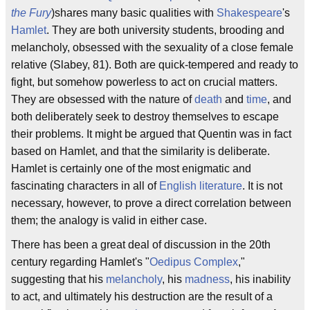
the Fury
)shares many basic qualities with
Shakespeare
's
Hamlet
. They are both university students, brooding and
melancholy, obsessed with the sexuality of a close female
relative (Slabey, 81). Both are quick-tempered and ready to
fight, but somehow powerless to act on crucial matters.
They are obsessed with the nature of
death
and
time
, and
both deliberately seek to destroy themselves to escape
their problems. It might be argued that Quentin was in fact
based on Hamlet, and that the similarity is deliberate.
Hamlet is certainly one of the most enigmatic and
fascinating characters in all of
English literature
. It is not
necessary, however, to prove a direct correlation between
them; the analogy is valid in either case.
There has been a great deal of discussion in the 20th
century regarding Hamlet's "
Oedipus Complex
,"
suggesting that his
melancholy
, his
madness
, his inability
to act, and ultimately his destruction are the result of a