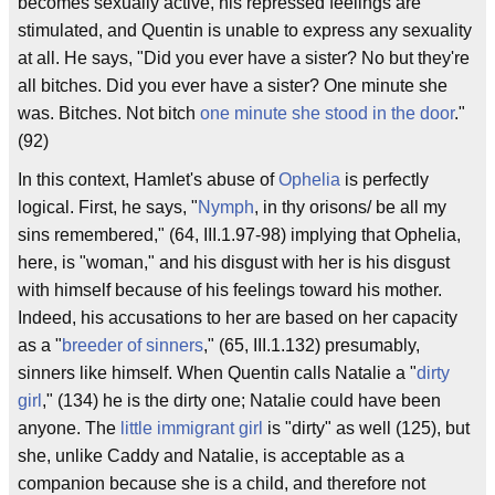
becomes sexually active, his repressed feelings are
stimulated, and Quentin is unable to express any sexuality
at all. He says, "Did you ever have a sister? No but they're
all bitches. Did you ever have a sister? One minute she
was. Bitches. Not bitch
one minute she stood in the door
."
(92)
In this context, Hamlet's abuse of
Ophelia
is perfectly
logical. First, he says, "
Nymph
, in thy orisons/ be all my
sins remembered," (64, III.1.97-98) implying that Ophelia,
here, is "woman," and his disgust with her is his disgust
with himself because of his feelings toward his mother.
Indeed, his accusations to her are based on her capacity
as a "
breeder of sinners
," (65, III.1.132) presumably,
sinners like himself. When Quentin calls Natalie a "
dirty
girl
," (134) he is the dirty one; Natalie could have been
anyone. The
little immigrant girl
is "dirty" as well (125), but
she, unlike Caddy and Natalie, is acceptable as a
companion because she is a child, and therefore not