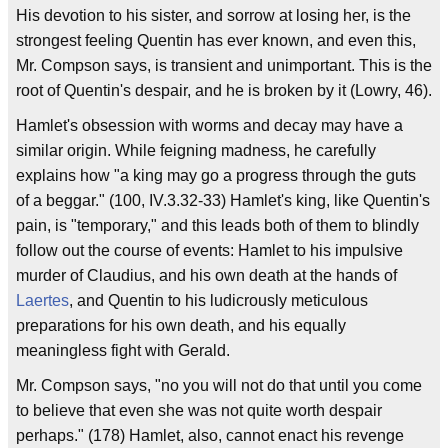
His devotion to his sister, and sorrow at losing her, is the
strongest feeling Quentin has ever known, and even this,
Mr. Compson says, is transient and unimportant. This is the
root of Quentin's despair, and he is broken by it (Lowry, 46).
Hamlet's obsession with worms and decay may have a
similar origin. While feigning madness, he carefully
explains how "a king may go a progress through the guts
of a beggar." (100, IV.3.32-33) Hamlet's king, like Quentin's
pain, is "temporary," and this leads both of them to blindly
follow out the course of events: Hamlet to his impulsive
murder of Claudius, and his own death at the hands of
Laertes
, and Quentin to his ludicrously meticulous
preparations for his own death, and his equally
meaningless fight with Gerald.
Mr. Compson says, "no you will not do that until you come
to believe that even she was not quite worth despair
perhaps." (178) Hamlet, also, cannot enact his revenge