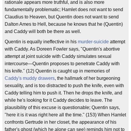
rationale appears more truthful, and is also more
fundamentally problematic; Hamlet does not want to send
Claudius to Heaven, but Quentin does not want to send
Dalton Ames to Hell, because he knows that he (Quentin)
and Caddy will both be there as well.
Quentin is equally ineffective in his
murder-suicide
attempt
with Caddy. As Doreen Fowler says, "Quentin's abortive
attempt at joint suicide with Caddy simulates sexual
intercourse—Quentin proposes to penetrate Caddy with
his knife." (12) Quentin is caught up in memories of
Caddy's muddy drawers
, the hallmark of her burgeoning
sexuality, and is too distracted to push the knife, even with
Caddy telling him to push it. Then he drops the knife, and
while he's looking for it Caddy decides to leave. The
plausibility of this excuse is questionable; Quentin says,
"here it is it was right here all the time." (153) When Hamlet
confronts Gertrude in her closet, the appearance of his
father's ghost (which he alone can see) reminds him not to