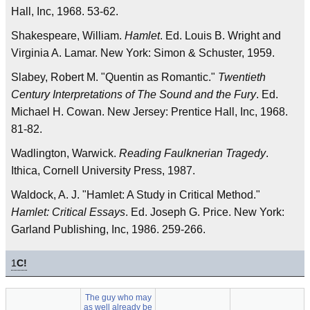
Hall, Inc, 1968. 53-62.
Shakespeare, William.
Hamlet
. Ed. Louis B. Wright and
Virginia A. Lamar. New York: Simon & Schuster, 1959.
Slabey, Robert M. "Quentin as Romantic."
Twentieth
Century Interpretations of The Sound and the Fury
. Ed.
Michael H. Cowan. New Jersey: Prentice Hall, Inc, 1968.
81-82.
Wadlington, Warwick.
Reading Faulknerian Tragedy
.
Ithica, Cornell University Press, 1987.
Waldock, A. J. "Hamlet: A Study in Critical Method."
Hamlet: Critical Essays
. Ed. Joseph G. Price. New York:
Garland Publishing, Inc, 1986. 259-266.
1
C!
The guy who may
as well already be