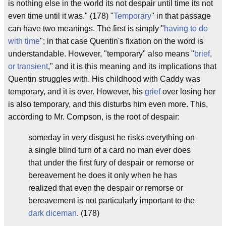
is nothing else in the world its not despair until time its not
even time until it was." (178) "
Temporary
" in that passage
can have two meanings. The first is simply "
having to do
with time
"; in that case Quentin's fixation on the word is
understandable. However, "temporary" also means "
brief,
or transient
," and it is this meaning and its implications that
Quentin struggles with. His childhood with Caddy was
temporary, and it is over. However, his
grief
over losing her
is also temporary, and this disturbs him even more. This,
according to Mr. Compson, is the root of despair:
someday in very disgust he risks everything on
a single blind turn of a card no man ever does
that under the first fury of despair or remorse or
bereavement he does it only when he has
realized that even the despair or remorse or
bereavement is not particularly important to the
dark diceman
. (178)