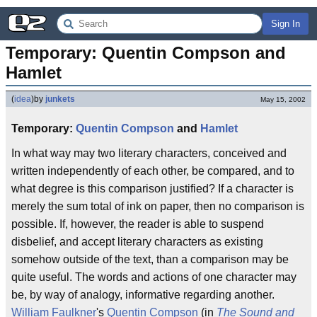
Sign In
Temporary: Quentin Compson and 
Hamlet
(
idea
)
by
junkets
May 15, 2002
Temporary:
Quentin Compson
and
Hamlet
In what way may two literary characters, conceived and
written independently of each other, be compared, and to
what degree is this comparison justified? If a character is
merely the sum total of ink on paper, then no comparison is
possible. If, however, the reader is able to suspend
disbelief, and accept literary characters as existing
somehow outside of the text, than a comparison may be
quite useful. The words and actions of one character may
be, by way of analogy, informative regarding another.
William Faulkner
's
Quentin Compson
(in
The Sound and