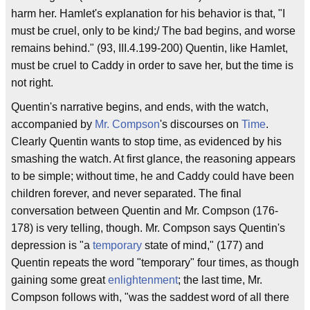
harm her. Hamlet's explanation for his behavior is that, "I
must be cruel, only to be kind;/ The bad begins, and worse
remains behind." (93, III.4.199-200) Quentin, like Hamlet,
must be cruel to Caddy in order to save her, but the time is
not right.
Quentin's narrative begins, and ends, with the watch,
accompanied by
Mr. Compson
's discourses on
Time
.
Clearly Quentin wants to stop time, as evidenced by his
smashing the watch. At first glance, the reasoning appears
to be simple; without time, he and Caddy could have been
children forever, and never separated. The final
conversation between Quentin and Mr. Compson (176-
178) is very telling, though. Mr. Compson says Quentin's
depression is "a
temporary
state of mind," (177) and
Quentin repeats the word "temporary" four times, as though
gaining some great
enlightenment
; the last time, Mr.
Compson follows with, "was the saddest word of all there