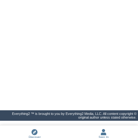
Everything2 ™ is brought to you by Everything2 Media, LLC. All content copyright ©
original author unless stated otherwise.
Discover
Sign In