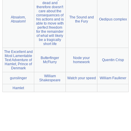
dead and
therefore doesn't
care about the
consequences of
Absalom,
The Sound and
his actions and is
Oedipus complex
Absalom!
the Fury
able to move with
perfect freedom
for the remainder
of what will likely
be a tragically
short life
The Excellent and
Most Lamentable
Butterfinger
Node your
Text Adventure of
Quentin Crisp
McFlurry
homework
Hamlet, Prince of
Denmark
William
gunslinger
Watch your speed
William Faulkner
Shakespeare
Hamlet