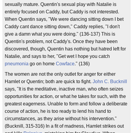
sexually mature. Quentin's sexual play with Natalie is
entirely focused on Caddy, but Caddy is not interested.
When Quentin says, "We were dancing sitting down I bet
Caddy cant dance sitting down," Caddy replies, "I don't
give a damn what you were doing." (136-137) This is
Quentin's problem, not Caddy's. Once they have been
discovered, though, Quentin has nothing but hatred left for
Natalie, and says to her, "Get wet I hope you catch
pneumonia
go on home
Cowface
." (136)
The women are not the only outlet for anger for either
Hamlet or Quentin; both are quick to fight.
John C. Bucknill
says, "It is the meditative, inactive man, who often seizes
opportunities for action, or what he takes for such, with the
greatest eagerness. Unable to form and follow a deliberate
course of action, he is too ready to lend his hand to
circumstances, as they arise without his intervention."
(Bucknill, 315-316) In a fit of madness, Hamlet strikes out