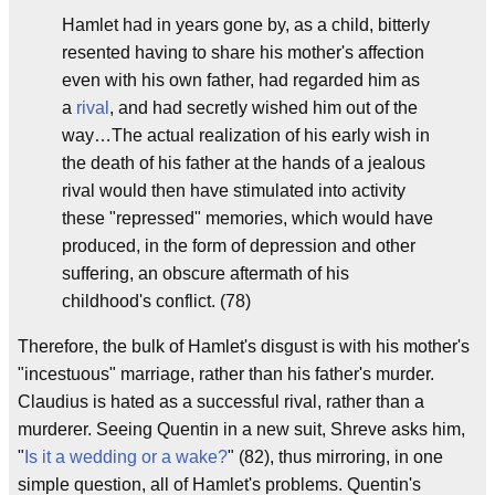
Hamlet had in years gone by, as a child, bitterly
resented having to share his mother's affection
even with his own father, had regarded him as
a
rival
, and had secretly wished him out of the
way…The actual realization of his early wish in
the death of his father at the hands of a jealous
rival would then have stimulated into activity
these "repressed" memories, which would have
produced, in the form of depression and other
suffering, an obscure aftermath of his
childhood's conflict. (78)
Therefore, the bulk of Hamlet's disgust is with his mother's
"incestuous" marriage, rather than his father's murder.
Claudius is hated as a successful rival, rather than a
murderer. Seeing Quentin in a new suit, Shreve asks him,
"
Is it a wedding or a wake?
" (82), thus mirroring, in one
simple question, all of Hamlet's problems. Quentin's