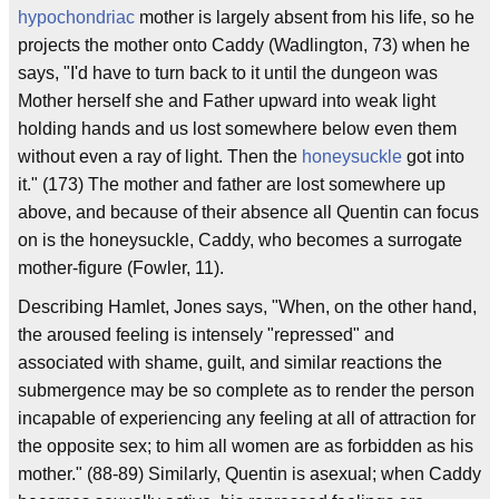
hypochondriac
mother is largely absent from his life, so he
projects the mother onto Caddy (Wadlington, 73) when he
says, "I'd have to turn back to it until the dungeon was
Mother herself she and Father upward into weak light
holding hands and us lost somewhere below even them
without even a ray of light. Then the
honeysuckle
got into
it." (173) The mother and father are lost somewhere up
above, and because of their absence all Quentin can focus
on is the honeysuckle, Caddy, who becomes a surrogate
mother-figure (Fowler, 11).
Describing Hamlet, Jones says, "When, on the other hand,
the aroused feeling is intensely "repressed" and
associated with shame, guilt, and similar reactions the
submergence may be so complete as to render the person
incapable of experiencing any feeling at all of attraction for
the opposite sex; to him all women are as forbidden as his
mother." (88-89) Similarly, Quentin is asexual; when Caddy