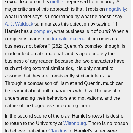
sexual fixation on his
mother
, repressed from infancy. A
major criticism of this approach is that it rests on
negativity
:
what Hamlet says is undermined by what he doesn't say.
A. J. Waldock
summarizes this objection by saying, "If
Hamlet has a
complex
, what business is it of ours? When a
complex is made into
dramatic material
it becomes our
business, not before." (262) Quentin's complex, though, is
made into dramatic material, and is appropriately the
business of any reader. Because the two characters have
such striking external similarities, it is only natural to
assume that they are consistently similar internally.
Through a comparison of Hamlet and Quentin, much can
be learned about both characters which will be useful in
understanding their behaviors and motivations, and the
nature of the tragedies surrounding them.
In the second scene of the play, Hamlet shows his desire
to return to the University at
Wittenburg
. There is no reason
to believe that either
Claudius
or Hamlet's father were