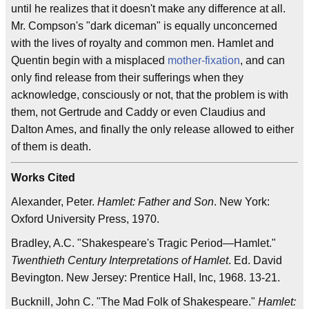
until he realizes that it doesn't make any difference at all.
Mr. Compson's "dark diceman" is equally unconcerned
with the lives of royalty and common men. Hamlet and
Quentin begin with a misplaced
mother-fixation
, and can
only find release from their sufferings when they
acknowledge, consciously or not, that the problem is with
them, not Gertrude and Caddy or even Claudius and
Dalton Ames, and finally the only release allowed to either
of them is death.
Works Cited
Alexander, Peter.
Hamlet: Father and Son
. New York:
Oxford University Press, 1970.
Bradley, A.C. "Shakespeare's Tragic Period—Hamlet."
Twenthieth Century Interpretations of Hamlet
. Ed. David
Bevington. New Jersey: Prentice Hall, Inc, 1968. 13-21.
Bucknill, John C. "The Mad Folk of Shakespeare."
Hamlet: