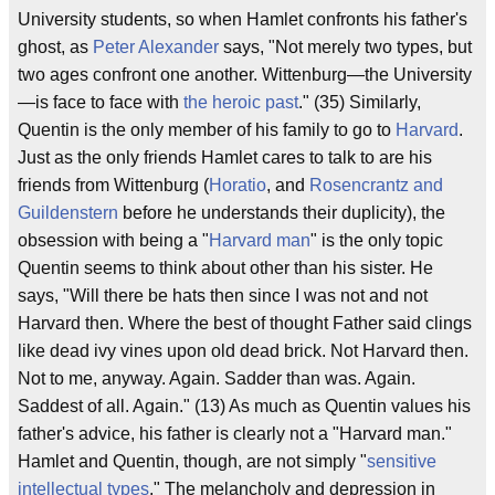
University students, so when Hamlet confronts his father's
ghost, as
Peter Alexander
says, "Not merely two types, but
two ages confront one another. Wittenburg—the University
—is face to face with
the heroic past
." (35) Similarly,
Quentin is the only member of his family to go to
Harvard
.
Just as the only friends Hamlet cares to talk to are his
friends from Wittenburg (
Horatio
, and
Rosencrantz and
Guildenstern
before he understands their duplicity), the
obsession with being a "
Harvard man
" is the only topic
Quentin seems to think about other than his sister. He
says, "Will there be hats then since I was not and not
Harvard then. Where the best of thought Father said clings
like dead ivy vines upon old dead brick. Not Harvard then.
Not to me, anyway. Again. Sadder than was. Again.
Saddest of all. Again." (13) As much as Quentin values his
father's advice, his father is clearly not a "Harvard man."
Hamlet and Quentin, though, are not simply "
sensitive
intellectual types
." The melancholy and depression in