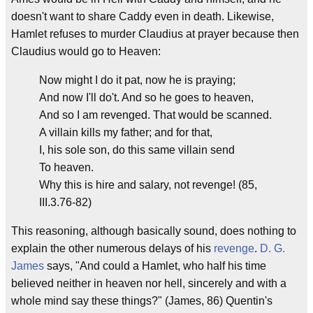
doesn't want to share Caddy even in death. Likewise,
Hamlet refuses to murder Claudius at prayer because then
Claudius would go to Heaven:
Now might I do it pat, now he is praying;
And now I'll do't. And so he goes to heaven,
And so I am revenged. That would be scanned.
A villain kills my father; and for that,
I, his sole son, do this same villain send
To heaven.
Why this is hire and salary, not revenge! (85,
III.3.76-82)
This reasoning, although basically sound, does nothing to
explain the other numerous delays of his
revenge
.
D. G.
James
says, "And could a Hamlet, who half his time
believed neither in heaven nor hell, sincerely and with a
whole mind say these things?" (James, 86) Quentin's