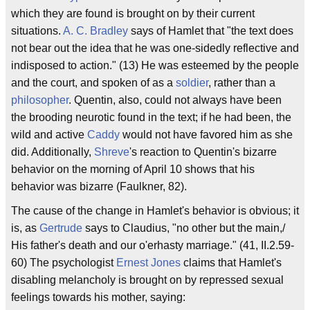
which they are found is brought on by their current
situations.
A. C. Bradley
says of Hamlet that "the text does
not bear out the idea that he was one-sidedly reflective and
indisposed to action." (13) He was esteemed by the people
and the court, and spoken of as a
soldier
, rather than a
philosopher
. Quentin, also, could not always have been
the brooding neurotic found in the text; if he had been, the
wild and active
Caddy
would not have favored him as she
did. Additionally,
Shreve
's reaction to Quentin's bizarre
behavior on the morning of April 10 shows that his
behavior was bizarre (Faulkner, 82).
The cause of the change in Hamlet's behavior is obvious; it
is, as
Gertrude
says to Claudius, "no other but the main,/
His father's death and our o'erhasty marriage." (41, II.2.59-
60) The psychologist
Ernest Jones
claims that Hamlet's
disabling melancholy is brought on by repressed sexual
feelings towards his mother, saying: