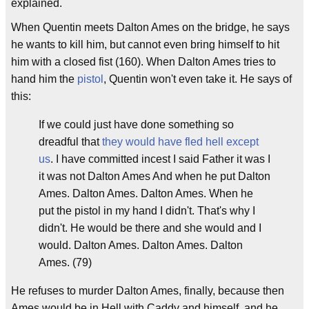
explained.
When Quentin meets Dalton Ames on the bridge, he says
he wants to kill him, but cannot even bring himself to hit
him with a closed fist (160). When Dalton Ames tries to
hand him the
pistol
, Quentin won't even take it. He says of
this:
If we could just have done something so
dreadful that
they would have fled hell except
us
. I have committed incest I said Father it was I
it was not Dalton Ames And when he put Dalton
Ames. Dalton Ames. Dalton Ames. When he
put the pistol in my hand I didn't. That's why I
didn't. He would be there and she would and I
would. Dalton Ames. Dalton Ames. Dalton
Ames. (79)
He refuses to murder Dalton Ames, finally, because then
Ames would be in Hell with Caddy and himself, and he