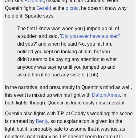
and kills
Polonius
, mistaking him for Claudius. When
Quentin fights
Gerald
at the
picnic
, he doesn't know why
he did it. Spoade says:
The first I knew was when you jumped up all of
a sudden and said, '
Did you ever have a sister?
did you?' and when he said No, you hit him. I
noticed you kept on looking at him, but you
didn't seem to be paying any attention to what
anybody was saying until you jumped up and
asked him if he had any sisters. (166)
In the narrative, and presumably in Quentin's mind as well,
this event is mixed up with his fight with
Dalton Ames
. In
both fights, though, Quentin is ludicrously unsuccessful.
Quentin also fights with T.P. at Caddy's wedding; the scene
is narrated by
Benjy
, so no explanation is given for the
fight, but it is probably safe to assume that it was just as
pointless, particularly as T.P. doesn't seem to care (21).