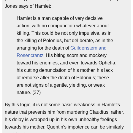
Jones says of Hamlet:
Hamlet is a man capable of very decisive
action, with no compunction whatever about
killing. This could be not only impulsive, as in
the killing of Polonius, but deliberate, as in the
arranging for the death of
Guildenstern and
Rosencrantz
. His biting scorn and mockery
toward his enemies, and even towards Ophelia,
his cutting denunciation of his mother, his lack
of remorse after the death of Polonius; these
are not signs of a gentle, yielding, or weak
nature. (37)
By this logic, it is not some basic weakness in Hamlet's
nature that prevents him from murdering Claudius; rather,
his delay is wrapped up in his own unhealthy feelings
towards his mother. Quentin's impotence can be similarly