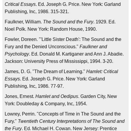
Critical Essays
. Ed. Joseph G. Price. New York: Garland
Publishing, Inc, 1986. 315-321.
Faulkner, William.
The Sound and the Fury
. 1929. Ed.
Noel Polk. New York: Random House, 1990.
Fowler, Doreen. "'Little Sister Death': The Sound and the
Fury and the Denied Unconscious."
Faulkner and
Psychology
. Ed. Donald M. Kartiganer and Ann J. Abadie.
Jackson: University Press of Mississippi, 1994. 3-20.
James, D. G. "The Dream of Learning."
Hamlet: Critical
Essays
. Ed. Joseph G. Price. New York: Garland
Publishing, Inc, 1986. 77-97.
Jones, Ernest.
Hamlet and Oedipus
. Garden City, New
York: Doubleday & Company, Inc, 1954.
Lowrey, Perrin. "Concepts of Time in The Sound and the
Fury."
Twentieth Century Interpretations of The Sound and
the Fury
. Ed. Michael H. Cowan. New Jersey: Prentice