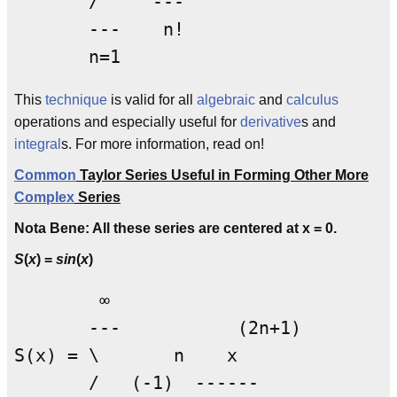
       /     ---

       ---    n!

This
technique
is valid for all
algebraic
and
calculus
operations and especially useful for
derivative
s and
integral
s. For more information, read on!
Common
Taylor Series Useful in Forming Other More
Complex
Series
Nota Bene: All these series are centered at x = 0.
S
(
x
) =
sin
(
x
)
        ∞

       ---           (2n+1)

S(x) = \       n    x

       /   (-1)  ------
