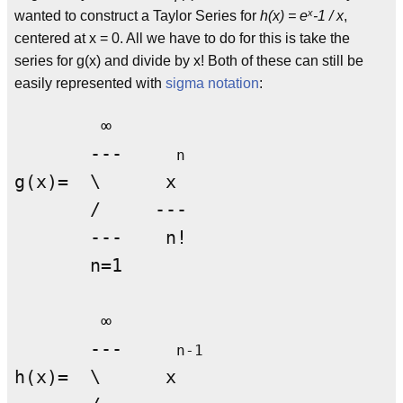
x
wanted to construct a Taylor Series for
h(x) = e
-1 / x
,
centered at x = 0. All we have to do for this is take the
series for g(x) and divide by x! Both of these can still be
easily represented with
sigma notation
:
        ∞

       ---     
n
g(x)=  \      x

       /     ---

       ---    n!

       n=1

        ∞

       ---     
n-1
h(x)=  \      x
