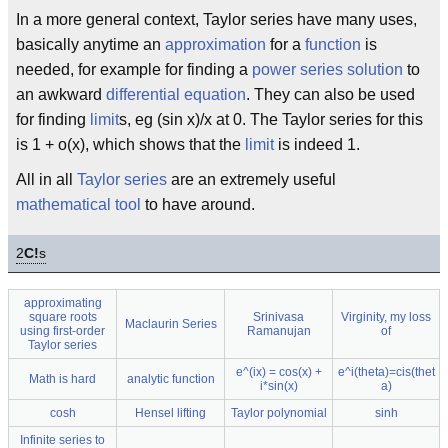
In a more general context, Taylor series have many uses,
basically anytime an
approximation
for a
function
is
needed, for example for finding a
power series
solution
to
an awkward
differential equation
. They can also be used
for finding
limit
s, eg (sin x)/x at 0. The Taylor series for this
is 1 + o(x), which shows that the
limit
is indeed 1.
All in all
Taylor series
are an extremely useful
mathematical tool
to have around.
2
C!
s
approximating
square roots
Srinivasa
Virginity, my loss
Maclaurin Series
using first-order
Ramanujan
of
Taylor series
e^(ix) = cos(x) +
e^i(theta)=cis(thet
Math is hard
analytic function
i*sin(x)
a)
cosh
Hensel lifting
Taylor polynomial
sinh
Infinite series to