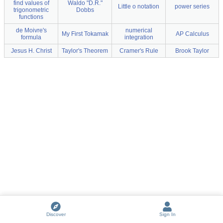
find values of
Waldo "D.R."
Little o notation
power series
trigonometric
Dobbs
functions
de Moivre's
numerical
My First Tokamak
AP Calculus
formula
integration
Jesus H. Christ
Taylor's Theorem
Cramer's Rule
Brook Taylor
Discover
Sign In