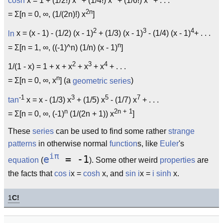
cosh
x = 1 + (1/2!) x
+ (1/4!) x
+ (1/6!) x
+ . . .
2n
= Σ[n = 0, ∞, (1/(2n)!) x
]
2
3
4
ln
x = (x - 1) - (1/2) (x - 1)
+ (1/3) (x - 1)
- (1/4) (x - 1)
+ . . .
n
= Σ[n = 1, ∞, ((-1)^n) (1/n) (x - 1)
]
2
3
4
1/(1 - x) = 1 + x + x
+ x
+ x
+ . . .
n
= Σ[n = 0, ∞, x
] (a
geometric series
)
-1
3
5
7
tan
x = x - (1/3) x
+ (1/5) x
- (1/7) x
+ . . .
n
2n + 1
= Σ[n = 0, ∞, (-1)
(1/(2n + 1)) x
]
These
series
can be used to find some rather
strange
patterns
in otherwise normal
function
s, like
Euler
's
iπ
e
= -1
equation
(
). Some other weird
properties
are
the facts that
cos
i
x =
cosh
x, and
sin
i
x =
i
sinh
x.
1
C!