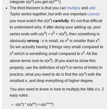
n
n+1
integrate o(x
) you get o(x
).
The third theorem is that you can
multiply
and
add
Taylor series together, but with one important
caveat
:
n
you must watch the o(x
)
carefully
. It's not that difficult
to understand why: if after doing your adding up, your
4
5
6
series ends with o(x
) + x
+ o(x
), then something is
5
4
obviously
wrong
: x is small, so x
is smaller than x
.
So we actually having 3 things very small compared to
4
4
x
which is something small compared to x
. All the
4
above terms sum to o(x
). (If you want to show this
n
properly, use the definition of o(x
) in terms of limits) In
n
practice, what you need to do is find the o(x
) with the
smallest n, and drop everything of higher degree.
You also need to know is how to multiply the little o's. 2
easy rules:
n
m
n+m
o(x
) * o(x
) = o(x
)