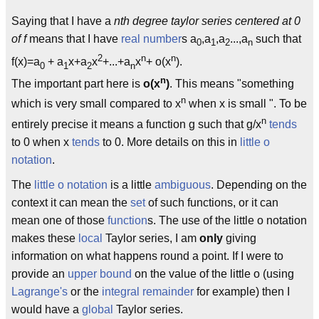
Saying that I have a
nth degree taylor series centered at 0
of f
means that I have
real number
s a
,a
,a
...,a
such that
0
1
2
n
2
n
n
f(x)=a
+ a
x+a
x
+...+a
x
+ o(x
).
0
1
2
n
n
The important part here is
o(x
)
. This means "something
n
which is very small compared to x
when x is small ". To be
n
entirely precise it means a function g such that g/x
tends
to 0 when x
tends
to 0. More details on this in
little o
notation
.
The
little o notation
is a little
ambiguous
. Depending on the
context it can mean the
set
of such functions, or it can
mean one of those
function
s. The use of the little o notation
makes these
local
Taylor series, I am
only
giving
information on what happens round a point. If I were to
provide an
upper bound
on the value of the little o (using
Lagrange's
or the
integral remainder
for example) then I
would have a
global
Taylor series.