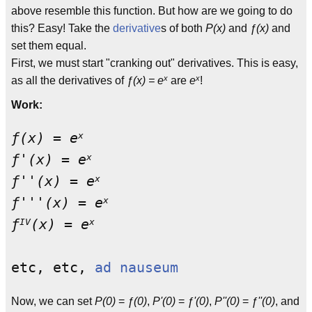
above resemble this function. But how are we going to do
this? Easy! Take the
derivative
s of both
P(x)
and
ƒ(x)
and
set them equal.
First, we must start "cranking out" derivatives. This is easy,
x
x
as all the derivatives of
ƒ(x) = e
are
e
!
Work:
x
ƒ(x) = e
                           
x
ƒ'(x) = e
                          
x
ƒ''(x) = e
                         
x
ƒ'''(x) = e
                        
IV
x
ƒ
(x) = e
                          
etc, etc, 
ad nauseum
Now, we can set
P(0)
=
ƒ(0)
,
P'(0)
=
ƒ'(0)
,
P''(0)
=
ƒ''(0)
, and