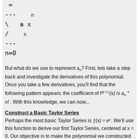
 ∞

---    
n
\   a x

/    
n
---

But what do we use to represent a
? First, lets take a step
n
back and investigate the derivatives of this polynomial.
Once you take a few derivatives, you'll find that the
( n )
following pattern appears: the coefficient of
P
(x) is a
*
n
n!
. With this knowledge, we can now...
Construct a Basic Taylor Series
x
Perhaps the most basic Taylor Series is
ƒ(x) = e
. We'll use
this function to derive our first Taylor Series, centered at x =
0. Our objective is to make the polynomial we constructed