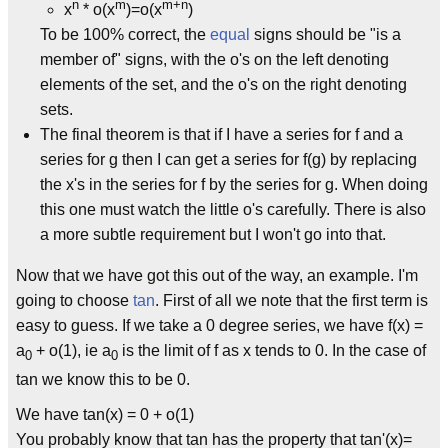
n
m
m+n
x
* o(x
)=o(x
)
To be 100% correct, the
equal
signs should be "is a
member of" signs, with the o's on the left denoting
elements of the set, and the o's on the right denoting
sets.
The final theorem is that if I have a series for f and a
series for g then I can get a series for f(g) by replacing
the x's in the series for f by the series for g. When doing
this one must watch the little o's carefully. There is also
a more subtle requirement but I won't go into that.
Now that we have got this out of the way, an example. I'm
going to choose
tan
. First of all we note that the first term is
easy to guess. If we take a 0 degree series, we have f(x) =
a
+ o(1), ie a
is the limit of f as x tends to 0. In the case of
0
0
tan we know this to be 0.
We have tan(x) = 0 + o(1)
You probably know that tan has the property that tan'(x)=