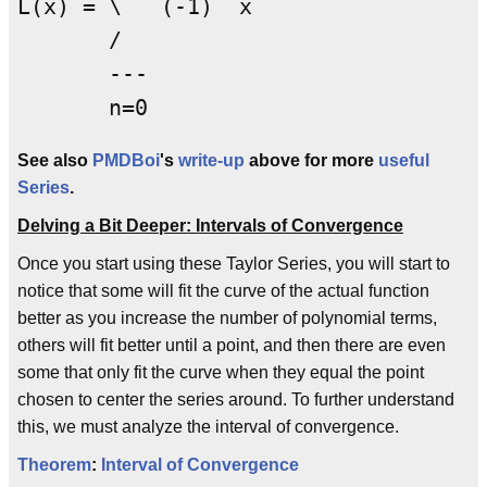
L(x) = \   (-1)  x

       /     

       ---       

See also
PMDBoi
's
write-up
above for more
useful
Series
.
Delving a Bit Deeper: Intervals of Convergence
Once you start using these Taylor Series, you will start to
notice that some will fit the curve of the actual function
better as you increase the number of polynomial terms,
others will fit better until a point, and then there are even
some that only fit the curve when they equal the point
chosen to center the series around. To further understand
this, we must analyze the interval of convergence.
Theorem
:
Interval of Convergence