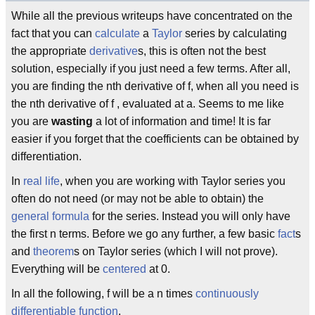
While all the previous writeups have concentrated on the
fact that you can
calculate
a
Taylor
series by calculating
the appropriate
derivative
s, this is often not the best
solution, especially if you just need a few terms. After all,
you are finding the nth derivative of f, when all you need is
the nth derivative of f , evaluated at a. Seems to me like
you are
wasting
a lot of information and time! It is far
easier if you forget that the coefficients can be obtained by
differentiation.
In
real life
, when you are working with Taylor series you
often do not need (or may not be able to obtain) the
general formula
for the series. Instead you will only have
the first n terms. Before we go any further, a few basic
fact
s
and
theorem
s on Taylor series (which I will not prove).
Everything will be
centered
at 0.
In all the following, f will be a n times
continuously
differentiable
function
.