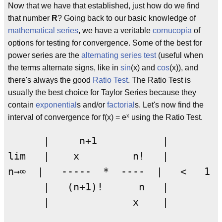
Now that we have that established, just how do we find
that number
R
? Going back to our basic knowledge of
mathematical series
, we have a veritable
cornucopia
of
options for testing for convergence. Some of the best for
power series are the
alternating series test
(useful when
the terms alternate signs, like in
sin
(x) and
cos
(x)), and
there's always the good
Ratio Test
. The Ratio Test is
usually the best choice for Taylor Series because they
contain
exponential
s and/or
factorial
s. Let's now find the
x
interval of convergence for f(x) = e
using the Ratio Test.
      |     n+1           |         
lim   |    x         n!   |      

n→∞  |   -----  *  ----  |   <   1

      |   (n+1)!      n   |    
