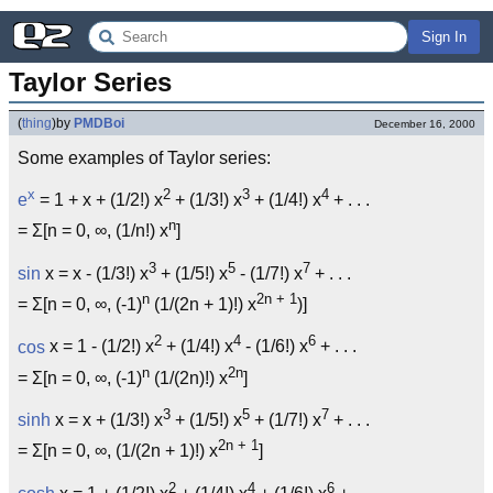
Sign In
Taylor Series
(
thing
)
by
PMDBoi
December 16, 2000
Some examples of Taylor series:
x
2
3
4
e
= 1 + x + (1/2!) x
+ (1/3!) x
+ (1/4!) x
+ . . .
n
= Σ[n = 0, ∞, (1/n!) x
]
3
5
7
sin
x = x - (1/3!) x
+ (1/5!) x
- (1/7!) x
+ . . .
n
2n + 1
= Σ[n = 0, ∞, (-1)
(1/(2n + 1)!) x
)]
2
4
6
cos
x = 1 - (1/2!) x
+ (1/4!) x
- (1/6!) x
+ . . .
n
2n
= Σ[n = 0, ∞, (-1)
(1/(2n)!) x
]
3
5
7
sinh
x = x + (1/3!) x
+ (1/5!) x
+ (1/7!) x
+ . . .
2n + 1
= Σ[n = 0, ∞, (1/(2n + 1)!) x
]
2
4
6