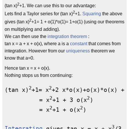
2
(tan x)
+1. We can use this to our advantage:
2
Lets find a Taylor series for (tan x)
+1.
Squaring
the above
2
gives (tan x)
+1= 1 + o(1)*o(1)= 1+o(1) (using our theorems
on multiplying and adding).
We can then use the
integration theorem
:
tan x = a + x + o(x), where a is a
constant
that comes from
integration. However from our
uniqueness
theorem we
know that a=0.
Hence tan x = x + o(x).
Nothing stops us from continuing:
2
2
(tan x)
+1= x
+2 x*o(x)+o(x)*o(x) +1

2
2
          = x
+1 + 3 o(x
)

2
2
          = x
+1 + o(x
)

3
Integrating
 gives tan x = x + x
/3 +