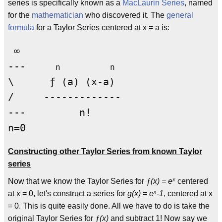
series is specifically known as a
MacLaurin Series
, named
for the
mathematician
who discovered it. The
general
formula
for a Taylor Series centered at x = a is:
 ∞

---     
n          n
\      ƒ (a) (x-a)

/     ------------- 

---         n!

Constructing other Taylor Series from known Taylor
series
x
Now that we know the Taylor Series for
ƒ(x) = e
centered
x
at x = 0, let's construct a series for
g(x) = e
-1
, centered at x
= 0. This is quite easily done. All we have to do is take the
original Taylor Series for
ƒ(x)
and subtract 1! Now say we