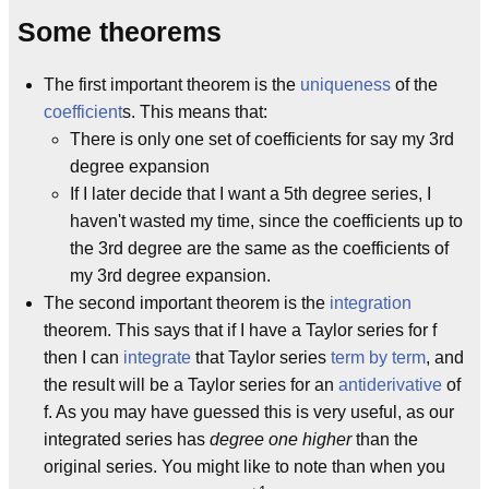
Some theorems
The first important theorem is the
uniqueness
of the
coefficient
s. This means that:
There is only one set of coefficients for say my 3rd
degree expansion
If I later decide that I want a 5th degree series, I
haven't wasted my time, since the coefficients up to
the 3rd degree are the same as the coefficients of
my 3rd degree expansion.
The second important theorem is the
integration
theorem. This says that if I have a Taylor series for f
then I can
integrate
that Taylor series
term by term
, and
the result will be a Taylor series for an
antiderivative
of
f. As you may have guessed this is very useful, as our
integrated series has
degree one higher
than the
original series. You might like to note than when you