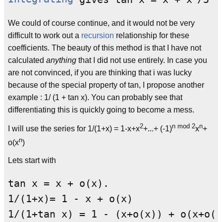
We could of course continue, and it would not be very
difficult to work out a
recursion
relationship for these
coefficients. The beauty of this method is that I have not
calculated
anything
that I did not use entirely. In case you
are not convinced, if you are thinking that i was lucky
because of the special property of tan, I propose another
example : 1/ (1 + tan x). You can probably see that
differentiating this is quickly going to become a mess.
2
n mod 2
n
I will use the series for 1/(1+x) = 1-x+x
+...+ (-1)
x
+
n
o(x
)
Lets start with
tan x = x + o(x).

1/(1+x)= 1 - x + o(x)
