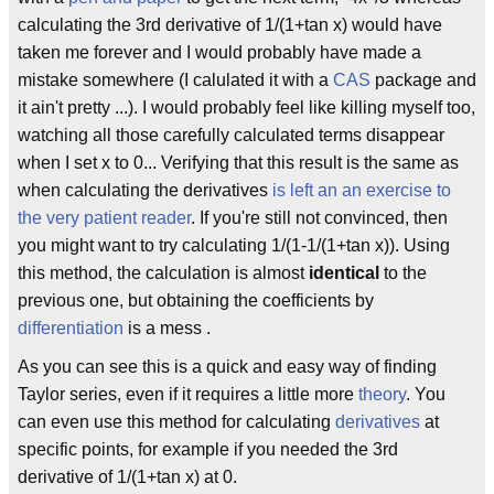
calculating the 3rd derivative of 1/(1+tan x) would have
taken me forever and I would probably have made a
mistake somewhere (I calulated it with a
CAS
package and
it ain't pretty ...). I would probably feel like killing myself too,
watching all those carefully calculated terms disappear
when I set x to 0... Verifying that this result is the same as
when calculating the derivatives
is left an an exercise to
the very patient reader
. If you're still not convinced, then
you might want to try calculating 1/(1-1/(1+tan x)). Using
this method, the calculation is almost
identical
to the
previous one, but obtaining the coefficients by
differentiation
is a mess .
As you can see this is a quick and easy way of finding
Taylor series, even if it requires a little more
theory
. You
can even use this method for calculating
derivatives
at
specific points, for example if you needed the 3rd
derivative of 1/(1+tan x) at 0.