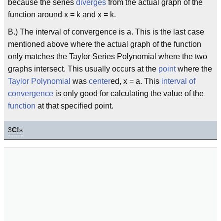
because the series
diverges
from the actual graph of the
function around x = k and x = k.
B.) The interval of convergence is a. This is the last case
mentioned above where the actual graph of the function
only matches the Taylor Series Polynomial where the two
graphs intersect. This usually occurs at the
point
where the
Taylor Polynomial
was
center
ed, x = a. This
interval of
convergence
is only good for calculating the value of the
function
at that specified point.
3
C!
s