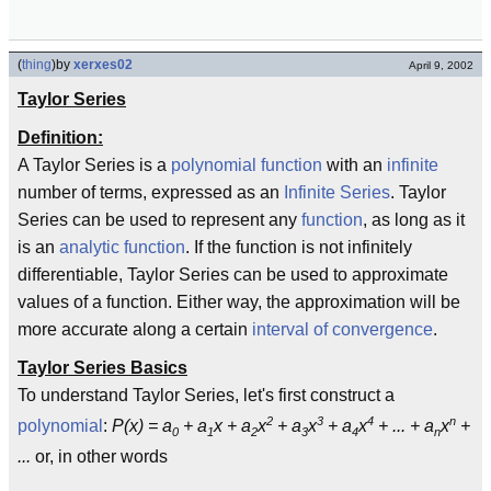
(
thing
)
by
xerxes02
April 9, 2002
Taylor Series
Definition:
A Taylor Series is a
polynomial function
with an
infinite
number of terms, expressed as an
Infinite Series
. Taylor
Series can be used to represent any
function
, as long as it
is an
analytic function
. If the function is not infinitely
differentiable, Taylor Series can be used to approximate
values of a function. Either way, the approximation will be
more accurate along a certain
interval of convergence
.
Taylor Series Basics
To understand Taylor Series, let's first construct a
2
3
4
n
polynomial
:
P(x) = a
+ a
x + a
x
+ a
x
+ a
x
+ ... + a
x
+
0
1
2
3
4
n
...
or, in other words