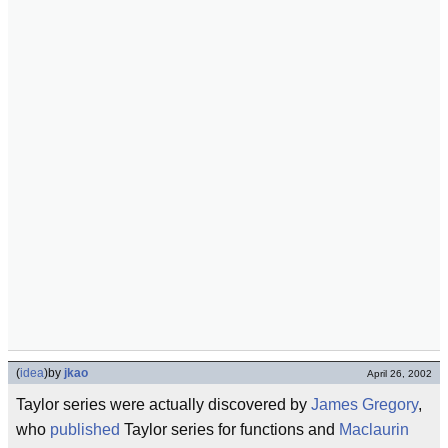
(
idea
)
by
jkao
April 26, 2002
Taylor series were actually discovered by
James Gregory
,
who
published
Taylor series for functions and
Maclaurin