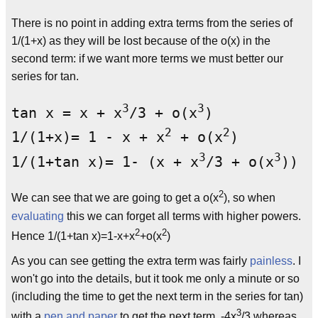
There is no point in adding extra terms from the series of
1/(1+x) as they will be lost because of the o(x) in the
second term: if we want more terms we must better our
series for tan.
3
3
tan x = x + x
/3 + o(x
)

2
2
1/(1+x)= 1 - x + x
 + o(x
)

3
3
1/(1+tan x)= 1- (x + x
/3 + o(x
)) +
2
We can see that we are going to get a o(x
), so when
evaluating
this we can forget all terms with higher powers.
2
2
Hence 1/(1+tan x)=1-x+x
+o(x
)
As you can see getting the extra term was fairly
painless
. I
won't go into the details, but it took me only a minute or so
(including the time to get the next term in the series for tan)
3
with a
pen and paper
to get the next term, -4x
/3 whereas