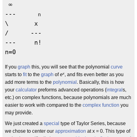
 ∞

---      
n
\       x

/      --- 

---     n!

If you
graph
this, you will see that the polynomial
curve
x
starts to
fit
to the
graph
of
e
, and fits even better as you
add more terms to the
polynomial
. Basically, this is how
your
calculator
preforms advanced operations (
integral
s,
etc.) on complex functions, because polynomials are much
easier to work with compared to the
complex function
you
may provide.
We just created a
special
type of Taylor Series, because
we chose to center our
approximation
at x = 0. This type of