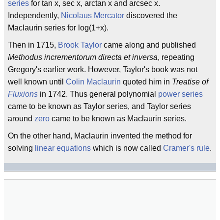
series
for tan x, sec x, arctan x and arcsec x.
Independently,
Nicolaus Mercator
discovered the
Maclaurin series for log(1+x).
Then in 1715,
Brook Taylor
came along and published
Methodus incrementorum directa et inversa
, repeating
Gregory's earlier work. However, Taylor's book was not
well known until
Colin Maclaurin
quoted him in
Treatise of
Fluxions
in 1742. Thus general polynomial
power series
came to be known as Taylor series, and Taylor series
around
zero
came to be known as Maclaurin series.
On the other hand, Maclaurin invented the method for
solving
linear equations
which is now called
Cramer's rule
.