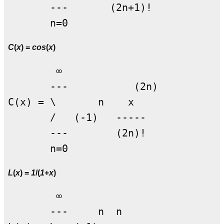
       ---       (2n+1)!

C
(
x
) =
cos
(
x
)
        ∞

       ---           (2n)

C(x) = \       n    x

       /   (-1)   -----

       ---        (2n)!

L
(
x
) =
1
/(
1
+
x
)
        ∞

       ---     n  n
