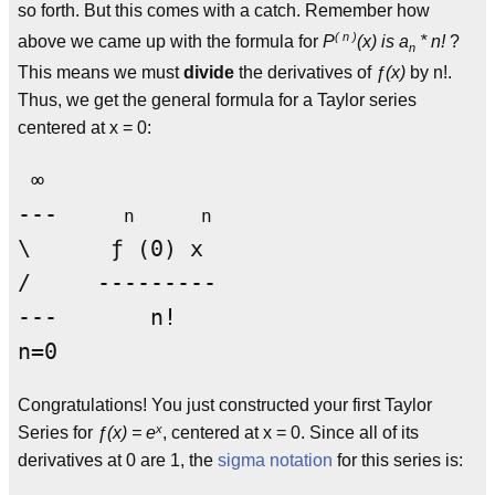
so forth. But this comes with a catch. Remember how
( n )
above we came up with the formula for
P
(x) is a
* n!
?
n
This means we must
divide
the derivatives of
ƒ(x)
by n!.
Thus, we get the general formula for a Taylor series
centered at x = 0:
 ∞

---     
n      n
\      ƒ (0) x

/     --------- 

---       n!

Congratulations! You just constructed your first Taylor
x
Series for
ƒ(x) = e
, centered at x = 0. Since all of its
derivatives at 0 are 1, the
sigma notation
for this series is: