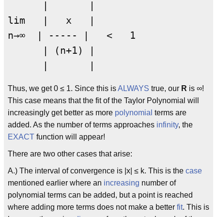
      |       |                  

lim   |   x   |      

n→∞  | ----- |   <   1

      | (n+1) | 

Thus, we get 0 ≤ 1. Since this is
ALWAYS
true, our
R
is ∞!
This case means that the fit of the Taylor Polynomial will
increasingly get better as more
polynomial
terms are
added. As the number of terms approaches
infinity
, the
EXACT
function will appear!
There are two other cases that arise:
A.) The interval of convergence is |x| ≤ k. This is the
case
mentioned earlier where an
increasing
number of
polynomial terms can be added, but a point is reached
where adding more terms does not make a better
fit
. This is