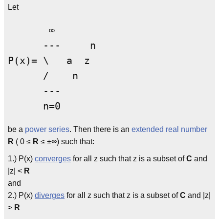
Let
       ∞

      ---     n

P(x)= \   a  z

      /    n

      ---

be a
power series
. Then there is an
extended
real number
R
( 0 ≤
R
≤ ±
∞
) such that:
1.) P(x)
converges
for all z such that z is a subset of
C
and
|z| <
R
and
2.) P(x)
diverges
for all z such that z is a subset of
C
and |z|
>
R